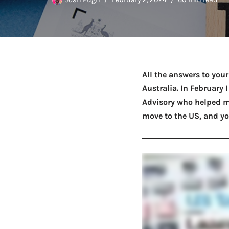
All the answers to you
Australia. In February
Advisory who helped m
move to the US, and yo