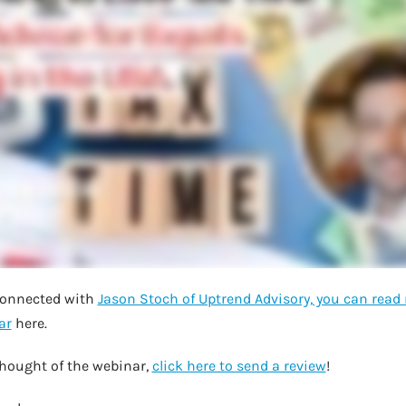
 connected with
Jason Stoch of Uptrend Advisory, you can rea
ar
here.
hought of the webinar,
click here to send a review
!