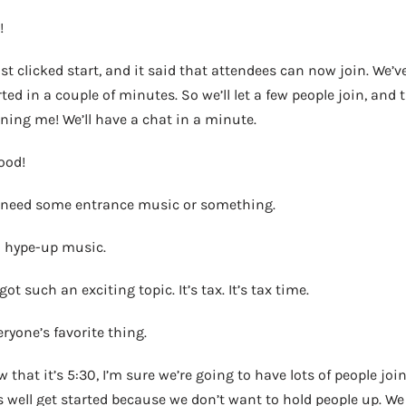
!
 just clicked start, and it said that attendees can now join. We
arted in a couple of minutes. So we’ll let a few people join, and
ining me! We’ll have a chat in a minute.
ood!
e need some entrance music or something.
 hype-up music.
ot such an exciting topic. It’s tax. It’s tax time.
ryone’s favorite thing.
w that it’s 5:30, I’m sure we’re going to have lots of people joi
 well get started because we don’t want to hold people up. We