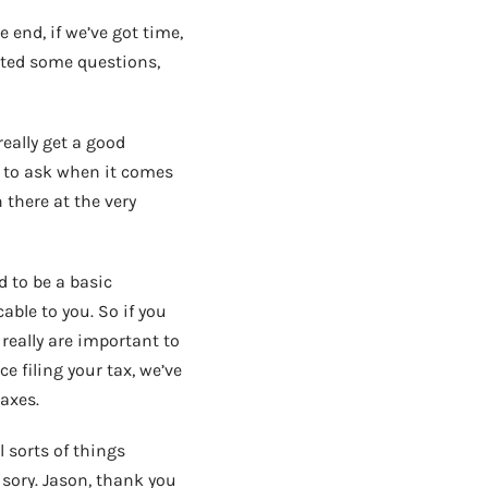
 end, if we’ve got time,
ted some questions,
eally get a good
 to ask when it comes
 there at the very
d to be a basic
able to you. So if you
 really are important to
e filing your tax, we’ve
axes.
 sorts of things
isory. Jason, thank you