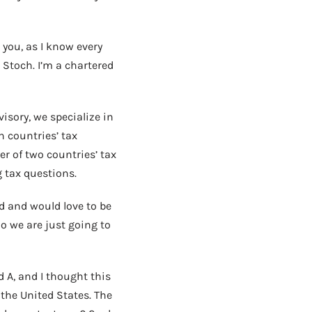
 you, as I know every
Stoch. I’m a chartered
isory, we specialize in
h countries’ tax
r of two countries’ tax
 tax questions.
d and would love to be
So we are just going to
d A, and I thought this
the United States. The