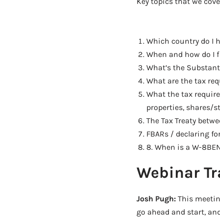
Key topics that we cove
Which country do I h
When and how do I fi
What’s the Substanti
What are the tax req
What the tax require
properties, shares/s
The Tax Treaty betwe
FBARs / declaring fo
8. When is a W-8BEN
Webinar Tr
Josh Pugh:
This meeting
go ahead and start, and 