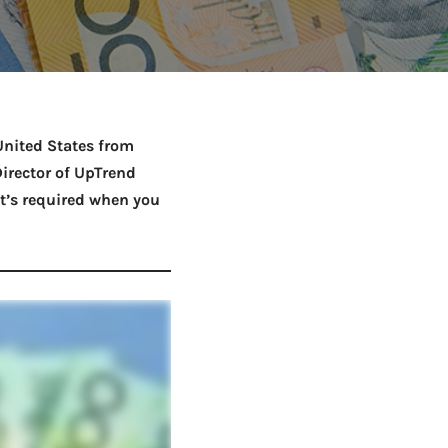
Netball Team Trials Are
June 22, 2026
Fri, Aug 14 · 8:30am · Bread + Butter | Main Street
AUG
Open
United States from
irector of UpTrend
’s required when you