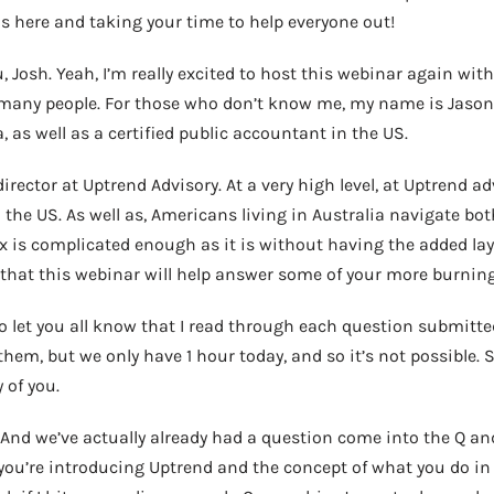
s here and taking your time to help everyone out!
 Josh. Yeah, I’m really excited to host this webinar again with
o many people. For those who don’t know me, my name is Jason 
, as well as a certified public accountant in the US.
ector at Uptrend Advisory. At a very high level, at Uptrend adv
 the US. As well as, Americans living in Australia navigate bot
x is complicated enough as it is without having the added laye
 that this webinar will help answer some of your more burning
to let you all know that I read through each question submitte
them, but we only have 1 hour today, and so it’s not possible. 
 of you.
t. And we’ve actually already had a question come into the Q an
you’re introducing Uptrend and the concept of what you do in 