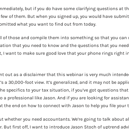
mediately, but if you do have some clarifying questions at the
few of them. But when you signed up, you would have submit
mitted what you want to find out from today.
all of those and compile them into something so that you can r
tion that you need to know and the questions that you need
t, I want to make sure good love that your phone rings right in
oint out as a disclaimer that this webinar is very much intende
’s a 30,000-foot view. It’s generalized, and it may not be applic
e specifics to your tax situation, if you’ve got questions that
 a professional like Jason. And if you are looking for assistanc
 the end on how to connect with Jason to help you file your t
ut whether you need accountants. We’re going to talk about all
 But first off, I want to introduce Jason Stoch of uptrend adv