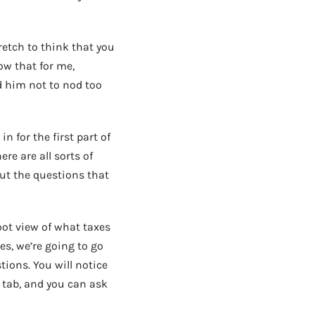
tretch to think that you
now that for me,
old him not to nod too
n for the first part of
re are all sorts of
out the questions that
oot view of what taxes
es, we’re going to go
ions. You will notice
 tab, and you can ask