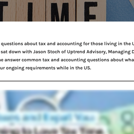
Take a look →
r questions about tax and accounting for those living in the 
 I sat down with Jason Stoch of Uptrend Advisory, Managing D
e answer common tax and accounting questions about what
ur ongoing requirements while in the US.