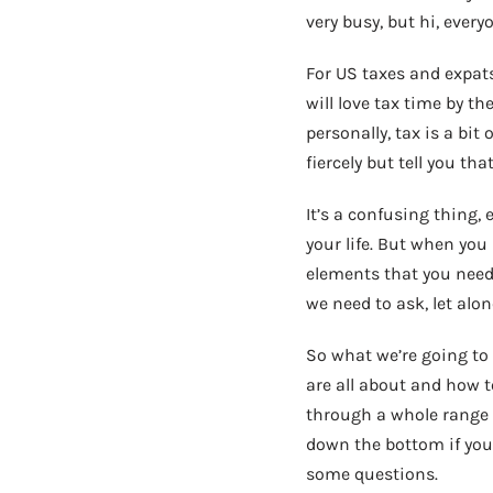
very busy, but hi, every
For US taxes and expats,
will love tax time by the
personally, tax is a bit 
fiercely but tell you th
It’s a confusing thing, 
your life. But when you 
elements that you need 
we need to ask, let al
So what we’re going to 
are all about and how t
through a whole range 
down the bottom if you’
some questions.