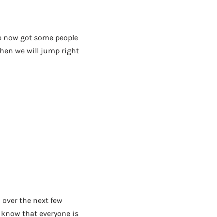
’ve now got some people
 then we will jump right
n over the next few
 know that everyone is