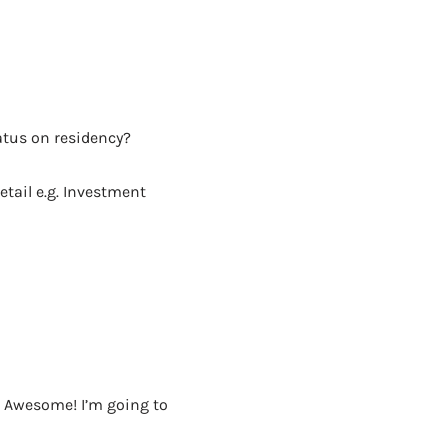
AD - IT'S BACK!
atus on residency?
etail e.g. Investment
e. Awesome! I’m going to