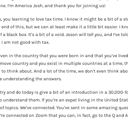
one. I’m America Josh, and thank you for joining us!
 you learning to love tax time. I know it might be a bit of a s
 end of this, but we can at least make it a little bit easier. I k
of a black box. It’s a bit of a void. Jason will tell you, and I’ve t
at I am not good with tax.
even in the country that you were born in and that you’ve lived i
move country and you exist in multiple countries at a time, the
to think about. And a lot of the time, we don’t even think ab
one understanding the answers.
try and do today is give a bit of an introduction in a 30,000-f
o understand them. If you’re an expat living in the United Stat
of topics. We’ve connected. You’ve sent in some amazing quest
re connected on Zoom that you can, in fact, go to the Q and A