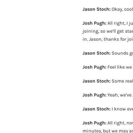
Jason Stoch:
Okay, cool
Josh Pugh:
All right, I
joining, so we’ll get st
in. Jason, thanks for jo
Jason Stoch:
Sounds g
Josh Pugh:
Feel like w
Jason Stoch:
Some real
Josh Pugh:
Yeah, we’ve g
Jason Stoch:
I know eve
Josh Pugh:
All right, no
minutes, but we may as