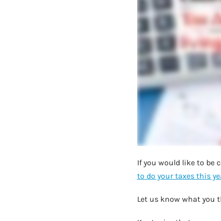
If you would like to be
to do your taxes this ye
Let us know what you t