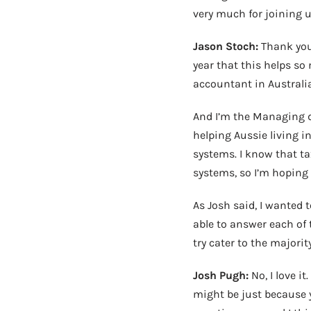
very much for joining u
Jason Stoch:
Thank you,
year that this helps s
accountant in Australia
And I’m the Managing dir
helping Aussie living in
systems. I know that ta
systems, so I’m hoping
As Josh said, I wanted 
able to answer each of 
try cater to the majority
Josh Pugh:
No, I love i
might be just because 