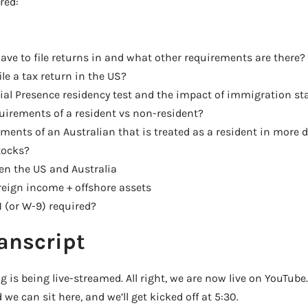
red:
ave to file returns in and what other requirements are there?
le a tax return in the US?
al Presence residency test and the impact of immigration st
uirements of a resident vs non-resident?
ments of an Australian that is treated as a resident in more d
tocks?
en the US and Australia
reign income + offshore assets
 (or W-9) required?
anscript
 is being live-streamed. All right, we are now live on YouTub
we can sit here, and we’ll get kicked off at 5:30.