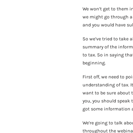
We won’t get to them im
we might go through a 
and you would have sub
So we’ve tried to take 
summary of the informa
to tax. So in saying tha
beginning.
First off, we need to p
understanding of tax. It
want to be sure about th
you, you should speak to
got some information at
We’re going to talk abo
throughout the webinar.