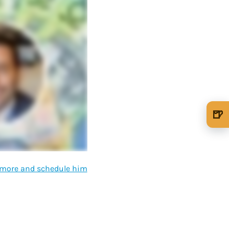
🍺
🍺 1 beer
$5
🍺 3 beers
$15
d more and schedule him
🍺 5 beers
$25