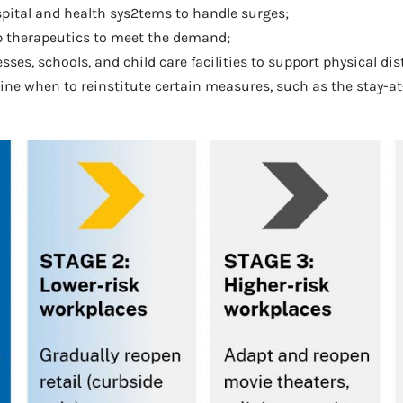
ospital and health sys2tems to handle surges;
op therapeutics to meet the demand;
esses, schools, and child care facilities to support physical di
mine when to reinstitute certain measures, such as the stay-at