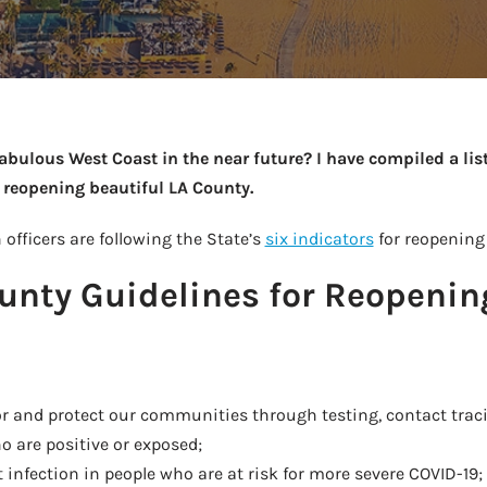
fabulous West Coast in the near future? I have compiled a list
 reopening beautiful LA County.
 officers are following the State’s
six indicators
for reopening
unty Guidelines for Reopenin
or and protect our communities through testing, contact traci
 are positive or exposed;
t infection in people who are at risk for more severe COVID-19;