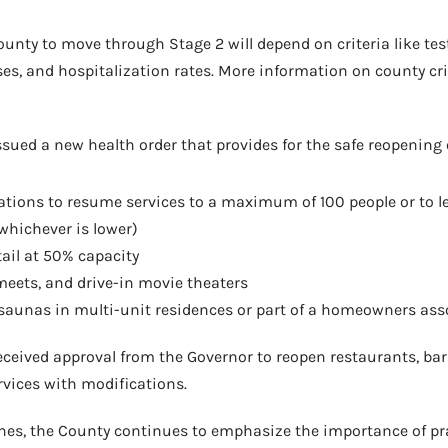
ounty to move through Stage 2 will depend on criteria like tes
es, and hospitalization rates. More information on county cri
sued a new health order that provides for the safe reopening 
tions to resume services to a maximum of 100 people or to l
(whichever is lower)
ail at 50% capacity
eets, and drive-in movie theaters
 saunas in multi-unit residences or part of a homeowners ass
eceived approval from the Governor to reopen restaurants, ba
rvices with modifications.
nes, the County continues to emphasize the importance of pra