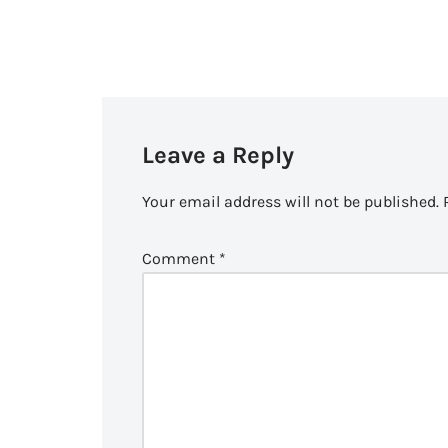
Leave a Reply
Your email address will not be published.
Comment
*