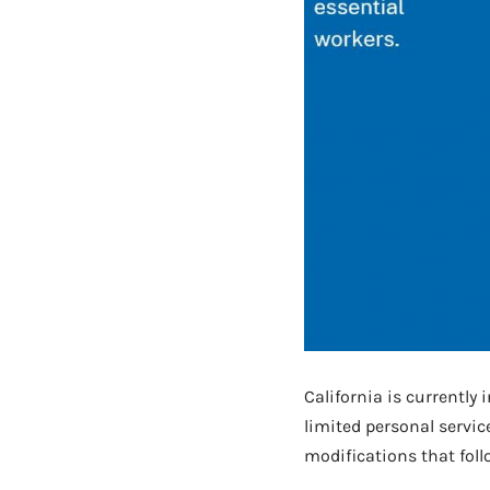
California is currently 
limited personal servic
modifications that foll