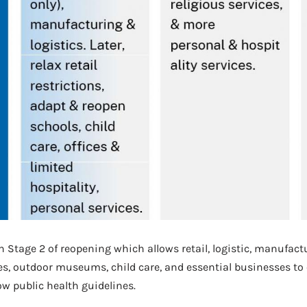
in Stage 2 of reopening which allows retail, logistic, manufact
es, outdoor museums, child care, and essential businesses to
ow public health guidelines.