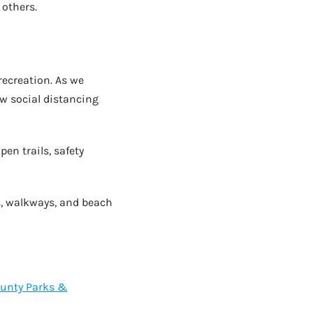
 others.
recreation. As we
w social distancing
pen trails, safety
s, walkways, and beach
ounty Parks &