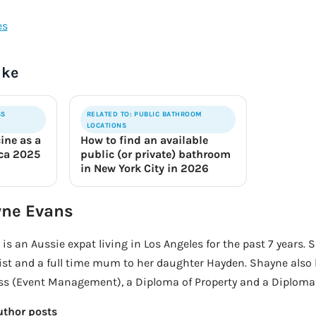
ike
SS
RELATED TO: PUBLIC BATHROOM
LOCATIONS
ine as a
How to find an available
ica 2025
public (or private) bathroom
in New York City in 2026
ne Evans
is an Aussie expat living in Los Angeles for the past 7 years. 
ist and a full time mum to her daughter Hayden. Shayne also 
s (Event Management), a Diploma of Property and a Diploma o
uthor posts