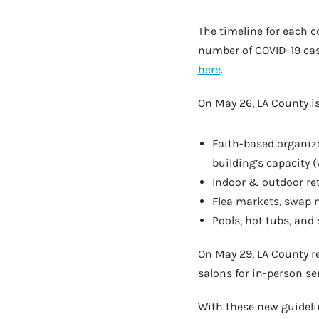
The timeline for each c
number of COVID-19 cas
here
.
On May 26, LA County is
Faith-based organiza
building’s capacity 
Indoor & outdoor ret
Flea markets, swap m
Pools, hot tubs, and
On May 29, LA County r
salons for in-person se
With these new guideli