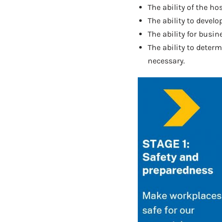
The ability of the h
The ability to devel
The ability for busin
The ability to deter
necessary.