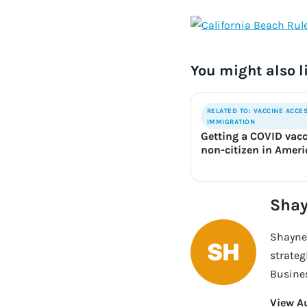
You might also l
RELATED TO: VACCINE ACCE
IMMIGRATION
Getting a COVID vacc
non-citizen in Amer
Shay
Shayne 
strateg
Busines
View A