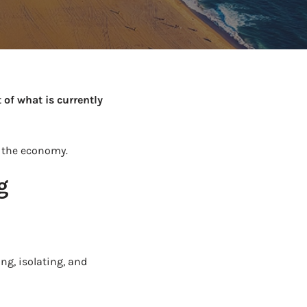
to Know
July 1, 2026
AUG
 of what is currently
 the economy.
g
ng, isolating, and