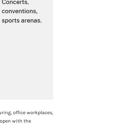
uring, office workplaces,
 open with the