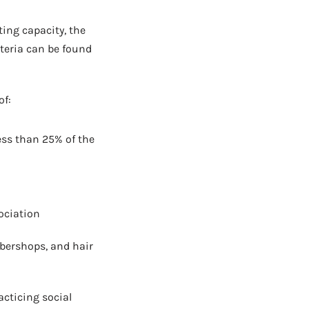
AD - IT'S BACK!
ting capacity, the
teria can be found
of:
ess than 25% of the
ociation
rbershops, and hair
cticing social