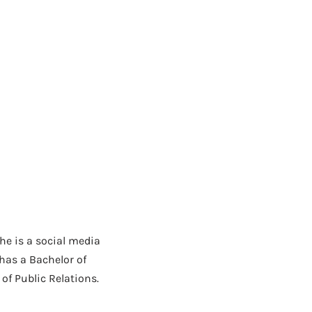
She is a social media
has a Bachelor of
f Public Relations.