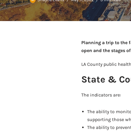
Planning a trip to the 
open and the stages of
LA County public health
State & Co
The indicators are:
The ability to monit
supporting those who
The ability to preven