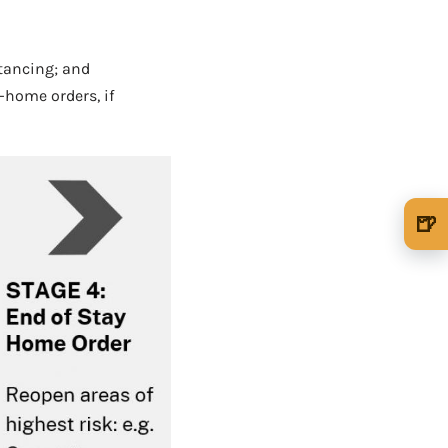
stancing; and
-home orders, if
🍺
🍺 1 beer
$5
🍺 3 beers
$15
🍺 5 beers
$25