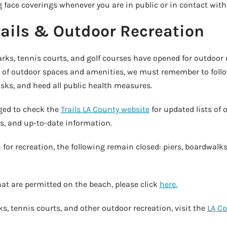
face coverings whenever you are in public or in contact with
rails & Outdoor Recreation
arks, tennis courts, and golf courses have opened for outdoor 
of outdoor spaces and amenities, we must remember to follo
sks, and heed all public health measures.
aged to check the
Trails LA County website
for updated lists of o
ns, and up-to-date information.
for recreation, the following remain closed: piers, boardwalk
 that are permitted on the beach, please click
here.
s, tennis courts, and other outdoor recreation, visit the
LA C