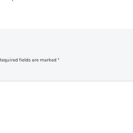
Required fields are marked
*