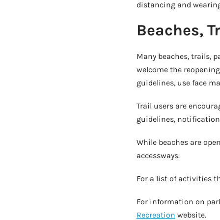
distancing and wearing 
Beaches, T
Many beaches, trails, p
welcome the reopening 
guidelines, use face ma
Trail users are encour
guidelines, notificatio
While beaches are open 
accessways.
For a list of activities
For information on park
Recreation
website.