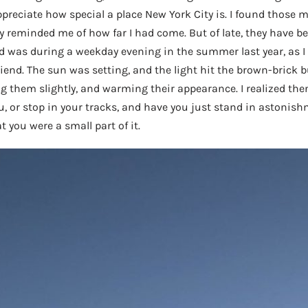
preciate how special a place New York City is. I found those
 reminded me of how far I had come. But of late, they have 
 was during a weekday evening in the summer last year, as I
riend. The sun was setting, and the light hit the brown-brick b
ng them slightly, and warming their appearance. I realized then
 or stop in your tracks, and have you just stand in astonish
t you were a small part of it.