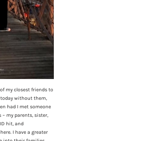
of my closest friends to
e today without them,
been had I met someone
 – my parents, sister,
ID hit, and
here. I have a greater
into their families,