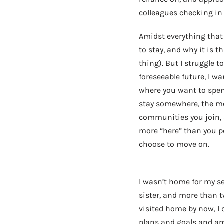
colleagues checking in
Amidst everything that 
to stay, and why it is t
thing). But I struggle 
foreseeable future, I w
where you want to spend 
stay somewhere, the m
communities you join, 
more “here” than you pe
choose to move on.
I wasn’t home for my s
sister, and more than t
visited home by now, I 
plans and goals and am