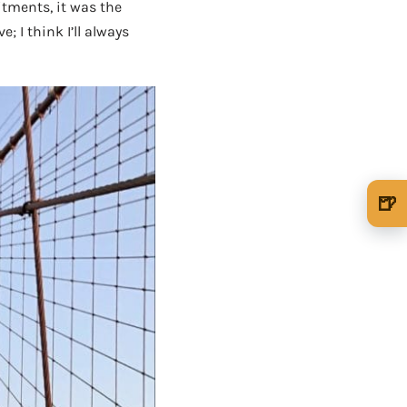
tments, it was the
 I think I’ll always
🍺
🍺 1 beer
$5
🍺 3 beers
$15
🍺 5 beers
$25