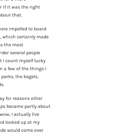
 if it was the right
about that.
ere impelled to board
g, which certainly made
ps the most
nder several people
 I count myself lucky
n a few of the things I
 parks, the bagels,
s.
tay for reasons other
haps became partly about
wow, I actually live
nd looked up at my
tude would come over