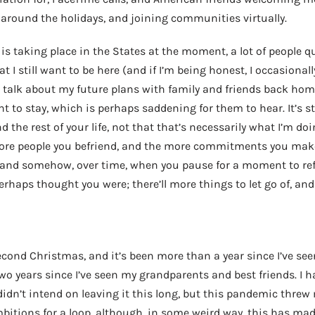
 around the holidays, and joining communities virtually.
is taking place in the States at the moment, a lot of people q
hat I still want to be here (and if I’m being honest, I occasiona
to talk about my future plans with family and friends back hom
ant to stay, which is perhaps saddening for them to hear. It’s 
the rest of your life, not that that’s necessarily what I’m doi
ore people you befriend, and the more commitments you mak
and somehow, over time, when you pause for a moment to refle
rhaps thought you were; there’ll more things to let go of, and 
econd Christmas, and it’s been more than a year since I’ve se
wo years since I’ve seen my grandparents and best friends. I 
didn’t intend on leaving it this long, but this pandemic threw 
bitions for a loop, although, in some weird way, this has mad