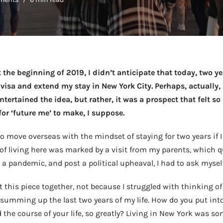
t the beginning of 2019, I didn’t anticipate that today, two ye
isa and extend my stay in New York City. Perhaps, actually, i
tertained the idea, but rather, it was a prospect that felt so
or ‘future me’ to make, I suppose.
 move overseas with the mindset of staying for two years if I 
 of living here was marked by a visit from my parents, which q
 a pandemic, and post a political upheaval, I had to ask mysel
put this piece together, not because I struggled with thinking of
y summing up the last two years of my life. How do you put int
the course of your life, so greatly? Living in New York was 