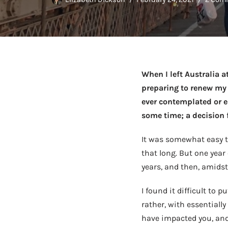
When I left Australia a
preparing to renew my v
ever contemplated or en
some time; a decision f
It was somewhat easy to
that long. But one year
years, and then, amidst
I found it difficult to 
rather, with essentiall
have impacted you, and 