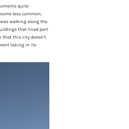
 moments quite
become less common.
 was walking along the
uildings that lined part
 that this city doesn’t
ment taking in its