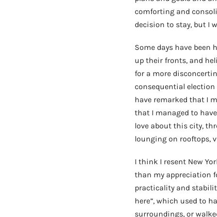
comforting and consoling
decision to stay, but I
Some days have been ha
up their fronts, and he
for a more disconcerti
consequential election 
have remarked that I m
that I managed to have 
love about this city, t
lounging on rooftops, 
I think I resent New Yor
than my appreciation fo
practicality and stabili
here”, which used to h
surroundings, or walke