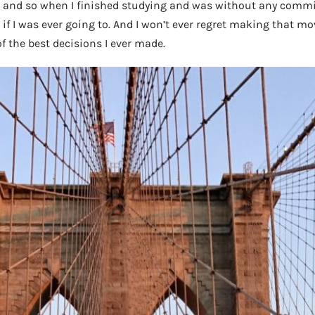
, and so when I finished studying and was without any commi
 I was ever going to. And I won’t ever regret making that move;
of the best decisions I ever made.