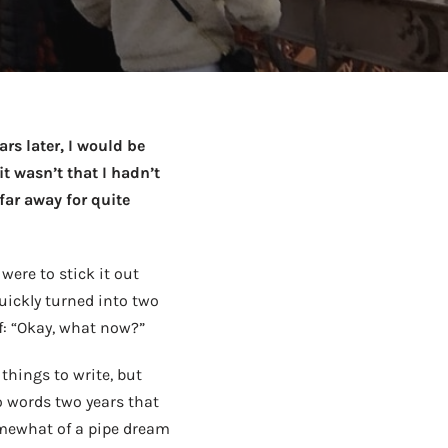
to Know
July 1, 2026
AUG
ars later, I would be
t wasn’t that I hadn’t
 far away for quite
were to stick it out
uickly turned into two
f: “Okay, what now?”
 things to write, but
o words two years that
somewhat of a pipe dream