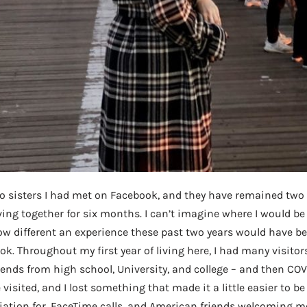
wo sisters I had met on Facebook, and they have remained two 
living together for six months. I can’t imagine where I would b
how different an experience these past two years would have 
k. Throughout my first year of living here, I had many visitors
iends from high school, University, and college – and then COV
isited, and I lost something that made it a little easier to be 
iation for, FaceTime calls, and American friends welcoming me 