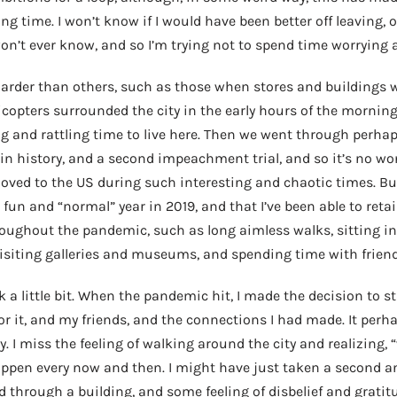
 time. I won’t know if I would have been better off leaving, or
 won’t ever know, and so I’m trying not to spend time worrying 
rder than others, such as those when stores and buildings w
licopters surrounded the city in the early hours of the mornin
ng and rattling time to live here. Then we went through perha
in history, and a second impeachment trial, and so it’s no wo
oved to the US during such interesting and chaotic times. But
fun and “normal” year in 2019, and that I’ve been able to retai
hroughout the pandemic, such as long aimless walks, sitting in
visiting galleries and museums, and spending time with friend
k a little bit. When the pandemic hit, I made the decision to s
r it, and my friends, and the connections I had made. It per
ty. I miss the feeling of walking around the city and realizing, “
appen every now and then. I might have just taken a second a
d through a building, and some feeling of disbelief and grati