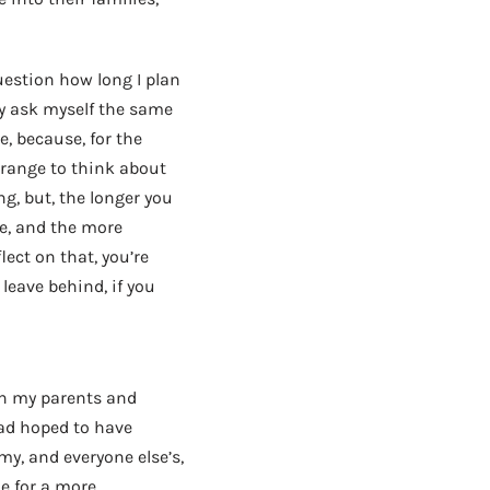
uestion how long I plan
lly ask myself the same
e, because, for the
strange to think about
ng, but, the longer you
e, and the more
ct on that, you’re
leave behind, if you
AD - IT'S BACK!
en my parents and
had hoped to have
my, and everyone else’s,
e for a more