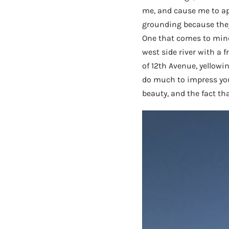
me, and cause me to ap
grounding because they
One that comes to mind
west side river with a f
of 12th Avenue, yellowi
do much to impress you,
beauty, and the fact tha