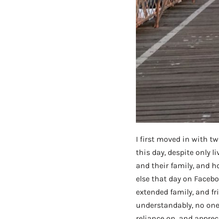
I first moved in with t
this day, despite only 
and their family, and 
else that day on Faceboo
extended family, and fr
understandably, no one v
reliance on, and apprec