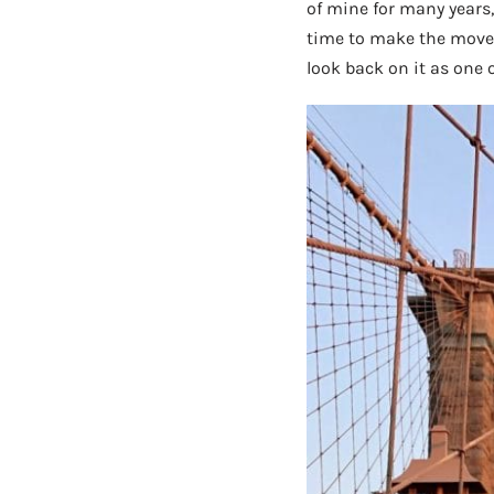
of mine for many years
time to make the move if
look back on it as one 