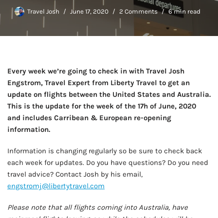
Travel Josh
June 17, 2020
2 Comments
6 min read
Every week we’re going to check in with Travel Josh
Engstrom, Travel Expert from Liberty Travel to get an
update on flights between the United States and Australia.
This is the update for the week of the 17h of June, 2020
and includes Carribean & European re-opening
information.
Information is changing regularly so be sure to check back
each week for updates. Do you have questions? Do you need
travel advice? Contact Josh by his email,
engstromj@libertytravel.com
Please note that all flights coming into Australia, have