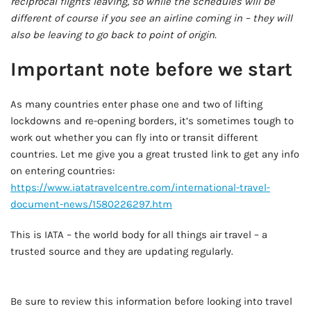
reciprocal flights leaving, so while the schedules will be
different of course if you see an airline coming in – they will
also be leaving to go back to point of origin.
Important note before we start
As many countries enter phase one and two of lifting
lockdowns and re-opening borders, it’s sometimes tough to
work out whether you can fly into or transit different
countries. Let me give you a great trusted link to get any info
on entering countries:
https://www.iatatravelcentre.com/international-travel-
document-news/1580226297.htm
This is IATA – the world body for all things air travel – a
trusted source and they are updating regularly.
AD - IT'S BACK!
Be sure to review this information before looking into travel