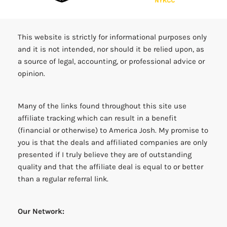
This website is strictly for informational purposes only
and it is not intended, nor should it be relied upon, as
a source of legal, accounting, or professional advice or
opinion.
Many of the links found throughout this site use
affiliate tracking which can result in a benefit
(financial or otherwise) to America Josh. My promise to
you is that the deals and affiliated companies are only
presented if I truly believe they are of outstanding
quality and that the affiliate deal is equal to or better
than a regular referral link.
Our Network: