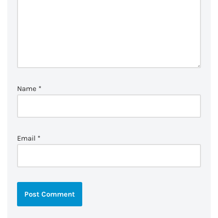
Name
*
Email
*