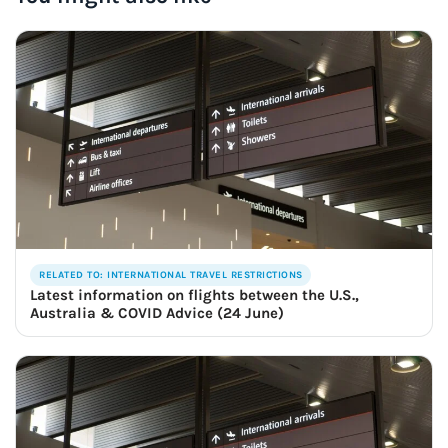
RELATED TO: INTERNATIONAL TRAVEL RESTRICTIONS
Latest information on flights between the U.S.,
Australia & COVID Advice (24 June)