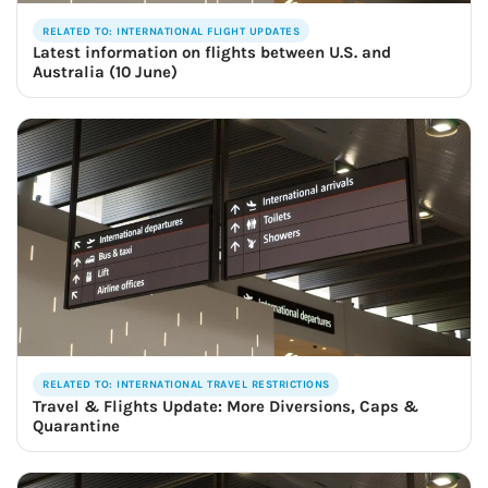
RELATED TO: INTERNATIONAL FLIGHT UPDATES
Latest information on flights between U.S. and
Australia (10 June)
RELATED TO: INTERNATIONAL TRAVEL RESTRICTIONS
Travel & Flights Update: More Diversions, Caps &
Quarantine