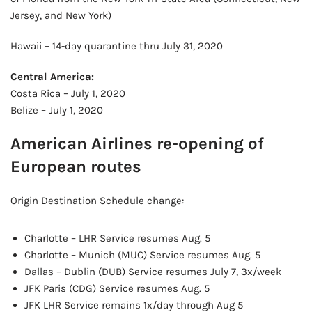
Jersey, and New York)
Hawaii – 14-day quarantine thru July 31, 2020
Central America:
Costa Rica – July 1, 2020
Belize – July 1, 2020
American Airlines re-opening of
European routes
Origin Destination Schedule change:
Charlotte – LHR Service resumes Aug. 5
Charlotte – Munich (MUC) Service resumes Aug. 5
Dallas – Dublin (DUB) Service resumes July 7, 3x/week
JFK Paris (CDG) Service resumes Aug. 5
JFK LHR Service remains 1x/day through Aug 5