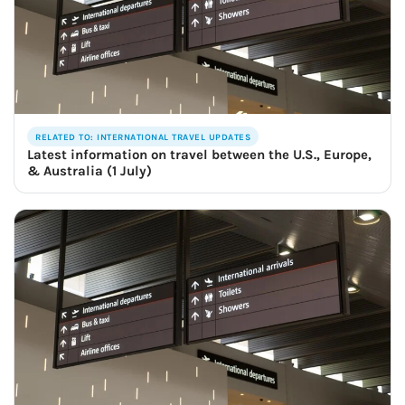
RELATED TO: INTERNATIONAL TRAVEL UPDATES
Latest information on travel between the U.S., Europe,
& Australia (1 July)