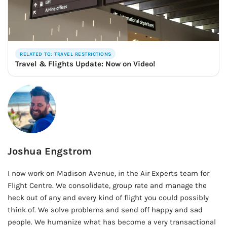
RELATED TO: TRAVEL RESTRICTIONS
Travel & Flights Update: Now on Video!
Joshua Engstrom
I now work on Madison Avenue, in the Air Experts team for
Flight Centre. We consolidate, group rate and manage the
heck out of any and every kind of flight you could possibly
think of. We solve problems and send off happy and sad
people. We humanize what has become a very transactional