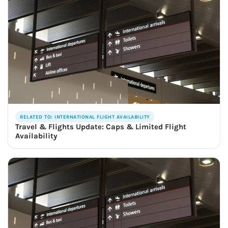
RELATED TO: INTERNATIONAL FLIGHT AVAILABILITY
Travel & Flights Update: Caps & Limited Flight
Availability