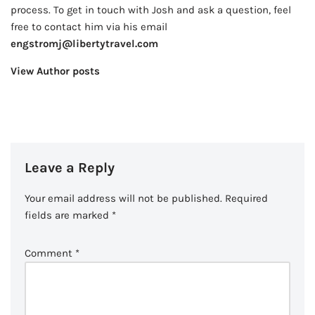
process. To get in touch with Josh and ask a question, feel
free to contact him via his email
engstromj@libertytravel.com
View Author posts
Leave a Reply
Your email address will not be published.
Required
fields are marked
*
Comment
*