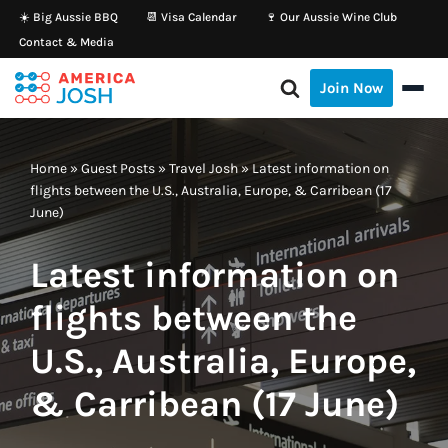
☀️ Big Aussie BBQ
📆 Visa Calendar
🍷 Our Aussie Wine Club
Contact & Media
Skip
to
Join Now
content
Home
»
Guest Posts
»
Travel Josh
»
Latest information on
flights between the U.S., Australia, Europe, & Carribean (17
June)
Latest information on
flights between the
U.S., Australia, Europe,
& Carribean (17 June)