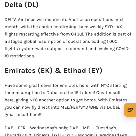
Delta (DL)
DELTA Air Lines will resume its Australian operations next
month, with the carrier confirming three weekly SYD-LAX
flights restarting effective from 04 Jul. The addition is part of
a staged global resumption of operations adding 1,000
flights system-wide subject to demand and evolving COVID-
19 restrictions.
Emirates (EK) & Etihad (EY)
Have some great news for Emirates here, with NYC starting
their resumption to Dubai on the 15th June! Great result
here, giving NYC another option to get home. With Emirates
you can now fly direct into MEL/PER/SYD/BNE via Dubai,
🍺
great result here!!!
🍺 1 beer
$5
DXB – PER – Wednesday’s only; DXB – MEL – Tuesday’s,
🍺 3 beers
$15
Thursday’s & Friday’s; DXB – SYD – Monday’s, Wednesday’s