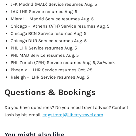
JFK Madrid (MAD) Service resumes Aug. 5
LAX LHR Service resumes Aug. 5
Miami – Madrid Service resumes Aug. 5
Chicago – Athens (ATH) Service resumes Aug. 5
Chicago BCN Service resumes Aug. 5
Chicago DUB Service resumes Aug. 5
PHL LHR Service resumes Aug. 5
PHL MAD Service resumes Aug. 5
PHL Zurich (ZRH) Service resumes Aug. 5, 3x/week
Phoenix – LHR Service resumes Oct. 25
Raleigh – LHR Service resumes Aug. 5
Questions & Bookings
Do you have questions? Do you need travel advice? Contact
Josh by his email,
engstromj@libertytravel.com
You might also like