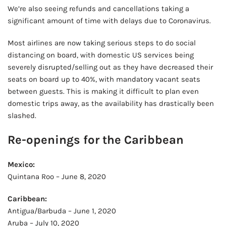
We’re also seeing refunds and cancellations taking a
significant amount of time with delays due to Coronavirus.
Most airlines are now taking serious steps to do social
distancing on board, with domestic US services being
severely disrupted/selling out as they have decreased their
seats on board up to 40%, with mandatory vacant seats
between guests. This is making it difficult to plan even
domestic trips away, as the availability has drastically been
slashed.
Re-openings for the Caribbean
Mexico:
Quintana Roo – June 8, 2020
Caribbean:
Antigua/Barbuda – June 1, 2020
Aruba – July 10, 2020