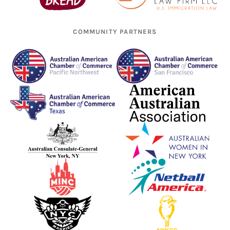
COMMUNITY PARTNERS