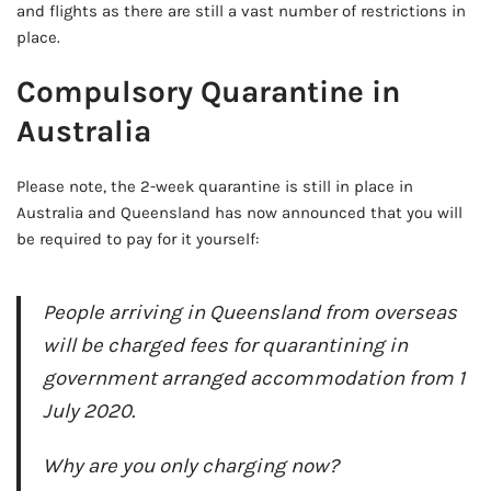
and flights as there are still a vast number of restrictions in
place.
Compulsory Quarantine in
Australia
Please note, the 2-week quarantine is still in place in
Australia and Queensland has now announced that you will
be required to pay for it yourself:
People arriving in Queensland from overseas
will be charged fees for quarantining in
government arranged accommodation from 1
July 2020.
Why are you only charging now?