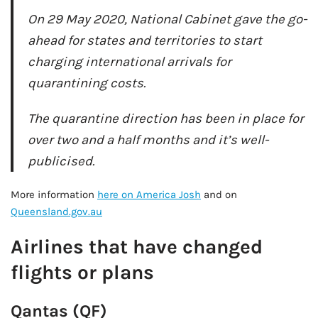
On 29 May 2020, National Cabinet gave the go-
ahead for states and territories to start
charging international arrivals for
quarantining costs.
The quarantine direction has been in place for
over two and a half months and it’s well-
publicised.
More information
here on America Josh
and on
Queensland.gov.au
Airlines that have changed
flights or plans
Qantas (QF)