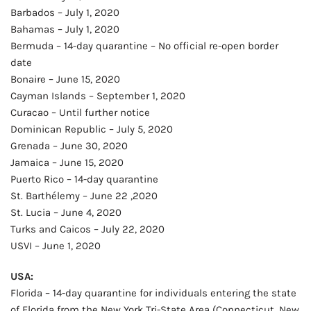
Barbados – July 1, 2020
Bahamas – July 1, 2020
Bermuda – 14-day quarantine – No official re-open border
date
Bonaire – June 15, 2020
Cayman Islands – September 1, 2020
Curacao – Until further notice
Dominican Republic – July 5, 2020
Grenada – June 30, 2020
Jamaica – June 15, 2020
Puerto Rico – 14-day quarantine
St. Barthélemy – June 22 ,2020
St. Lucia – June 4, 2020
Turks and Caicos – July 22, 2020
USVI – June 1, 2020
USA:
Florida – 14-day quarantine for individuals entering the state
of Florida from the New York Tri-State Area (Connecticut, New