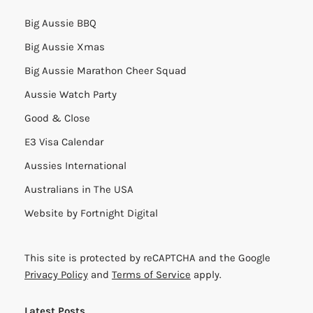
Big Aussie BBQ
Big Aussie Xmas
Big Aussie Marathon Cheer Squad
Aussie Watch Party
Good & Close
E3 Visa Calendar
Aussies International
Australians in The USA
Website by
Fortnight Digital
This site is protected by reCAPTCHA and the Google
Privacy Policy
and
Terms of Service
apply.
Latest Posts