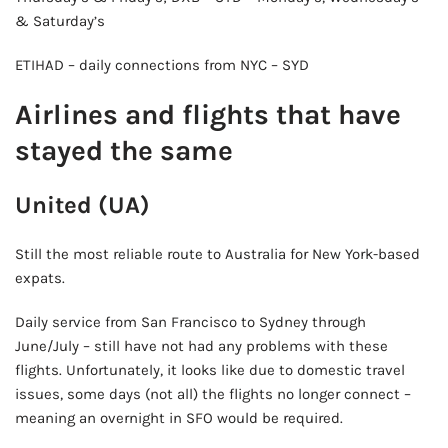
& Saturday’s
🍺 5 beers
$25
ETIHAD – daily connections from NYC – SYD
Airlines and flights that have
stayed the same
United (UA)
Still the most reliable route to Australia for New York-based
expats.
Daily service from San Francisco to Sydney through
June/July – still have not had any problems with these
flights. Unfortunately, it looks like due to domestic travel
issues, some days (not all) the flights no longer connect –
meaning an overnight in SFO would be required.