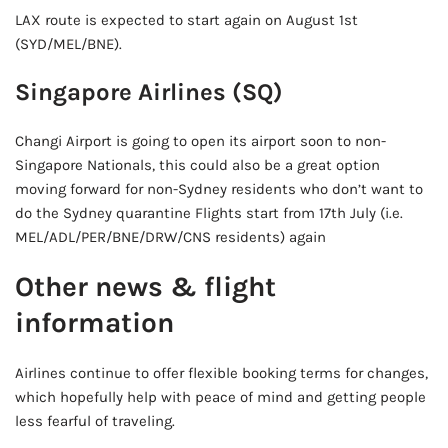
LAX route is expected to start again on August 1st
(SYD/MEL/BNE).
Singapore Airlines (SQ)
Changi Airport is going to open its airport soon to non-
Singapore Nationals, this could also be a great option
moving forward for non-Sydney residents who don’t want to
do the Sydney quarantine Flights start from 17th July (i.e.
MEL/ADL/PER/BNE/DRW/CNS residents) again
Other news & flight
information
Airlines continue to offer flexible booking terms for changes,
which hopefully help with peace of mind and getting people
less fearful of traveling.