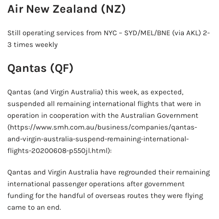
Air New Zealand (NZ)
Still operating services from NYC – SYD/MEL/BNE (via AKL) 2-
3 times weekly
Qantas (QF)
Qantas (and Virgin Australia) this week, as expected,
suspended all remaining international flights that were in
operation in cooperation with the Australian Government
(https://www.smh.com.au/business/companies/qantas-
and-virgin-australia-suspend-remaining-international-
flights-20200608-p550jl.html):
Qantas and Virgin Australia have regrounded their remaining
international passenger operations after government
funding for the handful of overseas routes they were flying
came to an end.