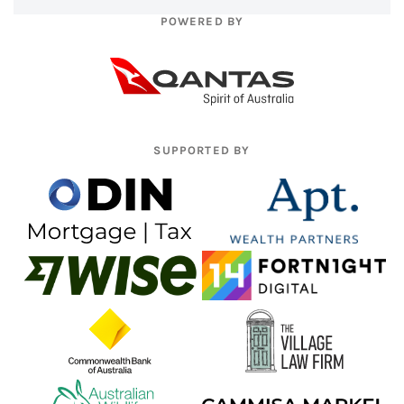
POWERED BY
SUPPORTED BY