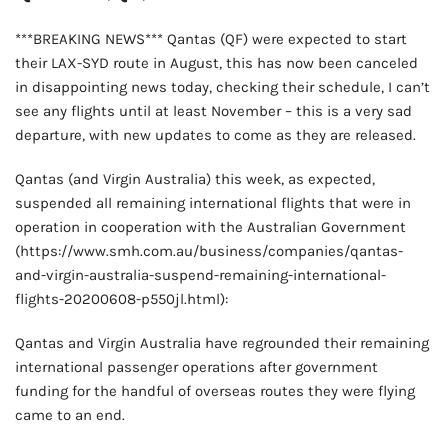
***BREAKING NEWS*** Qantas (QF) were expected to start
their LAX-SYD route in August, this has now been canceled
in disappointing news today, checking their schedule, I can’t
see any flights until at least November – this is a very sad
departure, with new updates to come as they are released.
Qantas (and Virgin Australia) this week, as expected,
suspended all remaining international flights that were in
operation in cooperation with the Australian Government
(https://www.smh.com.au/business/companies/qantas-
and-virgin-australia-suspend-remaining-international-
flights-20200608-p550jl.html):
Qantas and Virgin Australia have regrounded their remaining
international passenger operations after government
funding for the handful of overseas routes they were flying
came to an end.