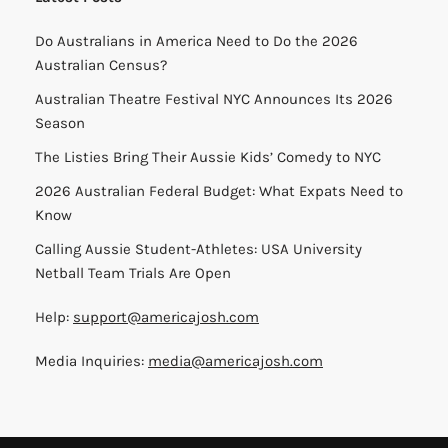
Do Australians in America Need to Do the 2026
Australian Census?
Australian Theatre Festival NYC Announces Its 2026
Season
The Listies Bring Their Aussie Kids’ Comedy to NYC
2026 Australian Federal Budget: What Expats Need to
Know
Calling Aussie Student-Athletes: USA University
Netball Team Trials Are Open
Help:
support@americajosh.com
Media Inquiries:
media@americajosh.com