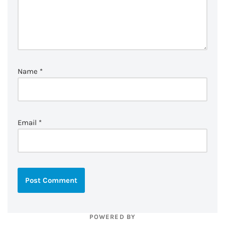
Name
*
Email
*
POWERED BY