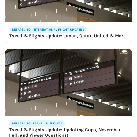
RELATED TO: INTERNATIONAL FLIGHT UPDATES
Travel & Flights Update: Japan, Qatar, United & More
RELATED TO: TRAVEL & FLIGHTS
Travel & Flights Update: Updating Caps, November
Full, and Viewer Questions!