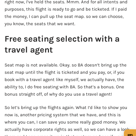
right now, I’ve held the seats. Mmm. And for all intents and
purposes, this flight is ready to go and be ticketed. If I paid
the money, I can pull up the seat map. so we can choose,
you know, the seats that we want.
Free seating selection with a
travel agent
Seat map is not available. Okay. so BA doesn’t bring up the
seat map until the flight is ticketed and you pay, or, if you
book with a travel agent like myself, we actually have, the
ability to, I do free seating with BA. So that’s a bonus. One
bonus straight off, of why do you use a travel agent!
So let’s bring up the flights again. What I’d like to show you
now is, another pricing system that we have, and this is
where you can, I can save you some really good money. We
actually have corporate rights as well, so we can have a look