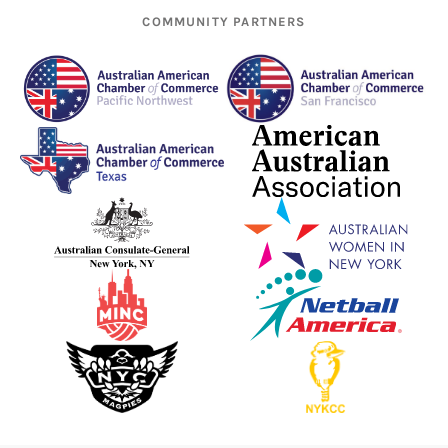
COMMUNITY PARTNERS