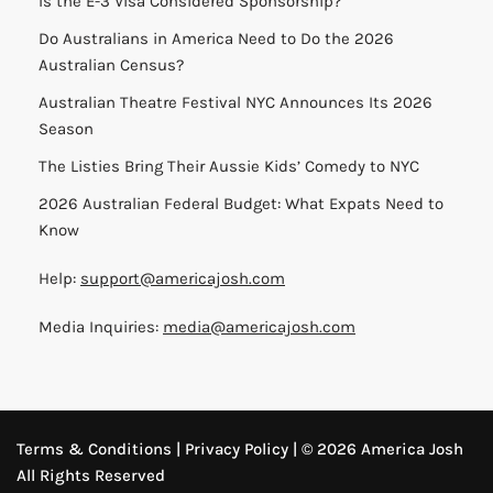
Is the E-3 Visa Considered Sponsorship?
Do Australians in America Need to Do the 2026
Australian Census?
Australian Theatre Festival NYC Announces Its 2026
Season
The Listies Bring Their Aussie Kids’ Comedy to NYC
2026 Australian Federal Budget: What Expats Need to
Know
Help:
support@americajosh.com
Media Inquiries:
media@americajosh.com
Terms & Conditions
|
Privacy Policy
| © 2026 America Josh
All Rights Reserved