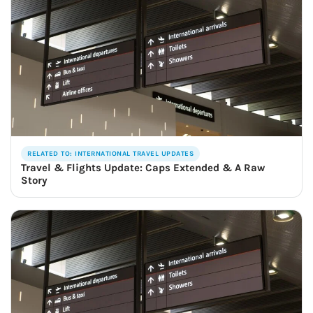
RELATED TO: INTERNATIONAL TRAVEL UPDATES
Travel & Flights Update: Caps Extended & A Raw
Story