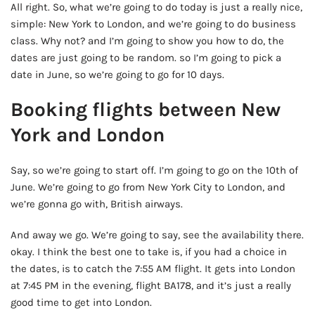
All right. So, what we’re going to do today is just a really nice,
simple: New York to London, and we’re going to do business
class. Why not? and I’m going to show you how to do, the
dates are just going to be random. so I’m going to pick a
date in June, so we’re going to go for 10 days.
Booking flights between New
York and London
Say, so we’re going to start off. I’m going to go on the 10th of
June. We’re going to go from New York City to London, and
we’re gonna go with, British airways.
And away we go. We’re going to say, see the availability there.
okay. I think the best one to take is, if you had a choice in
the dates, is to catch the 7:55 AM flight. It gets into London
at 7:45 PM in the evening, flight BA178, and it’s just a really
good time to get into London.