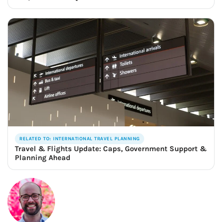
RELATED TO: INTERNATIONAL TRAVEL PLANNING
Travel & Flights Update: Caps, Government Support &
Planning Ahead