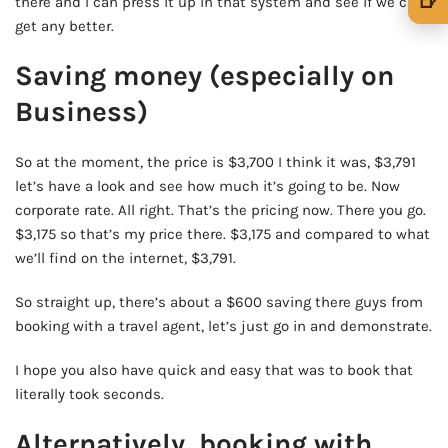
🍺
there and I can press it up in that system and see if we can
get any better.
🍺 1 beer
$5
Saving money (especially on
🍺 3 beers
$15
Business)
🍺 5 beers
$25
So at the moment, the price is $3,700 I think it was, $3,791
let’s have a look and see how much it’s going to be. Now
corporate rate. All right. That’s the pricing now. There you go.
$3,175 so that’s my price there. $3,175 and compared to what
we’ll find on the internet, $3,791.
So straight up, there’s about a $600 saving there guys from
booking with a travel agent, let’s just go in and demonstrate.
I hope you also have quick and easy that was to book that
literally took seconds.
Alternatively, booking with