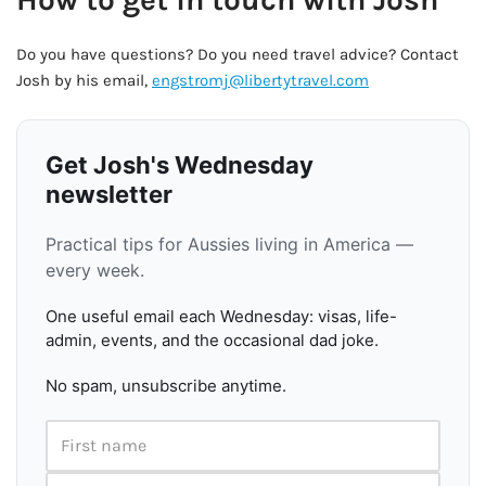
Do you have questions? Do you need travel advice? Contact
Josh by his email,
engstromj@libertytravel.com
Get Josh's Wednesday
newsletter
Practical tips for Aussies living in America —
every week.
One useful email each Wednesday: visas, life-
admin, events, and the occasional dad joke.
No spam, unsubscribe anytime.
First name
Email address