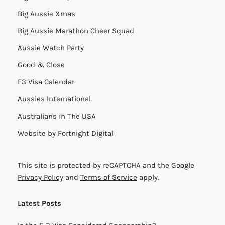
Big Aussie Xmas
Big Aussie Marathon Cheer Squad
Aussie Watch Party
Good & Close
E3 Visa Calendar
Aussies International
Australians in The USA
Website by
Fortnight Digital
This site is protected by reCAPTCHA and the Google
Privacy Policy
and
Terms of Service
apply.
Latest Posts