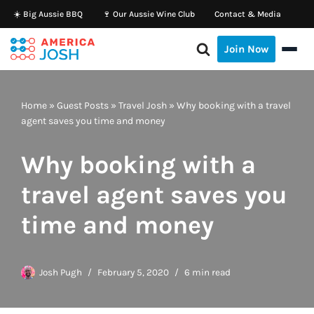
☀️ Big Aussie BBQ
🍷 Our Aussie Wine Club
Contact & Media
Skip
Join Now
to
content
Home
»
Guest Posts
»
Travel Josh
»
Why booking with a travel
agent saves you time and money
Why booking with a
travel agent saves you
time and money
Josh Pugh
February 5, 2020
6 min read