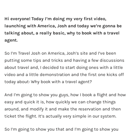
Hi everyone! Today I’m doing my very first video,
launching with America, Josh and today we’re gonna be
talking about, a really basic, why to book with a travel
agent.
So I’m Travel Josh on America, Josh’s site and I’ve been
putting some tips and tricks and having a few discussions
about travel and, I decided to start doing ones with a little
video and a little demonstration and the first one kicks off
today about: Why book with a travel agent?
And I’m going to show you guys, how I book a flight and how
easy and quick it is, how quickly we can change things
around, and modify it and make the reservation and then
ticket the flight. It’s actually very simple in our system.
So I’m going to show you that and I’m going to show you