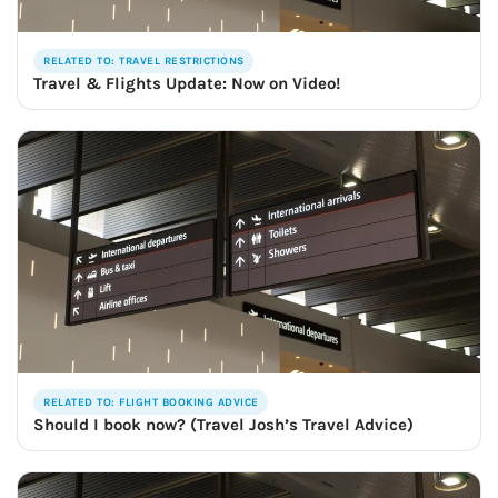
RELATED TO: TRAVEL RESTRICTIONS
Travel & Flights Update: Now on Video!
RELATED TO: FLIGHT BOOKING ADVICE
Should I book now? (Travel Josh’s Travel Advice)