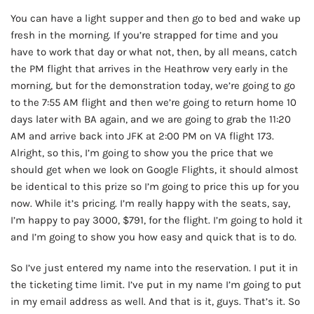
You can have a light supper and then go to bed and wake up
fresh in the morning. If you’re strapped for time and you
have to work that day or what not, then, by all means, catch
the PM flight that arrives in the Heathrow very early in the
morning, but for the demonstration today, we’re going to go
to the 7:55 AM flight and then we’re going to return home 10
days later with BA again, and we are going to grab the 11:20
AM and arrive back into JFK at 2:00 PM on VA flight 173.
Alright, so this, I’m going to show you the price that we
should get when we look on Google Flights, it should almost
be identical to this prize so I’m going to price this up for you
now. While it’s pricing. I’m really happy with the seats, say,
I’m happy to pay 3000, $791, for the flight. I’m going to hold it
and I’m going to show you how easy and quick that is to do.
So I’ve just entered my name into the reservation. I put it in
the ticketing time limit. I’ve put in my name I’m going to put
in my email address as well. And that is it, guys. That’s it. So