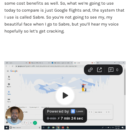
some cost benefits as well. So, what we’re going to use
today to compare is just Google flights and, the system that
I use is called Sabre. So you’re not going to see my, my
beautiful face when I go to Sabre, but you’ll hear my voice
hopefully so let’s get cracking.
AD - IT'S BACK!