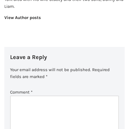
Liam.
View Author posts
Leave a Reply
Your email address will not be published.
Required
fields are marked
*
Comment
*