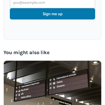
Sign me up
You might also like