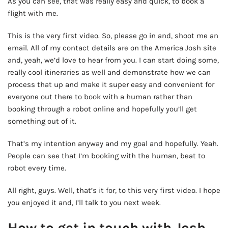
As you can see, that was really easy and quick, to book a
flight with me.
This is the very first video. So, please go in and, shoot me an
email. All of my contact details are on the America Josh site
and, yeah, we’d love to hear from you. I can start doing some,
really cool itineraries as well and demonstrate how we can
process that up and make it super easy and convenient for
everyone out there to book with a human rather than
booking through a robot online and hopefully you’ll get
something out of it.
That’s my intention anyway and my goal and hopefully. Yeah.
People can see that I’m booking with the human, beat to
robot every time.
All right, guys. Well, that’s it for, to this very first video. I hope
you enjoyed it and, I’ll talk to you next week.
How to get in touch with Josh