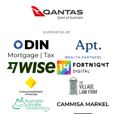
SUPPORTED BY