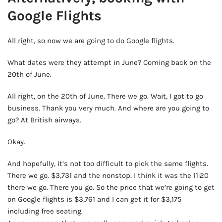
Google Flights
All right, so now we are going to do Google flights.
What dates were they attempt in June? Coming back on the
20th of June.
All right, on the 20th of June. There we go. Wait, I got to go
business. Thank you very much. And where are you going to
go? At British airways.
Okay.
And hopefully, it’s not too difficult to pick the same flights.
There we go. $3,731 and the nonstop. I think it was the 11:20
there we go. There you go. So the price that we’re going to get
on Google flights is $3,761 and I can get it for $3,175
including free seating.