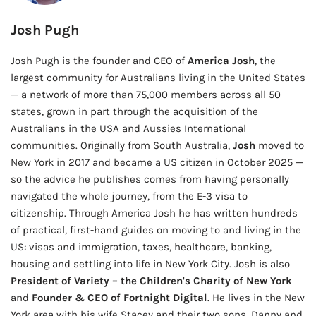
Josh Pugh
Josh Pugh is the founder and CEO of
America Josh
, the
largest community for Australians living in the United States
— a network of more than 75,000 members across all 50
states, grown in part through the acquisition of the
Australians in the USA and Aussies International
communities. Originally from South Australia,
Josh
moved to
New York in 2017 and became a US citizen in October 2025 —
so the advice he publishes comes from having personally
navigated the whole journey, from the E-3 visa to
citizenship. Through America Josh he has written hundreds
of practical, first-hand guides on moving to and living in the
US: visas and immigration, taxes, healthcare, banking,
housing and settling into life in New York City. Josh is also
President of Variety – the Children's Charity of New York
and
Founder & CEO of Fortnight Digital
. He lives in the New
York area with his wife Stacey and their two sons, Danny and