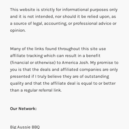
This website is strictly for informational purposes only
and it is not intended, nor should it be relied upon, as
a source of legal, accounting, or professional advice or
opinion.
Many of the links found throughout this site use
affiliate tracking which can result in a benefit
(financial or otherwise) to America Josh. My promise to
you is that the deals and affiliated companies are only
presented if I truly believe they are of outstanding
quality and that the affiliate deal is equal to or better
than a regular referral link.
Our Network:
Big Aussie BBQ