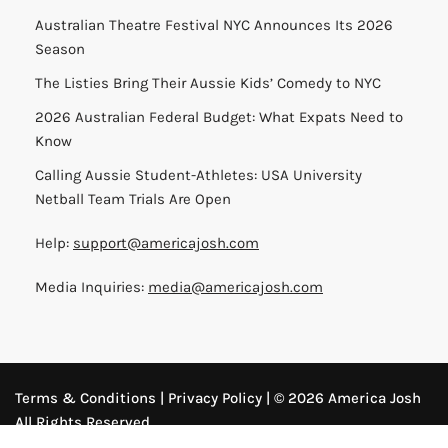
Australian Theatre Festival NYC Announces Its 2026
Season
The Listies Bring Their Aussie Kids’ Comedy to NYC
2026 Australian Federal Budget: What Expats Need to
Know
Calling Aussie Student-Athletes: USA University
Netball Team Trials Are Open
Help:
support@americajosh.com
Media Inquiries:
media@americajosh.com
Terms & Conditions
|
Privacy Policy
| © 2026 America Josh
All Rights Reserved