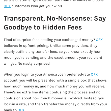
as the customer get a better rate than the banks and other
OFX
customers (you get your win!)
Transparent, No-Nonsense: Say
Goodbye to Hidden Fees
Tired of surprise fees eroding your exchanged money?
OFX
believes in upfront pricing. Unlike some providers, they
clearly outline any transfer fees, so you know exactly how
much you’re sending and the exact amount your recipient
will get. No nasty surprises!
When you login to your America Josh preferred-rate
OFX
account, you will be presented with a simple box that shows
how much money in, and how much money you will receive.
There’s no extra line items confusing the process and no
confusion about how much money is involved. Instead, you
lock-in a rate, and then transfer the money directly from your
bank to
OFX
.