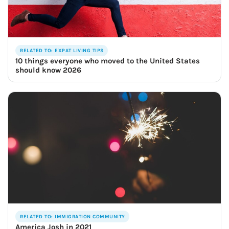
RELATED TO: EXPAT LIVING TIPS
10 things everyone who moved to the United States
should know 2026
RELATED TO: IMMIGRATION COMMUNITY
America Josh in 2021