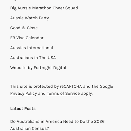
Big Aussie Marathon Cheer Squad
Aussie Watch Party
Good & Close
E3 Visa Calendar
Aussies International
Australians in The USA
Website by
Fortnight Digital
This site is protected by reCAPTCHA and the Google
Privacy Policy
and
Terms of Service
apply.
Latest Posts
Do Australians in America Need to Do the 2026
Australian Census?