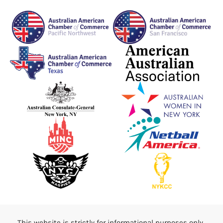
This website is strictly for informational purposes only