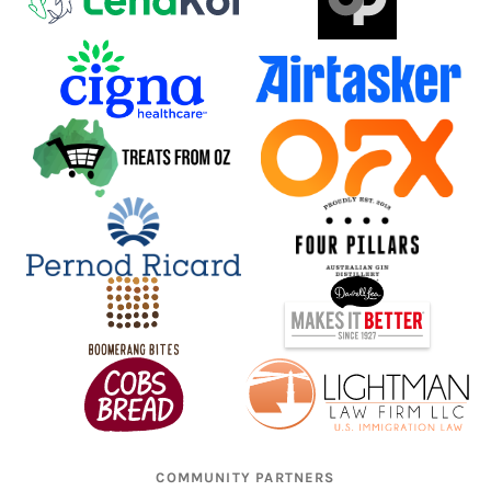
COMMUNITY PARTNERS