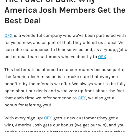
America Josh Members Get the
Best Deal
OFX
is a wonderful company who we’ve been partnered with
for years now, and as part of that, they offered us a deal: We
can refer our audience to their services and, as a group, get a
better deal than customers who go directly to
OFX
.
This better rate is offered to our community because part of
the America Josh mission is to make sure that everyone
benefits by the referrals we offer. We always want to be fully
open about our deals and we’re very up front about the fact
that each time we refer someone to
OFX
, we also get a
bonus for referring you!
With every sign up:
OFX
gets a new customer (they get a
win), America Josh gets our bonus (we get our win), and you