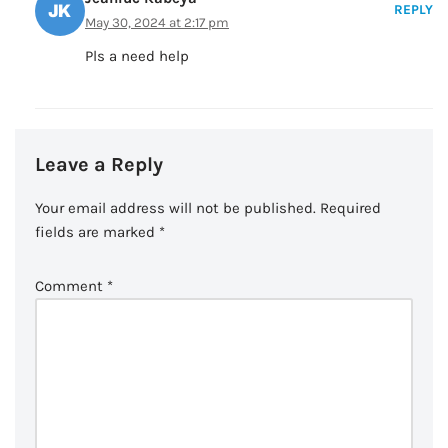
REPLY
May 30, 2024 at 2:17 pm
Pls a need help
Leave a Reply
Your email address will not be published.
Required
fields are marked
*
Comment
*