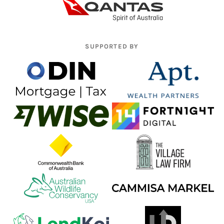
SUPPORTED BY