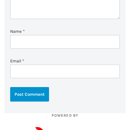
Name
*
Email
*
POWERED BY