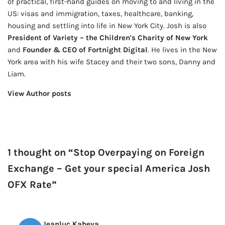
of practical, first-hand guides on moving to and living in the
US: visas and immigration, taxes, healthcare, banking,
housing and settling into life in New York City. Josh is also
President of Variety – the Children's Charity of New York
and
Founder & CEO of Fortnight Digital
. He lives in the New
York area with his wife Stacey and their two sons, Danny and
Liam.
View Author posts
1 thought on “Stop Overpaying on Foreign
Exchange – Get your special America Josh
OFX Rate”
Jeanluc Kabeya