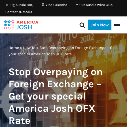
☀️ Big Aussie BBQ
📆 Visa Calendar
🍷 Our Aussie Wine Club
Contact & Media
Skip
to
Join Now
content
Home
»
How To
»
Stop Overpaying on Foreign Exchange – Get
your special America Josh OFX Rate
Stop Overpaying on
Foreign Exchange –
Get your special
America Josh OFX
Rate