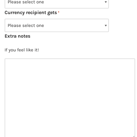
Currency recipient gets
*
Extra notes
If you feel like it!