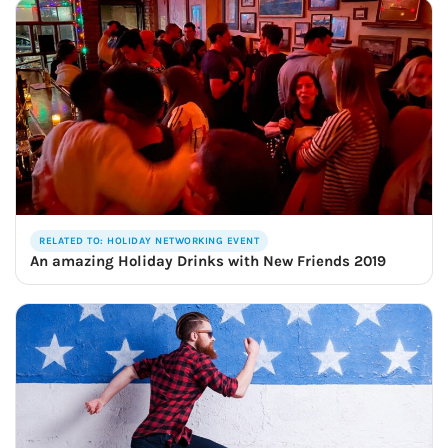
RELATED TO: HOLIDAY NETWORKING EVENT
An amazing Holiday Drinks with New Friends 2019