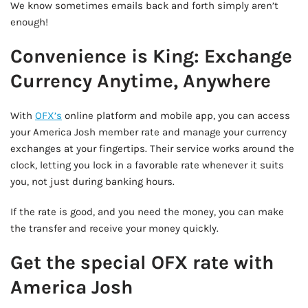
We know sometimes emails back and forth simply aren’t
enough!
Convenience is King: Exchange
Currency Anytime, Anywhere
With
OFX’s
online platform and mobile app, you can access
your America Josh member rate and manage your currency
exchanges at your fingertips. Their service works around the
clock, letting you lock in a favorable rate whenever it suits
you, not just during banking hours.
If the rate is good, and you need the money, you can make
the transfer and receive your money quickly.
Get the special OFX rate with
America Josh