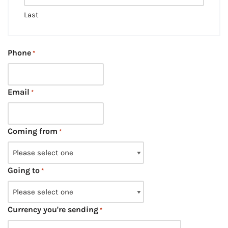
Last
Phone
*
Email
*
Coming from
*
Going to
*
Currency you're sending
*