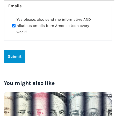
Emails
Yes please, also send me informative AND
hilarious emails from America Josh every
week!
You might also like