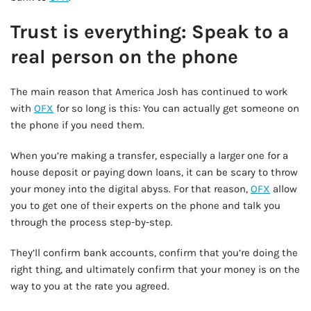
Trust is everything: Speak to a
real person on the phone
The main reason that America Josh has continued to work
with
OFX
for so long is this: You can actually get someone on
the phone if you need them.
When you’re making a transfer, especially a larger one for a
house deposit or paying down loans, it can be scary to throw
your money into the digital abyss. For that reason,
OFX
allow
you to get one of their experts on the phone and talk you
through the process step-by-step.
They’ll confirm bank accounts, confirm that you’re doing the
right thing, and ultimately confirm that your money is on the
way to you at the rate you agreed.