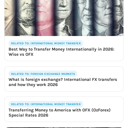
RELATED TO: INTERNATIONAL MONEY TRANSFER
Best Way to Transfer Money Internationally in 2026:
Wise vs OFX
RELATED TO: FOREIGN EXCHANGE MARKETS
What is foreign exchange? International FX transfers
and how they work 2026
RELATED TO: INTERNATIONAL MONEY TRANSFER
Transferring Money to America with OFX (OzForex)
Special Rates 2026