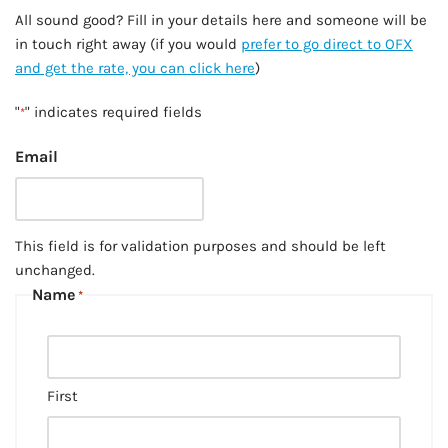
All sound good? Fill in your details here and someone will be
in touch right away (if you would
prefer to go direct to OFX
and get the rate, you can click here
)
"
" indicates required fields
*
Email
This field is for validation purposes and should be left
unchanged.
Name
*
First