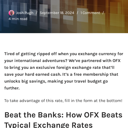
Josh Pugh
September 18, 2024
1 Comment
4 min read
Tired of getting ripped off when you exchange currency for
your international adventures? We’ve partnered with OFX
to bring you an exclusive foreign exchange rate that’ll
save your hard earned cash. It’s a free membership that
unlocks big savings, making your travel budget go
further.
To take advantage of this rate, fill in the form at the bottom!
Beat the Banks: How OFX Beats
Typical Exchange Rates