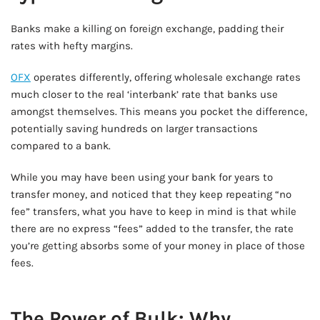
Banks make a killing on foreign exchange, padding their
rates with hefty margins.
OFX
operates differently, offering wholesale exchange rates
much closer to the real ‘interbank’ rate that banks use
amongst themselves. This means you pocket the difference,
potentially saving hundreds on larger transactions
compared to a bank.
While you may have been using your bank for years to
transfer money, and noticed that they keep repeating “no
fee” transfers, what you have to keep in mind is that while
there are no express “fees” added to the transfer, the rate
you’re getting absorbs some of your money in place of those
fees.
AD - IT'S BACK!
The Power of Bulk: Why