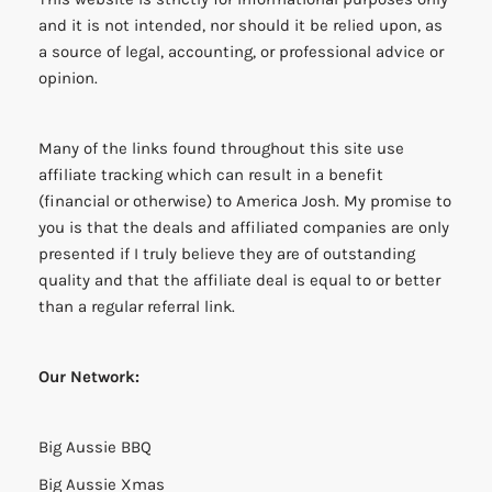
and it is not intended, nor should it be relied upon, as
a source of legal, accounting, or professional advice or
opinion.
Many of the links found throughout this site use
affiliate tracking which can result in a benefit
(financial or otherwise) to America Josh. My promise to
you is that the deals and affiliated companies are only
presented if I truly believe they are of outstanding
quality and that the affiliate deal is equal to or better
than a regular referral link.
Our Network:
Big Aussie BBQ
Big Aussie Xmas