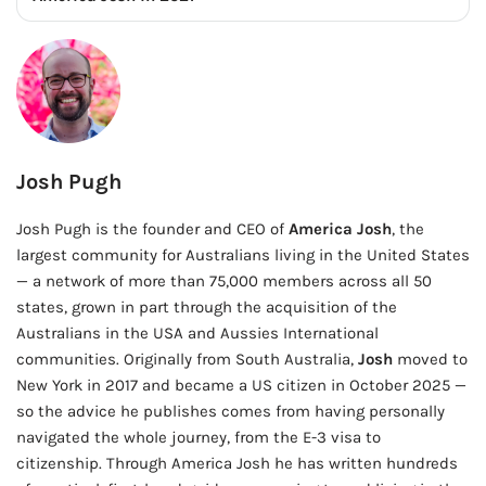
Josh Pugh
Josh Pugh is the founder and CEO of
America Josh
, the
largest community for Australians living in the United States
— a network of more than 75,000 members across all 50
states, grown in part through the acquisition of the
Australians in the USA and Aussies International
communities. Originally from South Australia,
Josh
moved to
New York in 2017 and became a US citizen in October 2025 —
so the advice he publishes comes from having personally
navigated the whole journey, from the E-3 visa to
citizenship. Through America Josh he has written hundreds