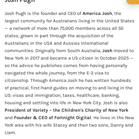
🍺 1 beer
$5
Josh Pugh is the founder and CEO of
America Josh
, the
🍺 3 beers
$15
largest community for Australians living in the United States
— a network of more than 75,000 members across all 50
🍺 5 beers
$25
states, grown in part through the acquisition of the
Australians in the USA and Aussies International
communities. Originally from South Australia,
Josh
moved to
New York in 2017 and became a US citizen in October 2025 —
so the advice he publishes comes from having personally
navigated the whole journey, from the E-3 visa to
citizenship. Through America Josh he has written hundreds
of practical, first-hand guides on moving to and living in the
US: visas and immigration, taxes, healthcare, banking,
housing and settling into life in New York City. Josh is also
President of Variety – the Children's Charity of New York
and
Founder & CEO of Fortnight Digital
. He lives in the New
York area with his wife Stacey and their two sons, Danny and
Liam.