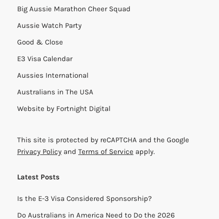
Big Aussie Marathon Cheer Squad
Aussie Watch Party
Good & Close
E3 Visa Calendar
Aussies International
Australians in The USA
Website by
Fortnight Digital
This site is protected by reCAPTCHA and the Google
Privacy Policy
and
Terms of Service
apply.
Latest Posts
Is the E-3 Visa Considered Sponsorship?
Do Australians in America Need to Do the 2026