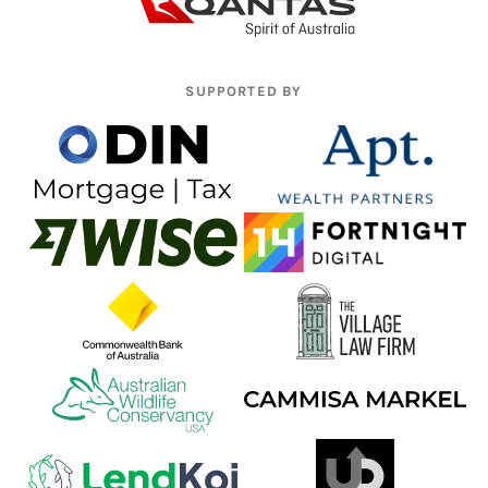
SUPPORTED BY