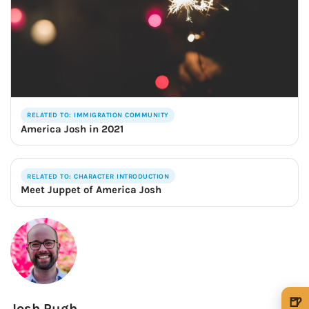
RELATED TO: IMMIGRATION COMMUNITY
America Josh in 2021
RELATED TO: CHARACTER INTRODUCTION
Meet Juppet of America Josh
🍺
Josh Pugh