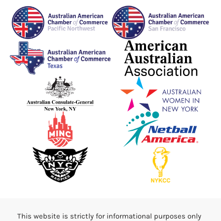
This website is strictly for informational purposes only