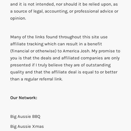
and it is not intended, nor should it be relied upon, as
a source of legal, accounting, or professional advice or
opinion.
Many of the links found throughout this site use
affiliate tracking which can result in a benefit
(financial or otherwise) to America Josh. My promise to
you is that the deals and affiliated companies are only
presented if I truly believe they are of outstanding
quality and that the affiliate deal is equal to or better
than a regular referral link.
Our Network:
Big Aussie BBQ
Big Aussie Xmas