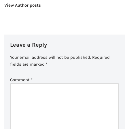
View Author posts
Leave a Reply
Your email address will not be published.
Required
fields are marked
*
Comment
*