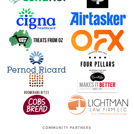
COMMUNITY PARTNERS