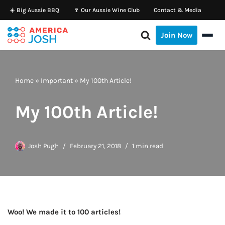
☀️ Big Aussie BBQ
🍷 Our Aussie Wine Club
Contact & Media
Skip
Join Now
to
content
Home
»
Important
»
My 100th Article!
My 100th Article!
Josh Pugh
February 21, 2018
1 min read
Woo! We made it to 100 articles!