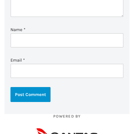
Name
*
Email
*
POWERED BY