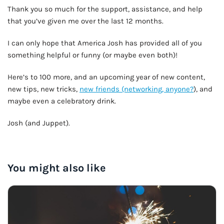
Thank you so much for the support, assistance, and help
that you’ve given me over the last 12 months.
I can only hope that America Josh has provided all of you
something helpful or funny (or maybe even both)!
Here’s to 100 more, and an upcoming year of new content,
new tips, new tricks,
new friends (networking, anyone?
), and
maybe even a celebratory drink.
Josh (and Juppet).
OUR VERY OWN WINE CLUB!
You might also like