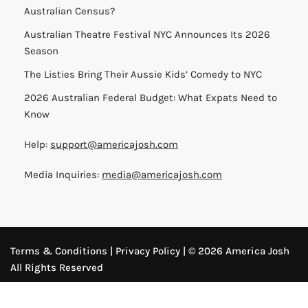
Australian Census?
Australian Theatre Festival NYC Announces Its 2026
Season
The Listies Bring Their Aussie Kids’ Comedy to NYC
2026 Australian Federal Budget: What Expats Need to
Know
Help:
support@americajosh.com
Media Inquiries:
media@americajosh.com
Terms & Conditions
|
Privacy Policy
| © 2026 America Josh
All Rights Reserved