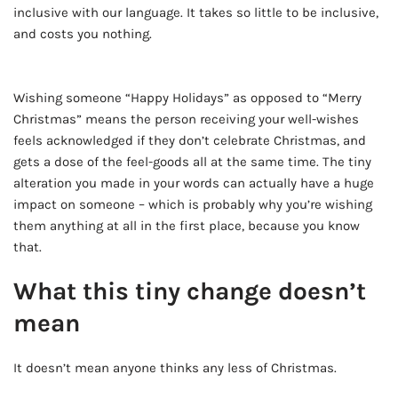
inclusive with our language. It takes so little to be inclusive,
and costs you nothing.
AD - IT'S BACK!
Wishing someone “Happy Holidays” as opposed to “Merry
Christmas” means the person receiving your well-wishes
feels acknowledged if they don’t celebrate Christmas, and
gets a dose of the feel-goods all at the same time. The tiny
alteration you made in your words can actually have a huge
impact on someone – which is probably why you’re wishing
them anything at all in the first place, because you know
that.
What this tiny change doesn’t
mean
It doesn’t mean anyone thinks any less of Christmas.