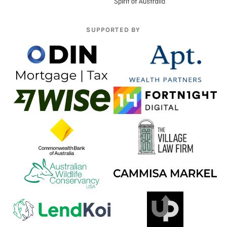
SUPPORTED BY