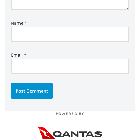
Name
*
Email
*
POWERED BY