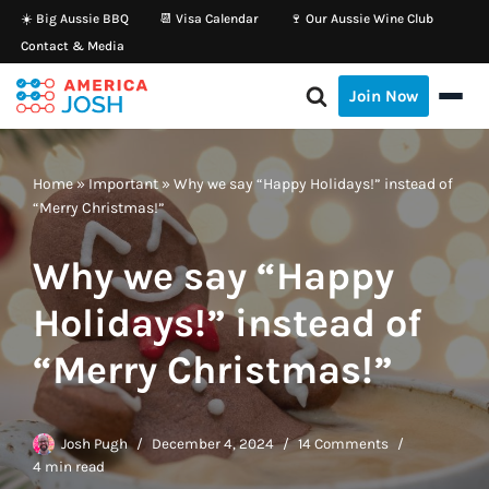
☀️ Big Aussie BBQ
📆 Visa Calendar
🍷 Our Aussie Wine Club
Contact & Media
Skip
to
Join Now
content
Home
»
Important
»
Why we say “Happy Holidays!” instead of
“Merry Christmas!”
Why we say “Happy
Holidays!” instead of
“Merry Christmas!”
Josh Pugh
December 4, 2024
14 Comments
4 min read