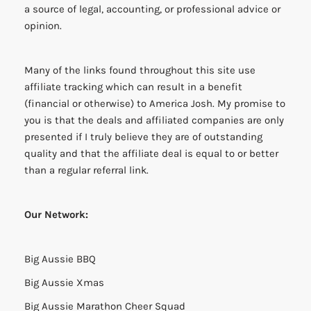
a source of legal, accounting, or professional advice or
opinion.
Many of the links found throughout this site use
affiliate tracking which can result in a benefit
(financial or otherwise) to America Josh. My promise to
you is that the deals and affiliated companies are only
presented if I truly believe they are of outstanding
quality and that the affiliate deal is equal to or better
than a regular referral link.
Our Network:
Big Aussie BBQ
Big Aussie Xmas
Big Aussie Marathon Cheer Squad