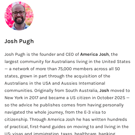
Josh Pugh
Josh Pugh is the founder and CEO of
America Josh
, the
largest community for Australians living in the United States
— a network of more than 75,000 members across all 50
states, grown in part through the acquisition of the
Australians in the USA and Aussies International
communities. Originally from South Australia,
Josh
moved to
New York in 2017 and became a US citizen in October 2025 —
so the advice he publishes comes from having personally
navigated the whole journey, from the E-3 visa to
citizenship. Through America Josh he has written hundreds
of practical, first-hand guides on moving to and living in the
US: visas and immigration, taxes, healthcare, banking,