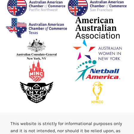
This website is strictly for informational purposes only
and it is not intended, nor should it be relied upon, as