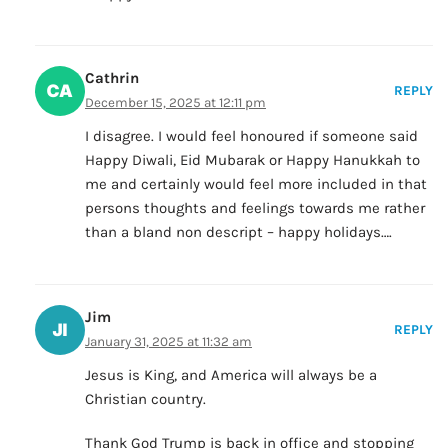
Cathrin
REPLY
December 15, 2025 at 12:11 pm
I disagree. I would feel honoured if someone said
Happy Diwali, Eid Mubarak or Happy Hanukkah to
me and certainly would feel more included in that
persons thoughts and feelings towards me rather
than a bland non descript – happy holidays….
Jim
REPLY
January 31, 2025 at 11:32 am
Jesus is King, and America will always be a
Christian country.
Thank God Trump is back in office and stopping