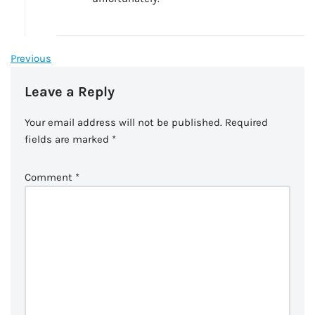
Previous
Leave a Reply
Your email address will not be published.
Required
fields are marked
*
Comment
*