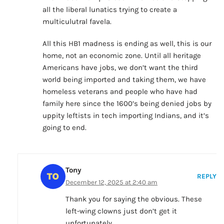
all the liberal lunatics trying to create a
multiculutral favela.
All this HB1 madness is ending as well, this is our
home, not an economic zone. Until all heritage
Americans have jobs, we don’t want the third
world being imported and taking them, we have
homeless veterans and people who have had
family here since the 1600’s being denied jobs by
uppity leftists in tech importing Indians, and it’s
going to end.
Tony
REPLY
December 12, 2025 at 2:40 am
Thank you for saying the obvious. These
left-wing clowns just don’t get it
unfortunately.