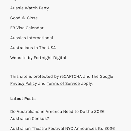
Aussie Watch Party
Good & Close
E3 Visa Calendar
Aussies International
Australians in The USA
Website by
Fortnight Digital
This site is protected by reCAPTCHA and the Google
Privacy Policy
and
Terms of Service
apply.
Latest Posts
Do Australians in America Need to Do the 2026
Australian Census?
Australian Theatre Festival NYC Announces Its 2026