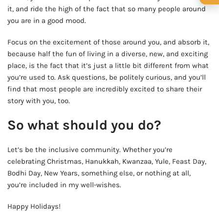
🍺 1 beer
$5
it, and ride the high of the fact that so many people around
you are in a good mood.
🍺 3 beers
$15
Focus on the excitement of those around you, and absorb it,
🍺 5 beers
$25
because half the fun of living in a diverse, new, and exciting
place, is the fact that it’s just a little bit different from what
you’re used to. Ask questions, be politely curious, and you’ll
find that most people are incredibly excited to share their
story with you, too.
So what should you do?
Let’s be the inclusive community. Whether you’re
celebrating Christmas, Hanukkah, Kwanzaa, Yule, Feast Day,
Bodhi Day, New Years, something else, or nothing at all,
you’re included in my well-wishes.
Happy Holidays!