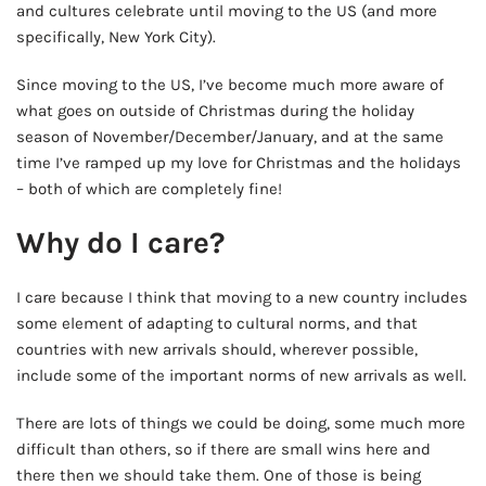
and cultures celebrate until moving to the US (and more
specifically, New York City).
Since moving to the US, I’ve become much more aware of
what goes on outside of Christmas during the holiday
season of November/December/January, and at the same
time I’ve ramped up my love for Christmas and the holidays
– both of which are completely fine!
Why do I care?
I care because I think that moving to a new country includes
some element of adapting to cultural norms, and that
countries with new arrivals should, wherever possible,
include some of the important norms of new arrivals as well.
There are lots of things we could be doing, some much more
difficult than others, so if there are small wins here and
there then we should take them. One of those is being