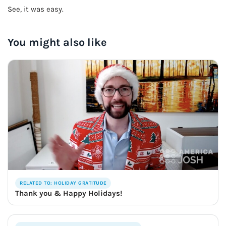
See, it was easy.
You might also like
RELATED TO: HOLIDAY GRATITUDE
Thank you & Happy Holidays!