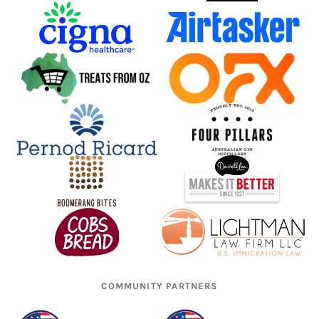
COMMUNITY PARTNERS