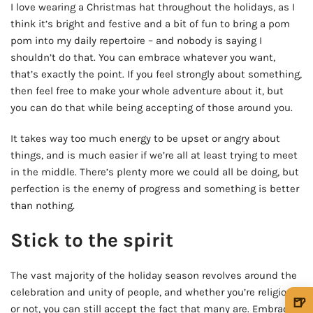
I love wearing a Christmas hat throughout the holidays, as I
think it’s bright and festive and a bit of fun to bring a pom
pom into my daily repertoire – and nobody is saying I
shouldn’t do that. You can embrace whatever you want,
that’s exactly the point. If you feel strongly about something,
then feel free to make your whole adventure about it, but
you can do that while being accepting of those around you.
It takes way too much energy to be upset or angry about
things, and is much easier if we’re all at least trying to meet
in the middle. There’s plenty more we could all be doing, but
perfection is the enemy of progress and something is better
than nothing.
Stick to the spirit
The vast majority of the holiday season revolves around the
celebration and unity of people, and whether you’re religious
🍺
or not, you can still accept the fact that many are. Embrace