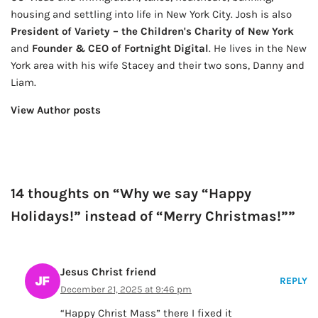
housing and settling into life in New York City. Josh is also
President of Variety – the Children's Charity of New York
and
Founder & CEO of Fortnight Digital
. He lives in the New
York area with his wife Stacey and their two sons, Danny and
Liam.
View Author posts
14 thoughts on “Why we say “Happy
Holidays!” instead of “Merry Christmas!””
Jesus Christ friend
REPLY
December 21, 2025 at 9:46 pm
“Happy Christ Mass” there I fixed it