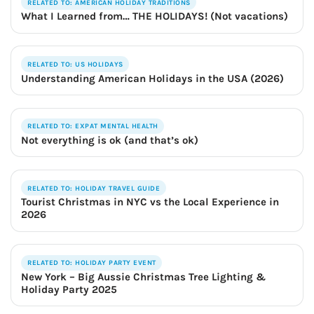
RELATED TO: AMERICAN HOLIDAY TRADITIONS
What I Learned from… THE HOLIDAYS! (Not vacations)
RELATED TO: US HOLIDAYS
Understanding American Holidays in the USA (2026)
RELATED TO: EXPAT MENTAL HEALTH
Not everything is ok (and that’s ok)
RELATED TO: HOLIDAY TRAVEL GUIDE
Tourist Christmas in NYC vs the Local Experience in
2026
RELATED TO: HOLIDAY PARTY EVENT
New York – Big Aussie Christmas Tree Lighting &
Holiday Party 2025