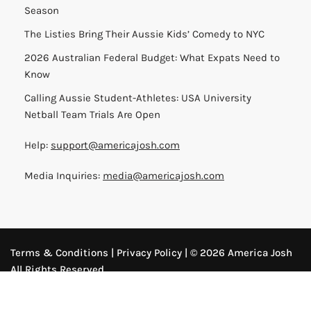
Season
The Listies Bring Their Aussie Kids’ Comedy to NYC
2026 Australian Federal Budget: What Expats Need to
Know
Calling Aussie Student-Athletes: USA University
Netball Team Trials Are Open
Help:
support@americajosh.com
Media Inquiries:
media@americajosh.com
Terms & Conditions
|
Privacy Policy
| © 2026 America Josh
All Rights Reserved