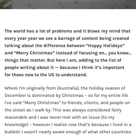
The world has a lot of problems and it blows my mind that
every year year we see a barrage of content being created
talking about the difference between “Happy Holidays”
and “Merry Christmas” instead of focusing on… you know…
things that matter. But here I am, adding to the list of
people writing about it — because I think it’s important
for those new to the US to understand.
Where I’m originally from (Australia), the holiday season of
December is dominated by Christmas – so for my entire life
I’ve said “Merry Christmas” to friends, clients, and people on
the street as I walk by. This was always considered fairly
reasonable and I was never met with an issue (to my
knowledge) – however I realize now that’s because I lived in a
bubble! I wasn’t nearly aware enough of what other countries