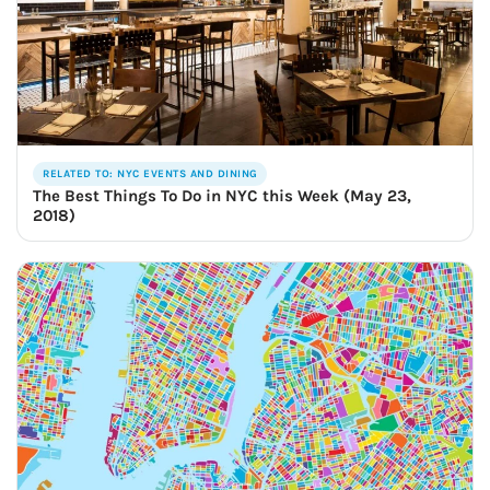
RELATED TO: NYC EVENTS AND DINING
The Best Things To Do in NYC this Week (May 23,
2018)