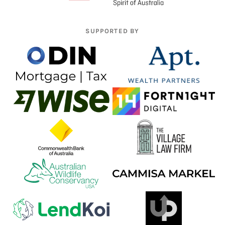
SUPPORTED BY