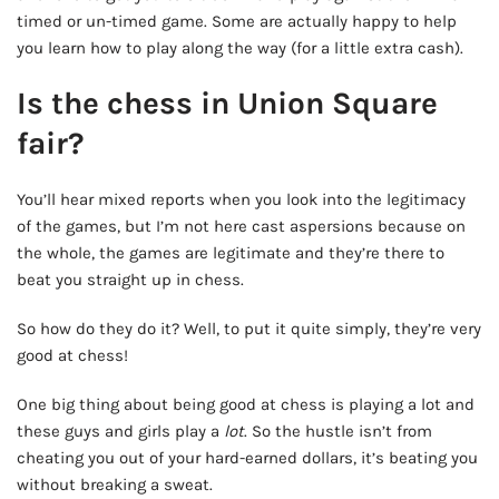
timed or un-timed game. Some are actually happy to help
you learn how to play along the way (for a little extra cash).
Is the chess in Union Square
fair?
You’ll hear mixed reports when you look into the legitimacy
of the games, but I’m not here cast aspersions because on
the whole, the games are legitimate and they’re there to
beat you straight up in chess.
So how do they do it? Well, to put it quite simply, they’re very
good at chess!
One big thing about being good at chess is playing a lot and
these guys and girls play a
lot
. So the hustle isn’t from
cheating you out of your hard-earned dollars, it’s beating you
without breaking a sweat.