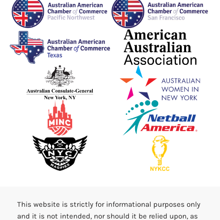
This website is strictly for informational purposes only
and it is not intended, nor should it be relied upon, as