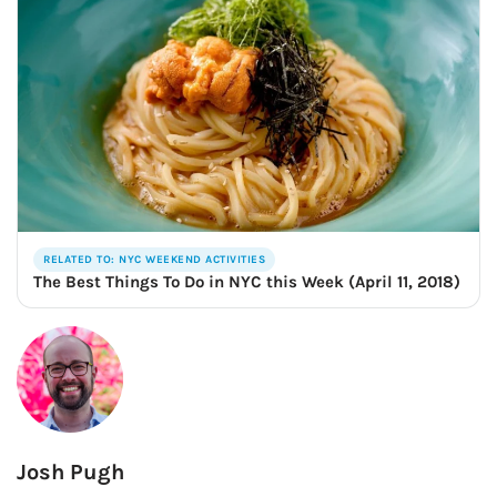
RELATED TO: NYC WEEKEND ACTIVITIES
The Best Things To Do in NYC this Week (April 11, 2018)
Josh Pugh