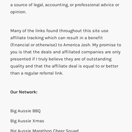
a source of legal, accounting, or professional advice or
opinion.
Many of the links found throughout this site use
affiliate tracking which can result in a benefit
(financial or otherwise) to America Josh. My promise to
you is that the deals and affiliated companies are only
presented if I truly believe they are of outstanding
quality and that the affiliate deal is equal to or better
than a regular referral link.
Our Network:
Big Aussie BBQ
Big Aussie Xmas
Big Aussie Marathon Cheer Squad