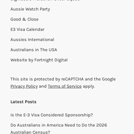
Aussie Watch Party
Good & Close
E3 Visa Calendar
Aussies International
Australians in The USA
Website by
Fortnight Digital
This site is protected by reCAPTCHA and the Google
Privacy Policy
and
Terms of Service
apply.
Latest Posts
Is the E-3 Visa Considered Sponsorship?
Do Australians in America Need to Do the 2026
Australian Census?