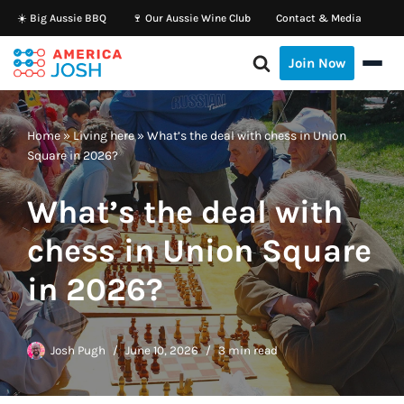
☀️ Big Aussie BBQ
🍷 Our Aussie Wine Club
Contact & Media
Skip
Join Now
to
content
Home
»
Living here
»
What’s the deal with chess in Union
Square in 2026?
What’s the deal with
chess in Union Square
in 2026?
Josh Pugh
June 10, 2026
3 min read