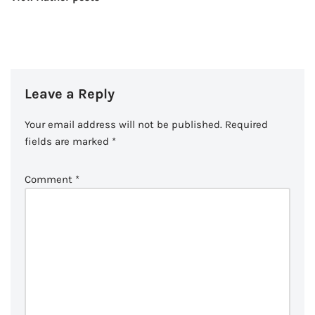
Leave a Reply
Your email address will not be published.
Required
fields are marked
*
Comment
*