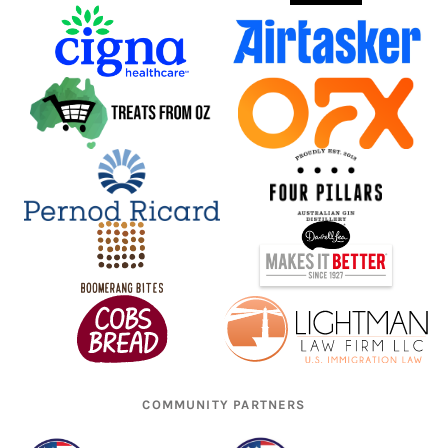
COMMUNITY PARTNERS