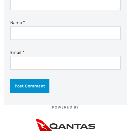
Name
*
Email
*
POWERED BY