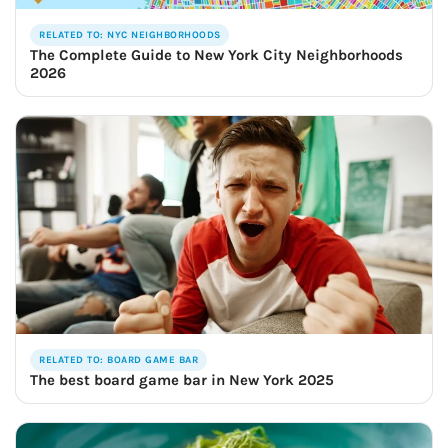
RELATED TO: NYC NEIGHBORHOODS
The Complete Guide to New York City Neighborhoods
2026
RELATED TO: BOARD GAME BAR
The best board game bar in New York 2025