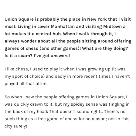
Union Square is probably the place in New York that I visit
most. Living in Lower Manhattan and visiting Midtown a
lot makes it a central hub. When I walk through it, I
always wonder about all the people sitting around offering
games of chess (and other games)! What are they doing?
Is it a scam? I’ve got answers!
I like chess, I used to play it when I was growing up (it was
my sport of choice) and sadly in more recent times I haven’t
played all that often.
So when I saw the people offering games in Union Square, I
was quickly drawn to it, but my spidey sense was tingling in
the back of my head: That doesn’t sound right… There’s no
such thing as a free game of chess for no reason; not in this
city surely!