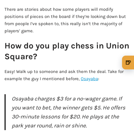
There are stories about how some players will modify
positions of pieces on the board if they’re looking down but
from people I’ve spoken to, this really isn’t the majority of
players’ game.
How do you play chess in Union
Square?
🍺
🍺 1 beer
$5
Easy! Walk up to someone and ask them the deal. Take for
example the guy I mentioned before,
Osayaba
:
🍺 3 beers
$15
🍺 5 beers
$25
Osayaba charges $3 for a no-wager game. If
you want to bet, the winner gets $5. He offers
30-minute lessons for $20. He plays at the
park year round, rain or shine.