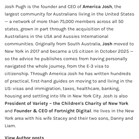
Josh Pugh is the founder and CEO of
America Josh
, the
largest community for Australians living in the United States
— a network of more than 75,000 members across all 50
states, grown in part through the acquisition of the
Australians in the USA and Aussies International
communities. Originally from South Australia,
Josh
moved to
New York in 2017 and became a US citizen in October 2025 —
so the advice he publishes comes from having personally
navigated the whole journey, from the E-3 visa to
citizenship. Through America Josh he has written hundreds
of practical, first-hand guides on moving to and living in the
US: visas and immigration, taxes, healthcare, banking,
housing and settling into life in New York City. Josh is also
President of Variety – the Children's Charity of New York
and
Founder & CEO of Fortnight Digital
. He lives in the New
York area with his wife Stacey and their two sons, Danny and
Liam.
View Author posts