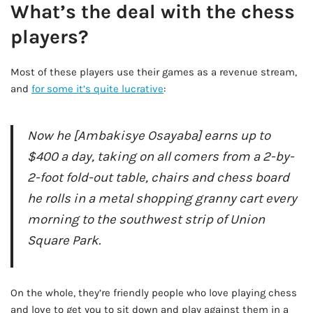
What’s the deal with the chess
players?
Most of these players use their games as a revenue stream,
and
for some it’s quite lucrative
:
Now he [Ambakisye Osayaba] earns up to
$400 a day, taking on all comers from a 2-by-
2-foot fold-out table, chairs and chess board
he rolls in a metal shopping granny cart every
morning to the southwest strip of Union
Square Park.
AD - IT'S BACK!
On the whole, they’re friendly people who love playing chess
and love to get you to sit down and play against them in a