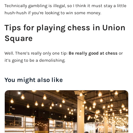
Technically gambling is illegal, so I think it must stay a little
hush-hush if you’re looking to win some money.
Tips for playing chess in Union
Square
Well. There’s really only one tip:
Be really good at chess
or
it’s going to be a demolishing.
You might also like