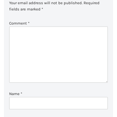
Your email address will not be published.
Required
fields are marked
*
Comment
*
Name
*