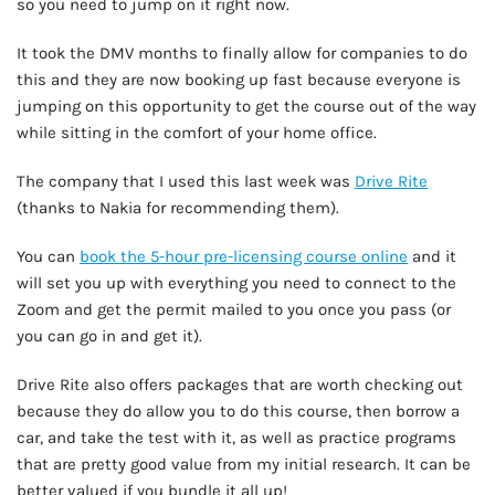
so you need to jump on it right now.
It took the DMV months to finally allow for companies to do
this and they are now booking up fast because everyone is
jumping on this opportunity to get the course out of the way
while sitting in the comfort of your home office.
The company that I used this last week was
Drive Rite
(thanks to Nakia for recommending them).
You can
book the 5-hour pre-licensing course online
and it
will set you up with everything you need to connect to the
Zoom and get the permit mailed to you once you pass (or
you can go in and get it).
Drive Rite also offers packages that are worth checking out
because they do allow you to do this course, then borrow a
car, and take the test with it, as well as practice programs
that are pretty good value from my initial research. It can be
better valued if you bundle it all up!