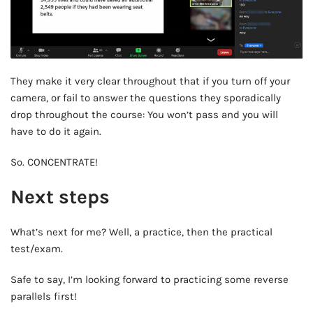
They make it very clear throughout that if you turn off your
camera, or fail to answer the questions they sporadically
drop throughout the course: You won’t pass and you will
have to do it again.
So. CONCENTRATE!
Next steps
What’s next for me? Well, a practice, then the practical
test/exam.
Safe to say, I’m looking forward to practicing some reverse
parallels first!