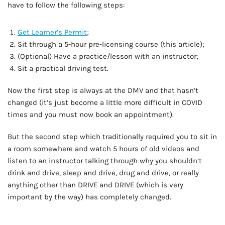
have to follow the following steps:
Get Learner’s Permit
;
Sit through a 5-hour pre-licensing course (this article);
(Optional) Have a practice/lesson with an instructor;
Sit a practical driving test.
Now the first step is always at the DMV and that hasn’t
changed (it’s just become a little more difficult in COVID
times and you must now book an appointment).
But the second step which traditionally required you to sit in
a room somewhere and watch 5 hours of old videos and
listen to an instructor talking through why you shouldn’t
drink and drive, sleep and drive, drug and drive, or really
anything other than DRIVE and DRIVE (which is very
important by the way) has completely changed.
AD - IT'S BACK!