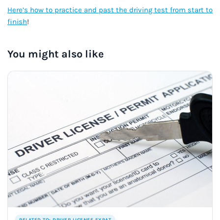
Here’s how to practice and past the driving test from start to
finish
!
You might also like
RELATED TO: DRIVER LICENSE EXPAT