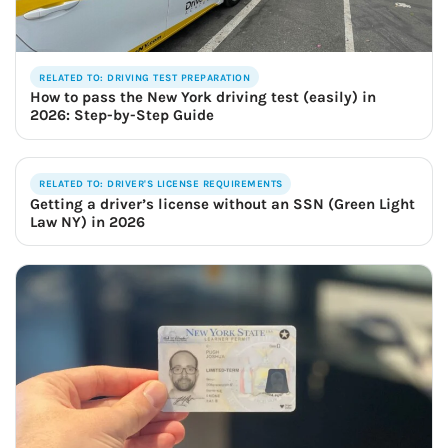
RELATED TO: DRIVING TEST PREPARATION
How to pass the New York driving test (easily) in
2026: Step-by-Step Guide
RELATED TO: DRIVER'S LICENSE REQUIREMENTS
Getting a driver’s license without an SSN (Green Light
Law NY) in 2026