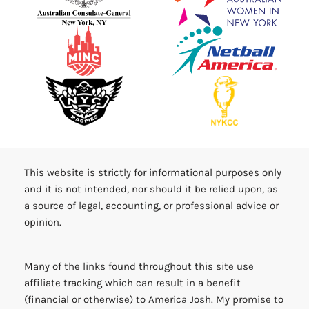
This website is strictly for informational purposes only
and it is not intended, nor should it be relied upon, as
a source of legal, accounting, or professional advice or
opinion.
Many of the links found throughout this site use
affiliate tracking which can result in a benefit
(financial or otherwise) to America Josh. My promise to