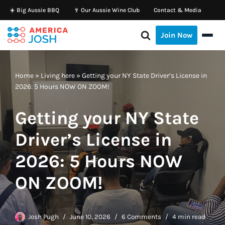
☀️ Big Aussie BBQ
🍷 Our Aussie Wine Club
Contact & Media
Skip
Join Now
to
content
Home
»
Living here
»
Getting your NY State Driver’s License in
2026: 5 Hours NOW ON ZOOM!
Getting your NY State
Driver’s License in
2026: 5 Hours NOW
ON ZOOM!
Josh Pugh
June 10, 2026
6 Comments
4 min read