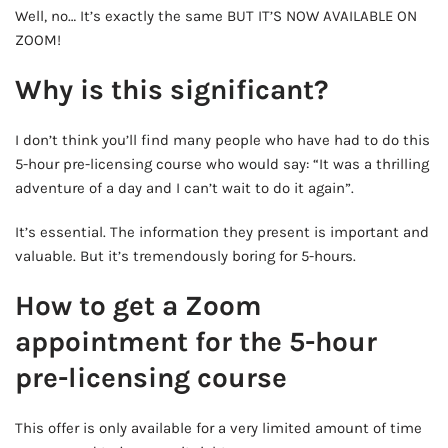
Well, no… It’s exactly the same BUT IT’S NOW AVAILABLE ON
ZOOM!
Why is this significant?
I don’t think you’ll find many people who have had to do this
5-hour pre-licensing course who would say: “It was a thrilling
adventure of a day and I can’t wait to do it again”.
It’s essential. The information they present is important and
valuable. But it’s tremendously boring for 5-hours.
How to get a Zoom
appointment for the 5-hour
pre-licensing course
This offer is only available for a very limited amount of time