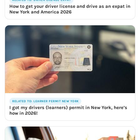
How to get your driver license and drive as an expat in
New York and America 2026
RELATED TO: LEARNER PERMIT NEW YORK
I got my drivers (learners) permit in New York, here’s
how in 2026!