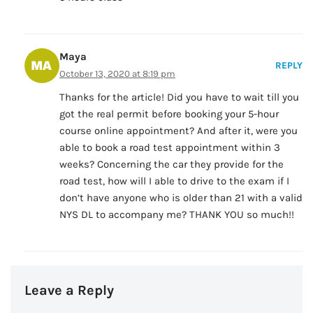
Maya
REPLY
October 13, 2020 at 8:19 pm
Thanks for the article! Did you have to wait till you
got the real permit before booking your 5-hour
course online appointment? And after it, were you
able to book a road test appointment within 3
weeks? Concerning the car they provide for the
road test, how will I able to drive to the exam if I
don’t have anyone who is older than 21 with a valid
NYS DL to accompany me? THANK YOU so much!!
Leave a Reply