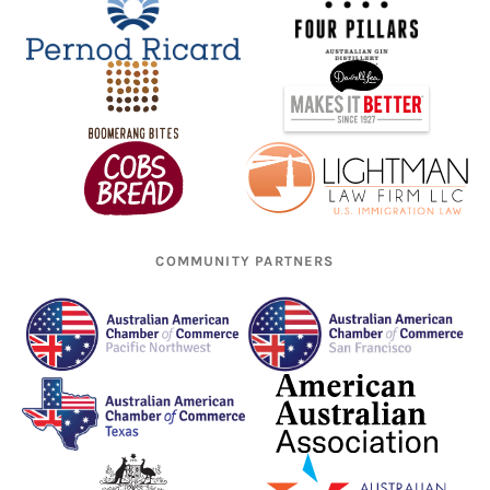
COMMUNITY PARTNERS