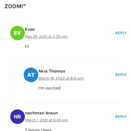
ZOOM!”
Evon
REPLY
May 26, 2021 at 5:30 pm
Hi
Akia Thomas
REPLY
March 18, 2022 at 8:15 pm
I’m excited
nachman braun
REPLY
March 1, 2021 at 6:45 pm
5 hours class