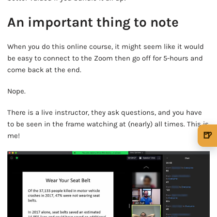
An important thing to note
When you do this online course, it might seem like it would
be easy to connect to the Zoom then go off for 5-hours and
come back at the end.
Nope.
There is a live instructor, they ask questions, and you have
to be seen in the frame watching at (nearly) all times. This is
🍺
me!
🍺 1 beer
$5
🍺 3 beers
$15
🍺 5 beers
$25