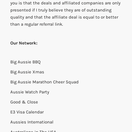
you is that the deals and affiliated companies are only
presented if I truly believe they are of outstanding
quality and that the affiliate deal is equal to or better
than a regular referral link.
Our Network:
Big Aussie BBQ
Big Aussie Xmas
Big Aussie Marathon Cheer Squad
Aussie Watch Party
Good & Close
E3 Visa Calendar
Aussies International