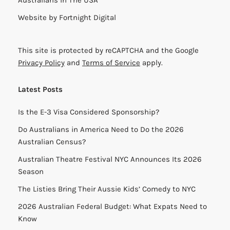
Australians in The USA
Website by
Fortnight Digital
This site is protected by reCAPTCHA and the Google
Privacy Policy
and
Terms of Service
apply.
Latest Posts
Is the E-3 Visa Considered Sponsorship?
Do Australians in America Need to Do the 2026
Australian Census?
Australian Theatre Festival NYC Announces Its 2026
Season
The Listies Bring Their Aussie Kids’ Comedy to NYC
2026 Australian Federal Budget: What Expats Need to
Know