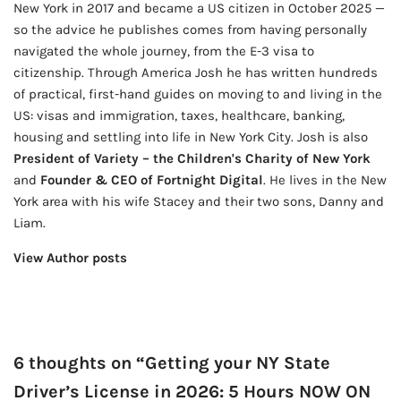
New York in 2017 and became a US citizen in October 2025 —
so the advice he publishes comes from having personally
navigated the whole journey, from the E-3 visa to
citizenship. Through America Josh he has written hundreds
of practical, first-hand guides on moving to and living in the
US: visas and immigration, taxes, healthcare, banking,
housing and settling into life in New York City. Josh is also
President of Variety – the Children's Charity of New York
and
Founder & CEO of Fortnight Digital
. He lives in the New
York area with his wife Stacey and their two sons, Danny and
Liam.
View Author posts
6 thoughts on “Getting your NY State
Driver’s License in 2026: 5 Hours NOW ON