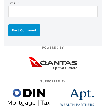
Email
*
POWERED BY
SUPPORTED BY