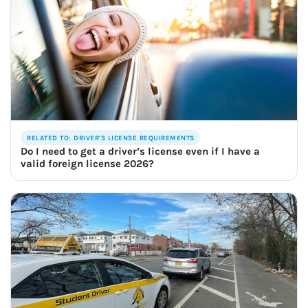
RELATED TO: DRIVER'S LICENSE REQUIREMENTS
Do I need to get a driver’s license even if I have a
valid foreign license 2026?