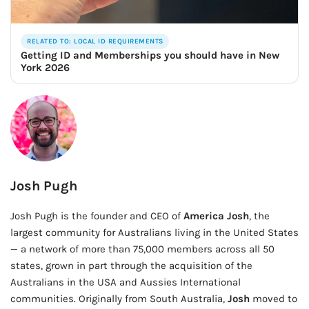
RELATED TO: LOCAL ID REQUIREMENTS
Getting ID and Memberships you should have in New
York 2026
Josh Pugh
Josh Pugh is the founder and CEO of
America Josh
, the
largest community for Australians living in the United States
— a network of more than 75,000 members across all 50
states, grown in part through the acquisition of the
Australians in the USA and Aussies International
communities. Originally from South Australia,
Josh
moved to