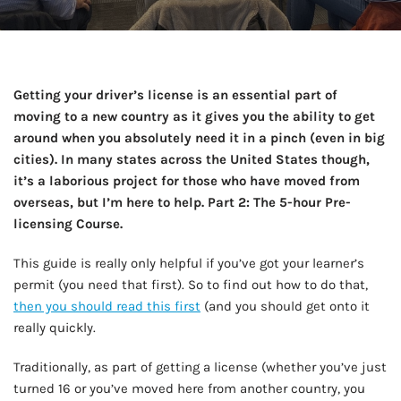
Getting your driver’s license is an essential part of
moving to a new country as it gives you the ability to get
around when you absolutely need it in a pinch (even in big
cities). In many states across the United States though,
it’s a laborious project for those who have moved from
overseas, but I’m here to help. Part 2: The 5-hour Pre-
licensing Course.
This guide is really only helpful if you’ve got your learner’s
permit (you need that first). So to find out how to do that,
then you should read this first
(and you should get onto it
really quickly.
Traditionally, as part of getting a license (whether you’ve just
turned 16 or you’ve moved here from another country, you