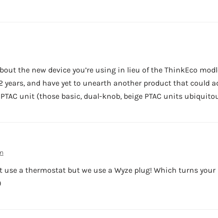
bout the new device you’re using in lieu of the ThinkEco modl
 2 years, and have yet to unearth another product that could a
 PTAC unit (those basic, dual-knob, beige PTAC units ubiquit
am
t use a thermostat but we use a Wyze plug! Which turns your 
)