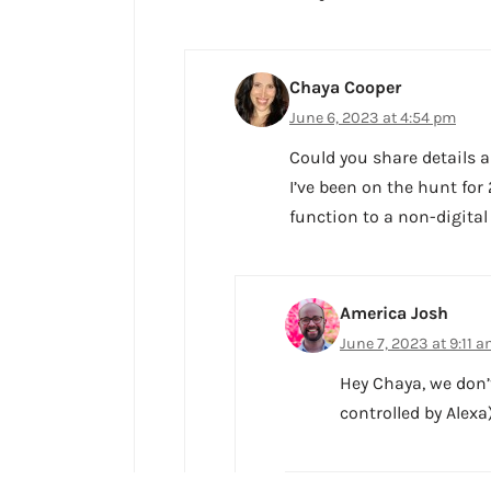
Chaya Cooper
June 6, 2023 at 4:54 pm
Could you share details a
I’ve been on the hunt for
function to a non-digital
America Josh
June 7, 2023 at 9:11 
Hey Chaya, we don’
controlled by Alexa