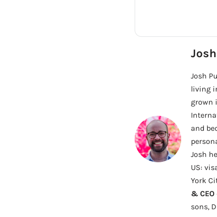
Josh
Josh Pu
living 
grown i
Interna
and bec
persona
Josh he
US: vis
York Ci
& CEO o
sons, 