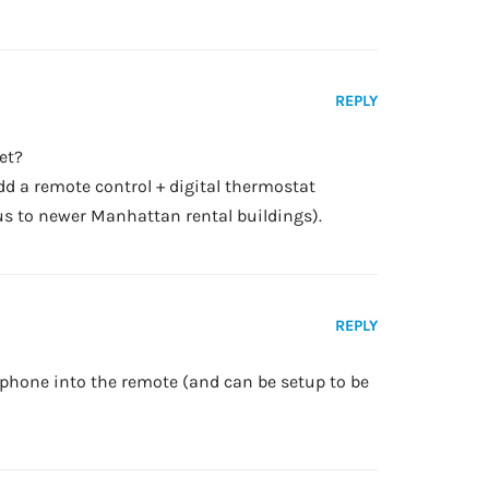
REPLY
et?
dd a remote control + digital thermostat
ous to newer Manhattan rental buildings).
REPLY
phone into the remote (and can be setup to be