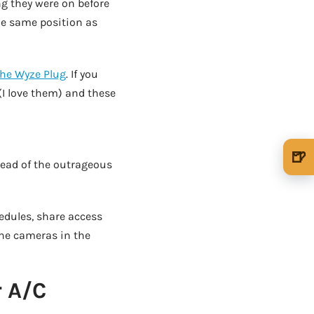
ng they were on before
the same position as
the Wyze Plug
. If you
(I love them) and these
AD - IT'S BACK!
🍺
stead of the outrageous
🍺 1 beer
$5
🍺 3 beers
$15
edules, share access
🍺 5 beers
$25
the cameras in the
r A/C