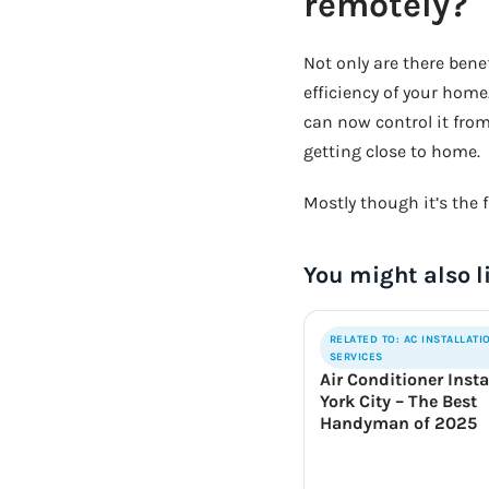
remotely?
Not only are there bene
efficiency of your home
can now control it fro
getting close to home.
Mostly though it’s the f
You might also l
RELATED TO: AC INSTALLATI
SERVICES
Air Conditioner Insta
York City – The Best
Handyman of 2025