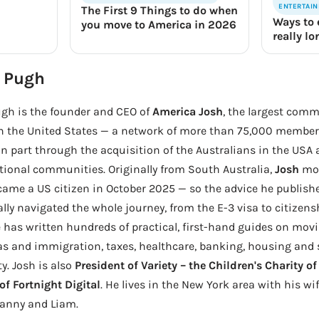
ENTERTAI
The First 9 Things to do when
Ways to 
you move to America in 2026
really l
 Pugh
gh is the founder and CEO of
America Josh
, the largest comm
in the United States — a network of more than 75,000 members
n part through the acquisition of the Australians in the USA
tional communities. Originally from South Australia,
Josh
mov
ame a US citizen in October 2025 — so the advice he publis
lly navigated the whole journey, from the E-3 visa to citizen
 has written hundreds of practical, first-hand guides on movi
as and immigration, taxes, healthcare, banking, housing and se
ty. Josh is also
President of Variety – the Children's Charity o
f Fortnight Digital
. He lives in the New York area with his wi
Danny and Liam.