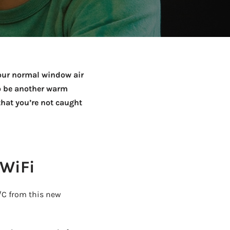
Netball Team Trials Are
June 22, 2026
Fri, Aug 14 · 8:30am · Bread + Butter | Main Street
AUG
Open
your normal window air
to be another warm
that you’re not caught
 WiFi
A/C from this new