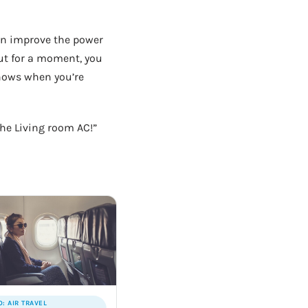
can improve the power
out for a moment, you
nows when you’re
the Living room AC!”
O: AIR TRAVEL