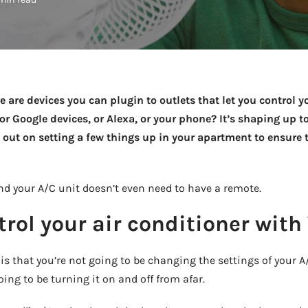
Take a look →
e are devices you can plugin to outlets that let you control 
 or Google devices, or Alexa, or your phone? It’s shaping up 
out on setting a few things up in your apartment to ensure 
and your A/C unit doesn’t even need to have a remote.
rol your air conditioner with
 is that you’re not going to be changing the settings of your 
ing to be turning it on and off from afar.