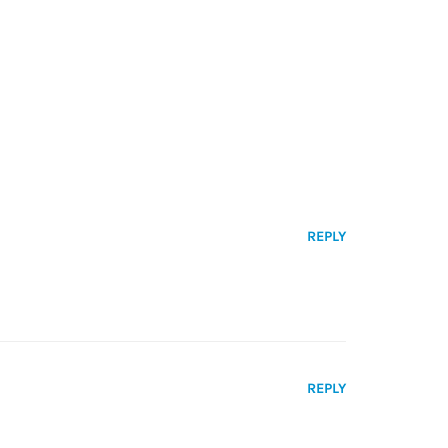
REPLY
REPLY