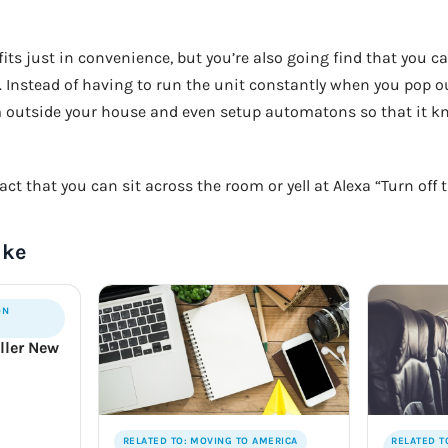
fits just in convenience, but you’re also going find that you 
. Instead of having to run the unit constantly when you pop 
m outside your house and even setup automatons so that it k
act that you can sit across the room or yell at Alexa “Turn off 
ike
ON
ller New
RELATED TO: MOVING TO AMERICA
RELATED T