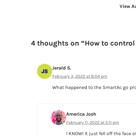
View A
4 thoughts on “How to control
Jerald S.
February 3, 2022 at 8:04 pm
What happened to the SmartAc go prog
America Josh
February 11, 2022 at 5:11 pm
I KNOW! It just fell off the face