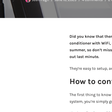
Did you know that ther
conditioner with WiFi,
summer, so don’t miss 
out last minute.
They’re easy to setup, 
How to cont
The first thing to know
system, you’re simply go