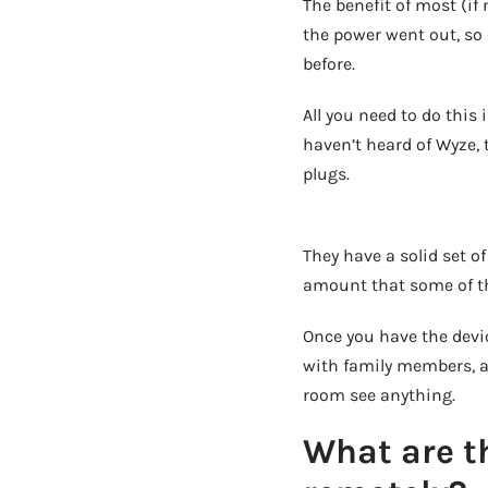
The benefit of most (if
the power went out, so 
before.
All you need to do this
haven’t heard of Wyze, 
plugs.
They have a solid set of
amount that some of the
Once you have the devi
with family members, an
room see anything.
What are th