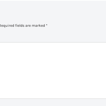
Required fields are marked
*