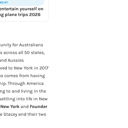
NMENT
entertain yourself on
ong plane trips 2026
unity for Australians
 across all 50 states,
 and Aussies
ed to New York in 2017
hes comes from having
ship. Through America
ng to and living in the
ttling into life in New
f New York
and
Founder
fe Stacey and their two