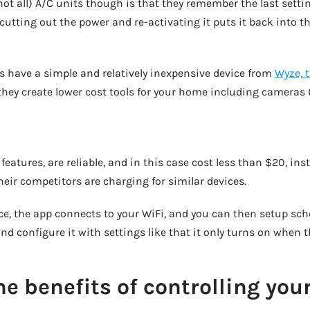
 not all) A/C units though is that they remember the last setti
cutting out the power and re-activating it puts it back into 
 is have a simple and relatively inexpensive device from
Wyze, 
they create lower cost tools for your home including cameras 
 features, are reliable, and in this case cost less than $20, in
ir competitors are charging for similar devices.
ce, the app connects to your WiFi, and you can then setup sch
d configure it with settings like that it only turns on when 
e benefits of controlling you