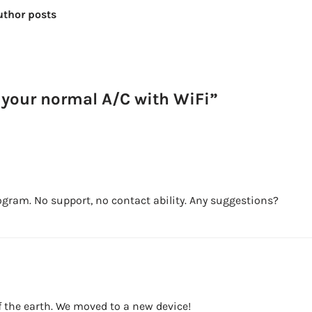
uthor posts
 your normal A/C with WiFi”
ram. No support, no contact ability. Any suggestions?
 of the earth. We moved to a new device!