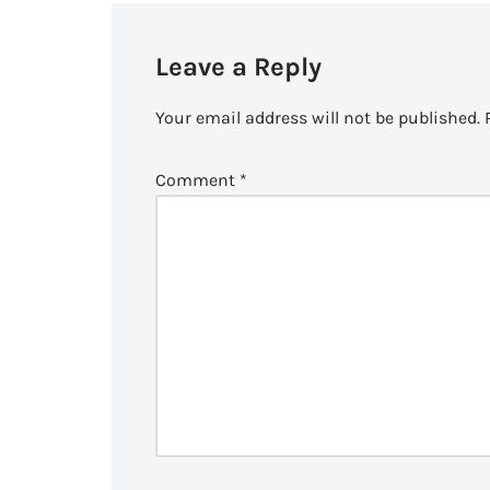
Leave a Reply
Your email address will not be published.
Comment
*