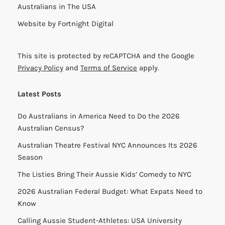
Australians in The USA
Website by
Fortnight Digital
This site is protected by reCAPTCHA and the Google
Privacy Policy
and
Terms of Service
apply.
Latest Posts
Do Australians in America Need to Do the 2026
Australian Census?
Australian Theatre Festival NYC Announces Its 2026
Season
The Listies Bring Their Aussie Kids’ Comedy to NYC
2026 Australian Federal Budget: What Expats Need to
Know
Calling Aussie Student-Athletes: USA University