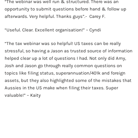
“The webinar was well run & structured. There was an
opportunity to submit questions before hand & follow up
afterwards. Very helpful. Thanks guys”.- Carey F.
“Useful. Clear. Excellent organisation!” – Cyndi
“The tax webinar was so helpful! US taxes can be really
stressful, so having a Jason as trusted source of information
helped clear up a lot of questions I had. Not only did Amy,
Josh and Jason go through really common questions on
topics like filing status, superannuation/401k and foreign
assets, but they also highlighted some of the mistakes that
Aussies in the US make when filing their taxes. Super
valuable!” – Kaity