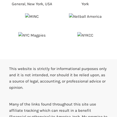
This website is strictly for informational purposes only
and it is not intended, nor should it be relied upon, as
a source of legal, accounting, or professional advice or
opinion.
Many of the links found throughout this site use
affiliate tracking which can result in a benefit
(financial or otherwise) to America Josh. My promise to