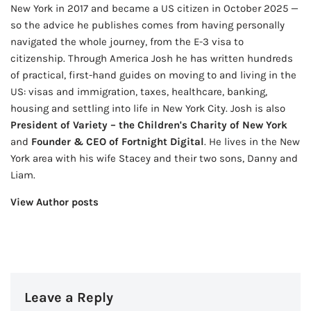
New York in 2017 and became a US citizen in October 2025 —
so the advice he publishes comes from having personally
navigated the whole journey, from the E-3 visa to
citizenship. Through America Josh he has written hundreds
of practical, first-hand guides on moving to and living in the
US: visas and immigration, taxes, healthcare, banking,
housing and settling into life in New York City. Josh is also
President of Variety – the Children's Charity of New York
and
Founder & CEO of Fortnight Digital
. He lives in the New
York area with his wife Stacey and their two sons, Danny and
Liam.
View Author posts
Leave a Reply