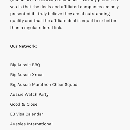
you is that the deals and affiliated companies are only
presented if I truly believe they are of outstanding
quality and that the affiliate deal is equal to or better
than a regular referral link.
Our Network:
Big Aussie BBQ
Big Aussie Xmas
Big Aussie Marathon Cheer Squad
Aussie Watch Party
Good & Close
E3 Visa Calendar
Aussies International