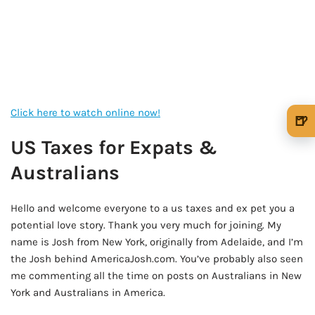
Click here to watch online now!
🍺
🍺 1 beer
$5
US Taxes for Expats &
Australians
🍺 3 beers
$15
🍺 5 beers
$25
Hello and welcome everyone to a us taxes and ex pet you a
potential love story. Thank you very much for joining. My
name is Josh from New York, originally from Adelaide, and I’m
the Josh behind AmericaJosh.com. You’ve probably also seen
me commenting all the time on posts on Australians in New
York and Australians in America.