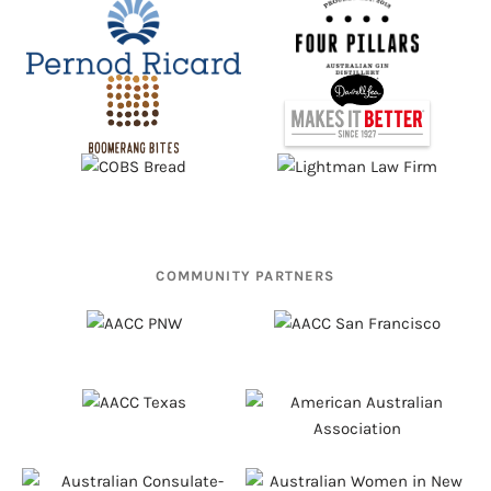
COMMUNITY PARTNERS