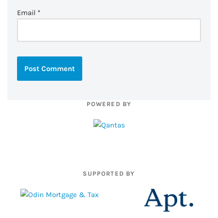
Email
*
POWERED BY
SUPPORTED BY