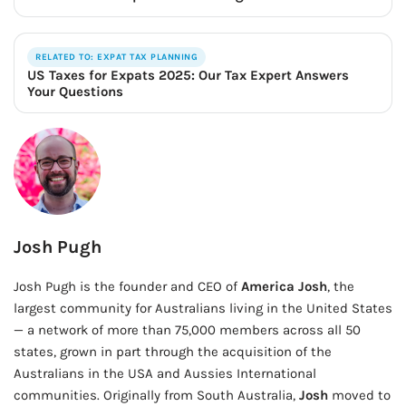
RELATED TO: EXPAT TAX PLANNING
US Taxes for Expats 2025: Our Tax Expert Answers
Your Questions
Josh Pugh
Josh Pugh is the founder and CEO of
America Josh
, the
largest community for Australians living in the United States
— a network of more than 75,000 members across all 50
states, grown in part through the acquisition of the
Australians in the USA and Aussies International
communities. Originally from South Australia,
Josh
moved to