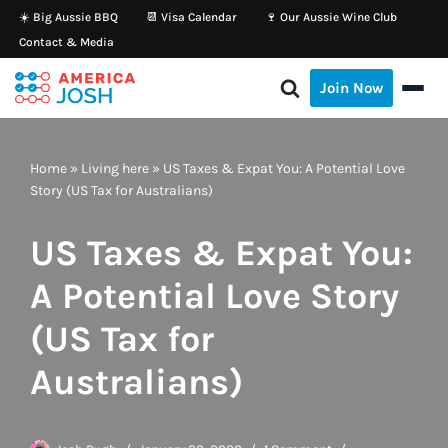
☀️ Big Aussie BBQ
📆 Visa Calendar
🍷 Our Aussie Wine Club
Contact & Media
Skip
to
Join Now
content
Home
»
Living here
»
US Taxes & Expat You: A Potential Love
Story (US Tax for Australians)
US Taxes & Expat You:
A Potential Love Story
(US Tax for
Australians)