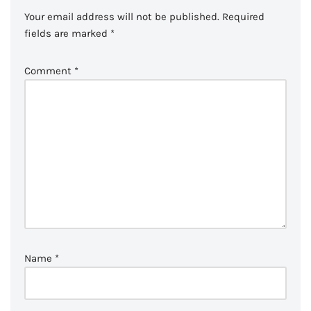
Your email address will not be published.
Required
fields are marked
*
Comment
*
Name
*