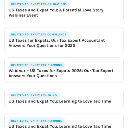
RELATED TO: EXPAT TAX OBLIGATIONS
US Taxes and Expat You: A Potential Love Story
Webinar Event
RELATED TO: EXPAT TAX COMPLIANCE
US Taxes for Expats: Our Tax Expert Accountant
Answers Your Questions for 2025
RELATED TO: EXPAT TAX PLANNING
Webinar – US Taxes for Expats 2025: Our Tax Expert
Answers Your Questions
RELATED TO: EXPAT TAX FILING
US Taxes and Expat You: Learning to Love Tax Time
RELATED TO: EXPAT TAX PLANNING
US Taxes and Expat You: Learning to Love Tax Time