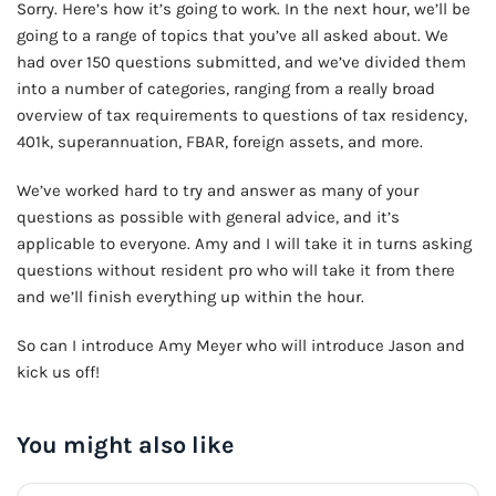
Sorry. Here’s how it’s going to work. In the next hour, we’ll be
going to a range of topics that you’ve all asked about. We
had over 150 questions submitted, and we’ve divided them
into a number of categories, ranging from a really broad
overview of tax requirements to questions of tax residency,
401k, superannuation, FBAR, foreign assets, and more.
We’ve worked hard to try and answer as many of your
questions as possible with general advice, and it’s
applicable to everyone. Amy and I will take it in turns asking
questions without resident pro who will take it from there
and we’ll finish everything up within the hour.
So can I introduce Amy Meyer who will introduce Jason and
kick us off!
You might also like