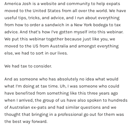
America Josh is a website and community to help expats
moved to the United States from all over the world. We have
useful tips, tricks, and advice, and I run about everything
from how to order a sandwich in a New York bodega to tax
advice. And that’s how I’ve gotten myself into this webinar.
We put this webinar together because just like you, we
moved to the US from Australia and amongst everything
else, we had to sort in our lives.
We had tax to consider.
And as someone who has absolutely no idea what would
what I’m doing at tax time. Uh, I was someone who could
have benefited from something like this three years ago
when I arrived, the group of us have also spoken to hundreds
of Australian ex-pats and had similar questions and we
thought that bringing in a professional go out for them was
the best way forward.