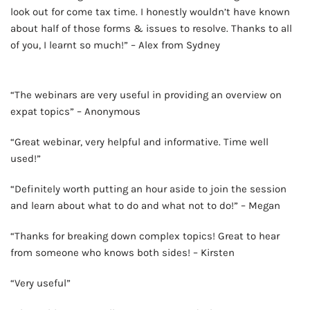
look out for come tax time. I honestly wouldn’t have known
about half of those forms & issues to resolve. Thanks to all
of you, I learnt so much!” – Alex from Sydney
AD - IT'S BACK!
“The webinars are very useful in providing an overview on
expat topics” – Anonymous
“Great webinar, very helpful and informative. Time well
used!”
“Definitely worth putting an hour aside to join the session
and learn about what to do and what not to do!” – Megan
“Thanks for breaking down complex topics! Great to hear
from someone who knows both sides! – Kirsten
“Very useful”