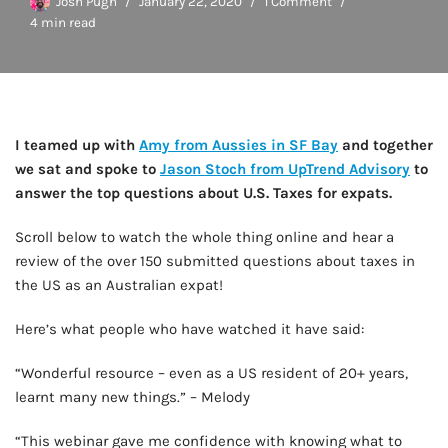
Josh Pugh
January 22, 2020
1 Comment
4 min read
I teamed up with
Amy from Aussies in SF Bay
and together
we sat and spoke to
Jason Stoch from UpTrend Advisory
to
answer the top questions about U.S. Taxes for expats.
Scroll below to watch the whole thing online and hear a
review of the over 150 submitted questions about taxes in
the US as an Australian expat!
Here’s what people who have watched it have said:
“Wonderful resource – even as a US resident of 20+ years,
learnt many new things.” – Melody
“This webinar gave me confidence with knowing what to