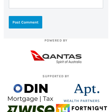
POWERED BY
SUPPORTED BY