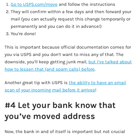
Go to USPS.com/move
and follow the instructions
They will confirm within a few days and then forward your
mail (you can actually request this change temporarily or
permanently and you can do it in advance!)
You’re done!
This is important because official documentation comes for
you via USPS and you don’t want to miss any of that. The
downside, you’ll keep getting junk mail,
but I’ve talked about
how to lessen that (and spam calls) before
.
Another great tip with USPS is
the ability to have an email
scan of your incoming mail before it arrives
!
#4 Let your bank know that
you’ve moved address
Now, the bank in and of itself is important but not crucial