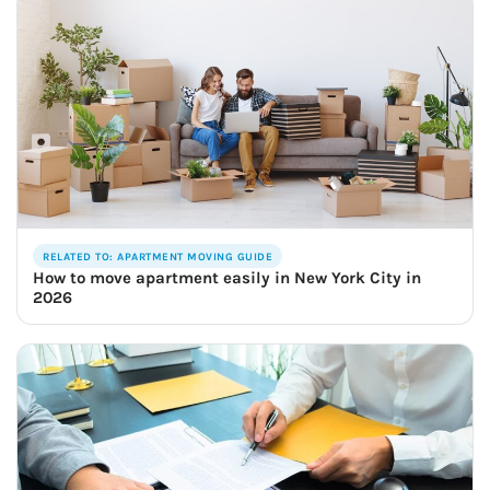
RELATED TO: APARTMENT MOVING GUIDE
How to move apartment easily in New York City in
2026