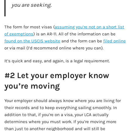
you are seeking.
AD - IT'S BACK!
The form for most visas (
assuming you’re not on a short list
of exemptions
) is an AR-11. All of the information can be
found on the USCIS website
and the form can be
filed online
or via mail (I’d recommend online where you can).
It’s quick and easy, and again, is a legal requirement.
#2 Let your employer know
you’re moving
Your employer should always know where you are living for
their records and to keep everything sailing smoothly. In
addition to that, if you’re on a visa, your LCA actually
determines where you must work. If you’re moving more
than just to another neighborhood and will still be