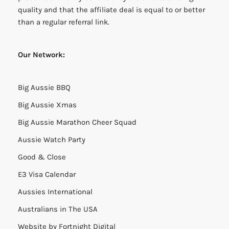
quality and that the affiliate deal is equal to or better
than a regular referral link.
Our Network:
Big Aussie BBQ
Big Aussie Xmas
Big Aussie Marathon Cheer Squad
Aussie Watch Party
Good & Close
E3 Visa Calendar
Aussies International
Australians in The USA
Website by
Fortnight Digital