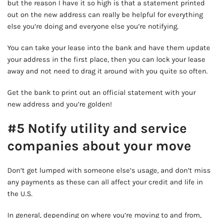
but the reason I have it so high is that a statement printed
out on the new address can really be helpful for everything
else you’re doing and everyone else you’re notifying.
You can take your lease into the bank and have them update
your address in the first place, then you can lock your lease
away and not need to drag it around with you quite so often.
Get the bank to print out an official statement with your
new address and you’re golden!
#5 Notify utility and service
companies about your move
Don’t get lumped with someone else’s usage, and don’t miss
any payments as these can all affect your credit and life in
the U.S.
In general, depending on where you’re moving to and from,