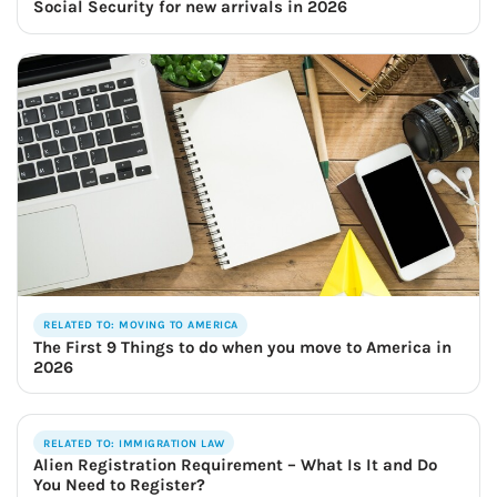
Social Security for new arrivals in 2026
RELATED TO: MOVING TO AMERICA
The First 9 Things to do when you move to America in
2026
RELATED TO: IMMIGRATION LAW
Alien Registration Requirement – What Is It and Do
You Need to Register?