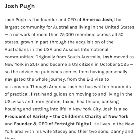
Josh Pugh
Josh Pugh is the founder and CEO of
America Josh
, the
largest community for Australians living in the United States
— a network of more than 75,000 members across all 50
states, grown in part through the acquisition of the
Australians in the USA and Aussies International
communities. Originally from South Australia,
Josh
moved to
New York in 2017 and became a US citizen in October 2025 —
so the advice he publishes comes from having personally
navigated the whole journey, from the E-3 visa to
citizenship. Through America Josh he has written hundreds
of practical, first-hand guides on moving to and living in the
US: visas and immigration, taxes, healthcare, banking,
housing and settling into life in New York City. Josh is also
President of Variety – the Children's Charity of New York
and
Founder & CEO of Fortnight Digital
. He lives in the New
York area with his wife Stacey and their two sons, Danny and
Liam.