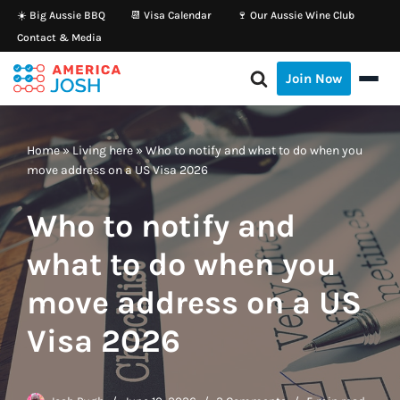
☀️ Big Aussie BBQ
📆 Visa Calendar
🍷 Our Aussie Wine Club
Contact & Media
Skip
to
Join Now
content
Home
»
Living here
»
Who to notify and what to do when you
move address on a US Visa 2026
Who to notify and
what to do when you
move address on a US
Visa 2026