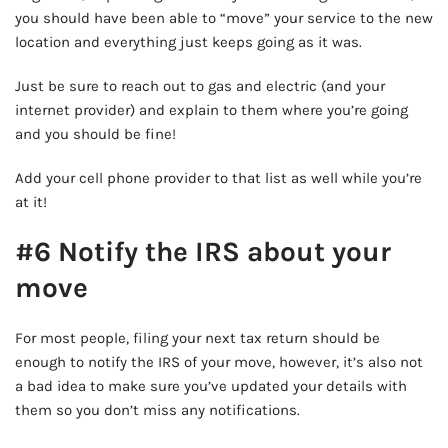
you should have been able to “move” your service to the new
location and everything just keeps going as it was.
Just be sure to reach out to gas and electric (and your
internet provider) and explain to them where you’re going
and you should be fine!
Add your cell phone provider to that list as well while you’re
at it!
#6 Notify the IRS about your
move
For most people, filing your next tax return should be
enough to notify the IRS of your move, however, it’s also not
a bad idea to make sure you’ve updated your details with
them so you don’t miss any notifications.