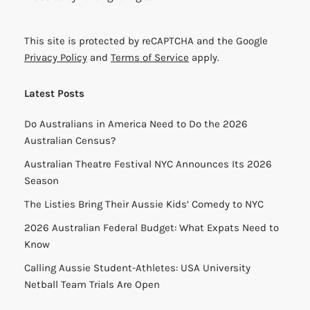
This site is protected by reCAPTCHA and the Google
Privacy Policy
and
Terms of Service
apply.
Latest Posts
Do Australians in America Need to Do the 2026
Australian Census?
Australian Theatre Festival NYC Announces Its 2026
Season
The Listies Bring Their Aussie Kids’ Comedy to NYC
2026 Australian Federal Budget: What Expats Need to
Know
Calling Aussie Student-Athletes: USA University
Netball Team Trials Are Open