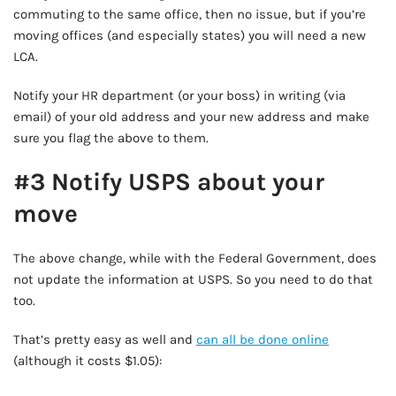
commuting to the same office, then no issue, but if you’re
moving offices (and especially states) you will need a new
LCA.
Notify your HR department (or your boss) in writing (via
email) of your old address and your new address and make
sure you flag the above to them.
#3 Notify USPS about your
move
The above change, while with the Federal Government, does
not update the information at USPS. So you need to do that
too.
That’s pretty easy as well and
can all be done online
(although it costs $1.05):