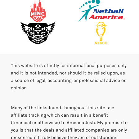
This website is strictly for informational purposes only
and it is not intended, nor should it be relied upon, as
a source of legal, accounting, or professional advice or
opinion.
Many of the links found throughout this site use
affiliate tracking which can result in a benefit
(financial or otherwise) to America Josh. My promise to
you is that the deals and affiliated companies are only
presented if I truly believe they are of outstanding