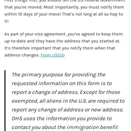
First things first, you should tell the US Federal Government
that you’ve moved. Most importantly, you must notify them
within 10 days of your move! That’s not long at all so hop to
it!
As part of your visa agreement, you’ve agreed to keep them
up-to-date and they have the address that you started at.
It’s therefore important that you notify them when that
address changes.
From USCIS
:
The primary purpose for providing the
requested information on this form is to
report a change of address. Except for those
exempted, all aliens in the U.S. are required to
report any change of address or new address.
DHS uses the information you provide to
contact you about the immigration benefit