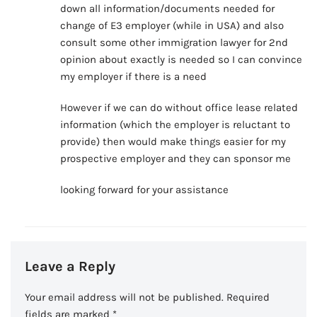
down all information/documents needed for
change of E3 employer (while in USA) and also
consult some other immigration lawyer for 2nd
opinion about exactly is needed so I can convince
my employer if there is a need
However if we can do without office lease related
information (which the employer is reluctant to
provide) then would make things easier for my
prospective employer and they can sponsor me
looking forward for your assistance
Leave a Reply
Your email address will not be published.
Required
fields are marked
*