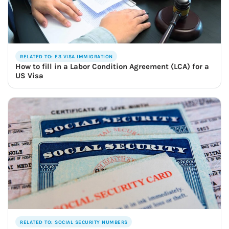
RELATED TO: E3 VISA IMMIGRATION
How to fill in a Labor Condition Agreement (LCA) for a
US Visa
RELATED TO: SOCIAL SECURITY NUMBERS