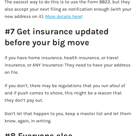
The easiest way to do this is to use the Form 8822, but they
also accept your next filing as notification enough (with your
new address on it).
More details here
!
#7 Get insurance updated
before your big move
If you have home insurance, health insurance, or travel
insurance, or ANY insurance: They need to have your address
on file.
If you don’t, there may be regulations that you run afoul of
and if push comes to shove, this might be a reason that
they don’t pay out.
Don’t let that happen to you, keep a master list and let them
know, again, in writing.
#8 Everyone else