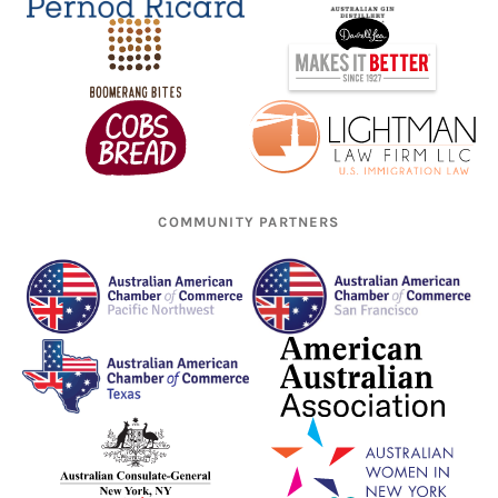
COMMUNITY PARTNERS