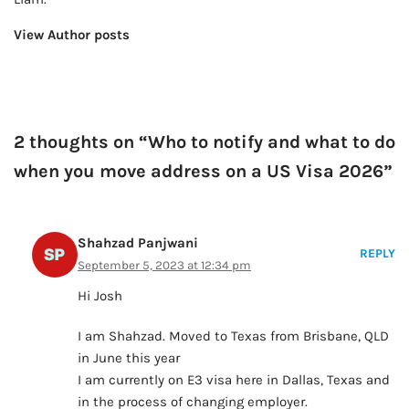
View Author posts
2 thoughts on “Who to notify and what to do
when you move address on a US Visa 2026”
Shahzad Panjwani
REPLY
September 5, 2023 at 12:34 pm
Hi Josh
I am Shahzad. Moved to Texas from Brisbane, QLD
in June this year
I am currently on E3 visa here in Dallas, Texas and
in the process of changing employer.