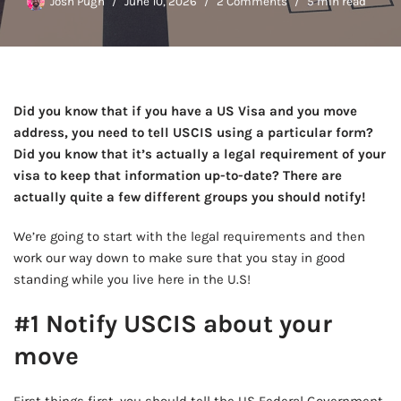
Josh Pugh
June 10, 2026
2 Comments
5 min read
Did you know that if you have a US Visa and you move
address, you need to tell USCIS using a particular form?
Did you know that it’s actually a legal requirement of your
visa to keep that information up-to-date? There are
actually quite a few different groups you should notify!
We’re going to start with the legal requirements and then
work our way down to make sure that you stay in good
standing while you live here in the U.S!
#1 Notify USCIS about your
move