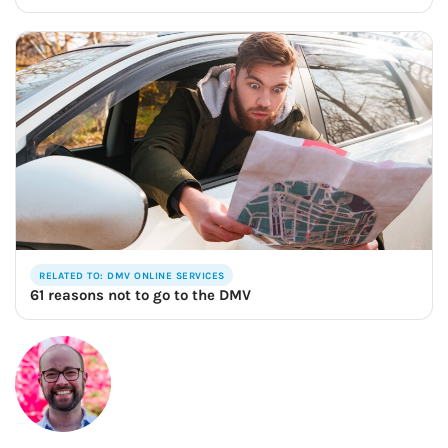
RELATED TO: DMV ONLINE SERVICES
61 reasons not to go to the DMV