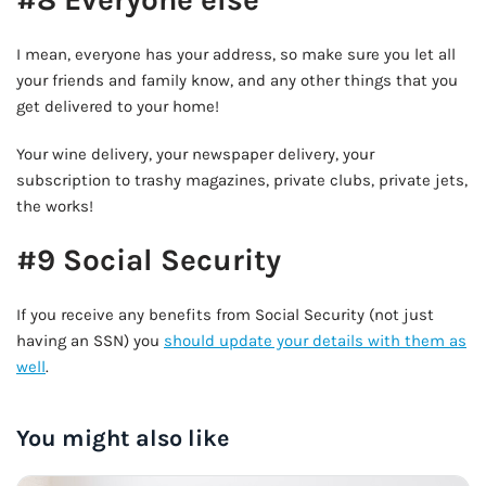
I mean, everyone has your address, so make sure you let all
your friends and family know, and any other things that you
get delivered to your home!
Your wine delivery, your newspaper delivery, your
subscription to trashy magazines, private clubs, private jets,
the works!
#9 Social Security
If you receive any benefits from Social Security (not just
having an SSN) you
should update your details with them as
well
.
You might also like