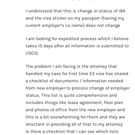
I understand that this is change in status of i94
and the visa sticker on my passport (having my
current employer’s co name) does not change
I am looking for expedited process which I believe
takes 15 days after all information is submitted to
USCIS
The problem I am facing is the attorney that
handled my case for first time E3 visa has shared
a checklist of documents / information needed
from new employer to process change of employer
status. This list is quite comprehensive and
includes things like lease agreement, floor plan
and photos of office from the new employer and
this is a bit overwhelming for them and they are
reluctant in providing all of that to my attorney
Is there a checklist that I can see which lists