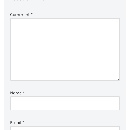
Comment
*
Name
*
Email
*