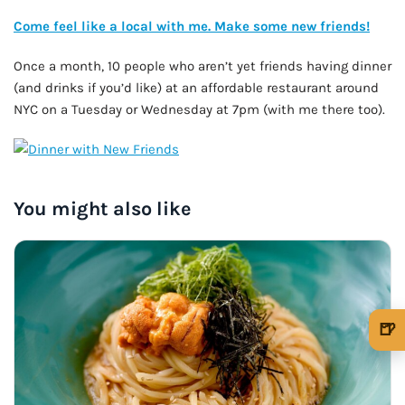
Come feel like a local with me. Make some new friends!
Once a month, 10 people who aren’t yet friends having dinner
(and drinks if you’d like) at an affordable restaurant around
NYC on a Tuesday or Wednesday at 7pm (with me there too).
You might also like
🍺
🍺 1 beer
$5
🍺 3 beers
$15