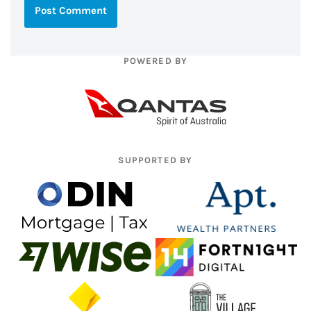
POWERED BY
SUPPORTED BY