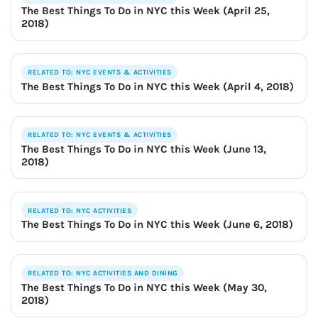
The Best Things To Do in NYC this Week (April 25,
2018)
RELATED TO: NYC EVENTS & ACTIVITIES
The Best Things To Do in NYC this Week (April 4, 2018)
RELATED TO: NYC EVENTS & ACTIVITIES
The Best Things To Do in NYC this Week (June 13,
2018)
RELATED TO: NYC ACTIVITIES
The Best Things To Do in NYC this Week (June 6, 2018)
RELATED TO: NYC ACTIVITIES AND DINING
The Best Things To Do in NYC this Week (May 30,
2018)