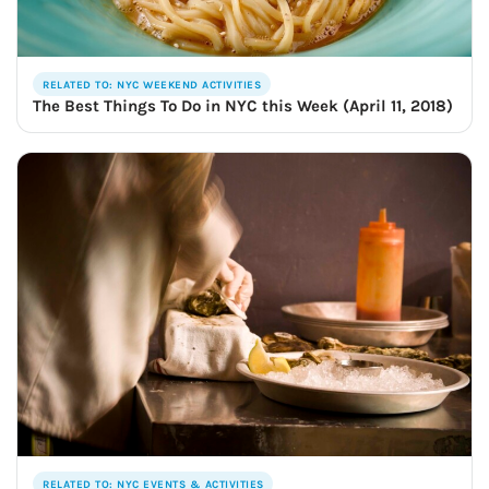
🍺 5 beers
$25
RELATED TO: NYC WEEKEND ACTIVITIES
The Best Things To Do in NYC this Week (April 11, 2018)
RELATED TO: NYC EVENTS & ACTIVITIES