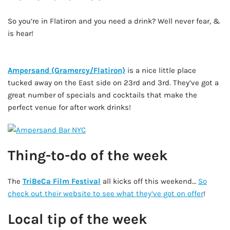
So you’re in Flatiron and you need a drink? Well never fear, &
is hear!
AD - IT'S BACK!
Ampersand (Gramercy/Flatiron)
is a nice little place
tucked away on the East side on 23rd and 3rd. They’ve got a
great number of specials and cocktails that make the
perfect venue for after work drinks!
Thing-to-do of the week
The
TriBeCa Film Festival
all kicks off this weekend…
So
check out their website to see what they’ve got on offer
!
Local tip of the week