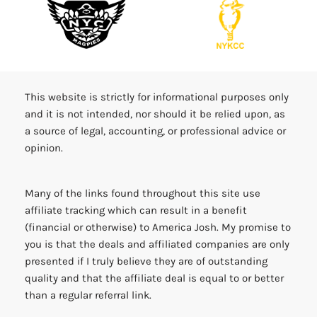
This website is strictly for informational purposes only
and it is not intended, nor should it be relied upon, as
a source of legal, accounting, or professional advice or
opinion.
Many of the links found throughout this site use
affiliate tracking which can result in a benefit
(financial or otherwise) to America Josh. My promise to
you is that the deals and affiliated companies are only
presented if I truly believe they are of outstanding
quality and that the affiliate deal is equal to or better
than a regular referral link.