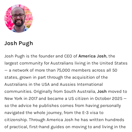
Josh Pugh
Josh Pugh is the founder and CEO of
America Josh
, the
largest community for Australians living in the United States
— a network of more than 75,000 members across all 50
states, grown in part through the acquisition of the
Australians in the USA and Aussies International
communities. Originally from South Australia,
Josh
moved to
New York in 2017 and became a US citizen in October 2025 —
so the advice he publishes comes from having personally
navigated the whole journey, from the E-3 visa to
citizenship. Through America Josh he has written hundreds
of practical, first-hand guides on moving to and living in the