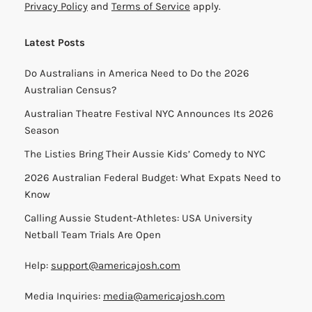
Privacy Policy
and
Terms of Service
apply.
Latest Posts
Do Australians in America Need to Do the 2026
Australian Census?
Australian Theatre Festival NYC Announces Its 2026
Season
The Listies Bring Their Aussie Kids’ Comedy to NYC
2026 Australian Federal Budget: What Expats Need to
Know
Calling Aussie Student-Athletes: USA University
Netball Team Trials Are Open
Help:
support@americajosh.com
Media Inquiries:
media@americajosh.com