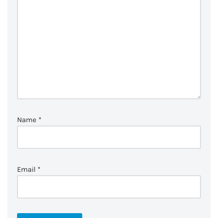
Name
*
Email
*