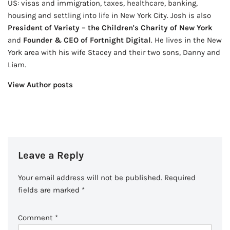
US: visas and immigration, taxes, healthcare, banking,
housing and settling into life in New York City. Josh is also
President of Variety – the Children's Charity of New York
and
Founder & CEO of Fortnight Digital
. He lives in the New
York area with his wife Stacey and their two sons, Danny and
Liam.
View Author posts
Leave a Reply
Your email address will not be published.
Required
fields are marked
*
Comment
*