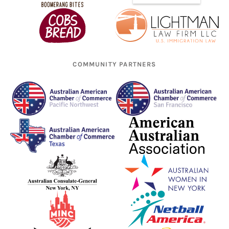
COMMUNITY PARTNERS