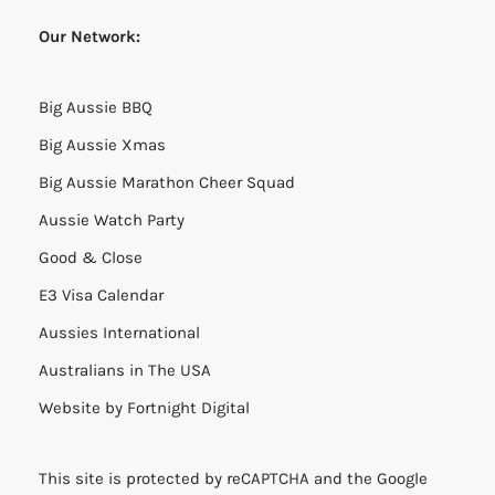
Our Network:
Big Aussie BBQ
Big Aussie Xmas
Big Aussie Marathon Cheer Squad
Aussie Watch Party
Good & Close
E3 Visa Calendar
Aussies International
Australians in The USA
Website by
Fortnight Digital
This site is protected by reCAPTCHA and the Google