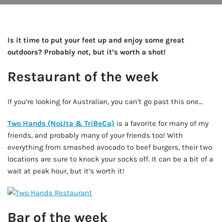
Is it time to put your feet up and enjoy some great
outdoors? Probably not, but it’s worth a shot!
Restaurant of the week
If you’re looking for Australian, you can’t go past this one…
Two Hands (NoLIta & TriBeCa)
is a favorite for many of my
friends, and probably many of your friends too! With
everything from smashed avocado to beef burgers, their two
locations are sure to knock your socks off. It can be a bit of a
wait at peak hour, but it’s worth it!
Bar of the week