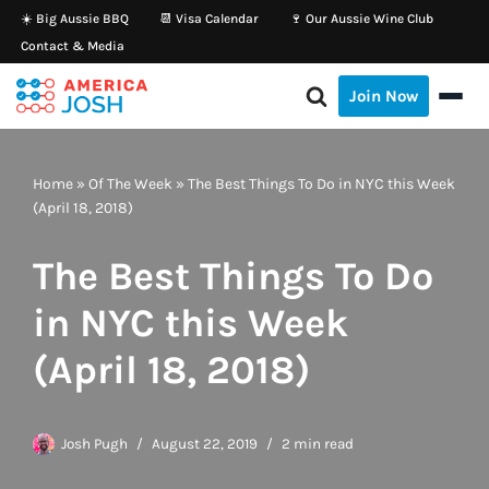
☀️ Big Aussie BBQ
📆 Visa Calendar
🍷 Our Aussie Wine Club
Contact & Media
Skip
to
Join Now
content
Home
»
Of The Week
»
The Best Things To Do in NYC this Week
(April 18, 2018)
The Best Things To Do
in NYC this Week
(April 18, 2018)
Josh Pugh
August 22, 2019
2 min read