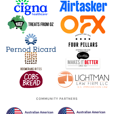
COMMUNITY PARTNERS