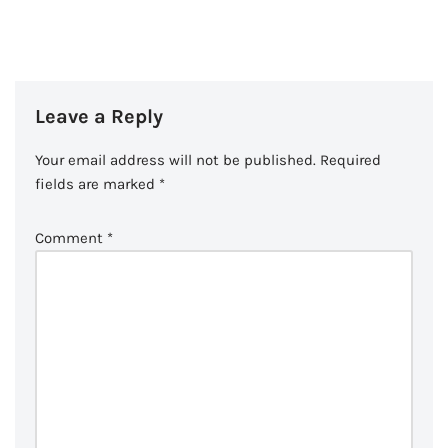
Leave a Reply
Your email address will not be published.
Required
fields are marked
*
Comment
*