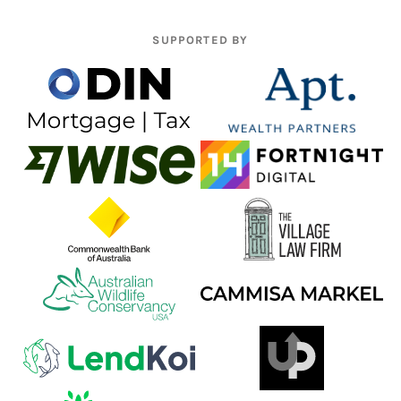
SUPPORTED BY