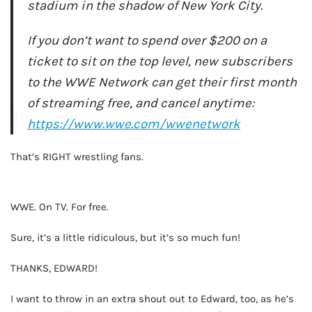
stadium in the shadow of New York City.
If you don’t want to spend over $200 on a
ticket to sit on the top level, new subscribers
to the WWE Network can get their first month
of streaming free, and cancel anytime:
https://www.wwe.com/wwenetwork
That’s RIGHT wrestling fans.
AD - IT'S BACK!
WWE. On TV. For free.
Sure, it’s a little ridiculous, but it’s so much fun!
THANKS, EDWARD!
I want to throw in an extra shout out to Edward, too, as he’s