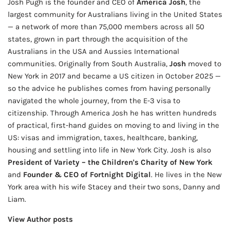
Josh Pugh is the founder and CEO of
America Josh
, the
largest community for Australians living in the United States
— a network of more than 75,000 members across all 50
states, grown in part through the acquisition of the
Australians in the USA and Aussies International
communities. Originally from South Australia,
Josh
moved to
New York in 2017 and became a US citizen in October 2025 —
so the advice he publishes comes from having personally
navigated the whole journey, from the E-3 visa to
citizenship. Through America Josh he has written hundreds
of practical, first-hand guides on moving to and living in the
US: visas and immigration, taxes, healthcare, banking,
housing and settling into life in New York City. Josh is also
President of Variety – the Children's Charity of New York
and
Founder & CEO of Fortnight Digital
. He lives in the New
York area with his wife Stacey and their two sons, Danny and
Liam.
View Author posts