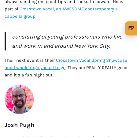
always sending me great tips and tricks to forward. He is
part of
Crosstown Vocal, an AWESOME contemporary a
cappella group
:
🍺
consisting of young professionals who live
🍺 1 beer
$5
and work in and around New York City.
🍺 3 beers
$15
Their next event is their
Crosstown Vocal Spring Showcase
🍺 5 beers
$25
and I would urge you all to go
. They are REALLY REALLY good
and it’s a fun night out.
Josh Pugh