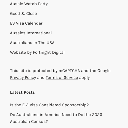
Aussie Watch Party
Good & Close
E3 Visa Calendar
Aussies International
Australians in The USA
Website by
Fortnight Digital
This site is protected by reCAPTCHA and the Google
Privacy Policy
and
Terms of Service
apply.
Latest Posts
Is the E-3 Visa Considered Sponsorship?
Do Australians in America Need to Do the 2026
Australian Census?