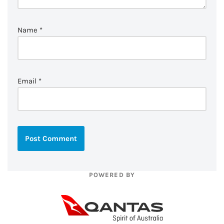
Name
*
Email
*
POWERED BY