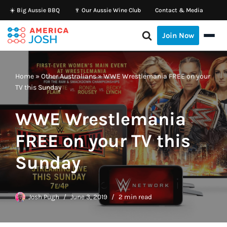
☀️ Big Aussie BBQ
🍷 Our Aussie Wine Club
Contact & Media
Skip
Join Now
to
content
Home
»
Other Australians
»
WWE Wrestlemania FREE on your
TV this Sunday
WWE Wrestlemania
FREE on your TV this
Sunday
Josh Pugh
June 3, 2019
2 min read