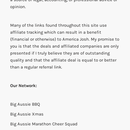
opinion.
Many of the links found throughout this site use
affiliate tracking which can result in a benefit
(financial or otherwise) to America Josh. My promise to
you is that the deals and affiliated companies are only
presented if I truly believe they are of outstanding
quality and that the affiliate deal is equal to or better
than a regular referral link.
Our Network:
Big Aussie BBQ
Big Aussie Xmas
Big Aussie Marathon Cheer Squad