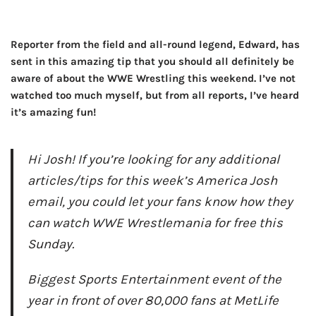
Reporter from the field and all-round legend, Edward, has
sent in this amazing tip that you should all definitely be
aware of about the WWE Wrestling this weekend. I’ve not
watched too much myself, but from all reports, I’ve heard
it’s amazing fun!
Hi Josh! If you’re looking for any additional
articles/tips for this week’s America Josh
email, you could let your fans know how they
can watch WWE Wrestlemania for free this
Sunday.
Biggest Sports Entertainment event of the
year in front of over 80,000 fans at MetLife