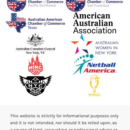
This website is strictly for informational purposes only
and it is not intended, nor should it be relied upon, as
a source of legal, accounting, or professional advice or