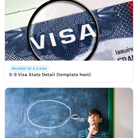
RELATED TO: E-3 VISA
E-3 Visa State Detail (template host)