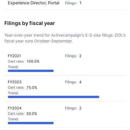
Experience Director, Portal
1
Filings by fiscal year
Year-over-year trend for Activecampaign's E-3 visa filings. DOL's
fiscal year runs October–September.
FY2021
2
100.0%
FY2023
4
75.0%
FY2024
2
50.0%