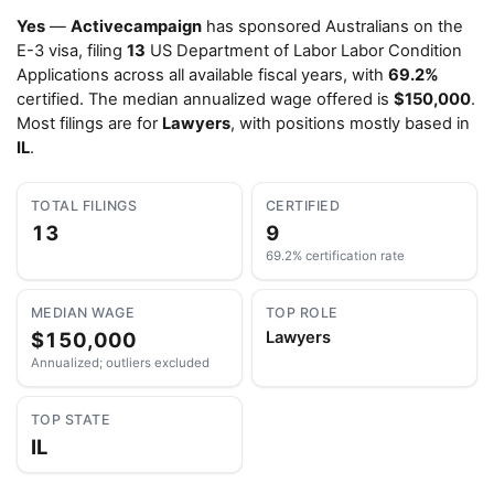
Yes
—
Activecampaign
has sponsored Australians on the
E-3 visa, filing
13
US Department of Labor Labor Condition
Applications across all available fiscal years, with
69.2%
certified. The median annualized wage offered is
$150,000
.
Most filings are for
Lawyers
, with positions mostly based in
IL
.
TOTAL FILINGS
CERTIFIED
13
9
69.2% certification rate
MEDIAN WAGE
TOP ROLE
$150,000
Lawyers
Annualized; outliers excluded
TOP STATE
IL