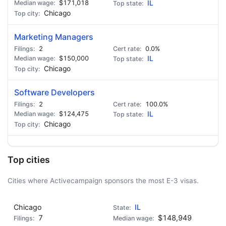
$171,018
IL
Chicago
Marketing Managers
2
0.0%
$150,000
IL
Chicago
Software Developers
2
100.0%
$124,475
IL
Chicago
Top cities
Cities where Activecampaign sponsors the most E-3 visas.
Chicago
IL
7
$148,949