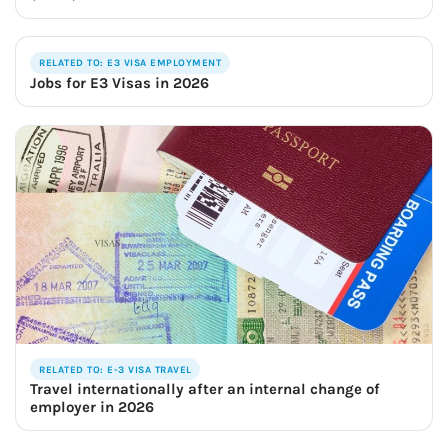
RELATED TO: E3 VISA EMPLOYMENT
Jobs for E3 Visas in 2026
RELATED TO: E-3 VISA TRAVEL
Travel internationally after an internal change of
employer in 2026