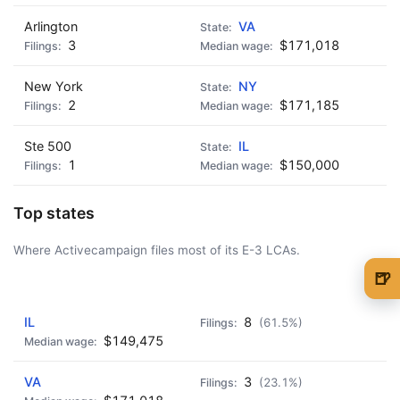
Arlington
VA
3
$171,018
New York
NY
2
$171,185
Ste 500
IL
1
$150,000
Top states
Where Activecampaign files most of its E-3 LCAs.
🍺
AD - IT'S BACK!
🍺 1 beer
$5
IL
8
(61.5%)
🍺 3 beers
$15
$149,475
🍺 5 beers
$25
VA
3
(23.1%)