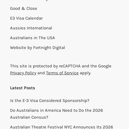
Good & Close
E3 Visa Calendar
Aussies International
Australians in The USA
Website by
Fortnight Digital
This site is protected by reCAPTCHA and the Google
Privacy Policy
and
Terms of Service
apply.
Latest Posts
Is the E-3 Visa Considered Sponsorship?
Do Australians in America Need to Do the 2026
Australian Census?
Australian Theatre Festival NYC Announces Its 2026