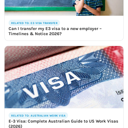
RELATED TO: E3 VISA TRANSFER
Can I transfer my E3 visa to a new employer –
Timelines & Notice 2026?
RELATED TO: AUSTRALIAN WORK VISA
E-3 Visa: Complete Australian Guide to US Work Visas
(2026)