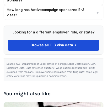
workers?
How long has Activecampaign sponsored E-3
visas?
Looking for a different employer, role, or state?
Browse all E-3 visa data
→
Source: U.S. Department of Labor Office of Foreign Labor Certification, LCA
Disclosure Data. Data refreshed quarterly. Wage outliers (annualized > $2M)
excluded from medians. Employer name normalized from filing data; some legal-
entity variations may roll up under a common brand.
You might also like