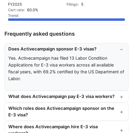
FY2025
5
60.0%
Frequently asked questions
Does Activecampaign sponsor E-3 visas?
Yes. Activecampaign has filed 13 Labor Condition
Applications for E-3 visa workers across all available
fiscal years, with 69.2% certified by the US Department of
Labor.
What does Activecampaign pay E-3 visa workers?
Which roles does Activecampaign sponsor on the
E-3 visa?
Where does Activecampaign hire E-3 visa