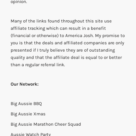
opinion.
Many of the links found throughout this site use
affiliate tracking which can result in a benefit
(financial or otherwise) to America Josh. My promise to
you is that the deals and affiliated companies are only
presented if I truly believe they are of outstanding
quality and that the affiliate deal is equal to or better
than a regular referral link.
Our Network:
Big Aussie BBQ
Big Aussie Xmas
Big Aussie Marathon Cheer Squad
Aussie Watch Party