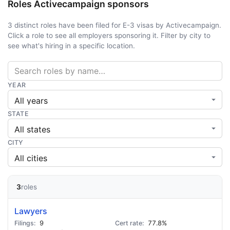
Roles Activecampaign sponsors
3 distinct roles have been filed for E-3 visas by Activecampaign.
Click a role to see all employers sponsoring it. Filter by city to
see what's hiring in a specific location.
YEAR
STATE
CITY
3
roles
Lawyers
9
77.8%