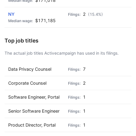
$171,018
NY
2
(15.4%)
$171,185
Top job titles
The actual job titles Activecampaign has used in its filings.
Data Privacy Counsel
7
Corporate Counsel
2
Software Engineer, Portal
1
Senior Software Engineer
1
Product Director, Portal
1