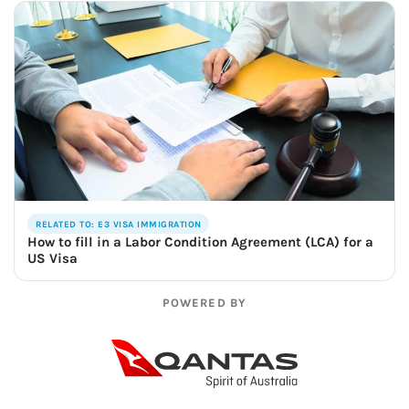
RELATED TO: E3 VISA IMMIGRATION
How to fill in a Labor Condition Agreement (LCA) for a
US Visa
POWERED BY