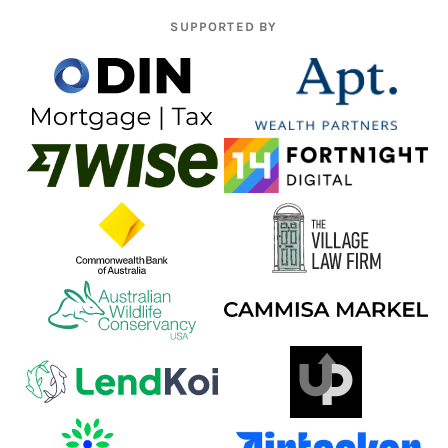
SUPPORTED BY