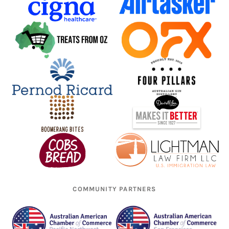
COMMUNITY PARTNERS