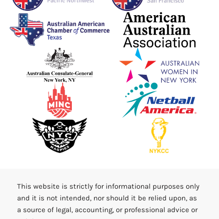
This website is strictly for informational purposes only
and it is not intended, nor should it be relied upon, as
a source of legal, accounting, or professional advice or