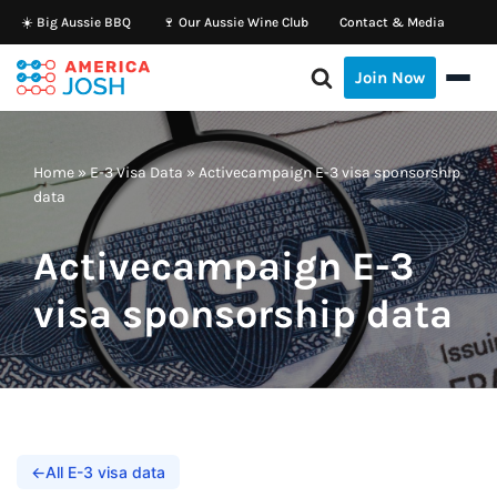
☀️ Big Aussie BBQ
🍷 Our Aussie Wine Club
Contact & Media
Skip
Join Now
to
content
Home
»
E-3 Visa Data
»
Activecampaign E-3 visa sponsorship
data
Activecampaign E-3
visa sponsorship data
←
All E-3 visa data