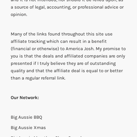
a source of legal, accounting, or professional advice or
opinion.
Many of the links found throughout this site use
affiliate tracking which can result in a benefit
(financial or otherwise) to America Josh. My promise to
you is that the deals and affiliated companies are only
presented if I truly believe they are of outstanding
quality and that the affiliate deal is equal to or better
than a regular referral link.
Our Network:
Big Aussie BBQ
Big Aussie Xmas