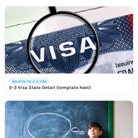
RELATED TO: E-3 VISA
E-3 Visa State Detail (template host)