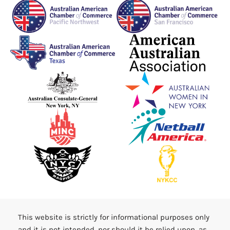
This website is strictly for informational purposes only
and it is not intended, nor should it be relied upon, as