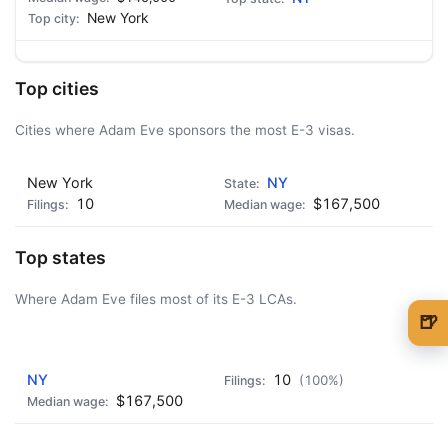
New York
Top cities
Cities where Adam Eve sponsors the most E-3 visas.
New York
NY
10
$167,500
Top states
Where Adam Eve files most of its E-3 LCAs.
🍺
🍺 1 beer
$5
AD - IT'S BACK!
NY
10
(100%)
🍺 3 beers
$15
$167,500
🍺 5 beers
$25