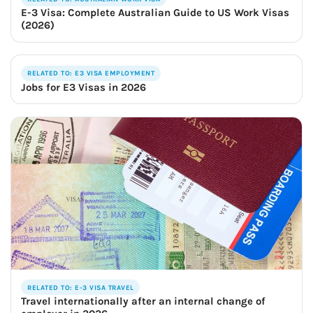
E-3 Visa: Complete Australian Guide to US Work Visas
(2026)
RELATED TO: E3 VISA EMPLOYMENT
Jobs for E3 Visas in 2026
RELATED TO: E-3 VISA TRAVEL
Travel internationally after an internal change of