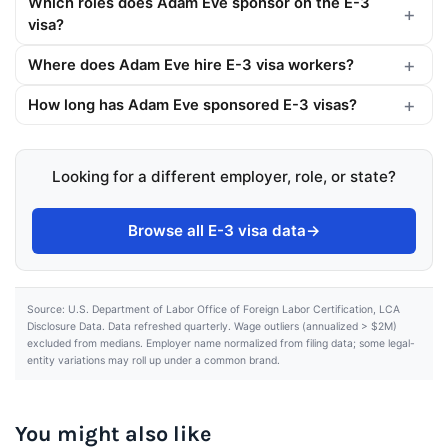
Which roles does Adam Eve sponsor on the E-3
visa?
Where does Adam Eve hire E-3 visa workers?
How long has Adam Eve sponsored E-3 visas?
Looking for a different employer, role, or state?
Browse all E-3 visa data
→
Source: U.S. Department of Labor Office of Foreign Labor Certification, LCA
Disclosure Data. Data refreshed quarterly. Wage outliers (annualized > $2M)
excluded from medians. Employer name normalized from filing data; some legal-
entity variations may roll up under a common brand.
You might also like