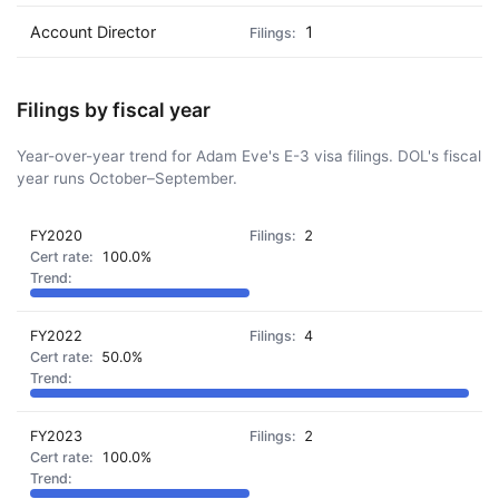
Account Director
1
Filings by fiscal year
Year-over-year trend for Adam Eve's E-3 visa filings. DOL's fiscal
year runs October–September.
FY2020
2
100.0%
FY2022
4
50.0%
FY2023
2
100.0%