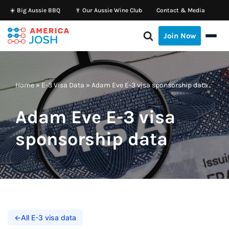
☀️ Big Aussie BBQ
🍷 Our Aussie Wine Club
Contact & Media
Skip
Join Now
to
content
Home
»
E-3 Visa Data
»
Adam Eve E-3 visa sponsorship data
Adam Eve E-3 visa
sponsorship data
←
All E-3 visa data