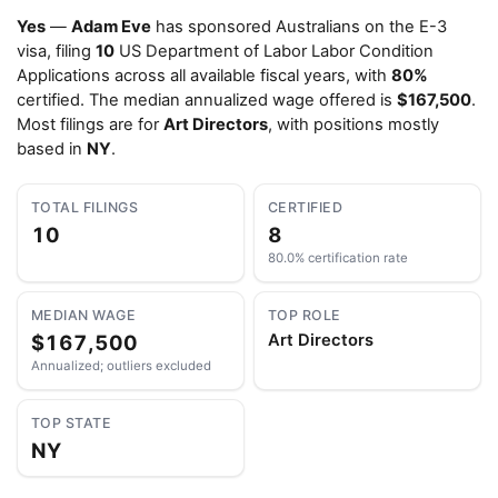
Yes
—
Adam Eve
has sponsored Australians on the E-3
visa, filing
10
US Department of Labor Labor Condition
Applications across all available fiscal years, with
80%
certified. The median annualized wage offered is
$167,500
.
Most filings are for
Art Directors
, with positions mostly
based in
NY
.
TOTAL FILINGS
CERTIFIED
10
8
80.0% certification rate
MEDIAN WAGE
TOP ROLE
$167,500
Art Directors
Annualized; outliers excluded
TOP STATE
NY