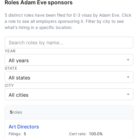
Roles Adam Eve sponsors
5 distinct roles have been filed for E-3 visas by Adam Eve. Click
a role to see all employers sponsoring it. Filter by city to see
what's hiring in a specific location.
YEAR
STATE
CITY
5
roles
Art Directors
5
100.0%