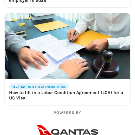
employer in 2026
RELATED TO: E3 VISA IMMIGRATION
How to fill in a Labor Condition Agreement (LCA) for a
US Visa
POWERED BY