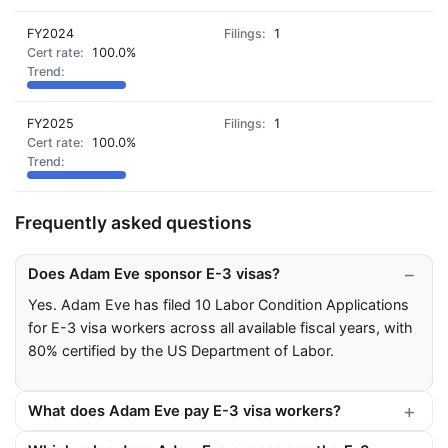
FY2024
1
100.0%
FY2025
1
100.0%
Frequently asked questions
Does Adam Eve sponsor E-3 visas?
Yes. Adam Eve has filed 10 Labor Condition Applications
for E-3 visa workers across all available fiscal years, with
80% certified by the US Department of Labor.
What does Adam Eve pay E-3 visa workers?