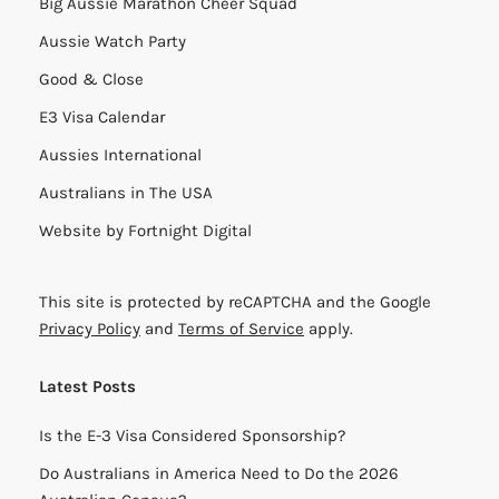
Big Aussie Marathon Cheer Squad
Aussie Watch Party
Good & Close
E3 Visa Calendar
Aussies International
Australians in The USA
Website by
Fortnight Digital
This site is protected by reCAPTCHA and the Google
Privacy Policy
and
Terms of Service
apply.
Latest Posts
Is the E-3 Visa Considered Sponsorship?
Do Australians in America Need to Do the 2026