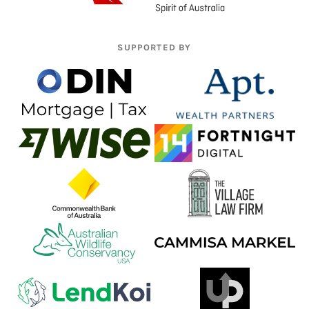
SUPPORTED BY