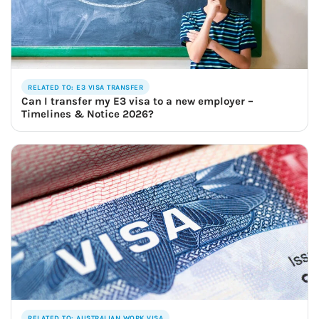
RELATED TO: E3 VISA TRANSFER
Can I transfer my E3 visa to a new employer –
Timelines & Notice 2026?
RELATED TO: AUSTRALIAN WORK VISA