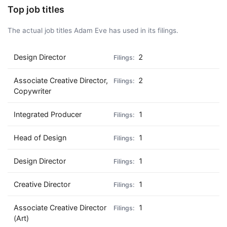
Top job titles
The actual job titles Adam Eve has used in its filings.
Design Director
2
Associate Creative Director,
2
Copywriter
Integrated Producer
1
Head of Design
1
Design Director
1
Creative Director
1
Associate Creative Director
1
(Art)