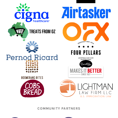
COMMUNITY PARTNERS