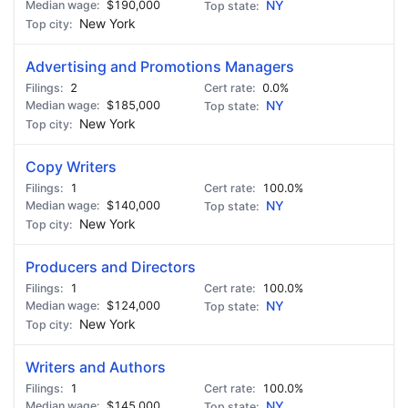
$190,000
NY
New York
Advertising and Promotions Managers
2
0.0%
$185,000
NY
New York
Copy Writers
1
100.0%
$140,000
NY
New York
Producers and Directors
1
100.0%
$124,000
NY
New York
Writers and Authors
1
100.0%
$145,000
NY