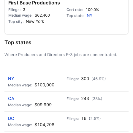
First Base Productions
3
100.0%
$62,400
NY
New York
Top states
Where Producers and Directors E-3 jobs are concentrated.
AD - IT'S BACK!
NY
300
(46.9%)
$100,000
CA
243
(38%)
$99,999
DC
16
(2.5%)
$104,208