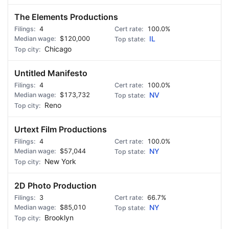
The Elements Productions
4
100.0%
$120,000
IL
Chicago
Untitled Manifesto
4
100.0%
$173,732
NV
Reno
Urtext Film Productions
4
100.0%
$57,044
NY
New York
2D Photo Production
3
66.7%
$85,010
NY
Brooklyn