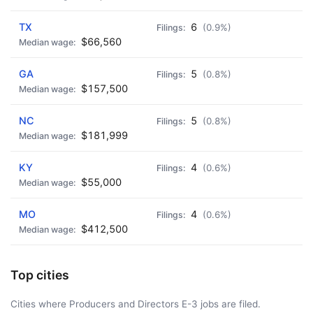
TX
6
(0.9%)
$66,560
GA
5
(0.8%)
$157,500
NC
5
(0.8%)
$181,999
KY
4
(0.6%)
$55,000
MO
4
(0.6%)
$412,500
Top cities
Cities where Producers and Directors E-3 jobs are filed.