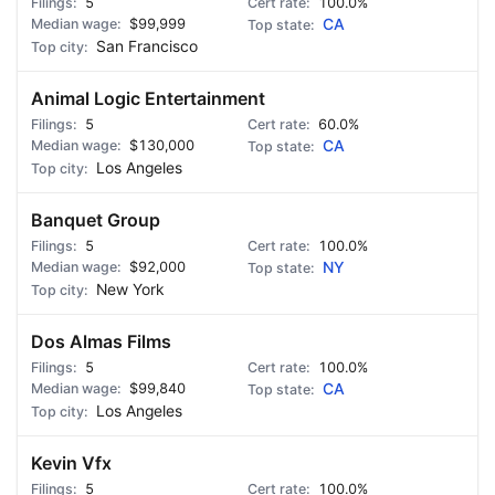
5
100.0%
$99,999
CA
San Francisco
Animal Logic Entertainment
5
60.0%
$130,000
CA
Los Angeles
Banquet Group
5
100.0%
$92,000
NY
New York
Dos Almas Films
5
100.0%
$99,840
CA
Los Angeles
Kevin Vfx
5
100.0%