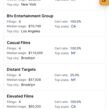
New York
🍺 1 beer
$5
Btv Entertainment Group
🍺 3 beers
$15
4
100.0%
🍺 5 beers
$25
$70,749
CA
Los Angeles
Casual Films
4
100.0%
$115,000
NY
Brooklyn
Distant Targets
4
25.0%
$57,928
NY
Brooklyn
Elevated Films
4
100.0%
$60,320
CA