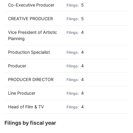
Co-Executive Producer
5
CREATIVE PRODUCER
5
Vice President of Artistic
4
Planning
Production Specialist
4
Producer
4
PRODUCER DIRECTOR
4
Line Producer
4
Head of Film & TV
4
Filings by fiscal year