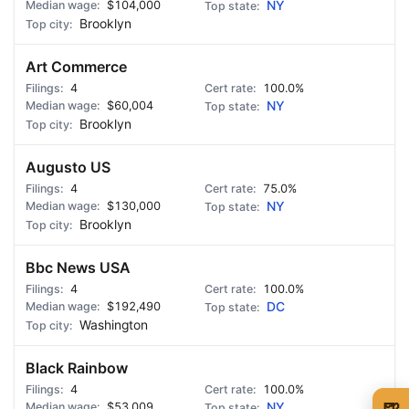
$104,000
NY
Brooklyn
Art Commerce
4
100.0%
$60,004
NY
Brooklyn
Augusto US
4
75.0%
$130,000
NY
Brooklyn
Bbc News USA
4
100.0%
$192,490
DC
Washington
Black Rainbow
4
100.0%
🍺
$53,009
NY