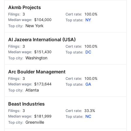
Akmb Projects
3
100.0%
$104,000
NY
New York
Al Jazeera International (USA)
3
100.0%
$151,430
DC
Washington
Arc Boulder Management
3
100.0%
$173,644
GA
Atlanta
Beast Industries
3
33.3%
$181,999
NC
Greenville