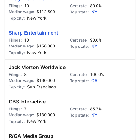
10
80.0%
$112,500
NY
New York
Sharp Entertainment
10
90.0%
$156,000
NY
New York
Jack Morton Worldwide
8
100.0%
$160,000
CA
San Francisco
CBS Interactive
7
85.7%
$130,000
NY
New York
R/GA Media Group