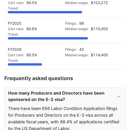
94.5%
$103,272
FY2025
98
80.6%
$110,000
FY2026
42
90.5%
$114,400
Frequently asked questions
How many Producers and Directors have been
sponsored on the E-3 visa?
There have been 656 Labor Condition Application filings
for Producers and Directors on the E-3 visa across all
available fiscal years, with 88.4% of applications certified
by the US Department of Labor.