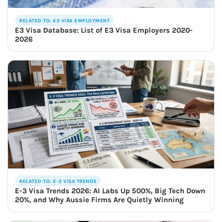
RELATED TO: E3 VISA EMPLOYMENT
E3 Visa Database: List of E3 Visa Employers 2020-
2026
RELATED TO: E-3 VISA TRENDS
E-3 Visa Trends 2026: AI Labs Up 500%, Big Tech Down
20%, and Why Aussie Firms Are Quietly Winning