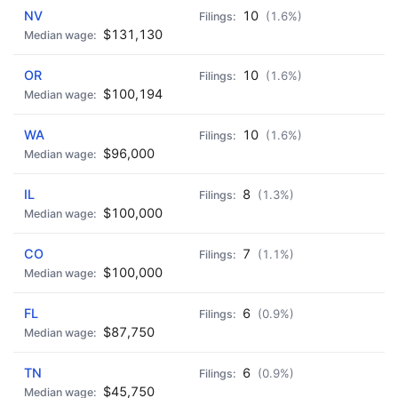
NV
10
(1.6%)
$131,130
OR
10
(1.6%)
$100,194
WA
10
(1.6%)
$96,000
IL
8
(1.3%)
$100,000
CO
7
(1.1%)
$100,000
FL
6
(0.9%)
$87,750
TN
6
(0.9%)
$45,750