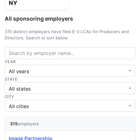
NY
All sponsoring employers
315 distinct employers have filed E-3 LCAs for Producers and
Directors. Search or sort below.
YEAR
STATE
CITY
315
employers
Image Partnership