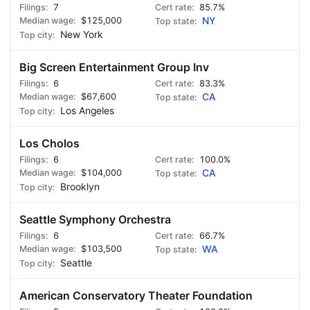
7
85.7%
$125,000
NY
New York
Big Screen Entertainment Group Inv
6
83.3%
$67,600
CA
Los Angeles
Los Cholos
6
100.0%
$104,000
CA
Brooklyn
Seattle Symphony Orchestra
6
66.7%
$103,500
WA
Seattle
American Conservatory Theater Foundation