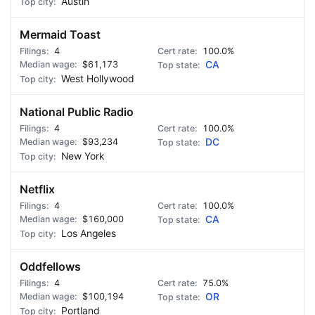
Austin
Mermaid Toast
4
100.0%
$61,173
CA
West Hollywood
National Public Radio
4
100.0%
$93,234
DC
New York
Netflix
4
100.0%
$160,000
CA
Los Angeles
Oddfellows
4
75.0%
$100,194
OR
Portland