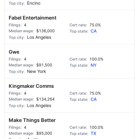
Encino
Fabel Entertainment
4
75.0%
$136,000
CA
Los Angeles
Gwe
4
100.0%
$91,500
NY
New York
Kingmaker Comms
4
75.0%
$134,264
CA
Los Angeles
Make Things Better
4
100.0%
$95,000
TX