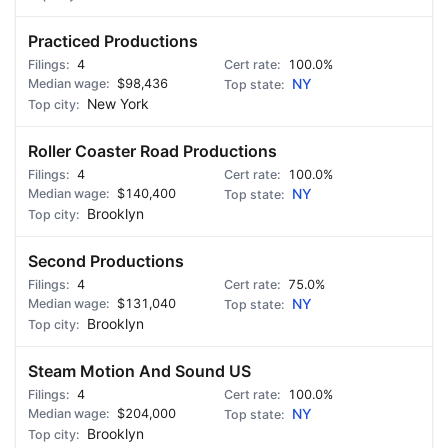
Practiced Productions
4
100.0%
$98,436
NY
New York
Roller Coaster Road Productions
4
100.0%
$140,400
NY
Brooklyn
Second Productions
4
75.0%
$131,040
NY
Brooklyn
Steam Motion And Sound US
4
100.0%
$204,000
NY
Brooklyn