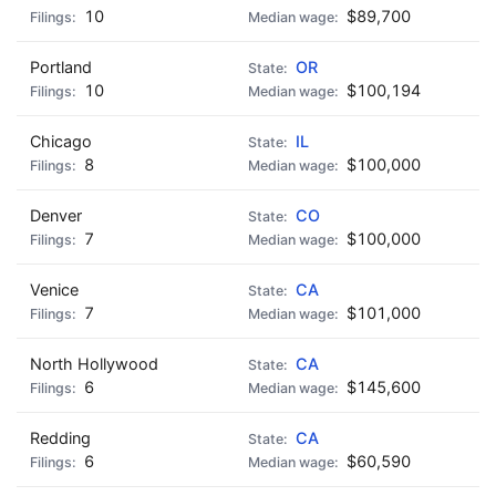
10
$89,700
Portland
OR
10
$100,194
Chicago
IL
8
$100,000
Denver
CO
7
$100,000
Venice
CA
7
$101,000
North Hollywood
CA
6
$145,600
Redding
CA
6
$60,590