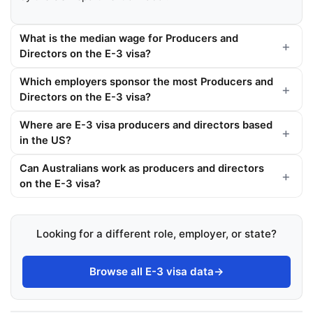
What is the median wage for Producers and
Directors on the E-3 visa?
Which employers sponsor the most Producers and
Directors on the E-3 visa?
Where are E-3 visa producers and directors based
in the US?
Can Australians work as producers and directors
on the E-3 visa?
Looking for a different role, employer, or state?
Browse all E-3 visa data
→