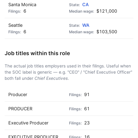
Santa Monica
CA
6
$121,000
Seattle
WA
6
$103,500
Job titles within this role
The actual job titles employers used in their filings. Useful when
the SOC label is generic — e.g. "CEO" / "Chief Executive Officer"
both fall under
Chief Executives
.
Producer
91
PRODUCER
61
Executive Producer
23
EXECUTIVE PRODUCER
16