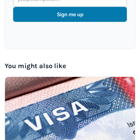
Sign me up
You might also like