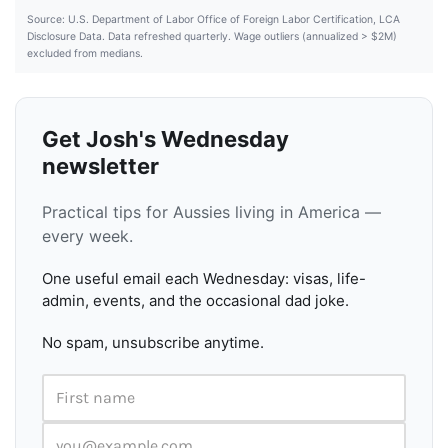
Source: U.S. Department of Labor Office of Foreign Labor Certification, LCA
Disclosure Data. Data refreshed quarterly. Wage outliers (annualized > $2M)
excluded from medians.
Get Josh's Wednesday
newsletter
Practical tips for Aussies living in America —
every week.
One useful email each Wednesday: visas, life-
admin, events, and the occasional dad joke.
No spam, unsubscribe anytime.
First name
Email address