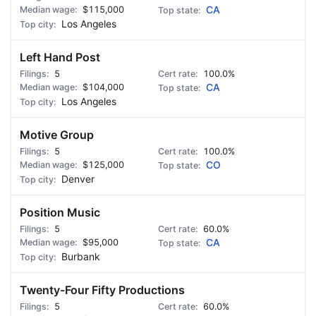
$115,000
CA
Los Angeles
Left Hand Post
5
100.0%
$104,000
CA
Los Angeles
Motive Group
5
100.0%
$125,000
CO
Denver
Position Music
5
60.0%
$95,000
CA
Burbank
Twenty-Four Fifty Productions
5
60.0%