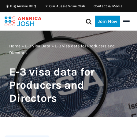
☀️ Big Aussie BBQ
🍷 Our Aussie Wine Club
Contact & Media
Skip
Join Now
to
content
Home
»
E-3 Visa Data
»
E-3 visa data for Producers and
Directors
E-3 visa data for
Producers and
Directors