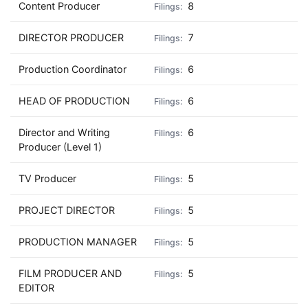
Content Producer
8
DIRECTOR PRODUCER
7
Production Coordinator
6
HEAD OF PRODUCTION
6
Director and Writing
6
Producer (Level 1)
TV Producer
5
PROJECT DIRECTOR
5
PRODUCTION MANAGER
5
FILM PRODUCER AND
5
EDITOR