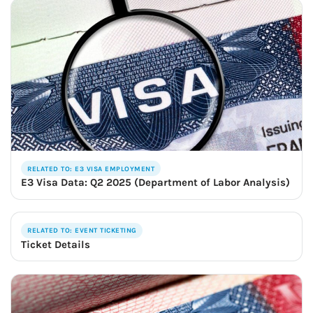
RELATED TO: E3 VISA EMPLOYMENT
E3 Visa Data: Q2 2025 (Department of Labor Analysis)
RELATED TO: EVENT TICKETING
Ticket Details