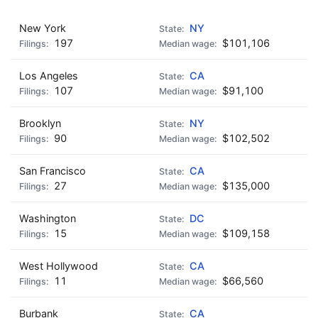
New York
NY
197
$101,106
Los Angeles
CA
107
$91,100
Brooklyn
NY
90
$102,502
San Francisco
CA
27
$135,000
Washington
DC
15
$109,158
West Hollywood
CA
11
$66,560
Burbank
CA