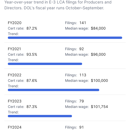
Year-over-year trend in E-3 LCA filings for Producers and
Directors. DOL's fiscal year runs October–September.
FY2020
141
87.2%
$84,000
FY2021
92
93.5%
$96,000
FY2022
113
87.6%
$100,000
FY2023
79
87.3%
$101,754
FY2024
91