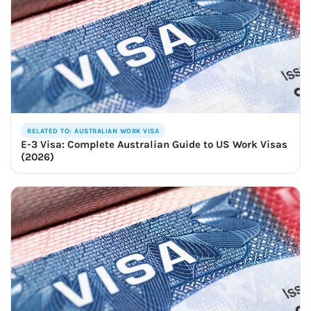
RELATED TO: AUSTRALIAN WORK VISA
E-3 Visa: Complete Australian Guide to US Work Visas
(2026)