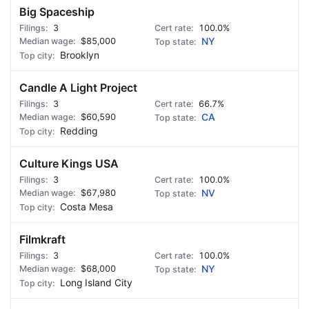
Big Spaceship
3
100.0%
$85,000
NY
Brooklyn
Candle A Light Project
3
66.7%
$60,590
CA
Redding
Culture Kings USA
3
100.0%
$67,980
NV
Costa Mesa
Filmkraft
3
100.0%
$68,000
NY
Long Island City