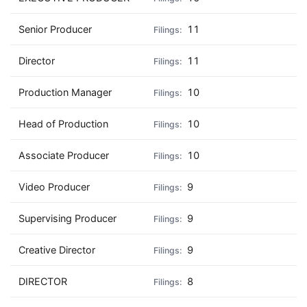
Senior Producer
11
Director
11
Production Manager
10
Head of Production
10
Associate Producer
10
Video Producer
9
Supervising Producer
9
Creative Director
9
DIRECTOR
8