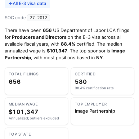
←
All E-3 visa data
SOC code
27-2012
There have been
656
US Department of Labor LCA filings
for
Producers and Directors
on the E-3 visa across all
available fiscal years, with
88.4%
certified. The median
annualized wage is
$101,347
. The top sponsor is
Image
Partnership
, with most positions based in
NY
.
TOTAL FILINGS
CERTIFIED
656
580
88.4% certification rate
MEDIAN WAGE
TOP EMPLOYER
$101,347
Image Partnership
Annualized; outliers excluded
TOP STATE