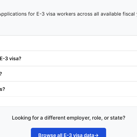
pplications for E-3 visa workers across all available fiscal
E-3 visa?
?
as?
Looking for a different employer, role, or state?
Browse all E-3 visa data
→