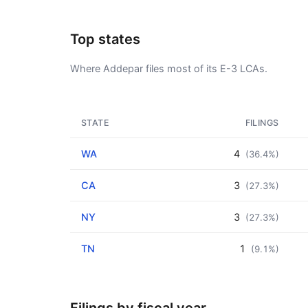
Top states
Where Addepar files most of its E-3 LCAs.
STATE
FILINGS
WA
4
(36.4%)
CA
3
(27.3%)
NY
3
(27.3%)
TN
1
(9.1%)