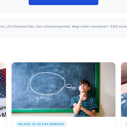
tion, LCA Disclosure Data. Data refreshed quarterly. Wage outliers (annualized > $2M) excl
RELATED TO: E3 VISA TRANSFER