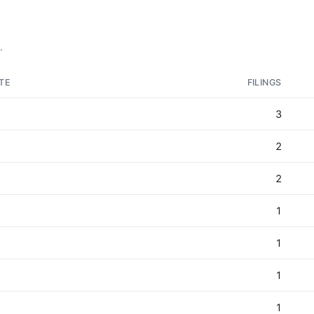
.
TE
FILINGS
3
2
2
1
1
1
1