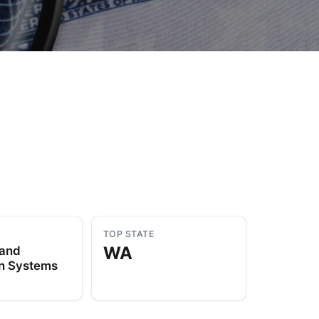
to Know
July 1, 2026
AUG
TOP STATE
WA
 and
on Systems