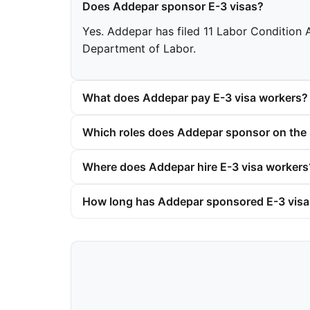
Does Addepar sponsor E-3 visas?
Yes. Addepar has filed 11 Labor Condition A
Department of Labor.
What does Addepar pay E-3 visa workers?
Which roles does Addepar sponsor on the 
Where does Addepar hire E-3 visa workers
How long has Addepar sponsored E-3 vis