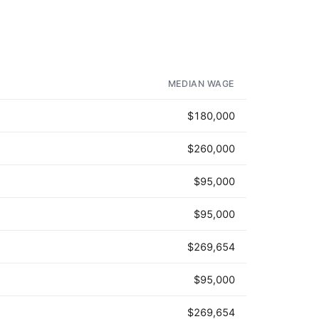
MEDIAN WAGE
$180,000
$260,000
$95,000
$95,000
$269,654
$95,000
$269,654