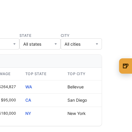
STATE
CITY
🍺
🍺 1 beer
$5
 WAGE
TOP STATE
TOP CITY
🍺 3 beers
$15
$264,827
WA
Bellevue
🍺 5 beers
$25
$95,000
CA
San Diego
$180,000
NY
New York