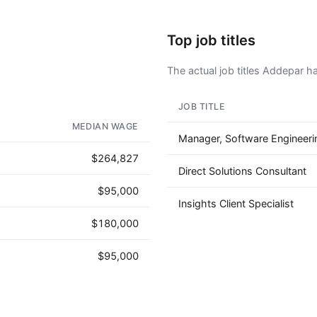
Top job titles
The actual job titles Addepar has
JOB TITLE
AD - IT'S BACK!
MEDIAN WAGE
Manager, Software Engineeri
$264,827
Direct Solutions Consultant
$95,000
Insights Client Specialist
$180,000
$95,000