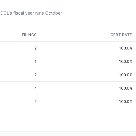
 DOL's fiscal year runs October–
FILINGS
CERT RATE
2
100.0%
1
100.0%
2
100.0%
4
100.0%
2
100.0%