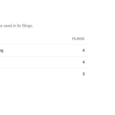
 used in its filings.
FILINGS
ng
4
4
3