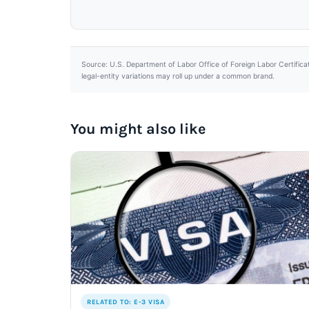
Source: U.S. Department of Labor Office of Foreign Labor Certifica
legal-entity variations may roll up under a common brand.
You might also like
RELATED TO: E-3 VISA