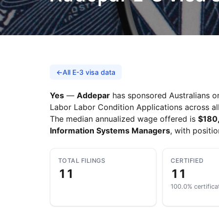
←
All E-3 visa data
Yes
—
Addepar
has sponsored Australians on 
Labor Labor Condition Applications across all
The median annualized wage offered is
$180
Information Systems Managers
, with positi
TOTAL FILINGS
CERTIFIED
11
11
100.0% certifica