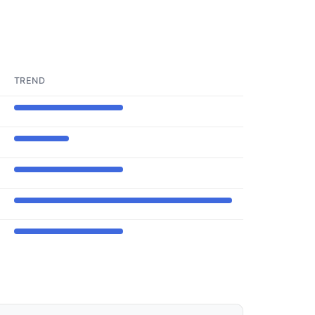
TREND