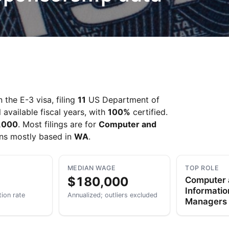
the E-3 visa, filing
11
US Department of
 available fiscal years, with
100%
certified.
,000
. Most filings are for
Computer and
ons mostly based in
WA
.
MEDIAN WAGE
TOP ROLE
$180,000
Computer
Informati
tion rate
Annualized; outliers excluded
Managers