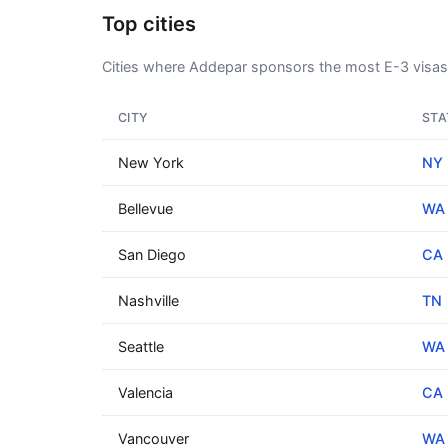
Top cities
Cities where Addepar sponsors the most E-3 visas
CITY
STA
New York
NY
Bellevue
WA
San Diego
CA
Nashville
TN
Seattle
WA
Valencia
CA
Vancouver
WA