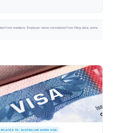
uded from medians. Employer name normalized from filing data; some
RELATED TO: AUSTRALIAN WORK VISA