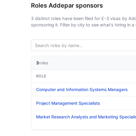
Roles Addepar sponsors
3 distinct roles have been filed for E-3 visas by Add
sponsoring it. Filter by city to see what's hiring in a 
3
roles
ROLE
Computer and Information Systems Managers
Project Management Specialists
Market Research Analysts and Marketing Speciali