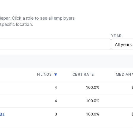
epar. Click a role to see all employers
specific location.
YEAR
FILINGS
CERT RATE
MEDIAN
▼
4
100.0%
4
100.0%
sts
3
100.0%