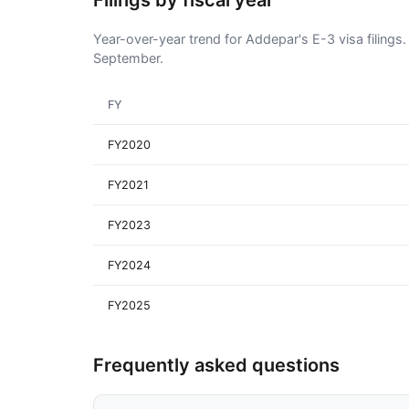
Filings by fiscal year
Year-over-year trend for Addepar's E-3 visa filings.
September.
FY
FY2020
FY2021
FY2023
FY2024
FY2025
Frequently asked questions