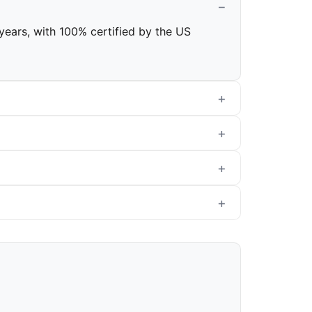
 years, with 100% certified by the US