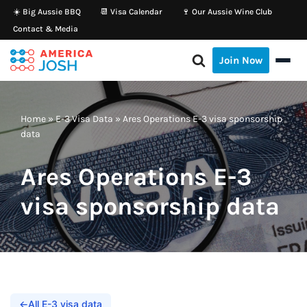
☀️ Big Aussie BBQ
📆 Visa Calendar
🍷 Our Aussie Wine Club
Contact & Media
Skip
to
Join Now
content
Home
»
E-3 Visa Data
»
Ares Operations E-3 visa sponsorship
data
Ares Operations E-3
visa sponsorship data
←
All E-3 visa data