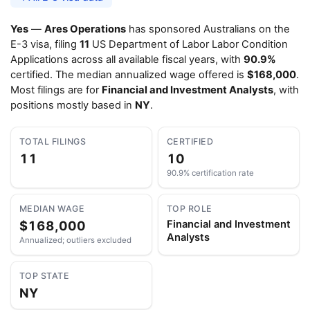
Yes
—
Ares Operations
has sponsored Australians on the
E-3 visa, filing
11
US Department of Labor Labor Condition
Applications across all available fiscal years, with
90.9%
certified. The median annualized wage offered is
$168,000
.
Most filings are for
Financial and Investment Analysts
, with
positions mostly based in
NY
.
TOTAL FILINGS
CERTIFIED
11
10
90.9% certification rate
MEDIAN WAGE
TOP ROLE
$168,000
Financial and Investment
Analysts
Annualized; outliers excluded
TOP STATE
NY