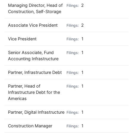
Managing Director, Head of
2
Construction, Self-Storage
Associate Vice President
2
Vice President
1
Senior Associate, Fund
1
Accounting Infrastructure
Partner, Infrastructure Debt
1
Partner, Head of
1
Infrastructure Debt for the
Americas
Partner, Digital Infrastructure
1
Construction Manager
1