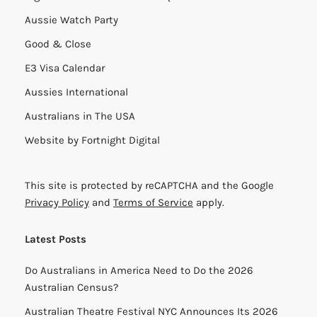
Aussie Watch Party
Good & Close
E3 Visa Calendar
Aussies International
Australians in The USA
Website by
Fortnight Digital
This site is protected by reCAPTCHA and the Google
Privacy Policy
and
Terms of Service
apply.
Latest Posts
Do Australians in America Need to Do the 2026
Australian Census?
Australian Theatre Festival NYC Announces Its 2026