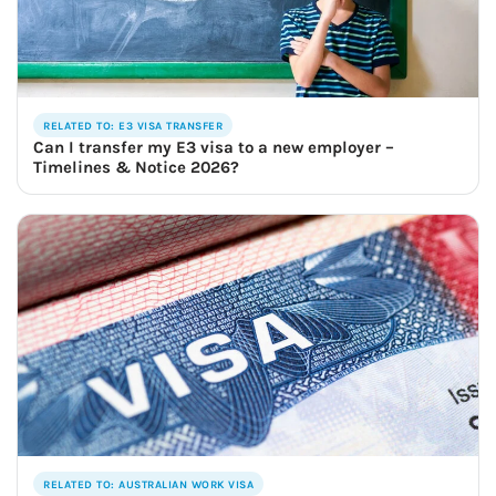
RELATED TO: E3 VISA TRANSFER
Can I transfer my E3 visa to a new employer –
Timelines & Notice 2026?
RELATED TO: AUSTRALIAN WORK VISA