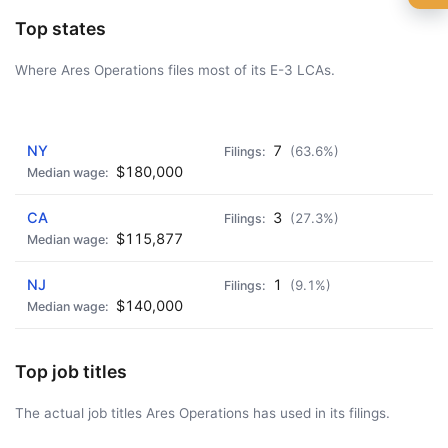
🍺 1 beer
$5
Top states
🍺 3 beers
$15
Where Ares Operations files most of its E-3 LCAs.
🍺 5 beers
$25
AD - IT'S BACK!
NY
7
(63.6%)
$180,000
CA
3
(27.3%)
$115,877
NJ
1
(9.1%)
$140,000
Top job titles
The actual job titles Ares Operations has used in its filings.