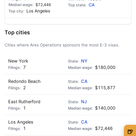
$72,446
CA
Los Angeles
Top cities
Cities where Ares Operations sponsors the most E-3 visas.
New York
NY
7
$180,000
Redondo Beach
CA
2
$115,877
East Rutherford
NJ
1
$140,000
Los Angeles
CA
1
$72,446
🍺