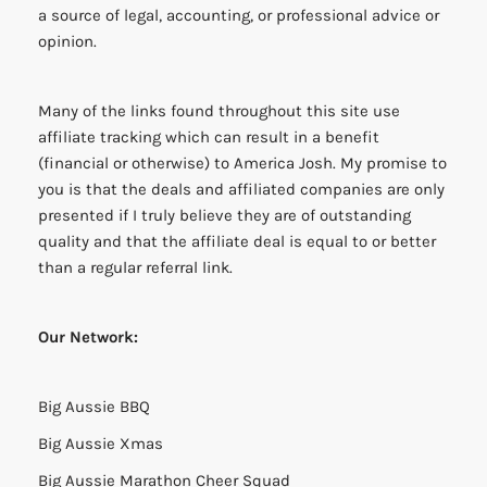
a source of legal, accounting, or professional advice or
opinion.
Many of the links found throughout this site use
affiliate tracking which can result in a benefit
(financial or otherwise) to America Josh. My promise to
you is that the deals and affiliated companies are only
presented if I truly believe they are of outstanding
quality and that the affiliate deal is equal to or better
than a regular referral link.
Our Network:
Big Aussie BBQ
Big Aussie Xmas
Big Aussie Marathon Cheer Squad