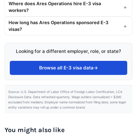
Where does Ares Operations hire E-3 visa
workers?
How long has Ares Operations sponsored E-3
visas?
Looking for a different employer, role, or state?
Browse all E-3 visa data
→
Source: U.S. Department of Labor Office of Foreign Labor Certification, LCA
Disclosure Data. Data refreshed quarterly. Wage outliers (annualized > $2M)
excluded from medians. Employer name normalized from filing data; some legal-
entity variations may roll up under a common brand.
You might also like