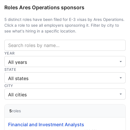
Roles Ares Operations sponsors
5 distinct roles have been filed for E-3 visas by Ares Operations.
Click a role to see all employers sponsoring it. Filter by city to
see what's hiring in a specific location.
YEAR
STATE
CITY
5
roles
Financial and Investment Analysts