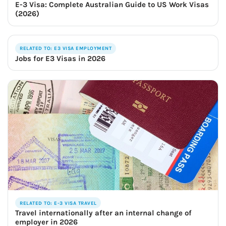
E-3 Visa: Complete Australian Guide to US Work Visas
(2026)
RELATED TO: E3 VISA EMPLOYMENT
Jobs for E3 Visas in 2026
RELATED TO: E-3 VISA TRAVEL
Travel internationally after an internal change of
employer in 2026