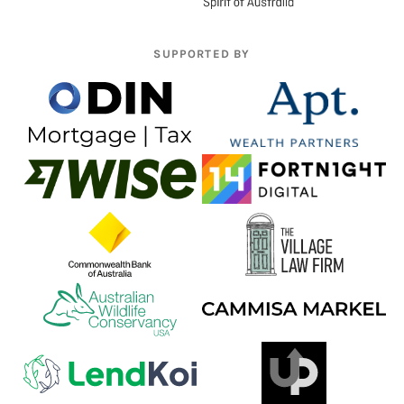
SUPPORTED BY