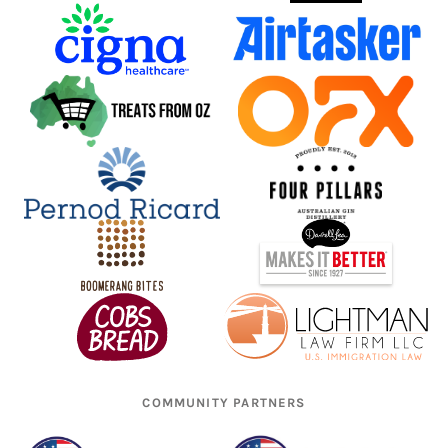
COMMUNITY PARTNERS