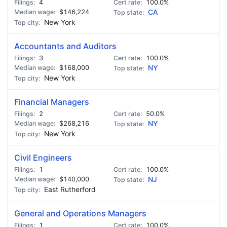
4
100.0%
$146,224
CA
New York
Accountants and Auditors
3
100.0%
$168,000
NY
New York
Financial Managers
2
50.0%
$268,216
NY
New York
Civil Engineers
1
100.0%
$140,000
NJ
East Rutherford
General and Operations Managers
1
100.0%