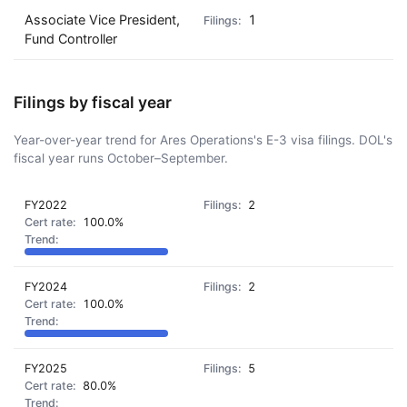
Associate Vice President,
1
Fund Controller
Filings by fiscal year
Year-over-year trend for Ares Operations's E-3 visa filings. DOL's
fiscal year runs October–September.
FY2022
2
100.0%
FY2024
2
100.0%
FY2025
5
80.0%