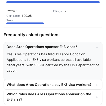
FY2026
2
100.0%
Frequently asked questions
Does Ares Operations sponsor E-3 visas?
Yes. Ares Operations has filed 11 Labor Condition
Applications for E-3 visa workers across all available
fiscal years, with 90.9% certified by the US Department of
Labor.
What does Ares Operations pay E-3 visa workers?
Which roles does Ares Operations sponsor on the
E-3 visa?