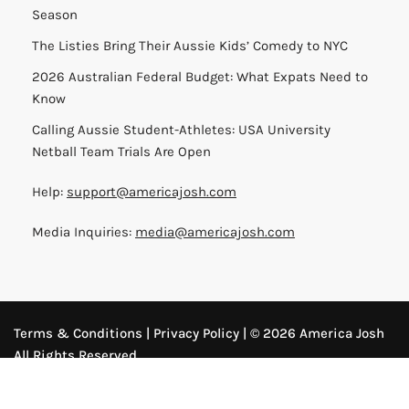
Season
The Listies Bring Their Aussie Kids’ Comedy to NYC
2026 Australian Federal Budget: What Expats Need to
Know
Calling Aussie Student-Athletes: USA University
Netball Team Trials Are Open
Help:
support@americajosh.com
Media Inquiries:
media@americajosh.com
Terms & Conditions
|
Privacy Policy
| © 2026 America Josh
All Rights Reserved