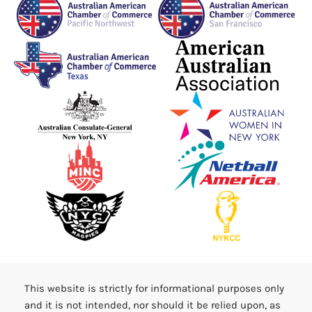
This website is strictly for informational purposes only
and it is not intended, nor should it be relied upon, as