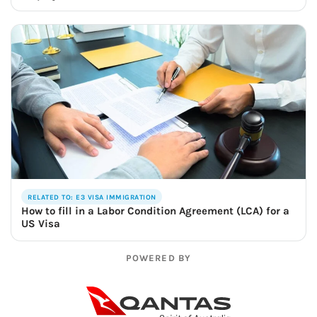
RELATED TO: E3 VISA IMMIGRATION
How to fill in a Labor Condition Agreement (LCA) for a
US Visa
POWERED BY