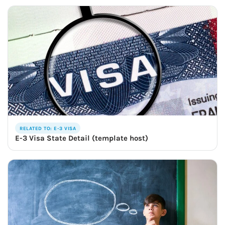
RELATED TO: E-3 VISA
E-3 Visa State Detail (template host)