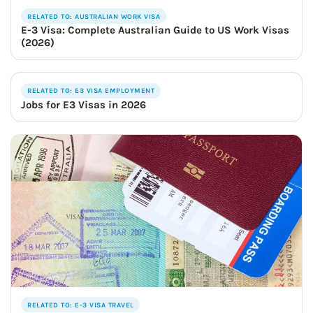
RELATED TO: AUSTRALIAN WORK VISA
E-3 Visa: Complete Australian Guide to US Work Visas
(2026)
RELATED TO: E3 VISA EMPLOYMENT
Jobs for E3 Visas in 2026
RELATED TO: E-3 VISA TRAVEL