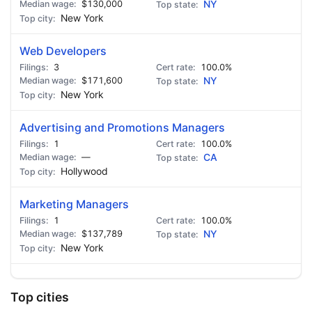
$130,000
NY
New York
Web Developers
3
100.0%
$171,600
NY
New York
Advertising and Promotions Managers
1
100.0%
—
CA
Hollywood
Marketing Managers
1
100.0%
$137,789
NY
New York
Top cities