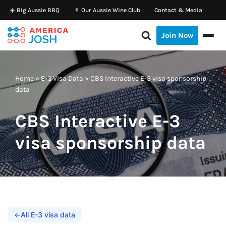
☀️ Big Aussie BBQ
🍷 Our Aussie Wine Club
Contact & Media
Skip
Join Now
to
content
Home
»
E-3 Visa Data
»
CBS Interactive E-3 visa sponsorship
data
CBS Interactive E-3
visa sponsorship data
←
All E-3 visa data