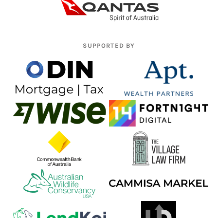
SUPPORTED BY