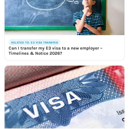
RELATED TO: E3 VISA TRANSFER
Can I transfer my E3 visa to a new employer –
Timelines & Notice 2026?