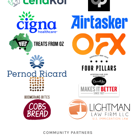
COMMUNITY PARTNERS