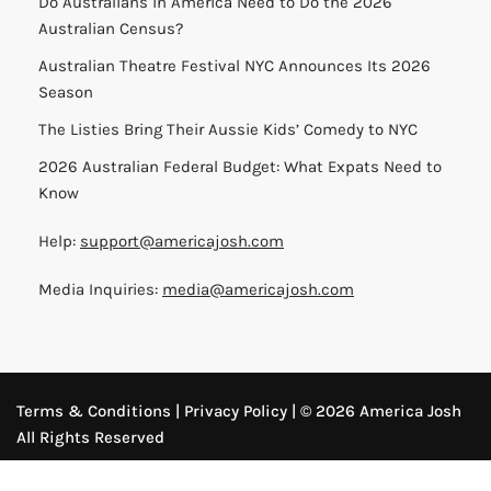
Do Australians in America Need to Do the 2026
Australian Census?
Australian Theatre Festival NYC Announces Its 2026
Season
The Listies Bring Their Aussie Kids’ Comedy to NYC
2026 Australian Federal Budget: What Expats Need to
Know
Help:
support@americajosh.com
Media Inquiries:
media@americajosh.com
Terms & Conditions
|
Privacy Policy
| © 2026 America Josh
All Rights Reserved