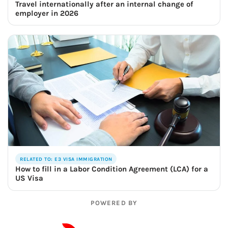
Travel internationally after an internal change of
employer in 2026
RELATED TO: E3 VISA IMMIGRATION
How to fill in a Labor Condition Agreement (LCA) for a
US Visa
POWERED BY