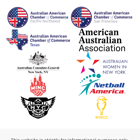
This website is strictly for informational purposes only