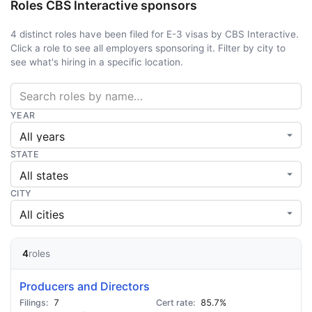
Roles CBS Interactive sponsors
4 distinct roles have been filed for E-3 visas by CBS Interactive.
Click a role to see all employers sponsoring it. Filter by city to
see what's hiring in a specific location.
YEAR
STATE
CITY
4
roles
Producers and Directors
7
85.7%