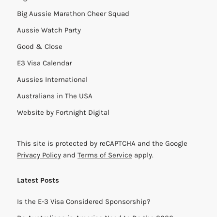
Big Aussie Marathon Cheer Squad
Aussie Watch Party
Good & Close
E3 Visa Calendar
Aussies International
Australians in The USA
Website by
Fortnight Digital
This site is protected by reCAPTCHA and the Google
Privacy Policy
and
Terms of Service
apply.
Latest Posts
Is the E-3 Visa Considered Sponsorship?