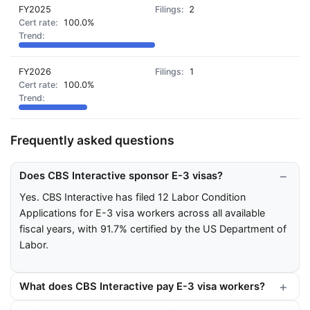
FY2025
2
100.0%
FY2026
1
100.0%
Frequently asked questions
Does CBS Interactive sponsor E-3 visas?
Yes. CBS Interactive has filed 12 Labor Condition
Applications for E-3 visa workers across all available
fiscal years, with 91.7% certified by the US Department of
Labor.
What does CBS Interactive pay E-3 visa workers?