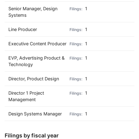
Senior Manager, Design
1
Systems
Line Producer
1
Executive Content Producer
1
EVP, Advertising Product &
1
Technology
Director, Product Design
1
Director 1 Project
1
Management
Design Systems Manager
1
Filings by fiscal year