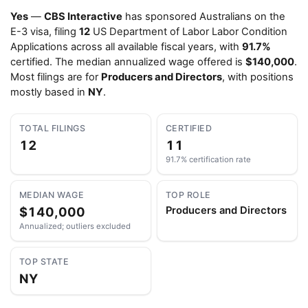
Yes
—
CBS Interactive
has sponsored Australians on the
E-3 visa, filing
12
US Department of Labor Labor Condition
Applications across all available fiscal years, with
91.7%
certified. The median annualized wage offered is
$140,000
.
Most filings are for
Producers and Directors
, with positions
mostly based in
NY
.
TOTAL FILINGS
CERTIFIED
12
11
91.7% certification rate
MEDIAN WAGE
TOP ROLE
$140,000
Producers and Directors
Annualized; outliers excluded
TOP STATE
NY