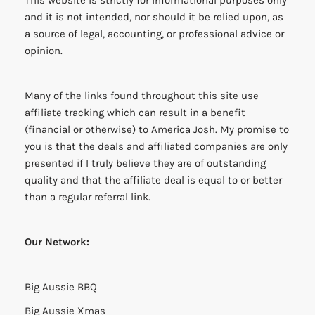
and it is not intended, nor should it be relied upon, as
a source of legal, accounting, or professional advice or
opinion.
Many of the links found throughout this site use
affiliate tracking which can result in a benefit
(financial or otherwise) to America Josh. My promise to
you is that the deals and affiliated companies are only
presented if I truly believe they are of outstanding
quality and that the affiliate deal is equal to or better
than a regular referral link.
Our Network:
Big Aussie BBQ
Big Aussie Xmas