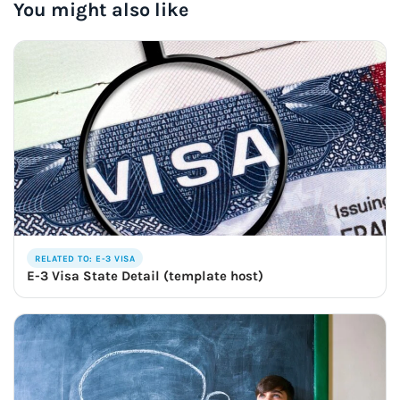
You might also like
RELATED TO: E-3 VISA
E-3 Visa State Detail (template host)