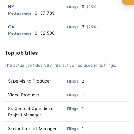
🍺 1 beer
$5
NY
9
(75%)
$137,789
🍺 3 beers
$15
CA
3
(25%)
🍺 5 beers
$25
$152,500
Top job titles
The actual job titles CBS Interactive has used in its filings.
Supervising Producer
2
Video Producer
1
Sr. Content Operations
1
Project Manager
Senior Product Manager
1