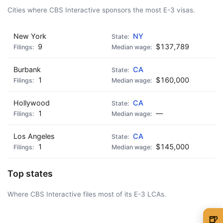
Cities where CBS Interactive sponsors the most E-3 visas.
New York
NY
9
$137,789
Burbank
CA
1
$160,000
Hollywood
CA
1
—
Los Angeles
CA
1
$145,000
Top states
Where CBS Interactive files most of its E-3 LCAs.
🍺
AD - IT'S BACK!