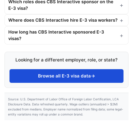
Which roles does CBS Interactive sponsor on the
E-3 visa?
Where does CBS Interactive hire E-3 visa workers?
How long has CBS Interactive sponsored E-3
visas?
Looking for a different employer, role, or state?
Browse all E-3 visa data
→
Source: U.S. Department of Labor Office of Foreign Labor Certification, LCA
Disclosure Data. Data refreshed quarterly. Wage outliers (annualized > $2M)
excluded from medians. Employer name normalized from filing data; some legal-
entity variations may roll up under a common brand.