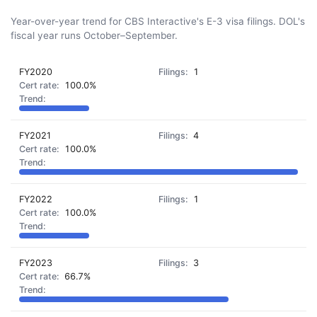
Year-over-year trend for CBS Interactive's E-3 visa filings. DOL's
fiscal year runs October–September.
FY2020
1
100.0%
FY2021
4
100.0%
FY2022
1
100.0%
FY2023
3
66.7%