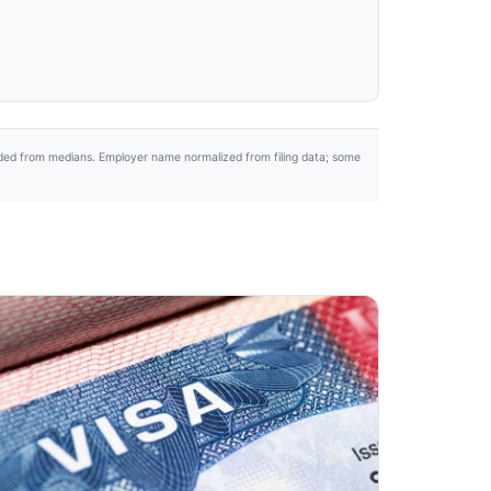
uded from medians. Employer name normalized from filing data; some