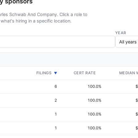
y sponsors
harles Schwab And Company. Click a role to
what's hiring in a specific location.
YEAR
FILINGS
CERT RATE
MEDIAN 
▼
6
100.0%
$
2
100.0%
$
1
100.0%
$
1
100.0%
$