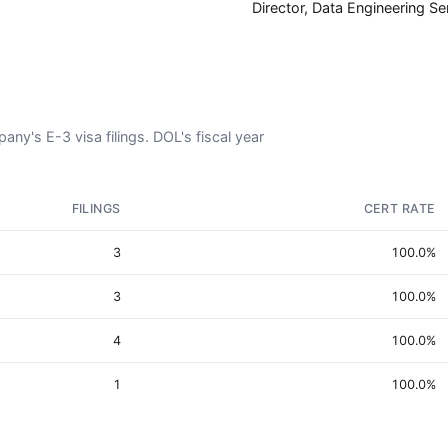
Director, Data Engineering Se
y's E-3 visa filings. DOL's fiscal year
FILINGS
CERT RATE
3
100.0%
3
100.0%
4
100.0%
1
100.0%