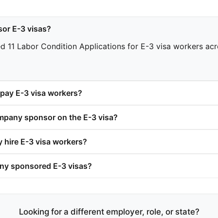
or E-3 visas?
11 Labor Condition Applications for E-3 visa workers acros
ay E-3 visa workers?
pany sponsor on the E-3 visa?
hire E-3 visa workers?
y sponsored E-3 visas?
Looking for a different employer, role, or state?