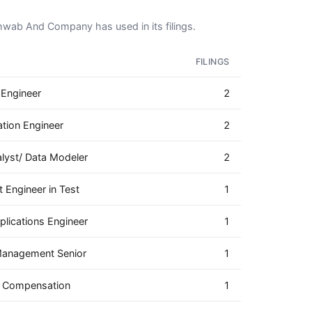
chwab And Company has used in its filings.
FILINGS
 Engineer
2
ation Engineer
2
lyst/ Data Modeler
2
 Engineer in Test
1
lications Engineer
1
 Management Senior
1
e Compensation
1