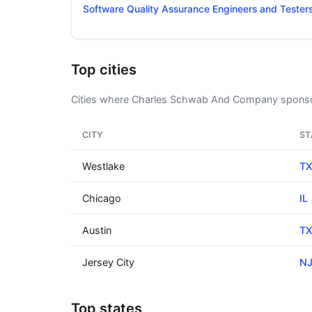
Software Quality Assurance Engineers and Tester
Top cities
Cities where Charles Schwab And Company sponso
CITY
ST
Westlake
T
Chicago
IL
Austin
T
Jersey City
N
Top states