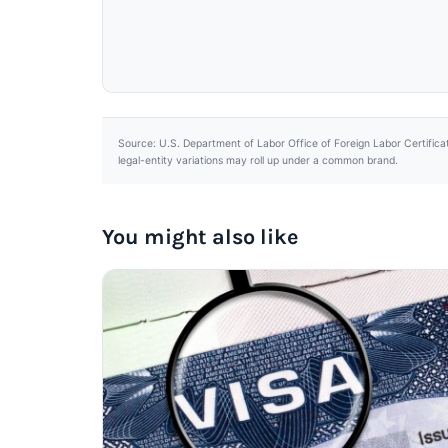
Source: U.S. Department of Labor Office of Foreign Labor Certifica
legal-entity variations may roll up under a common brand.
You might also like