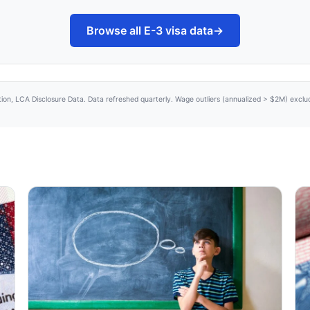
Browse all E-3 visa data
→
tion, LCA Disclosure Data. Data refreshed quarterly. Wage outliers (annualized > $2M) excl