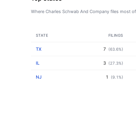
Where Charles Schwab And Company files most of 
STATE
FILINGS
TX
7
(63.6%)
IL
3
(27.3%)
NJ
1
(9.1%)