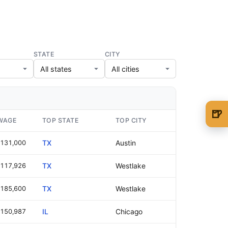
STATE
CITY
🍺
WAGE
TOP STATE
TOP CITY
🍺 1 beer
$5
131,000
TX
Austin
🍺 3 beers
$15
117,926
TX
Westlake
🍺 5 beers
$25
185,600
TX
Westlake
150,987
IL
Chicago