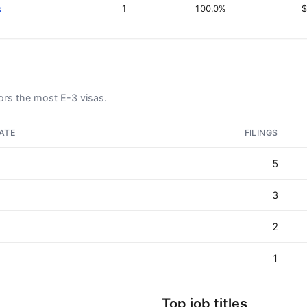
s
1
100.0%
$
rs the most E-3 visas.
ATE
FILINGS
X
5
3
X
2
J
1
Top job titles