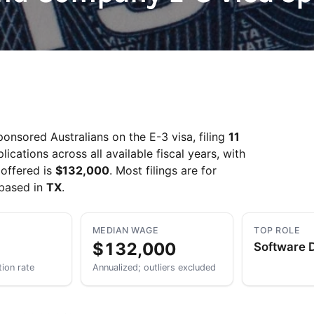
Take a look →
onsored Australians on the E-3 visa, filing
11
ations across all available fiscal years, with
offered is
$132,000
. Most filings are for
 based in
TX
.
MEDIAN WAGE
TOP ROLE
$132,000
Software 
tion rate
Annualized; outliers excluded