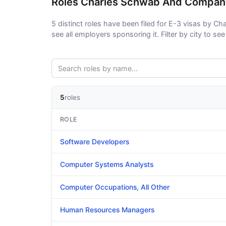
Roles Charles Schwab And Compan
5 distinct roles have been filed for E-3 visas by C
see all employers sponsoring it. Filter by city to see 
5
roles
ROLE
Software Developers
Computer Systems Analysts
Computer Occupations, All Other
Human Resources Managers