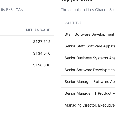
its E-3 LCAs.
The actual job titles Charles S
JOB TITLE
AD - IT'S BACK!
MEDIAN WAGE
Staff, Software Development
$127,712
Senior Staff, Software Applic
$134,040
Senior Business Systems Ana
$158,000
Senior Software Development
Senior Manager, Software App
Senior Manager, IT Product
Managing Director, Executiv