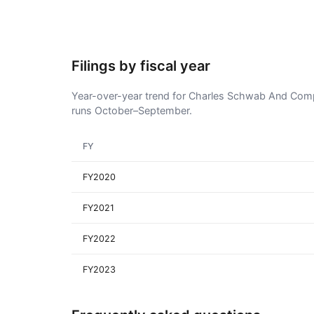
Filings by fiscal year
Year-over-year trend for Charles Schwab And Compan
runs October–September.
FY
FY2020
FY2021
FY2022
FY2023