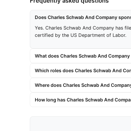
Frequently asked questions
Does Charles Schwab And Company spons
Yes. Charles Schwab And Company has filed 
certified by the US Department of Labor.
What does Charles Schwab And Company p
Which roles does Charles Schwab And Com
Where does Charles Schwab And Company 
How long has Charles Schwab And Compan