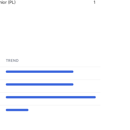
nior (PL)
1
TREND