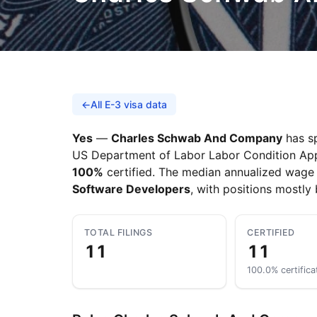
←
All E-3 visa data
Yes
—
Charles Schwab And Company
has sp
US Department of Labor Labor Condition Applic
100%
certified. The median annualized wage 
Software Developers
, with positions mostly
TOTAL FILINGS
CERTIFIED
11
11
100.0% certifica