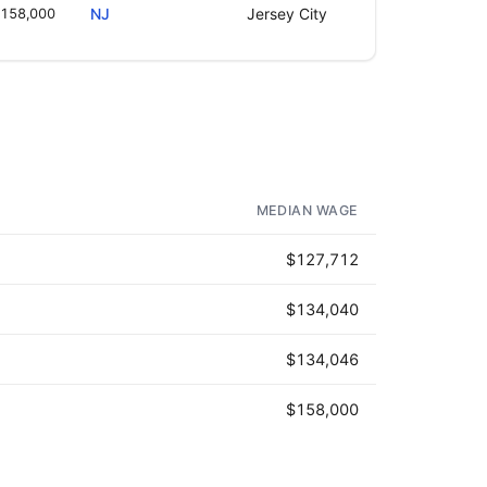
158,000
NJ
Jersey City
MEDIAN WAGE
$127,712
$134,040
$134,046
$158,000