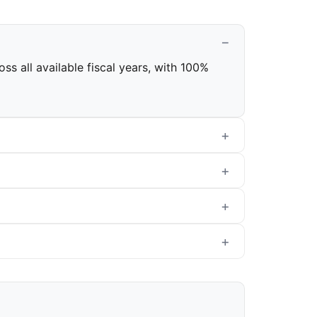
s all available fiscal years, with 100%