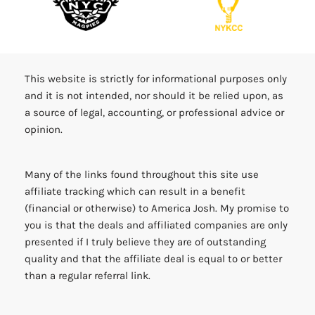
This website is strictly for informational purposes only
and it is not intended, nor should it be relied upon, as
a source of legal, accounting, or professional advice or
opinion.
Many of the links found throughout this site use
affiliate tracking which can result in a benefit
(financial or otherwise) to America Josh. My promise to
you is that the deals and affiliated companies are only
presented if I truly believe they are of outstanding
quality and that the affiliate deal is equal to or better
than a regular referral link.