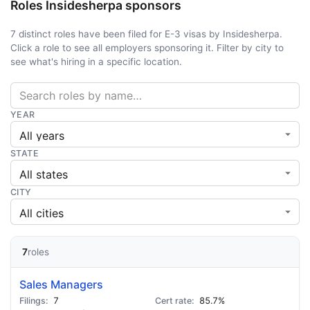
Roles Insidesherpa sponsors
7 distinct roles have been filed for E-3 visas by Insidesherpa.
Click a role to see all employers sponsoring it. Filter by city to
see what's hiring in a specific location.
YEAR
STATE
CITY
7
roles
Sales Managers
7
85.7%