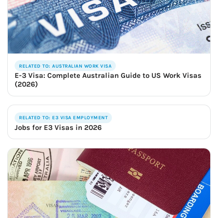
RELATED TO: AUSTRALIAN WORK VISA
E-3 Visa: Complete Australian Guide to US Work Visas
(2026)
RELATED TO: E3 VISA EMPLOYMENT
Jobs for E3 Visas in 2026