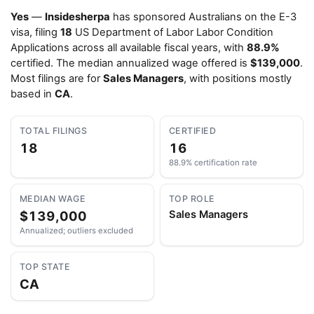
Yes
—
Insidesherpa
has sponsored Australians on the E-3
visa, filing
18
US Department of Labor Labor Condition
Applications across all available fiscal years, with
88.9%
certified. The median annualized wage offered is
$139,000
.
Most filings are for
Sales Managers
, with positions mostly
based in
CA
.
TOTAL FILINGS
CERTIFIED
18
16
88.9% certification rate
MEDIAN WAGE
TOP ROLE
$139,000
Sales Managers
Annualized; outliers excluded
TOP STATE
CA