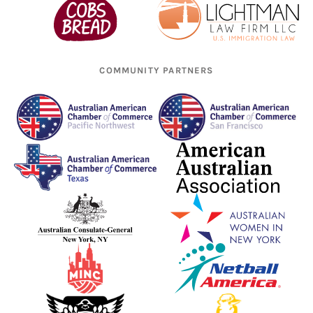
COMMUNITY PARTNERS