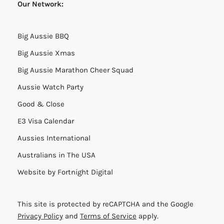
Our Network:
Big Aussie BBQ
Big Aussie Xmas
Big Aussie Marathon Cheer Squad
Aussie Watch Party
Good & Close
E3 Visa Calendar
Aussies International
Australians in The USA
Website by
Fortnight Digital
This site is protected by reCAPTCHA and the Google
Privacy Policy
and
Terms of Service
apply.