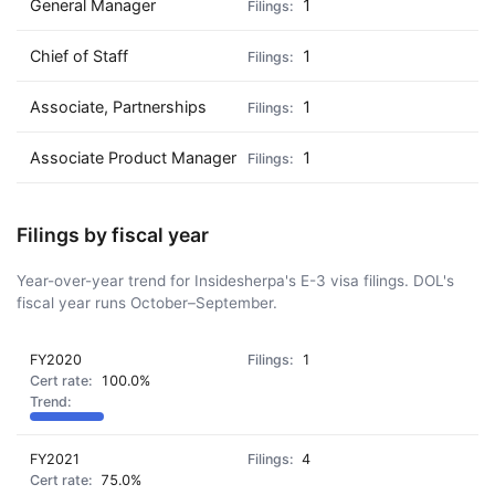
General Manager
1
Chief of Staff
1
Associate, Partnerships
1
Associate Product Manager
1
Filings by fiscal year
Year-over-year trend for Insidesherpa's E-3 visa filings. DOL's
fiscal year runs October–September.
FY2020
1
100.0%
FY2021
4
75.0%