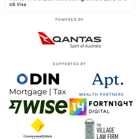
US Visa
POWERED BY
SUPPORTED BY