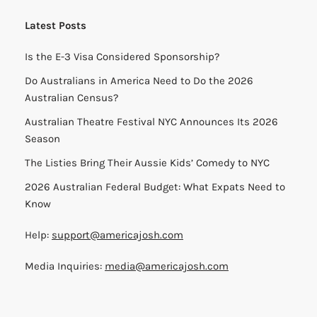
Latest Posts
Is the E-3 Visa Considered Sponsorship?
Do Australians in America Need to Do the 2026
Australian Census?
Australian Theatre Festival NYC Announces Its 2026
Season
The Listies Bring Their Aussie Kids’ Comedy to NYC
2026 Australian Federal Budget: What Expats Need to
Know
Help:
support@americajosh.com
Media Inquiries:
media@americajosh.com