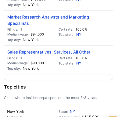
New York
Market Research Analysts and Marketing
Specialists
1
100.0%
$94,000
NY
New York
Sales Representatives, Services, All Other
1
100.0%
$90,000
NY
New York
Top cities
Cities where Insidesherpa sponsors the most E-3 visas.
New York
NY
9
$115,000