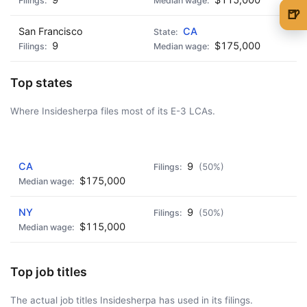
🍺
San Francisco
CA
🍺 1 beer
$5
9
$175,000
🍺 3 beers
$15
Top states
🍺 5 beers
$25
Where Insidesherpa files most of its E-3 LCAs.
AD - IT'S BACK!
CA
9
(50%)
$175,000
NY
9
(50%)
$115,000
Top job titles
The actual job titles Insidesherpa has used in its filings.