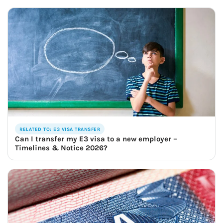
RELATED TO: E3 VISA TRANSFER
Can I transfer my E3 visa to a new employer –
Timelines & Notice 2026?