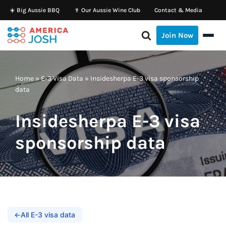
☀️ Big Aussie BBQ
🍷 Our Aussie Wine Club
Contact & Media
Skip
Join Now
to
content
Home
»
E-3 Visa Data
»
Insidesherpa E-3 visa sponsorship
data
Insidesherpa E-3 visa
sponsorship data
←
All E-3 visa data