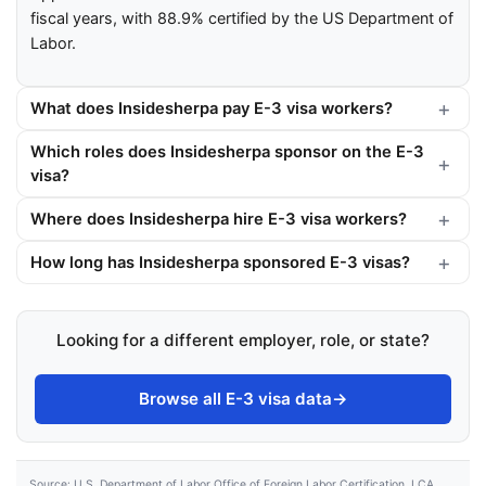
fiscal years, with 88.9% certified by the US Department of
Labor.
What does Insidesherpa pay E-3 visa workers?
Which roles does Insidesherpa sponsor on the E-3
visa?
Where does Insidesherpa hire E-3 visa workers?
How long has Insidesherpa sponsored E-3 visas?
Looking for a different employer, role, or state?
Browse all E-3 visa data
→
Source: U.S. Department of Labor Office of Foreign Labor Certification, LCA