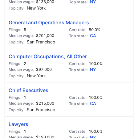
$138,000
NY
New York
General and Operations Managers
5
80.0%
$201,000
CA
San Francisco
Computer Occupations, All Other
2
100.0%
$97,000
NY
New York
Chief Executives
1
100.0%
$215,000
CA
San Francisco
Lawyers
1
100.0%
$190,000
NY