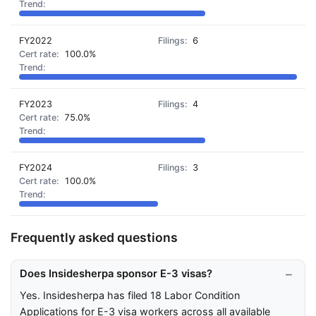
FY2022
6
100.0%
FY2023
4
75.0%
FY2024
3
100.0%
Frequently asked questions
Does Insidesherpa sponsor E-3 visas?
Yes. Insidesherpa has filed 18 Labor Condition
Applications for E-3 visa workers across all available