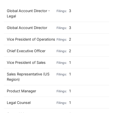
Global Account Director -
3
Legal
Global Account Director
3
Vice President of Operations
2
Chief Executive Officer
2
Vice President of Sales
1
Sales Representative (US
1
Region)
Product Manager
1
Legal Counsel
1