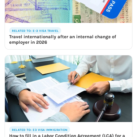
RELATED TO: E-3 VISA TRAVEL
Travel internationally after an internal change of
employer in 2026
RELATED TO: E3 VISA IMMIGRATION
How to fill in a Labor Condition Agreement (LCA) for a