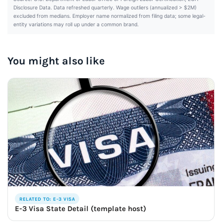
Disclosure Data. Data refreshed quarterly. Wage outliers (annualized > $2M)
excluded from medians. Employer name normalized from filing data; some legal-
entity variations may roll up under a common brand.
You might also like
RELATED TO: E-3 VISA
E-3 Visa State Detail (template host)