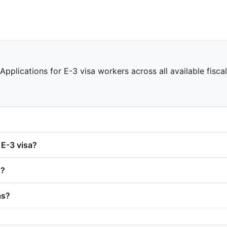
Applications for E-3 visa workers across all available fisca
 E-3 visa?
s?
as?