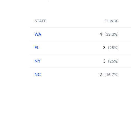
STATE
FILINGS
WA
4
(33.3%)
FL
3
(25%)
NY
3
(25%)
NC
2
(16.7%)