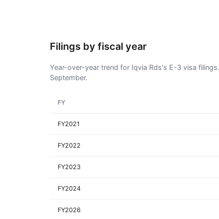
Filings by fiscal year
Year-over-year trend for Iqvia Rds's E-3 visa filings
September.
FY
FY2021
FY2022
FY2023
FY2024
FY2026