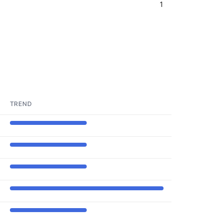
1
TREND