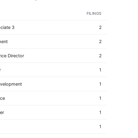
FILINGS
ciate 3
2
ment
2
nce Director
2
r
1
Development
1
nce
1
er
1
1