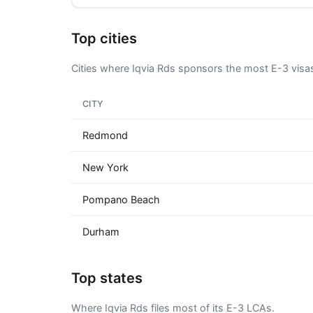
Top cities
Cities where Iqvia Rds sponsors the most E-3 visa
CITY
Redmond
New York
Pompano Beach
Durham
Top states
Where Iqvia Rds files most of its E-3 LCAs.