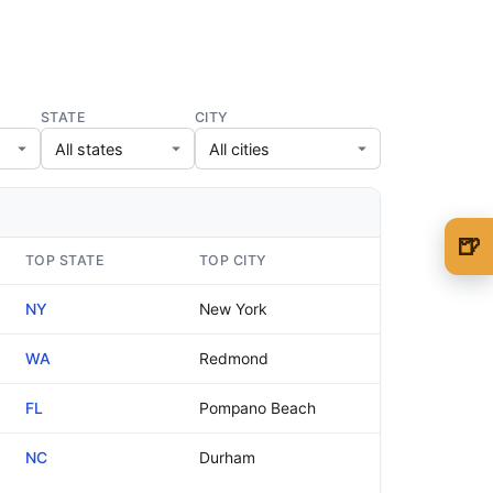
STATE
CITY
🍺
TOP STATE
TOP CITY
🍺 1 beer
$5
NY
New York
🍺 3 beers
$15
WA
Redmond
🍺 5 beers
$25
FL
Pompano Beach
NC
Durham