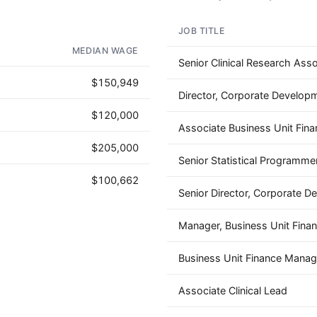
JOB TITLE
OUR VERY OWN WINE CLUB!
MEDIAN WAGE
Senior Clinical Research Asso
$150,949
Director, Corporate Develop
$120,000
Associate Business Unit Fina
$205,000
Senior Statistical Programme
$100,662
Senior Director, Corporate 
Manager, Business Unit Fina
Business Unit Finance Manag
Associate Clinical Lead