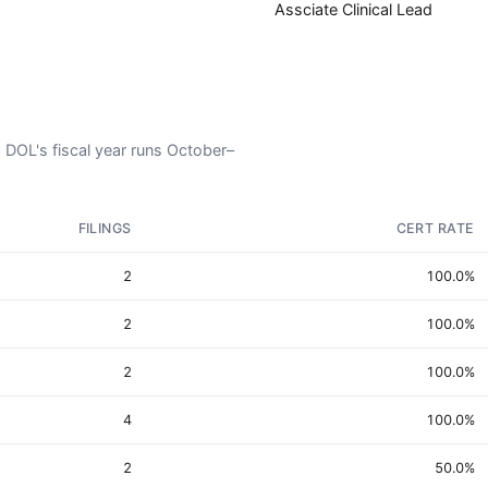
Assciate Clinical Lead
. DOL's fiscal year runs October–
FILINGS
CERT RATE
2
100.0%
2
100.0%
2
100.0%
4
100.0%
2
50.0%