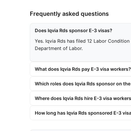
Frequently asked questions
Does Iqvia Rds sponsor E-3 visas?
Yes. Iqvia Rds has filed 12 Labor Condition 
Department of Labor.
What does Iqvia Rds pay E-3 visa workers?
Which roles does Iqvia Rds sponsor on the
Where does Iqvia Rds hire E-3 visa worker
How long has Iqvia Rds sponsored E-3 vis