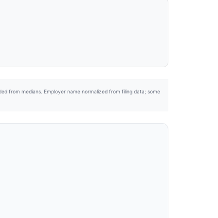
uded from medians. Employer name normalized from filing data; some