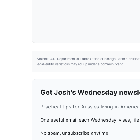
Source: U.S. Department of Labor Office of Foreign Labor Certifica
legal-entity variations may roll up under a common brand.
Get Josh's Wednesday newsl
Practical tips for Aussies living in Ameri
One useful email each Wednesday: visas, life
No spam, unsubscribe anytime.