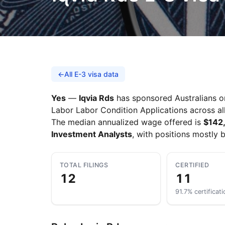
←
All E-3 visa data
Yes
—
Iqvia Rds
has sponsored Australians on
Labor Labor Condition Applications across all
The median annualized wage offered is
$142
Investment Analysts
, with positions mostly 
TOTAL FILINGS
CERTIFIED
12
11
91.7% certificati