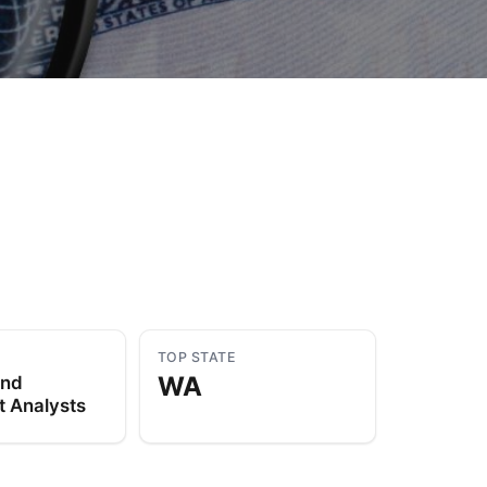
to Know
July 1, 2026
AUG
TOP STATE
WA
and
t Analysts