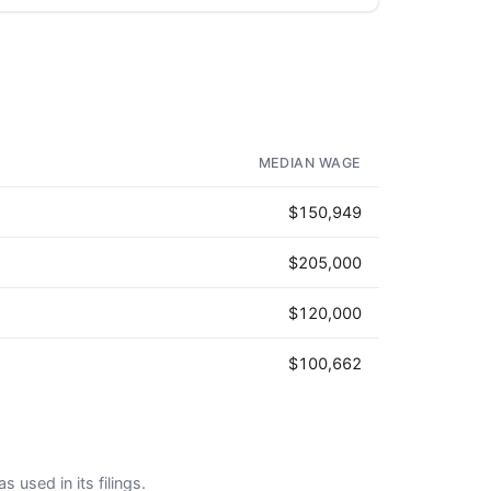
MEDIAN WAGE
$150,949
$205,000
$120,000
$100,662
s used in its filings.