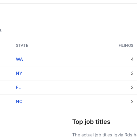
s.
STATE
FILINGS
WA
4
NY
3
FL
3
NC
2
Top job titles
The actual job titles Iqvia Rds ha