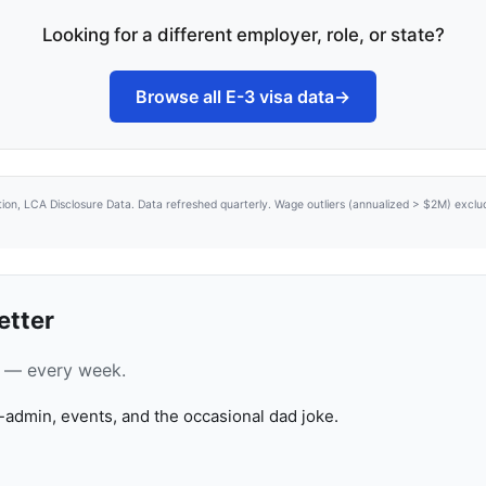
Looking for a different employer, role, or state?
Browse all E-3 visa data
→
tion, LCA Disclosure Data. Data refreshed quarterly. Wage outliers (annualized > $2M) excl
etter
ca — every week.
-admin, events, and the occasional dad joke.