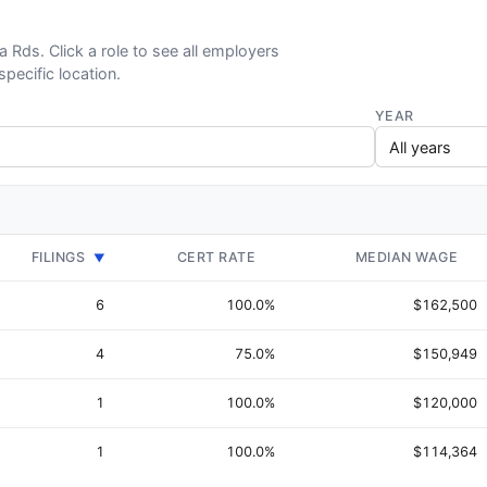
ia Rds. Click a role to see all employers
specific location.
YEAR
FILINGS
CERT RATE
MEDIAN WAGE
▼
6
100.0%
$162,500
4
75.0%
$150,949
1
100.0%
$120,000
1
100.0%
$114,364