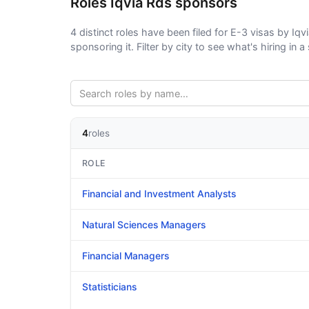
Roles Iqvia Rds sponsors
4 distinct roles have been filed for E-3 visas by Iqv
sponsoring it. Filter by city to see what's hiring in a 
4
roles
ROLE
Financial and Investment Analysts
Natural Sciences Managers
Financial Managers
Statisticians