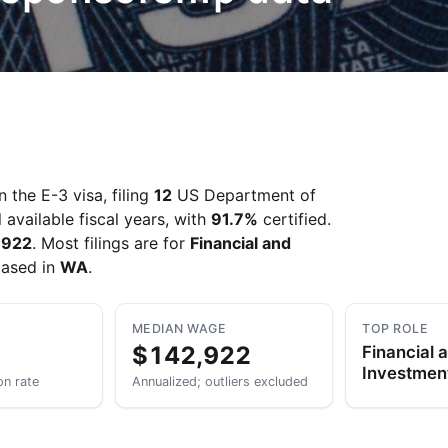
 the E-3 visa, filing
12
US Department of
 available fiscal years, with
91.7%
certified.
,922
. Most filings are for
Financial and
based in
WA
.
MEDIAN WAGE
TOP ROLE
$142,922
Financial 
Investmen
on rate
Annualized; outliers excluded