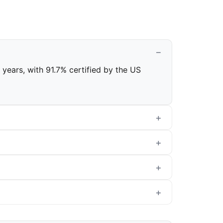
l years, with 91.7% certified by the US