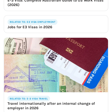
E-3 Visa: Complete Australian Guide to US Work Visas
(2026)
RELATED TO: E3 VISA EMPLOYMENT
Jobs for E3 Visas in 2026
RELATED TO: E-3 VISA TRAVEL
Travel internationally after an internal change of
employer in 2026