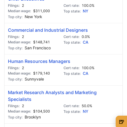
2
100.0%
$311,000
NY
New York
Commercial and Industrial Designers
2
0.0%
$148,741
CA
San Francisco
Human Resources Managers
2
100.0%
$179,140
CA
Sunnyvale
Market Research Analysts and Marketing
Specialists
2
50.0%
$104,500
NY
Brooklyn
🍺