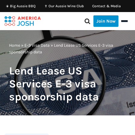
☀️ Big Aussie BBQ
🍷 Our Aussie Wine Club
Contact & Media
Skip
Join Now
to
content
Home
»
E-3 Visa Data
»
Lend Lease US Services E-3 visa
sponsorship data
Lend Lease US
Services E-3 visa
sponsorship data