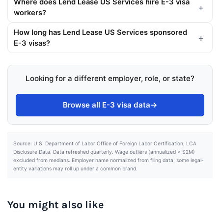
Where does Lend Lease US Services hire E-3 visa
workers?
How long has Lend Lease US Services sponsored
E-3 visas?
Looking for a different employer, role, or state?
Browse all E-3 visa data
→
Source: U.S. Department of Labor Office of Foreign Labor Certification, LCA
Disclosure Data. Data refreshed quarterly. Wage outliers (annualized > $2M)
excluded from medians. Employer name normalized from filing data; some legal-
entity variations may roll up under a common brand.
You might also like