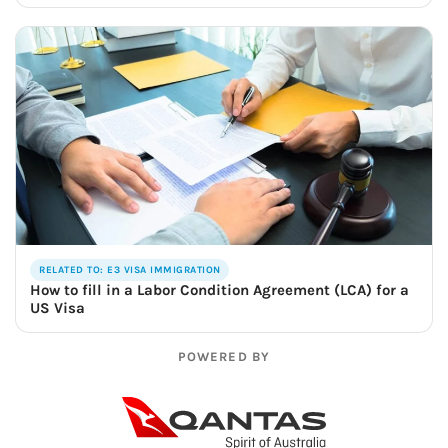
RELATED TO: E3 VISA IMMIGRATION
How to fill in a Labor Condition Agreement (LCA) for a
US Visa
POWERED BY