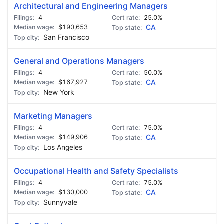
Architectural and Engineering Managers
4
25.0%
$190,653
CA
San Francisco
General and Operations Managers
4
50.0%
$167,927
CA
New York
Marketing Managers
4
75.0%
$149,906
CA
Los Angeles
Occupational Health and Safety Specialists
4
75.0%
$130,000
CA
Sunnyvale