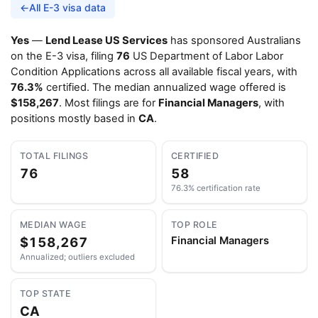
←
All E-3 visa data
Yes
—
Lend Lease US Services
has sponsored Australians
on the E-3 visa, filing
76
US Department of Labor Labor
Condition Applications across all available fiscal years, with
76.3%
certified. The median annualized wage offered is
$158,267
. Most filings are for
Financial Managers
, with
positions mostly based in
CA
.
TOTAL FILINGS
CERTIFIED
76
58
76.3% certification rate
MEDIAN WAGE
TOP ROLE
$158,267
Financial Managers
Annualized; outliers excluded
TOP STATE
CA