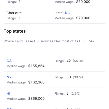
1
$79,000
Charlotte
NC
1
$79,000
Top states
Where Lend Lease US Services files most of its E-3 LCAs.
AD - IT'S BACK!
CA
42
(55.3%)
$155,854
NY
30
(39.5%)
$162,360
HI
2
(2.6%)
$369,000