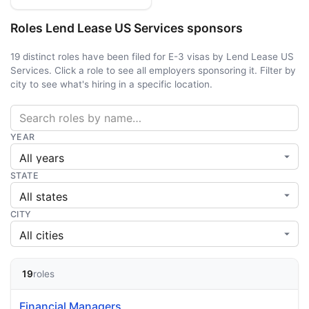
Roles Lend Lease US Services sponsors
19 distinct roles have been filed for E-3 visas by Lend Lease US
Services. Click a role to see all employers sponsoring it. Filter by
city to see what's hiring in a specific location.
YEAR
STATE
CITY
19
roles
Financial Managers