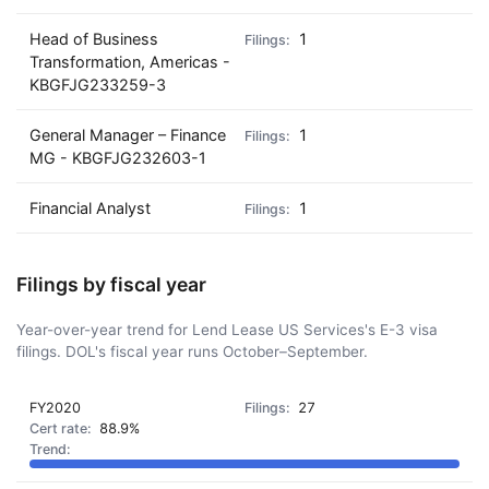
Head of Business
1
Transformation, Americas -
KBGFJG233259-3
General Manager – Finance
1
MG - KBGFJG232603-1
Financial Analyst
1
Filings by fiscal year
Year-over-year trend for Lend Lease US Services's E-3 visa
filings. DOL's fiscal year runs October–September.
FY2020
27
88.9%