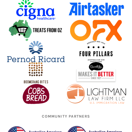
COMMUNITY PARTNERS