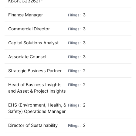
KBGFJG232621-1
Finance Manager
3
Commercial Director
3
Capital Solutions Analyst
3
Associate Counsel
3
Strategic Business Partner
2
Head of Business Insights
2
and Asset & Project Insights
EHS (Environment, Health, &
2
Safety) Operations Manager
Director of Sustainability
2