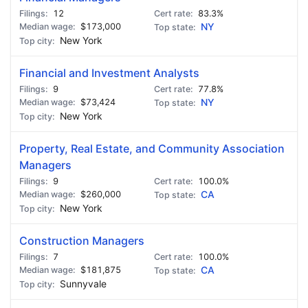
12
83.3%
$173,000
NY
New York
Financial and Investment Analysts
9
77.8%
$73,424
NY
New York
Property, Real Estate, and Community Association
Managers
9
100.0%
$260,000
CA
New York
Construction Managers
7
100.0%
$181,875
CA
Sunnyvale