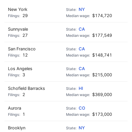
New York
NY
29
$174,720
Sunnyvale
CA
27
$177,549
San Francisco
CA
12
$148,741
Los Angeles
CA
3
$215,000
Schofield Barracks
HI
2
$369,000
Aurora
CO
1
$173,000
Brooklyn
NY