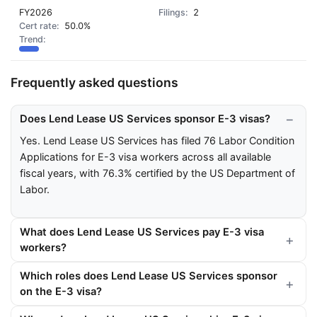
FY2026
2
50.0%
Frequently asked questions
Does Lend Lease US Services sponsor E-3 visas?
Yes. Lend Lease US Services has filed 76 Labor Condition
Applications for E-3 visa workers across all available
fiscal years, with 76.3% certified by the US Department of
Labor.
What does Lend Lease US Services pay E-3 visa
workers?
Which roles does Lend Lease US Services sponsor
on the E-3 visa?