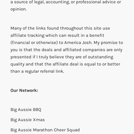
a source of legal, accounting, or professional advice or
opinion.
Many of the links found throughout this site use
affiliate tracking which can result in a benefit
(financial or otherwise) to America Josh. My promise to
you is that the deals and affiliated companies are only
presented if I truly believe they are of outstanding
quality and that the affiliate deal is equal to or better
than a regular referral link.
Our Network:
Big Aussie BBQ
Big Aussie Xmas
Big Aussie Marathon Cheer Squad