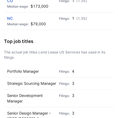
CO
1
(1.3%)
$173,000
NC
1
(1.3%)
$79,000
Top job titles
The actual job titles Lend Lease US Services has used in its
filings.
Portfolio Manager
4
Strategic Sourcing Manager
3
Senior Development
3
Manager
Senior Design Manager -
3