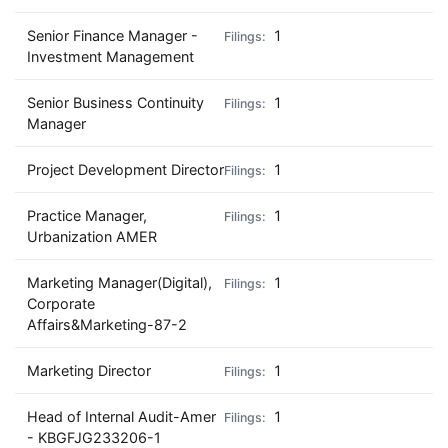
Senior Finance Manager -
1
Investment Management
Senior Business Continuity
1
Manager
Project Development Director
1
Practice Manager,
1
Urbanization AMER
Marketing Manager(Digital),
1
Corporate
Affairs&Marketing-87-2
Marketing Director
1
Head of Internal Audit-Amer
1
- KBGFJG233206-1