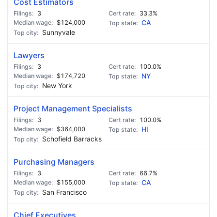
Cost Estimators
3
33.3%
$124,000
CA
Sunnyvale
Lawyers
3
100.0%
$174,720
NY
New York
Project Management Specialists
3
100.0%
$364,000
HI
Schofield Barracks
Purchasing Managers
3
66.7%
$155,000
CA
San Francisco
Chief Executives