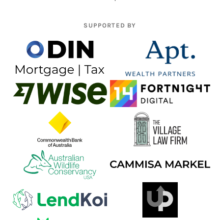
SUPPORTED BY