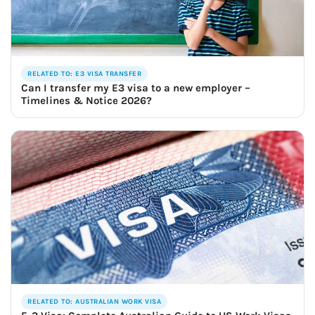
RELATED TO: E3 VISA TRANSFER
Can I transfer my E3 visa to a new employer –
Timelines & Notice 2026?
RELATED TO: AUSTRALIAN WORK VISA