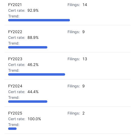
FY2021
14
92.9%
FY2022
9
88.9%
FY2023
13
46.2%
FY2024
9
44.4%
FY2025
2
100.0%