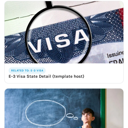
RELATED TO: E-3 VISA
E-3 Visa State Detail (template host)