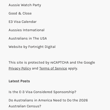
Aussie Watch Party
Good & Close
E3 Visa Calendar
Aussies International
Australians in The USA
Website by
Fortnight Digital
This site is protected by reCAPTCHA and the Google
Privacy Policy
and
Terms of Service
apply.
Latest Posts
Is the E-3 Visa Considered Sponsorship?
Do Australians in America Need to Do the 2026
Australian Census?