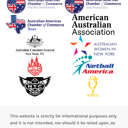
This website is strictly for informational purposes only
and it is not intended, nor should it be relied upon, as