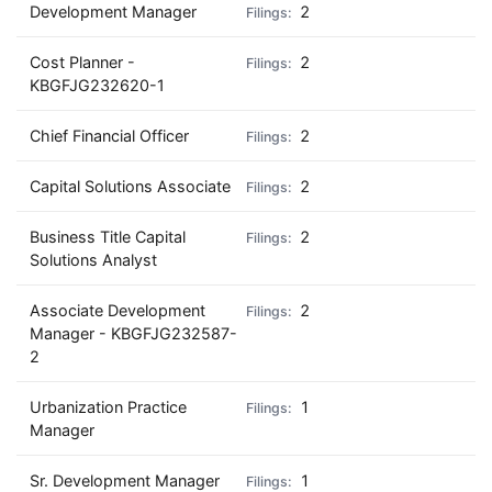
Development Manager
2
Cost Planner -
2
KBGFJG232620-1
Chief Financial Officer
2
Capital Solutions Associate
2
Business Title Capital
2
Solutions Analyst
Associate Development
2
Manager - KBGFJG232587-
2
Urbanization Practice
1
Manager
Sr. Development Manager
1