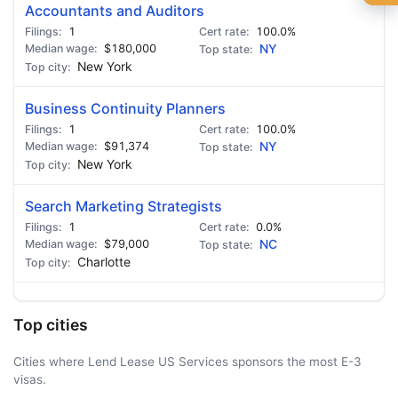
🍺 1 beer
$5
Accountants and Auditors
1
100.0%
🍺 3 beers
$15
$180,000
NY
New York
🍺 5 beers
$25
Business Continuity Planners
1
100.0%
$91,374
NY
New York
Search Marketing Strategists
1
0.0%
$79,000
NC
Charlotte
Top cities
Cities where Lend Lease US Services sponsors the most E-3
visas.