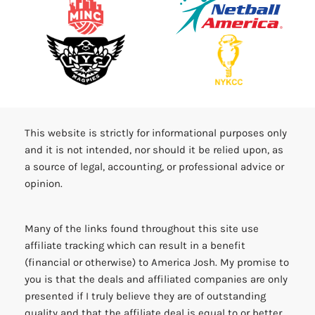
This website is strictly for informational purposes only
and it is not intended, nor should it be relied upon, as
a source of legal, accounting, or professional advice or
opinion.
Many of the links found throughout this site use
affiliate tracking which can result in a benefit
(financial or otherwise) to America Josh. My promise to
you is that the deals and affiliated companies are only
presented if I truly believe they are of outstanding
quality and that the affiliate deal is equal to or better