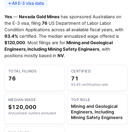
←
All E-3 visa data
Yes
—
Nevada Gold Mines
has sponsored Australians on
the E-3 visa, filing
76
US Department of Labor Labor
Condition Applications across all available fiscal years, with
93.4%
certified. The median annualized wage offered is
$120,000
. Most filings are for
Mining and Geological
Engineers, Including Mining Safety Engineers
, with
positions mostly based in
NV
.
TOTAL FILINGS
CERTIFIED
76
71
93.4% certification rate
MEDIAN WAGE
TOP ROLE
$120,000
Mining and Geological
Engineers, Including
Annualized; outliers excluded
Mining Safety Engineers