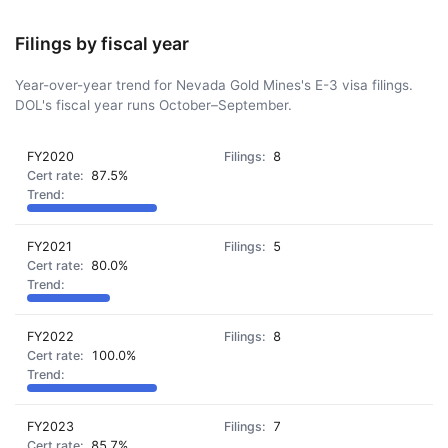
Filings by fiscal year
Year-over-year trend for Nevada Gold Mines's E-3 visa filings.
DOL's fiscal year runs October–September.
FY2020
8
87.5%
FY2021
5
80.0%
FY2022
8
100.0%
FY2023
7
85.7%