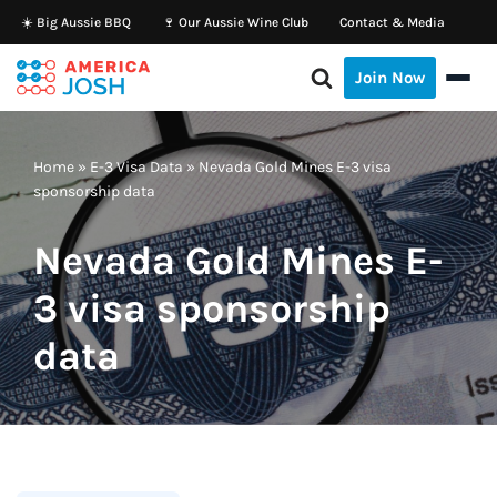
☀️ Big Aussie BBQ
🍷 Our Aussie Wine Club
Contact & Media
Skip
Join Now
to
content
Home
»
E-3 Visa Data
»
Nevada Gold Mines E-3 visa
sponsorship data
Nevada Gold Mines E-
3 visa sponsorship
data