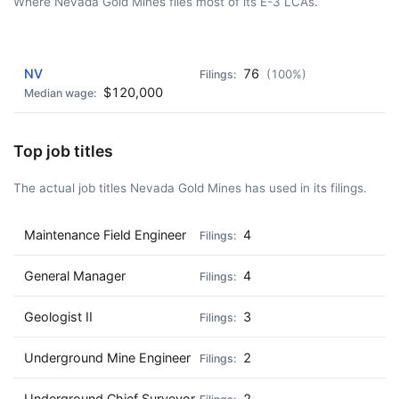
Where Nevada Gold Mines files most of its E-3 LCAs.
AD - IT'S BACK!
NV
76
(100%)
$120,000
Top job titles
The actual job titles Nevada Gold Mines has used in its filings.
Maintenance Field Engineer
4
General Manager
4
Geologist II
3
Underground Mine Engineer
2
Underground Chief Surveyor
2