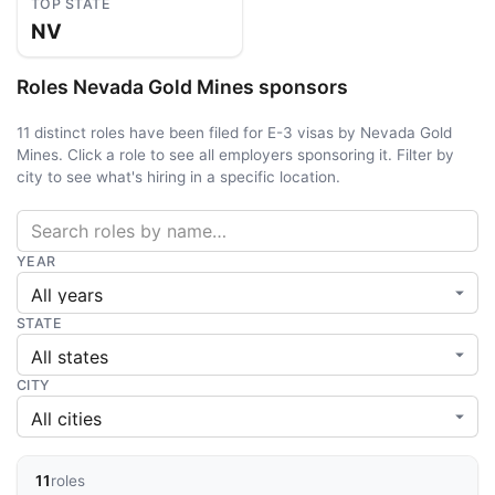
TOP STATE
NV
Roles Nevada Gold Mines sponsors
11 distinct roles have been filed for E-3 visas by Nevada Gold
Mines. Click a role to see all employers sponsoring it. Filter by
city to see what's hiring in a specific location.
YEAR
STATE
CITY
11
roles