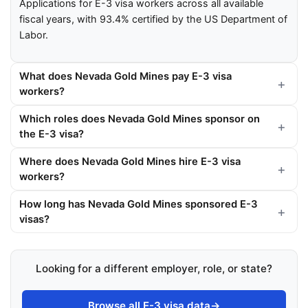
Applications for E-3 visa workers across all available
fiscal years, with 93.4% certified by the US Department of
Labor.
What does Nevada Gold Mines pay E-3 visa
workers?
Which roles does Nevada Gold Mines sponsor on
the E-3 visa?
Where does Nevada Gold Mines hire E-3 visa
workers?
How long has Nevada Gold Mines sponsored E-3
visas?
Looking for a different employer, role, or state?
Browse all E-3 visa data
→