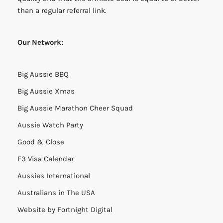
than a regular referral link.
Our Network:
Big Aussie BBQ
Big Aussie Xmas
Big Aussie Marathon Cheer Squad
Aussie Watch Party
Good & Close
E3 Visa Calendar
Aussies International
Australians in The USA
Website by
Fortnight Digital