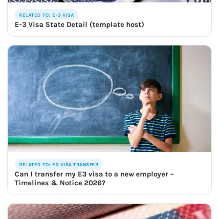
RELATED TO: E-3 VISA
E-3 Visa State Detail (template host)
RELATED TO: E3 VISA TRANSFER
Can I transfer my E3 visa to a new employer –
Timelines & Notice 2026?