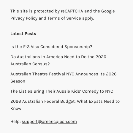
This site is protected by reCAPTCHA and the Google
Privacy Policy
and
Terms of Service
apply.
Latest Posts
Is the E-3 Visa Considered Sponsorship?
Do Australians in America Need to Do the 2026
Australian Census?
Australian Theatre Festival NYC Announces Its 2026
Season
The Listies Bring Their Aussie Kids’ Comedy to NYC
2026 Australian Federal Budget: What Expats Need to
Know
Help:
support@americajosh.com