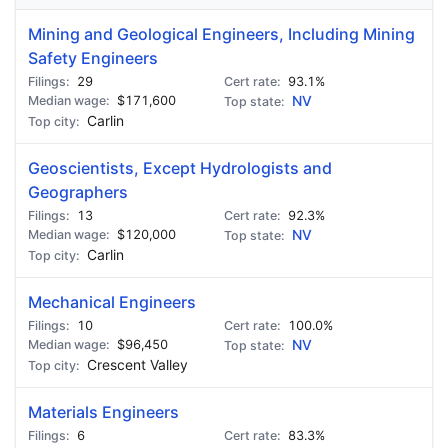
Mining and Geological Engineers, Including Mining
Safety Engineers
29
93.1%
$171,600
NV
Carlin
Geoscientists, Except Hydrologists and
Geographers
13
92.3%
$120,000
NV
Carlin
Mechanical Engineers
10
100.0%
$96,450
NV
Crescent Valley
Materials Engineers
6
83.3%