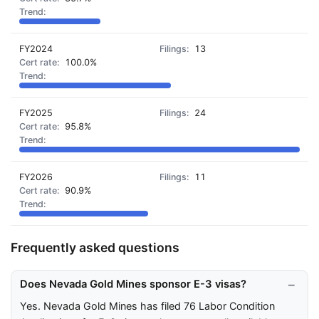
FY2024
13
100.0%
FY2025
24
95.8%
FY2026
11
90.9%
Frequently asked questions
Does Nevada Gold Mines sponsor E-3 visas?
Yes. Nevada Gold Mines has filed 76 Labor Condition