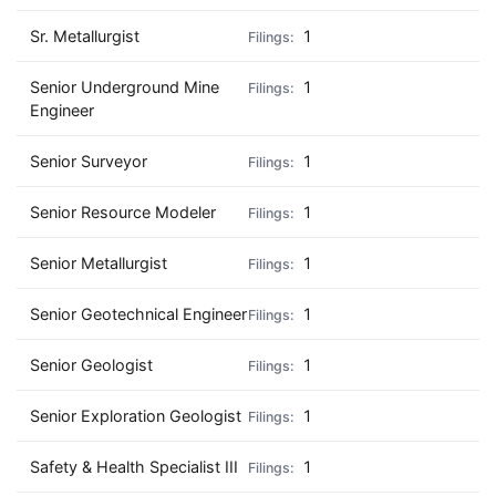
Sr. Metallurgist
1
Senior Underground Mine
1
Engineer
Senior Surveyor
1
Senior Resource Modeler
1
Senior Metallurgist
1
Senior Geotechnical Engineer
1
Senior Geologist
1
Senior Exploration Geologist
1
Safety & Health Specialist III
1