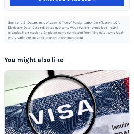
Source: U.S. Department of Labor Office of Foreign Labor Certification, LCA
Disclosure Data. Data refreshed quarterly. Wage outliers (annualized > $2M)
excluded from medians. Employer name normalized from filing data; some legal-
entity variations may roll up under a common brand.
You might also like