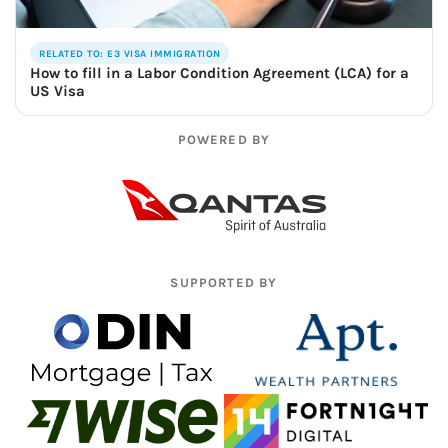
RELATED TO: E3 VISA IMMIGRATION
How to fill in a Labor Condition Agreement (LCA) for a
US Visa
POWERED BY
SUPPORTED BY