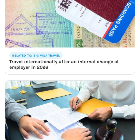
RELATED TO: E-3 VISA TRAVEL
Travel internationally after an internal change of
employer in 2026