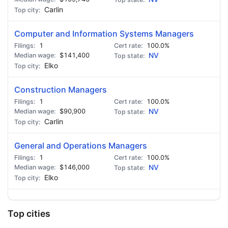
Carlin
Computer and Information Systems Managers
1
100.0%
$141,400
NV
Elko
Construction Managers
1
100.0%
$90,900
NV
Carlin
General and Operations Managers
1
100.0%
$146,000
NV
Elko
Top cities