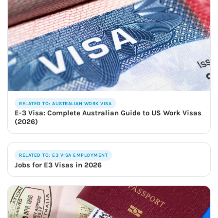
RELATED TO: AUSTRALIAN WORK VISA
E-3 Visa: Complete Australian Guide to US Work Visas
(2026)
RELATED TO: E3 VISA EMPLOYMENT
Jobs for E3 Visas in 2026