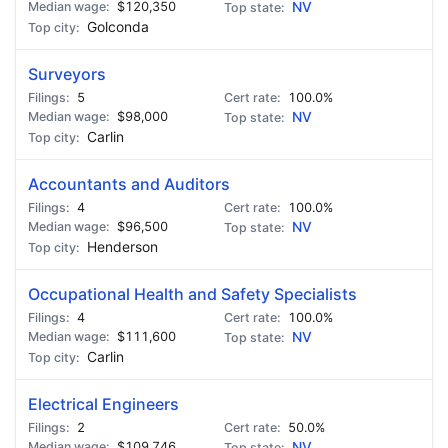
$120,350
NV
Golconda
Surveyors
5
100.0%
$98,000
NV
Carlin
Accountants and Auditors
4
100.0%
$96,500
NV
Henderson
Occupational Health and Safety Specialists
4
100.0%
$111,600
NV
Carlin
Electrical Engineers
2
50.0%
$109,746
NV