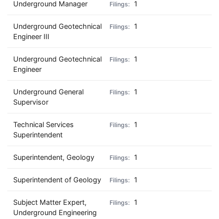
Underground Manager
1
Underground Geotechnical
1
Engineer III
Underground Geotechnical
1
Engineer
Underground General
1
Supervisor
Technical Services
1
Superintendent
Superintendent, Geology
1
Superintendent of Geology
1
Subject Matter Expert,
1
Underground Engineering