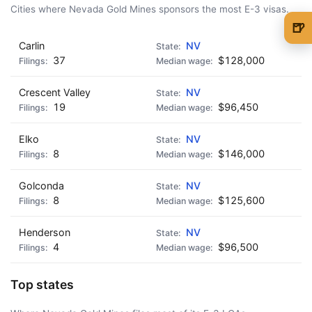
Cities where Nevada Gold Mines sponsors the most E-3 visas.
🍺
Carlin
NV
🍺 1 beer
$5
37
$128,000
🍺 3 beers
$15
Crescent Valley
NV
🍺 5 beers
$25
19
$96,450
Elko
NV
8
$146,000
Golconda
NV
8
$125,600
Henderson
NV
4
$96,500
Top states