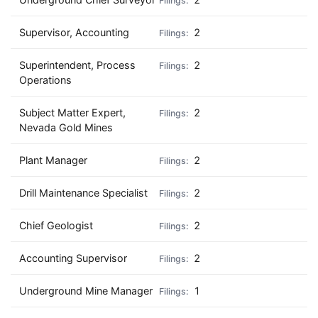
Supervisor, Accounting
2
Superintendent, Process
2
Operations
Subject Matter Expert,
2
Nevada Gold Mines
Plant Manager
2
Drill Maintenance Specialist
2
Chief Geologist
2
Accounting Supervisor
2
Underground Mine Manager
1