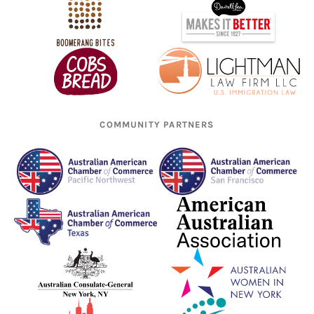
COMMUNITY PARTNERS