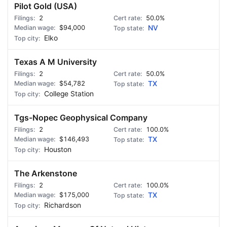
Pilot Gold (USA)
2
50.0%
$94,000
NV
Elko
Texas A M University
2
50.0%
$54,782
TX
College Station
Tgs-Nopec Geophysical Company
2
100.0%
$146,493
TX
Houston
The Arkenstone
2
100.0%
$175,000
TX
Richardson