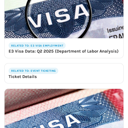
RELATED TO: E3 VISA EMPLOYMENT
E3 Visa Data: Q2 2025 (Department of Labor Analysis)
RELATED TO: EVENT TICKETING
Ticket Details