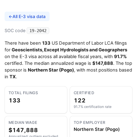
←
All E-3 visa data
SOC code
19-2042
There have been
133
US Department of Labor LCA filings
for
Geoscientists, Except Hydrologists and Geographers
on the E-3 visa across all available fiscal years, with
91.7%
certified. The median annualized wage is
$147,888
. The top
sponsor is
Northern Star (Pogo)
, with most positions based
in
TX
.
TOTAL FILINGS
CERTIFIED
133
122
91.7% certification rate
MEDIAN WAGE
TOP EMPLOYER
$147,888
Northern Star (Pogo)
Annualized; outliers excluded