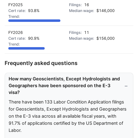
FY2025
16
93.8%
$146,000
FY2026
11
90.9%
$156,000
Frequently asked questions
How many Geoscientists, Except Hydrologists and
Geographers have been sponsored on the E-3
visa?
There have been 133 Labor Condition Application filings
for Geoscientists, Except Hydrologists and Geographers
on the E-3 visa across all available fiscal years, with
91.7% of applications certified by the US Department of
Labor.