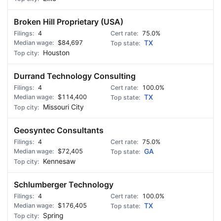
Broken Hill Proprietary (USA)
4
75.0%
$84,697
TX
Houston
Durrand Technology Consulting
4
100.0%
$114,400
TX
Missouri City
Geosyntec Consultants
4
75.0%
$72,405
GA
Kennesaw
Schlumberger Technology
4
100.0%
$176,405
TX
Spring