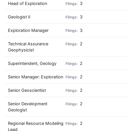
Head of Exploration
3
Geologist II
3
Exploration Manager
3
Technical Assurance
2
Geophysicist
Superintendent, Geology
2
Senior Manager: Exploration
2
Senior Geoscientist
2
Senior Development
2
Geologist
Regional Resource Modeling
2
Lead