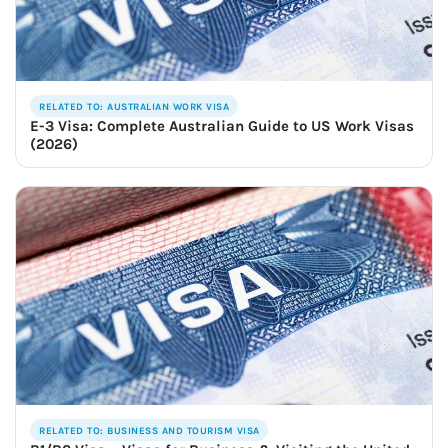
RELATED TO: AUSTRALIAN WORK VISA
E-3 Visa: Complete Australian Guide to US Work Visas
(2026)
RELATED TO: BUSINESS AND TOURISM VISA