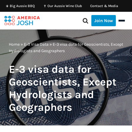
☀️ Big Aussie BBQ
🍷 Our Aussie Wine Club
Contact & Media
Skip
Join Now
to
content
Home
»
E-3 Visa Data
»
E-3 visa data for Geoscientists, Except
Hydrologists and Geographers
E-3 visa data for
Geoscientists, Except
Hydrologists and
Geographers