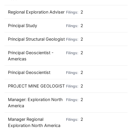
Regional Exploration Adviser
2
Principal Study
2
Principal Structural Geologist
2
Principal Geoscientist -
2
Americas
Principal Geoscientist
2
PROJECT MINE GEOLOGIST
2
Manager: Exploration North
2
America
Manager Regional
2
Exploration North America