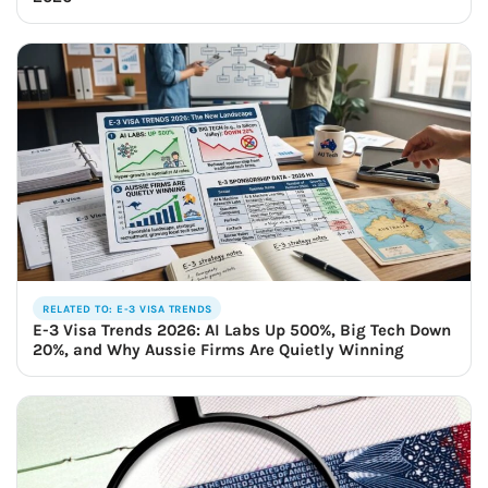
RELATED TO: E-3 VISA TRENDS
E-3 Visa Trends 2026: AI Labs Up 500%, Big Tech Down
20%, and Why Aussie Firms Are Quietly Winning