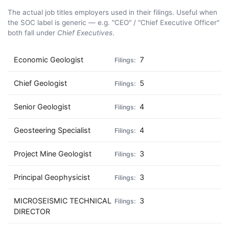
The actual job titles employers used in their filings. Useful when
the SOC label is generic — e.g. "CEO" / "Chief Executive Officer"
both fall under
Chief Executives
.
Economic Geologist
7
Chief Geologist
5
Senior Geologist
4
Geosteering Specialist
4
Project Mine Geologist
3
Principal Geophysicist
3
MICROSEISMIC TECHNICAL
3
DIRECTOR