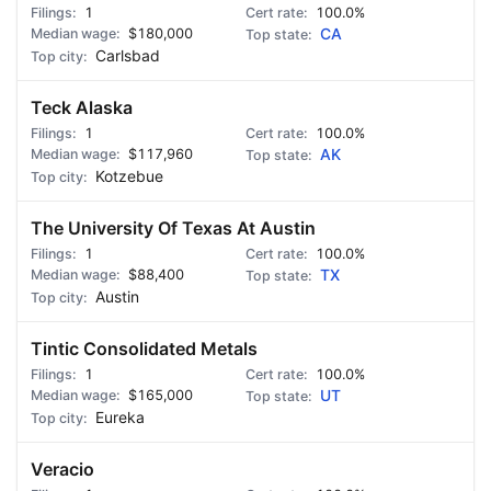
1
100.0%
$180,000
CA
Carlsbad
Teck Alaska
1
100.0%
$117,960
AK
Kotzebue
The University Of Texas At Austin
1
100.0%
$88,400
TX
Austin
Tintic Consolidated Metals
1
100.0%
$165,000
UT
Eureka
Veracio