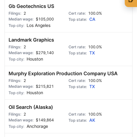
Gb Geotechnics US
🍺 1 beer
$5
2
100.0%
$105,000
CA
🍺 3 beers
$15
Los Angeles
🍺 5 beers
$25
Landmark Graphics
2
100.0%
$279,140
TX
Houston
Murphy Exploration Production Company USA
2
100.0%
$215,821
TX
Houston
Oil Search (Alaska)
2
100.0%
$149,864
AK
Anchorage