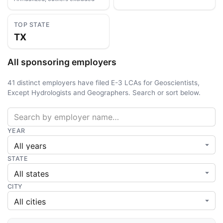
TOP STATE
TX
All sponsoring employers
41 distinct employers have filed E-3 LCAs for Geoscientists,
Except Hydrologists and Geographers. Search or sort below.
YEAR
STATE
CITY