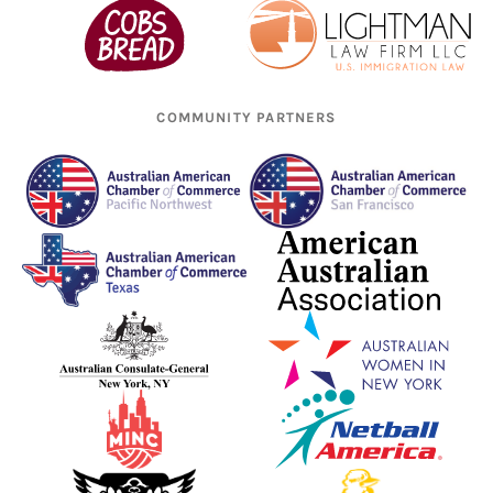
COMMUNITY PARTNERS