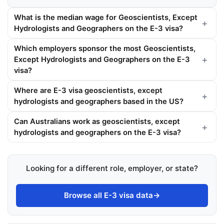
What is the median wage for Geoscientists, Except
Hydrologists and Geographers on the E-3 visa?
Which employers sponsor the most Geoscientists,
Except Hydrologists and Geographers on the E-3
visa?
Where are E-3 visa geoscientists, except
hydrologists and geographers based in the US?
Can Australians work as geoscientists, except
hydrologists and geographers on the E-3 visa?
Looking for a different role, employer, or state?
Browse all E-3 visa data
→