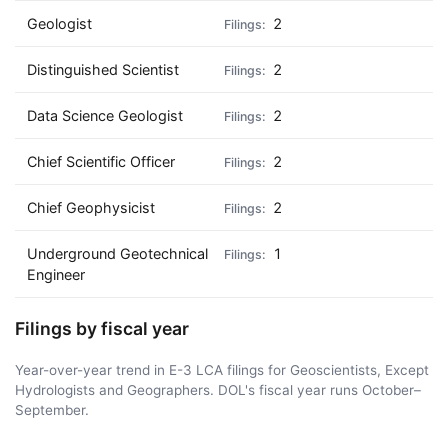
Geologist
2
Distinguished Scientist
2
Data Science Geologist
2
Chief Scientific Officer
2
Chief Geophysicist
2
Underground Geotechnical
1
Engineer
Filings by fiscal year
Year-over-year trend in E-3 LCA filings for Geoscientists, Except
Hydrologists and Geographers. DOL's fiscal year runs October–
September.