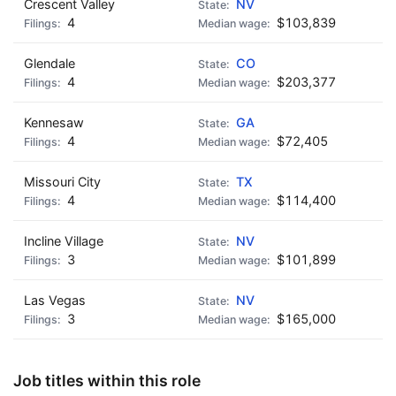
Crescent Valley
NV
4
$103,839
Glendale
CO
4
$203,377
Kennesaw
GA
4
$72,405
Missouri City
TX
4
$114,400
Incline Village
NV
3
$101,899
Las Vegas
NV
3
$165,000
Job titles within this role