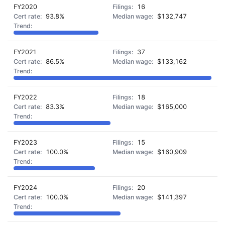
FY2020
16
93.8%
$132,747
FY2021
37
86.5%
$133,162
FY2022
18
83.3%
$165,000
FY2023
15
100.0%
$160,909
FY2024
20
100.0%
$141,397