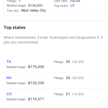
1
100.0%
$130,000
UT
West Valley City
Top states
Where Geoscientists, Except Hydrologists and Geographers E-3
jobs are concentrated.
AD - IT'S BACK!
TX
35
(26.3%)
$175,000
NV
34
(25.6%)
$129,200
CO
21
(15.8%)
$174,371