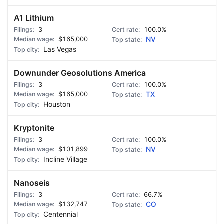
A1 Lithium
3
100.0%
$165,000
NV
Las Vegas
Downunder Geosolutions America
3
100.0%
$165,000
TX
Houston
Kryptonite
3
100.0%
$101,899
NV
Incline Village
Nanoseis
3
66.7%
$132,747
CO
Centennial