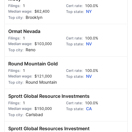
1
100.0%
$62,400
NY
Brooklyn
Ormat Nevada
1
100.0%
$103,000
NV
Reno
Round Mountain Gold
1
100.0%
$121,000
NV
Round Mountain
Sprott Global Resource Investments
1
100.0%
$150,000
CA
Carlsbad
Sprott Global Resources Investment