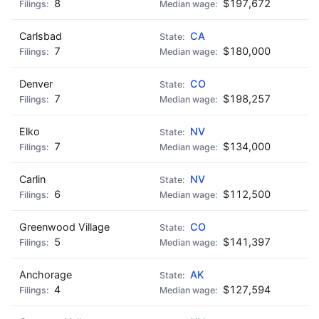
8
$197,672
Carlsbad
CA
7
$180,000
Denver
CO
7
$198,257
Elko
NV
7
$134,000
Carlin
NV
6
$112,500
Greenwood Village
CO
5
$141,397
Anchorage
AK
4
$127,594