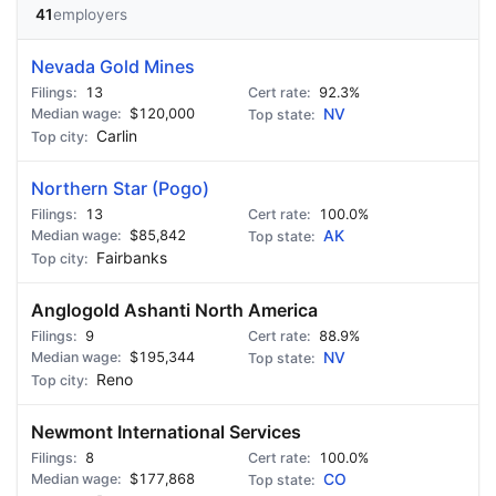
41
employers
Nevada Gold Mines
13
92.3%
$120,000
NV
Carlin
Northern Star (Pogo)
13
100.0%
$85,842
AK
Fairbanks
Anglogold Ashanti North America
9
88.9%
$195,344
NV
Reno
Newmont International Services
8
100.0%
$177,868
CO