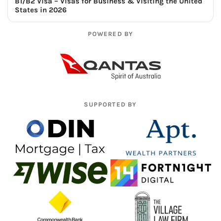
B1/B2 Visa – Visas for Business & Visiting the United
States in 2026
POWERED BY
SUPPORTED BY