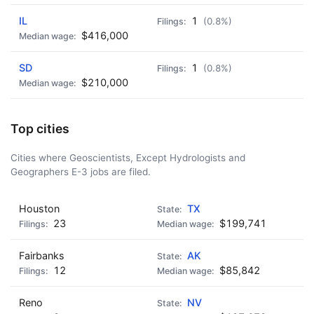
IL
1
(0.8%)
$416,000
SD
1
(0.8%)
$210,000
Top cities
Cities where Geoscientists, Except Hydrologists and
Geographers E-3 jobs are filed.
Houston
TX
23
$199,741
Fairbanks
AK
12
$85,842
Reno
NV