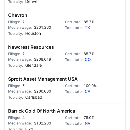
Denver
Chevron
7
85.7%
$201,260
TX
Houston
Newcrest Resources
7
85.7%
$208,019
CO
Glendale
Sprott Asset Management USA
5
100.0%
$200,000
CA
Carlsbad
Barrick Gold Of North America
4
75.0%
$132,200
NV
Elko