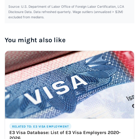
Source: U.S. Department of Labor Office of Foreign Labor Certification, LCA
Disclosure Data. Data refreshed quarterly. Wage outliers (annualized > $2M)
excluded from medians.
You might also like
RELATED TO: E3 VISA EMPLOYMENT
E3 Visa Database: List of E3 Visa Employers 2020-
2026