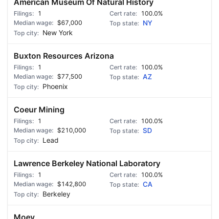
American Museum Of Natural History
1
100.0%
$67,000
NY
New York
Buxton Resources Arizona
1
100.0%
$77,500
AZ
Phoenix
Coeur Mining
1
100.0%
$210,000
SD
Lead
Lawrence Berkeley National Laboratory
1
100.0%
$142,800
CA
Berkeley
Moey