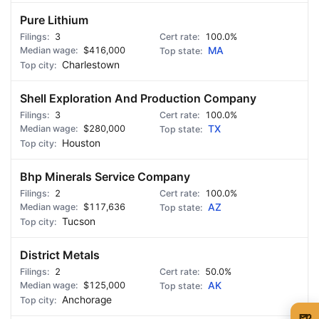
Pure Lithium
3
100.0%
$416,000
MA
Charlestown
Shell Exploration And Production Company
3
100.0%
$280,000
TX
Houston
Bhp Minerals Service Company
2
100.0%
$117,636
AZ
Tucson
District Metals
2
50.0%
$125,000
AK
Anchorage
🍺