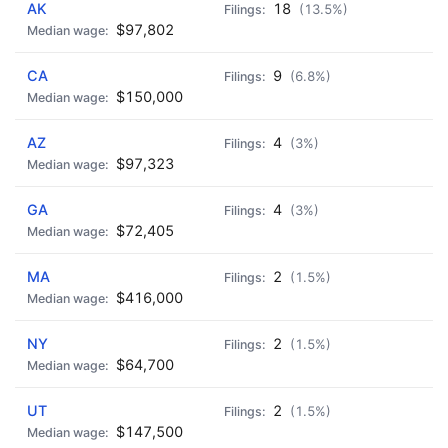
AK
18
(13.5%)
$97,802
CA
9
(6.8%)
$150,000
AZ
4
(3%)
$97,323
GA
4
(3%)
$72,405
MA
2
(1.5%)
$416,000
NY
2
(1.5%)
$64,700
UT
2
(1.5%)
$147,500