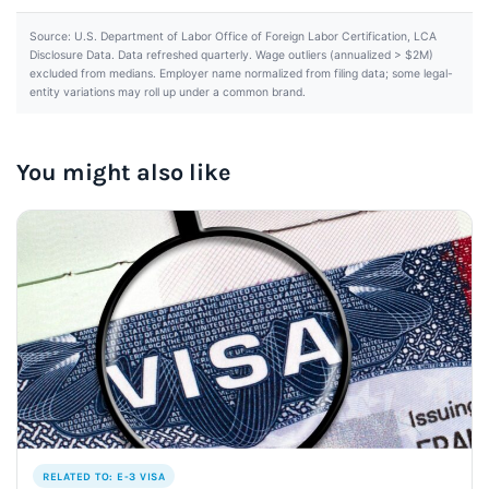
Source: U.S. Department of Labor Office of Foreign Labor Certification, LCA
Disclosure Data. Data refreshed quarterly. Wage outliers (annualized > $2M)
excluded from medians. Employer name normalized from filing data; some legal-
entity variations may roll up under a common brand.
You might also like
RELATED TO: E-3 VISA