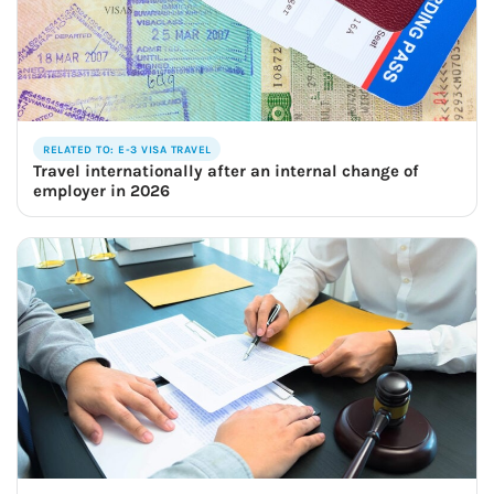
RELATED TO: E-3 VISA TRAVEL
Travel internationally after an internal change of
employer in 2026