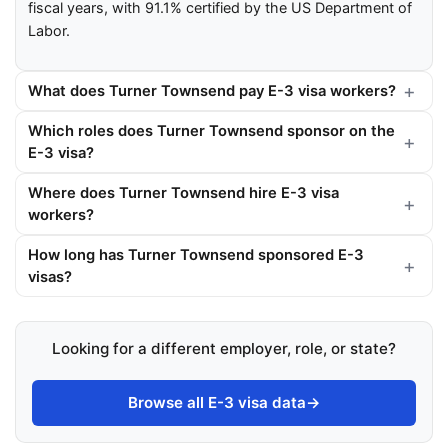
fiscal years, with 91.1% certified by the US Department of
Labor.
What does Turner Townsend pay E-3 visa workers?
Which roles does Turner Townsend sponsor on the
E-3 visa?
Where does Turner Townsend hire E-3 visa
workers?
How long has Turner Townsend sponsored E-3
visas?
Looking for a different employer, role, or state?
Browse all E-3 visa data
→