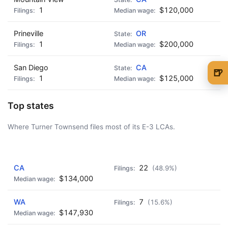
1
$120,000
Prineville
OR
1
$200,000
San Diego
CA
🍺
1
$125,000
🍺 1 beer
$5
Top states
🍺 3 beers
$15
Where Turner Townsend files most of its E-3 LCAs.
🍺 5 beers
$25
AD - IT'S BACK!
CA
22
(48.9%)
$134,000
WA
7
(15.6%)
$147,930