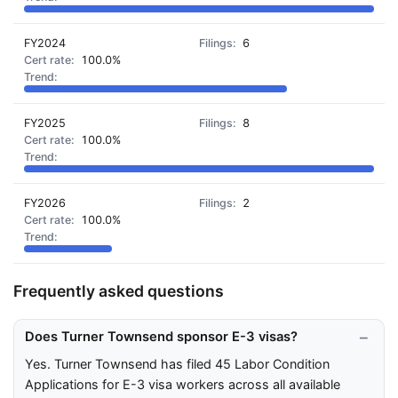
FY2024
6
100.0%
FY2025
8
100.0%
FY2026
2
100.0%
Frequently asked questions
Does Turner Townsend sponsor E-3 visas?
Yes. Turner Townsend has filed 45 Labor Condition
Applications for E-3 visa workers across all available