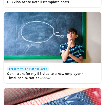
E-3 Visa State Detail (template host)
RELATED TO: E3 VISA TRANSFER
Can I transfer my E3 visa to a new employer –
Timelines & Notice 2026?