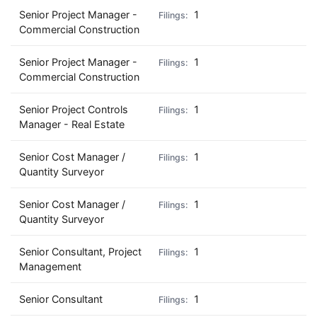
Senior Project Manager -
1
Commercial Construction
Senior Project Manager -
1
Commercial Construction
Senior Project Controls
1
Manager - Real Estate
Senior Cost Manager /
1
Quantity Surveyor
Senior Cost Manager /
1
Quantity Surveyor
Senior Consultant, Project
1
Management
Senior Consultant
1