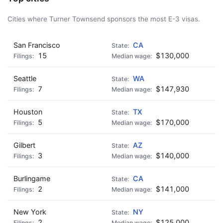
Cities where Turner Townsend sponsors the most E-3 visas.
San Francisco
CA
15
$130,000
Seattle
WA
7
$147,930
Houston
TX
5
$170,000
Gilbert
AZ
3
$140,000
Burlingame
CA
2
$141,000
New York
NY
2
$125,000