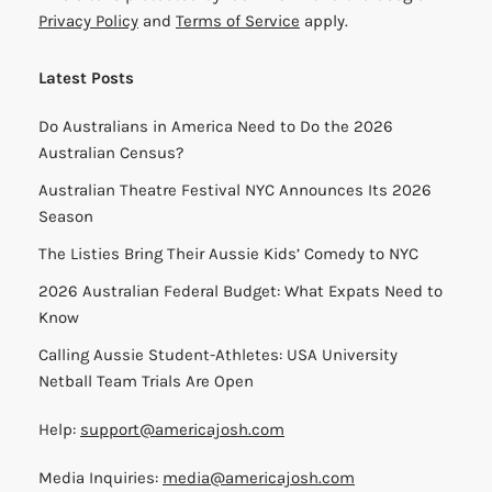
Privacy Policy
and
Terms of Service
apply.
Latest Posts
Do Australians in America Need to Do the 2026
Australian Census?
Australian Theatre Festival NYC Announces Its 2026
Season
The Listies Bring Their Aussie Kids’ Comedy to NYC
2026 Australian Federal Budget: What Expats Need to
Know
Calling Aussie Student-Athletes: USA University
Netball Team Trials Are Open
Help:
support@americajosh.com
Media Inquiries:
media@americajosh.com