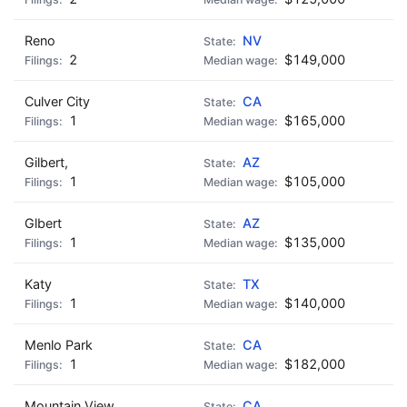
Reno
NV
2
$149,000
Culver City
CA
1
$165,000
Gilbert,
AZ
1
$105,000
Glbert
AZ
1
$135,000
Katy
TX
1
$140,000
Menlo Park
CA
1
$182,000
Mountain View
CA