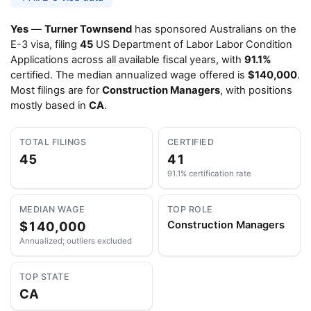
Yes
—
Turner Townsend
has sponsored Australians on the
E-3 visa, filing
45
US Department of Labor Labor Condition
Applications across all available fiscal years, with
91.1%
certified. The median annualized wage offered is
$140,000
.
Most filings are for
Construction Managers
, with positions
mostly based in
CA
.
TOTAL FILINGS
CERTIFIED
45
41
91.1% certification rate
MEDIAN WAGE
TOP ROLE
$140,000
Construction Managers
Annualized; outliers excluded
TOP STATE
CA