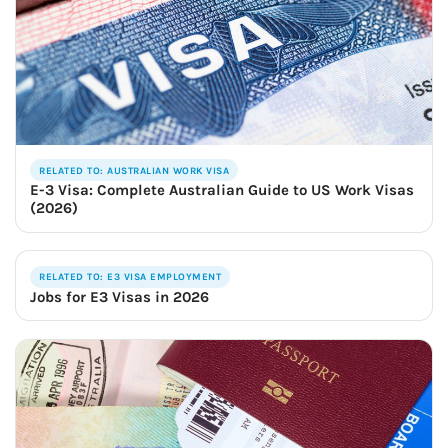
RELATED TO: AUSTRALIAN WORK VISA
E-3 Visa: Complete Australian Guide to US Work Visas
(2026)
RELATED TO: E3 VISA EMPLOYMENT
Jobs for E3 Visas in 2026