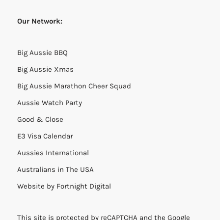
Our Network:
Big Aussie BBQ
Big Aussie Xmas
Big Aussie Marathon Cheer Squad
Aussie Watch Party
Good & Close
E3 Visa Calendar
Aussies International
Australians in The USA
Website by
Fortnight Digital
This site is protected by reCAPTCHA and the Google