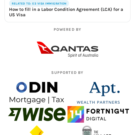
RELATED TO: E3 VISA IMMIGRATION
How to fill in a Labor Condition Agreement (LCA) for a
US Visa
POWERED BY
SUPPORTED BY