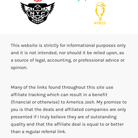
This website is strictly for informational purposes only
and it is not intended, nor should it be relied upon, as
a source of legal, accounting, or professional advice or
opinion.
Many of the links found throughout this site use
affiliate tracking which can result in a benefit
(financial or otherwise) to America Josh. My promise to
you is that the deals and affiliated companies are only
presented if I truly believe they are of outstanding
quality and that the affiliate deal is equal to or better
than a regular referral link.