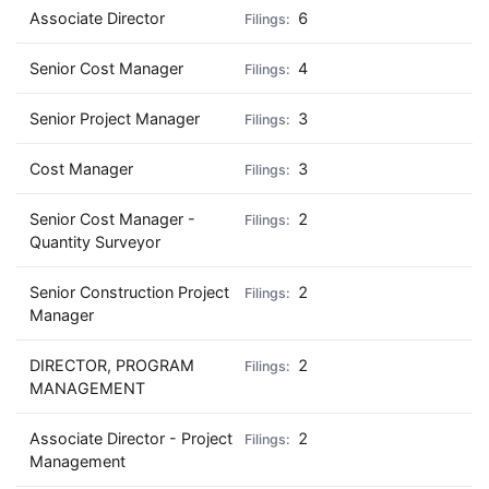
Associate Director
6
Senior Cost Manager
4
Senior Project Manager
3
Cost Manager
3
Senior Cost Manager -
2
Quantity Surveyor
Senior Construction Project
2
Manager
DIRECTOR, PROGRAM
2
MANAGEMENT
Associate Director - Project
2
Management