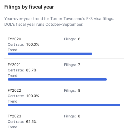
Filings by fiscal year
Year-over-year trend for Turner Townsend's E-3 visa filings.
DOL's fiscal year runs October–September.
FY2020
6
100.0%
FY2021
7
85.7%
FY2022
8
100.0%
FY2023
8
62.5%