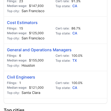
23
91.3%
$147,930
CA
San Francisco
Cost Estimators
15
86.7%
$125,000
CA
San Francisco
General and Operations Managers
6
100.0%
$155,000
TX
Houston
Civil Engineers
1
100.0%
$121,000
CA
Santa Clara
Top cities