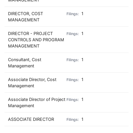
DIRECTOR, COST
1
MANAGEMENT
DIRECTOR - PROJECT
1
CONTROLS AND PROGRAM
MANAGEMENT
Consultant, Cost
1
Management
Associate Director, Cost
1
Management
Associate Director of Project
1
Management
ASSOCIATE DIRECTOR
1