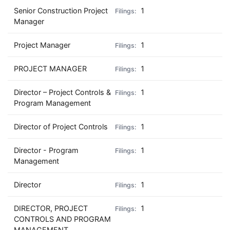
Senior Construction Project
1
Manager
Project Manager
1
PROJECT MANAGER
1
Director – Project Controls &
1
Program Management
Director of Project Controls
1
Director - Program
1
Management
Director
1
DIRECTOR, PROJECT
1
CONTROLS AND PROGRAM
MANAGEMENT