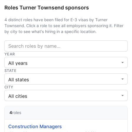
Roles Turner Townsend sponsors
4 distinct roles have been filed for E-3 visas by Turner
Townsend. Click a role to see all employers sponsoring it. Filter
by city to see what's hiring in a specific location.
YEAR
STATE
CITY
4
roles
Construction Managers