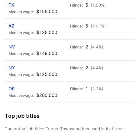
TX
6
(13.3%)
$155,000
AZ
5
(11.1%)
$135,000
NV
2
(4.4%)
$149,000
NY
2
(4.4%)
$125,000
OR
1
(2.2%)
$200,000
Top job titles
The actual job titles Turner Townsend has used in its filings.