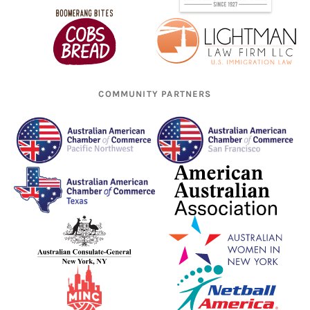
COMMUNITY PARTNERS