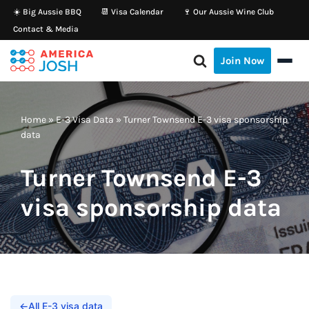
☀️ Big Aussie BBQ
📆 Visa Calendar
🍷 Our Aussie Wine Club
Contact & Media
Skip
to
Join Now
content
Home
»
E-3 Visa Data
»
Turner Townsend E-3 visa sponsorship
data
Turner Townsend E-3
visa sponsorship data
←
All E-3 visa data