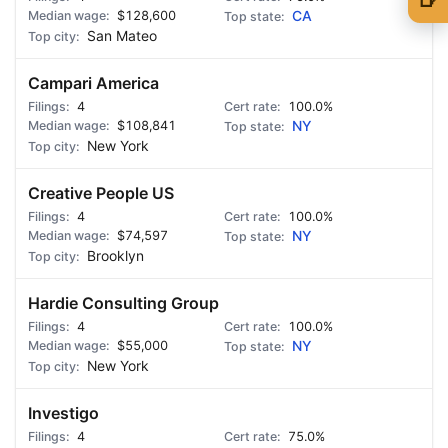
$128,600
CA
🍺 1 beer
$5
San Mateo
🍺 3 beers
$15
Campari America
4
🍺 5 beers
100.0%
$25
$108,841
NY
New York
Creative People US
4
100.0%
$74,597
NY
Brooklyn
Hardie Consulting Group
4
100.0%
$55,000
NY
New York
Investigo
4
75.0%