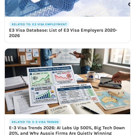
RELATED TO: E3 VISA EMPLOYMENT
E3 Visa Database: List of E3 Visa Employers 2020-
2026
RELATED TO: E-3 VISA TRENDS
E-3 Visa Trends 2026: AI Labs Up 500%, Big Tech Down
20%, and Why Aussie Firms Are Quietly Winning