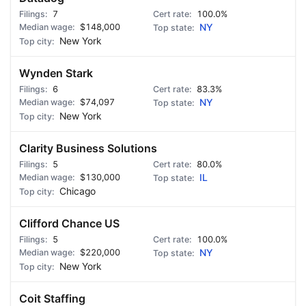
7
100.0%
$148,000
NY
New York
Wynden Stark
6
83.3%
$74,097
NY
New York
Clarity Business Solutions
5
80.0%
$130,000
IL
Chicago
Clifford Chance US
5
100.0%
$220,000
NY
New York
Coit Staffing