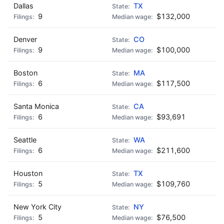
Dallas
TX
9
$132,000
Denver
CO
9
$100,000
Boston
MA
6
$117,500
Santa Monica
CA
6
$93,691
Seattle
WA
6
$211,600
Houston
TX
5
$109,760
New York City
NY
5
$76,500