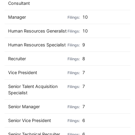
Consultant
Manager
10
Human Resources Generalist
10
Human Resources Specialist
9
Recruiter
8
Vice President
7
Senior Talent Acquisition
7
Specialist
Senior Manager
7
Senior Vice President
6
Senior Technical Recruiter
6