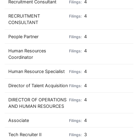
Recruitment Consultant
4
RECRUITMENT
4
CONSULTANT
People Partner
4
Human Resources
4
Coordinator
Human Resource Specialist
4
Director of Talent Acquisition
4
DIRECTOR OF OPERATIONS
4
AND HUMAN RESOURCES
Associate
4
Tech Recruiter II
3