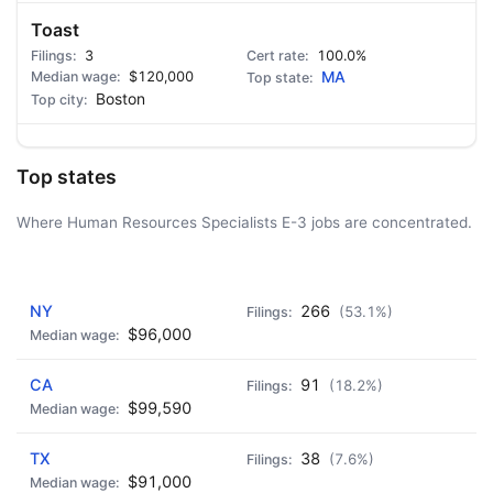
Toast
3
100.0%
$120,000
MA
Boston
Top states
Where Human Resources Specialists E-3 jobs are concentrated.
AD - IT'S BACK!
NY
266
(53.1%)
$96,000
CA
91
(18.2%)
$99,590
TX
38
(7.6%)
$91,000