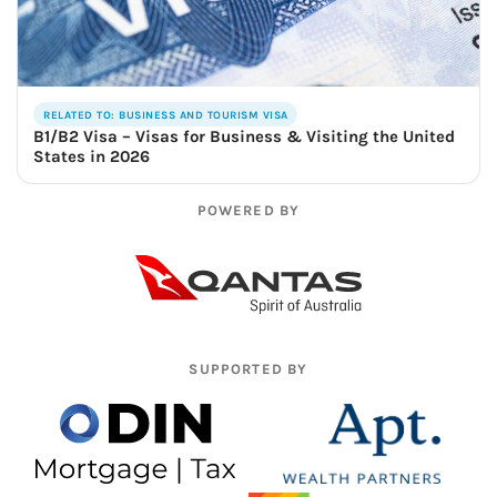
RELATED TO: BUSINESS AND TOURISM VISA
B1/B2 Visa – Visas for Business & Visiting the United
States in 2026
POWERED BY
SUPPORTED BY