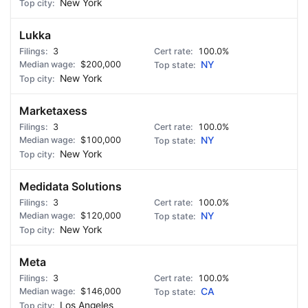
New York
Lukka
3
100.0%
$200,000
NY
New York
Marketaxess
3
100.0%
$100,000
NY
New York
Medidata Solutions
3
100.0%
$120,000
NY
New York
Meta
3
100.0%
$146,000
CA
Los Angeles