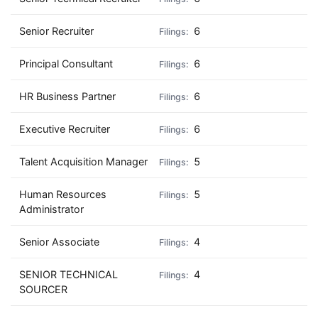
Senior Recruiter
6
Principal Consultant
6
HR Business Partner
6
Executive Recruiter
6
Talent Acquisition Manager
5
Human Resources
5
Administrator
Senior Associate
4
SENIOR TECHNICAL
4
SOURCER