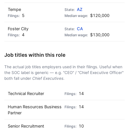
Tempe
AZ
5
$120,000
Foster City
CA
4
$130,000
Job titles within this role
The actual job titles employers used in their filings. Useful when
the SOC label is generic — e.g. "CEO" / "Chief Executive Officer"
both fall under
Chief Executives
.
Technical Recruiter
14
Human Resources Business
14
Partner
Senior Recruitment
10