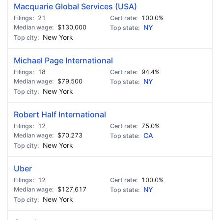
Macquarie Global Services (USA)
21
100.0%
$130,000
NY
New York
Michael Page International
18
94.4%
$79,500
NY
New York
Robert Half International
12
75.0%
$70,273
CA
New York
Uber
12
100.0%
$127,617
NY
New York