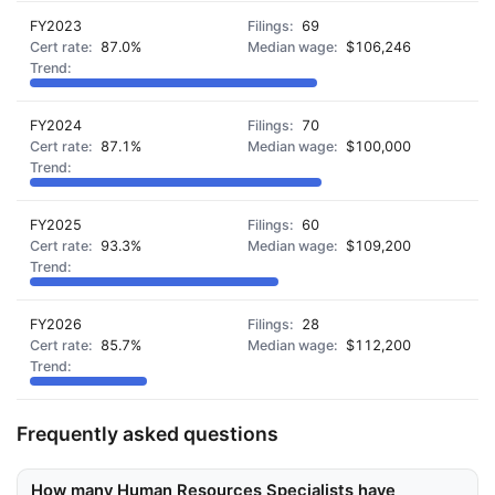
FY2023
69
87.0%
$106,246
FY2024
70
87.1%
$100,000
FY2025
60
93.3%
$109,200
FY2026
28
85.7%
$112,200
Frequently asked questions
How many Human Resources Specialists have