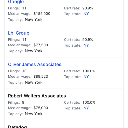
Google
11
90.9%
$155,000
NY
New York
Lhi Group
11
90.9%
$77,500
NY
New York
Oliver James Associates
10
100.0%
$89,523
NY
New York
Robert Walters Associates
9
100.0%
$75,000
NY
New York
Datadog