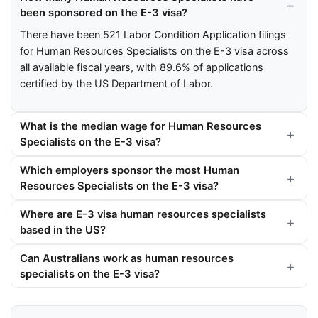
been sponsored on the E-3 visa?
There have been 521 Labor Condition Application filings
for Human Resources Specialists on the E-3 visa across
all available fiscal years, with 89.6% of applications
certified by the US Department of Labor.
What is the median wage for Human Resources
Specialists on the E-3 visa?
Which employers sponsor the most Human
Resources Specialists on the E-3 visa?
Where are E-3 visa human resources specialists
based in the US?
Can Australians work as human resources
specialists on the E-3 visa?