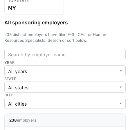
TOP STATE
NY
All sponsoring employers
238 distinct employers have filed E-3 LCAs for Human
Resources Specialists. Search or sort below.
YEAR
STATE
CITY
238
employers