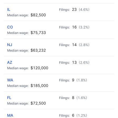
IL
23
(4.6%)
$82,500
CO
16
(3.2%)
$75,733
NJ
14
(2.8%)
$63,232
AZ
13
(2.6%)
$120,000
WA
9
(1.8%)
$185,000
FL
8
(1.6%)
$72,500
MA
6
(1.2%)