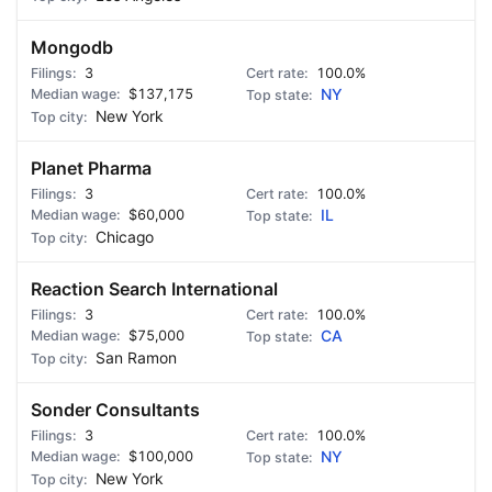
Mongodb
3
100.0%
$137,175
NY
New York
Planet Pharma
3
100.0%
$60,000
IL
Chicago
Reaction Search International
3
100.0%
$75,000
CA
San Ramon
Sonder Consultants
3
100.0%
$100,000
NY
New York