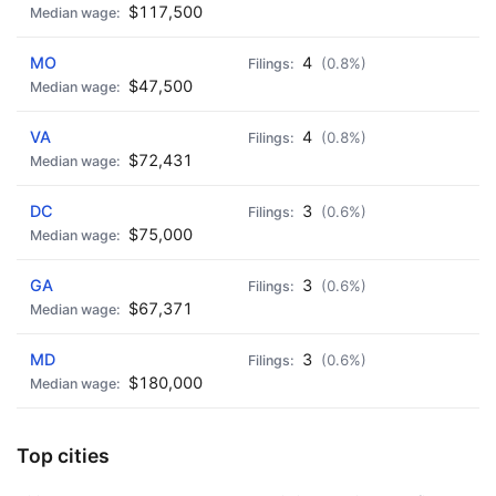
$117,500
MO
4
(0.8%)
$47,500
VA
4
(0.8%)
$72,431
DC
3
(0.6%)
$75,000
GA
3
(0.6%)
$67,371
MD
3
(0.6%)
$180,000
Top cities