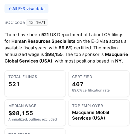
←
All E-3 visa data
SOC code
13-1071
There have been
521
US Department of Labor LCA filings
for
Human Resources Specialists
on the E-3 visa across all
available fiscal years, with
89.6%
certified. The median
annualized wage is
$98,155
. The top sponsor is
Macquarie
Global Services (USA)
, with most positions based in
NY
.
TOTAL FILINGS
CERTIFIED
521
467
89.6% certification rate
MEDIAN WAGE
TOP EMPLOYER
$98,155
Macquarie Global
Services (USA)
Annualized; outliers excluded