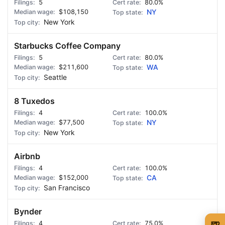
5
80.0%
$108,150
NY
New York
Starbucks Coffee Company
5
80.0%
$211,600
WA
Seattle
8 Tuxedos
4
100.0%
$77,500
NY
New York
Airbnb
4
100.0%
$152,000
CA
San Francisco
Bynder
🍺
4
75.0%