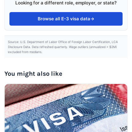
Looking for a different role, employer, or state?
Browse all E-3 visa data
→
Source: U.S. Department of Labor Office of Foreign Labor Certification, LCA
Disclosure Data. Data refreshed quarterly. Wage outliers (annualized > $2M)
excluded from medians.
You might also like