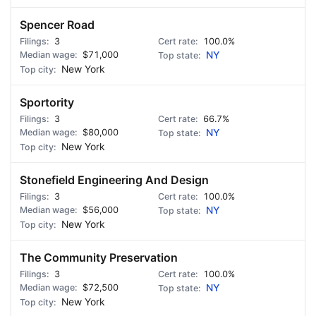
Spencer Road
3
100.0%
$71,000
NY
New York
Sportority
3
66.7%
$80,000
NY
New York
Stonefield Engineering And Design
3
100.0%
$56,000
NY
New York
The Community Preservation
3
100.0%
$72,500
NY
New York