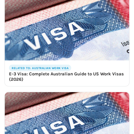
RELATED TO: AUSTRALIAN WORK VISA
E-3 Visa: Complete Australian Guide to US Work Visas
(2026)