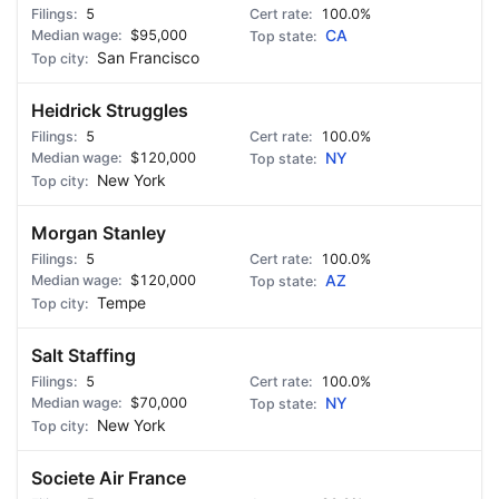
5
100.0%
$95,000
CA
San Francisco
Heidrick Struggles
5
100.0%
$120,000
NY
New York
Morgan Stanley
5
100.0%
$120,000
AZ
Tempe
Salt Staffing
5
100.0%
$70,000
NY
New York
Societe Air France