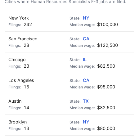
Cities where Human Resources Specialists E-3 jobs are filed.
New York
NY
242
$100,000
San Francisco
CA
28
$122,500
Chicago
IL
23
$82,500
Los Angeles
CA
15
$95,000
Austin
TX
14
$82,500
Brooklyn
NY
13
$80,000