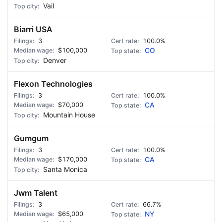
Vail
Biarri USA
3
100.0%
$100,000
CO
Denver
Flexon Technologies
3
100.0%
$70,000
CA
Mountain House
Gumgum
3
100.0%
$170,000
CA
Santa Monica
Jwm Talent
3
66.7%
$65,000
NY