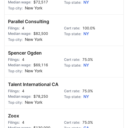
$72,517
NY
New York
Parallel Consulting
4
100.0%
$82,500
NY
New York
Spencer Ogden
4
75.0%
$69,116
NY
New York
Talent International CA
4
75.0%
$78,250
NY
New York
Zoox
4
75.0%
$130,000