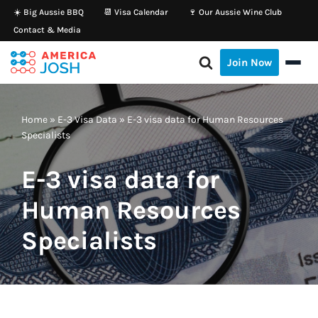
☀️ Big Aussie BBQ
📆 Visa Calendar
🍷 Our Aussie Wine Club
Contact & Media
Skip
to
Join Now
content
Home
»
E-3 Visa Data
»
E-3 visa data for Human Resources
Specialists
E-3 visa data for
Human Resources
Specialists