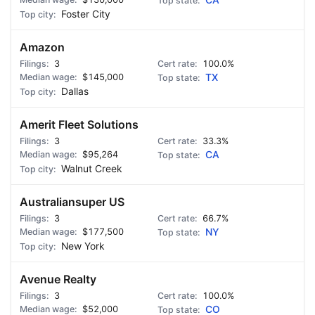
CA
Foster City
Amazon
3
100.0%
$145,000
TX
Dallas
Amerit Fleet Solutions
3
33.3%
$95,264
CA
Walnut Creek
Australiansuper US
3
66.7%
$177,500
NY
New York
Avenue Realty
3
100.0%
$52,000
CO