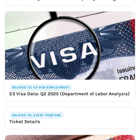
RELATED TO: E3 VISA EMPLOYMENT
E3 Visa Data: Q2 2025 (Department of Labor Analysis)
RELATED TO: EVENT TICKETING
Ticket Details