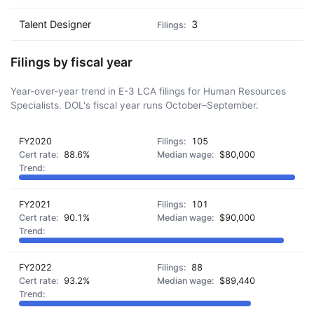
Talent Designer
3
Filings by fiscal year
Year-over-year trend in E-3 LCA filings for Human Resources
Specialists. DOL's fiscal year runs October–September.
FY2020
105
88.6%
$80,000
FY2021
101
90.1%
$90,000
FY2022
88
93.2%
$89,440