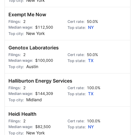
New York
Exempt Me Now
2
50.0%
$112,500
NY
New York
Genotox Laboratories
2
50.0%
$100,000
TX
Austin
Halliburton Energy Services
2
100.0%
$144,309
TX
Midland
Heidi Health
2
100.0%
$82,500
NY
New York