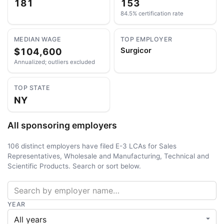
181
153
84.5% certification rate
MEDIAN WAGE
TOP EMPLOYER
$104,600
Surgicor
Annualized; outliers excluded
TOP STATE
NY
All sponsoring employers
106 distinct employers have filed E-3 LCAs for Sales
Representatives, Wholesale and Manufacturing, Technical and
Scientific Products. Search or sort below.
YEAR