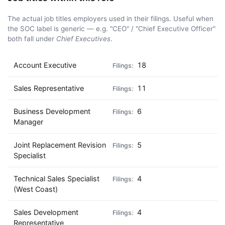
The actual job titles employers used in their filings. Useful when
the SOC label is generic — e.g. "CEO" / "Chief Executive Officer"
both fall under
Chief Executives
.
Account Executive
18
Sales Representative
11
Business Development
6
Manager
Joint Replacement Revision
5
Specialist
Technical Sales Specialist
4
(West Coast)
Sales Development
4
Representative