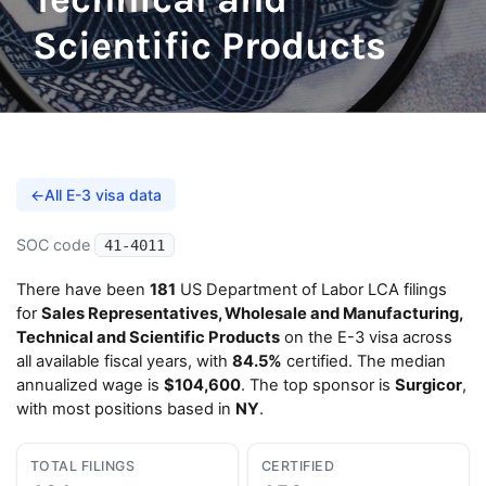
Scientific Products
←
All E-3 visa data
SOC code
41-4011
There have been
181
US Department of Labor LCA filings
for
Sales Representatives, Wholesale and Manufacturing,
Technical and Scientific Products
on the E-3 visa across
all available fiscal years, with
84.5%
certified. The median
annualized wage is
$104,600
. The top sponsor is
Surgicor
,
with most positions based in
NY
.
TOTAL FILINGS
CERTIFIED