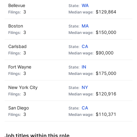
Bellevue
WA
3
$129,864
Boston
MA
3
$150,000
Carlsbad
CA
3
$90,000
Fort Wayne
IN
3
$175,000
New York City
NY
3
$120,916
San Diego
CA
3
$110,371
Job titles within this role