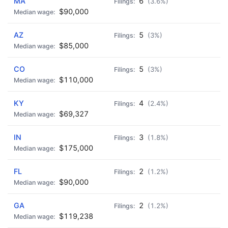
MA
6
(3.6%)
$90,000
AZ
5
(3%)
$85,000
CO
5
(3%)
$110,000
KY
4
(2.4%)
$69,327
IN
3
(1.8%)
$175,000
FL
2
(1.2%)
$90,000
GA
2
(1.2%)
$119,238