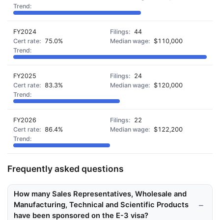
FY2024
44
75.0%
$110,000
FY2025
24
83.3%
$120,000
FY2026
22
86.4%
$122,200
Frequently asked questions
How many Sales Representatives, Wholesale and
Manufacturing, Technical and Scientific Products
have been sponsored on the E-3 visa?