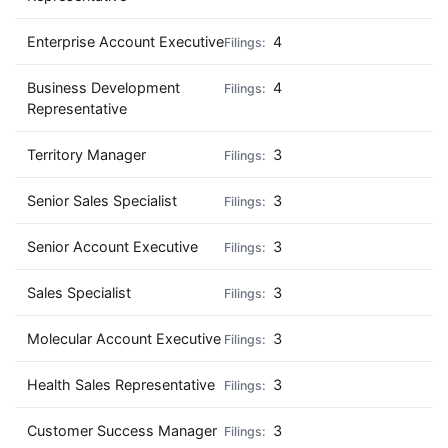
Enterprise Account Executive
4
Business Development
4
Representative
Territory Manager
3
Senior Sales Specialist
3
Senior Account Executive
3
Sales Specialist
3
Molecular Account Executive
3
Health Sales Representative
3
Customer Success Manager
3