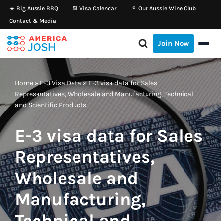
☀️ Big Aussie BBQ
📆 Visa Calendar
🍷 Our Aussie Wine Club
Contact & Media
Skip
to
Join Now
content
Home
»
E-3 Visa Data
»
E-3 visa data for Sales
Representatives, Wholesale and Manufacturing, Technical
and Scientific Products
E-3 visa data for Sales
Representatives,
Wholesale and
Manufacturing,
Technical and