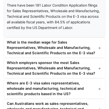
There have been 181 Labor Condition Application filings
for Sales Representatives, Wholesale and Manufacturing,
Technical and Scientific Products on the E-3 visa across
all available fiscal years, with 84.5% of applications
certified by the US Department of Labor.
What is the median wage for Sales
Representatives, Wholesale and Manufacturing,
Technical and Scientific Products on the E-3 visa?
Which employers sponsor the most Sales
Representatives, Wholesale and Manufacturing,
Technical and Scientific Products on the E-3 visa?
Where are E-3 visa sales representatives,
wholesale and manufacturing, technical and
scientific products based in the US?
Can Australians work as sales representatives,