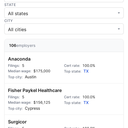
STATE
CITY
106
employers
Anaconda
5
100.0%
$175,000
TX
Austin
Fisher Paykel Healthcare
5
100.0%
$156,125
TX
Cypress
Surgicor