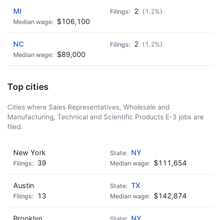
MI
2
(1.2%)
$106,100
NC
2
(1.2%)
$89,000
Top cities
Cities where Sales Representatives, Wholesale and
Manufacturing, Technical and Scientific Products E-3 jobs are
filed.
New York
NY
39
$111,654
Austin
TX
13
$142,874
Brooklyn
NY