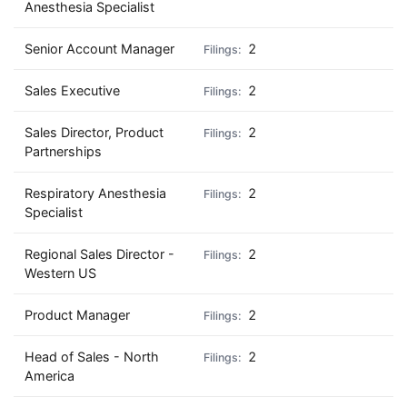
Anesthesia Specialist
Senior Account Manager
2
Sales Executive
2
Sales Director, Product
2
Partnerships
Respiratory Anesthesia
2
Specialist
Regional Sales Director -
2
Western US
Product Manager
2
Head of Sales - North
2
America