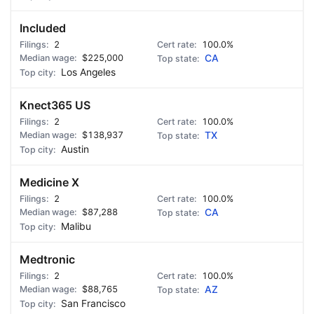
Included
2
100.0%
$225,000
CA
Los Angeles
Knect365 US
2
100.0%
$138,937
TX
Austin
Medicine X
2
100.0%
$87,288
CA
Malibu
Medtronic
2
100.0%
$88,765
AZ
San Francisco