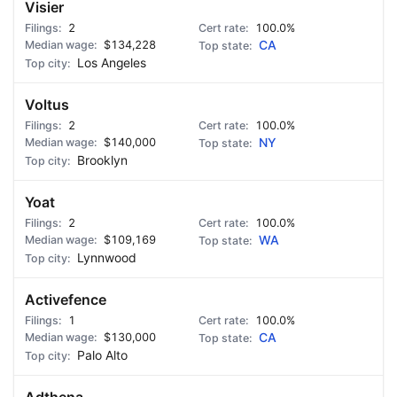
Visier
2
100.0%
$134,228
CA
Los Angeles
Voltus
2
100.0%
$140,000
NY
Brooklyn
Yoat
2
100.0%
$109,169
WA
Lynnwood
Activefence
1
100.0%
$130,000
CA
Palo Alto