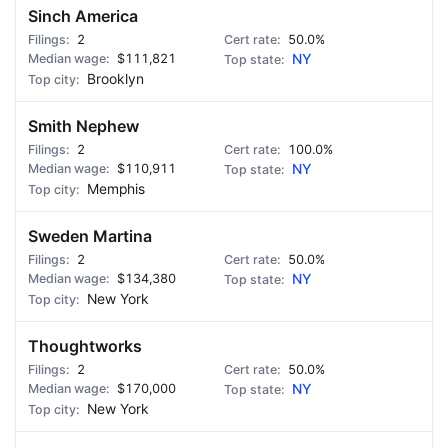
Sinch America
2
50.0%
$111,821
NY
Brooklyn
Smith Nephew
2
100.0%
$110,911
NY
Memphis
Sweden Martina
2
50.0%
$134,380
NY
New York
Thoughtworks
2
50.0%
$170,000
NY
New York