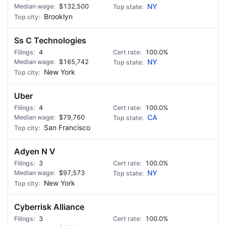
$132,500
NY
Brooklyn
Ss C Technologies
4
100.0%
$165,742
NY
New York
Uber
4
100.0%
$79,760
CA
San Francisco
Adyen N V
3
100.0%
$97,573
NY
New York
Cyberrisk Alliance
3
100.0%