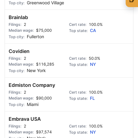
Greenwood Village
🍺 1 beer
$5
Brainlab
🍺 3 beers
$15
2
100.0%
$75,000
CA
🍺 5 beers
$25
Fullerton
Covidien
2
50.0%
$116,285
NY
New York
Edmiston Company
2
100.0%
$90,000
FL
Miami
Embrava USA
2
100.0%
$97,574
NY