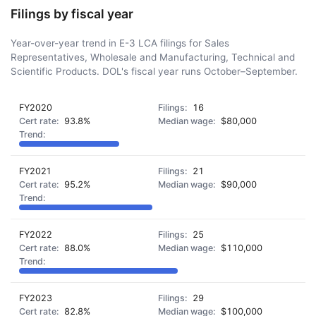
Filings by fiscal year
Year-over-year trend in E-3 LCA filings for Sales
Representatives, Wholesale and Manufacturing, Technical and
Scientific Products. DOL's fiscal year runs October–September.
FY2020
16
93.8%
$80,000
FY2021
21
95.2%
$90,000
FY2022
25
88.0%
$110,000
FY2023
29
82.8%
$100,000