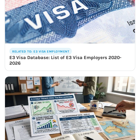
RELATED TO: E3 VISA EMPLOYMENT
E3 Visa Database: List of E3 Visa Employers 2020-
2026