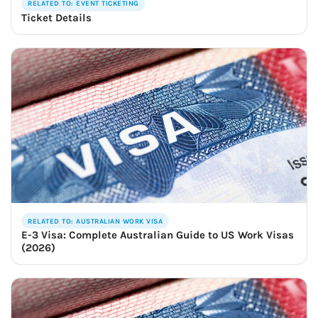
RELATED TO: EVENT TICKETING
Ticket Details
RELATED TO: AUSTRALIAN WORK VISA
E-3 Visa: Complete Australian Guide to US Work Visas
(2026)