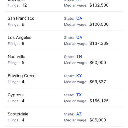
12
$132,500
San Francisco
CA
9
$100,000
Los Angeles
CA
8
$137,369
Nashville
TN
5
$60,000
Bowling Green
KY
4
$69,327
Cypress
TX
4
$156,125
Scottsdale
AZ
4
$85,000