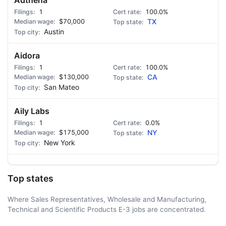
Adthena
1
100.0%
$70,000
TX
Austin
Aidora
1
100.0%
$130,000
CA
San Mateo
Aily Labs
1
0.0%
$175,000
NY
New York
Top states
Where Sales Representatives, Wholesale and Manufacturing,
Technical and Scientific Products E-3 jobs are concentrated.