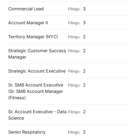
Commercial Lead
3
Account Manager II
3
Territory Manager (NYC)
2
Strategic Customer Success
2
Manager
Strategic Account Executive
2
Sr. SMB Account Executive
2
(Sr. SMB Account Manager
(Fitness)
Sr. Account Executive - Data
2
Science
Senior Respiratory
2