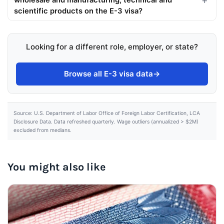
wholesale and manufacturing, technical and
scientific products on the E-3 visa?
Looking for a different role, employer, or state?
Browse all E-3 visa data
→
Source: U.S. Department of Labor Office of Foreign Labor Certification, LCA
Disclosure Data. Data refreshed quarterly. Wage outliers (annualized > $2M)
excluded from medians.
You might also like