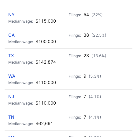
AD - IT'S BACK!
NY
54
(32%)
$115,000
CA
38
(22.5%)
$100,000
TX
23
(13.6%)
$142,874
WA
9
(5.3%)
$110,000
NJ
7
(4.1%)
$110,000
TN
7
(4.1%)
$62,691