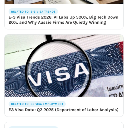
RELATED TO: E-3 VISA TRENDS
E-3 Visa Trends 2026: AI Labs Up 500%, Big Tech Down
20%, and Why Aussie Firms Are Quietly Winning
RELATED TO: E3 VISA EMPLOYMENT
E3 Visa Data: Q2 2025 (Department of Labor Analysis)