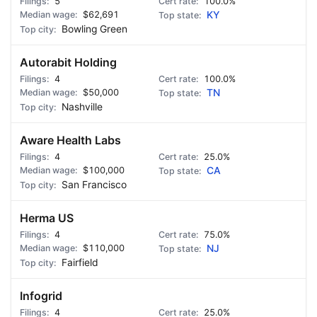
5
100.0%
$62,691
KY
Bowling Green
Autorabit Holding
4
100.0%
$50,000
TN
Nashville
Aware Health Labs
4
25.0%
$100,000
CA
San Francisco
Herma US
4
75.0%
$110,000
NJ
Fairfield
Infogrid
4
25.0%