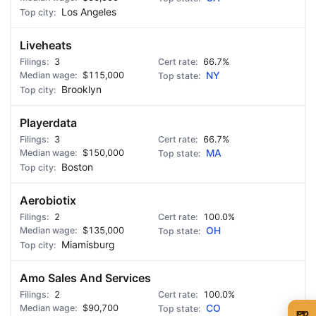
Los Angeles
Liveheats
3
66.7%
$115,000
NY
Brooklyn
Playerdata
3
66.7%
$150,000
MA
Boston
Aerobiotix
2
100.0%
$135,000
OH
Miamisburg
Amo Sales And Services
2
100.0%
$90,700
CO
🍺