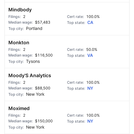
Mindbody
2
100.0%
$57,483
CA
Portland
Monkton
2
50.0%
$116,500
VA
Tysons
Moody'S Analytics
2
100.0%
$88,500
NY
New York
Moximed
2
100.0%
$150,000
NY
New York