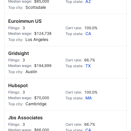
$85,000
AZ
Scottsdale
Euroimmun US
3
100.0%
$124,738
CA
Los Angeles
Gridsight
3
66.7%
$194,999
TX
Austin
Hubspot
3
100.0%
$70,000
MA
Cambridge
Jbs Associates
3
66.7%
$66,000
CA