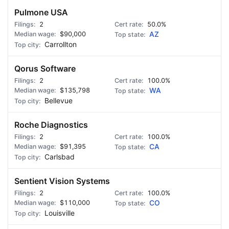
Pulmone USA
2
50.0%
$90,000
AZ
Carrollton
Qorus Software
2
100.0%
$135,798
WA
Bellevue
Roche Diagnostics
2
100.0%
$91,395
CA
Carlsbad
Sentient Vision Systems
2
100.0%
$110,000
CO
Louisville