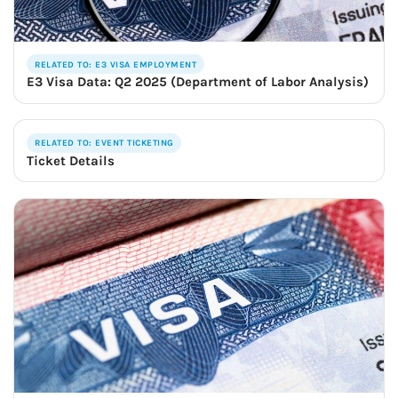
RELATED TO: E3 VISA EMPLOYMENT
E3 Visa Data: Q2 2025 (Department of Labor Analysis)
RELATED TO: EVENT TICKETING
Ticket Details