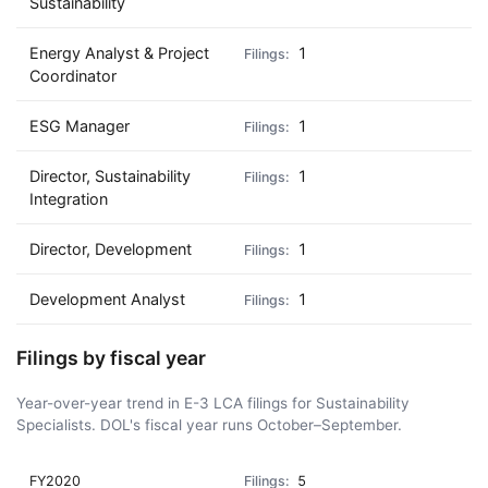
Sustainability
Energy Analyst & Project
1
Coordinator
ESG Manager
1
Director, Sustainability
1
Integration
Director, Development
1
Development Analyst
1
Filings by fiscal year
Year-over-year trend in E-3 LCA filings for Sustainability
Specialists. DOL's fiscal year runs October–September.
FY2020
5