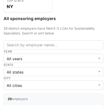
TOP STATE
NY
All sponsoring employers
29 distinct employers have filed E-3 LCAs for Sustainability
Specialists. Search or sort below.
YEAR
STATE
CITY
29
employers