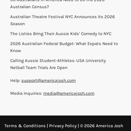
Australian Census?
Australian Theatre Festival NYC Announces Its 2026
Season
The Listies Bring Their Aussie Kids’ Comedy to NYC
2026 Australian Federal Budget: What Expats Need to
Know
Calling Aussie Student-Athletes: USA University
Netball Team Trials Are Open
Help:
support@americajosh.com
Media Inquiries:
media@americajosh.com
Terms & Conditions
|
Privacy Policy
| © 2026 America Josh