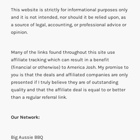
This website is strictly for informational purposes only
and it is not intended, nor should it be relied upon, as
a source of legal, accounting, or professional advice or
opinion.
Many of the links found throughout this site use
affiliate tracking which can result in a benefit
(financial or otherwise) to America Josh. My promise to
you is that the deals and affiliated companies are only
presented if I truly believe they are of outstanding
quality and that the affiliate deal is equal to or better
than a regular referral link.
Our Network:
Big Aussie BBQ