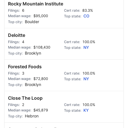
Rocky Mountain Institute
6
83.3%
$95,000
CO
Boulder
Deloitte
4
100.0%
$108,430
NY
Brooklyn
Forested Foods
3
100.0%
$72,800
NY
Brooklyn
Close The Loop
2
100.0%
$45,879
KY
Hebron