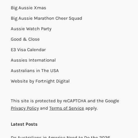
Big Aussie Xmas
Big Aussie Marathon Cheer Squad
Aussie Watch Party
Good & Close
E3 Visa Calendar
Aussies International
Australians in The USA
Website by
Fortnight Digital
This site is protected by reCAPTCHA and the Google
Privacy Policy
and
Terms of Service
apply.
Latest Posts
Do Australians in America Need to Do the 2026