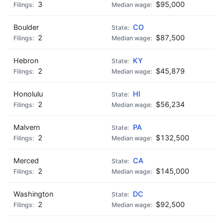
3
$95,000
Boulder
CO
2
$87,500
Hebron
KY
2
$45,879
Honolulu
HI
2
$56,234
Malvern
PA
2
$132,500
Merced
CA
2
$145,000
Washington
DC
2
$92,500