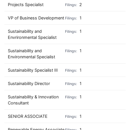
Projects Specialist
2
VP of Business Development
1
Sustainability and
1
Envrironmental Specialist
Sustainability and
1
Environmental Specialist
Sustainability Specialist III
1
Sustainability Director
1
Sustainability & Innovation
1
Consultant
SENIOR ASSOCIATE
1
Renewable Energy Associate
1