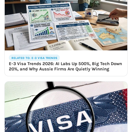
RELATED TO: E-3 VISA TRENDS
E-3 Visa Trends 2026: AI Labs Up 500%, Big Tech Down
20%, and Why Aussie Firms Are Quietly Winning