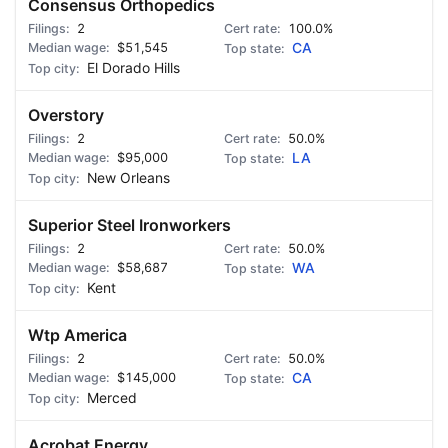
Consensus Orthopedics
2
100.0%
$51,545
CA
El Dorado Hills
Overstory
2
50.0%
$95,000
LA
New Orleans
Superior Steel Ironworkers
2
50.0%
$58,687
WA
Kent
Wtp America
2
50.0%
$145,000
CA
Merced
Acrobat Energy