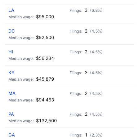
LA
3
(6.8%)
$95,000
DC
2
(4.5%)
$92,500
HI
2
(4.5%)
$56,234
KY
2
(4.5%)
$45,879
MA
2
(4.5%)
$94,463
PA
2
(4.5%)
$132,500
GA
1
(2.3%)