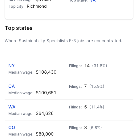
VA
Richmond
Top states
Where Sustainability Specialists E-3 jobs are concentrated.
AD - IT'S BACK!
NY
14
(31.8%)
$108,430
CA
7
(15.9%)
$100,651
WA
5
(11.4%)
$64,626
CO
3
(6.8%)
$80,000