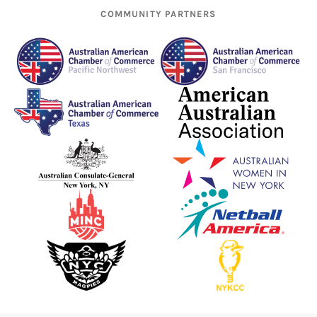
COMMUNITY PARTNERS