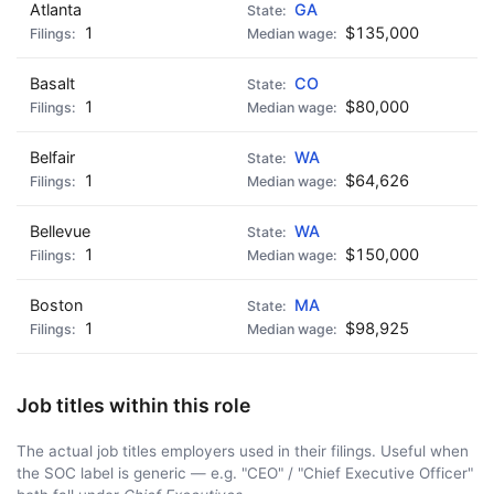
Atlanta
GA
1
$135,000
Basalt
CO
1
$80,000
Belfair
WA
1
$64,626
Bellevue
WA
1
$150,000
Boston
MA
1
$98,925
Job titles within this role
The actual job titles employers used in their filings. Useful when
the SOC label is generic — e.g. "CEO" / "Chief Executive Officer"