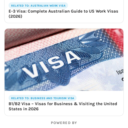
RELATED TO: AUSTRALIAN WORK VISA
E-3 Visa: Complete Australian Guide to US Work Visas
(2026)
RELATED TO: BUSINESS AND TOURISM VISA
B1/B2 Visa – Visas for Business & Visiting the United
States in 2026
POWERED BY