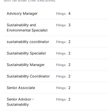
both fall under
Chief Executives
.
Advisory Manager
4
Sustainability and
3
Environmental Specialist
sustainability coordinator
2
Sustainability Specialist
2
Sustainability Manager
2
Sustainability Coordinator
2
Senior Associate
2
Senior Advisor -
2
Sustainability