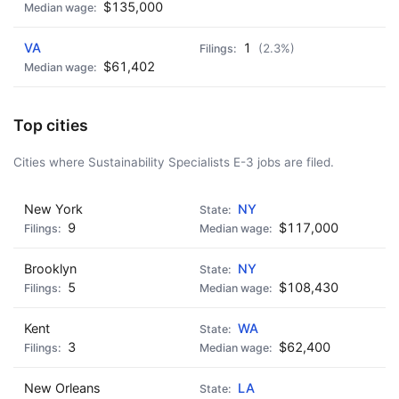
$135,000
VA
1
(2.3%)
$61,402
Top cities
Cities where Sustainability Specialists E-3 jobs are filed.
New York
NY
9
$117,000
Brooklyn
NY
5
$108,430
Kent
WA
3
$62,400
New Orleans
LA