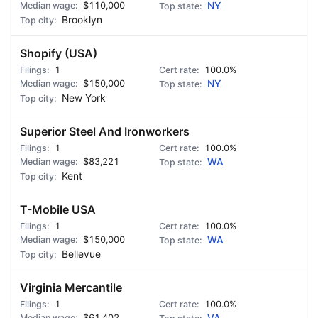
$110,000
NY
Brooklyn
Shopify (USA)
1
100.0%
$150,000
NY
New York
Superior Steel And Ironworkers
1
100.0%
$83,221
WA
Kent
T-Mobile USA
1
100.0%
$150,000
WA
Bellevue
Virginia Mercantile
1
100.0%
$61,402