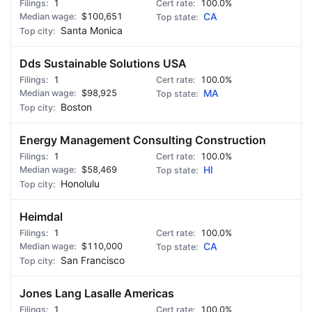
1
100.0%
$100,651
CA
Santa Monica
Dds Sustainable Solutions USA
1
100.0%
$98,925
MA
Boston
Energy Management Consulting Construction
1
100.0%
$58,469
HI
Honolulu
Heimdal
1
100.0%
$110,000
CA
San Francisco
Jones Lang Lasalle Americas
1
100.0%