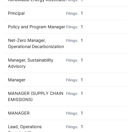
Principal
1
Policy and Program Manager
1
Net-Zero Manager,
1
Operational Decarbonization
Manager, Sustainability
1
Advisory
Manager
1
MANAGER (SUPPLY CHAIN
1
EMISSIONS)
MANAGER
1
Lead, Operations
1