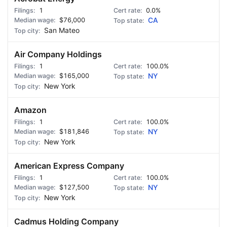
1
0.0%
$76,000
CA
San Mateo
Air Company Holdings
1
100.0%
$165,000
NY
New York
Amazon
1
100.0%
$181,846
NY
New York
American Express Company
1
100.0%
$127,500
NY
New York
Cadmus Holding Company