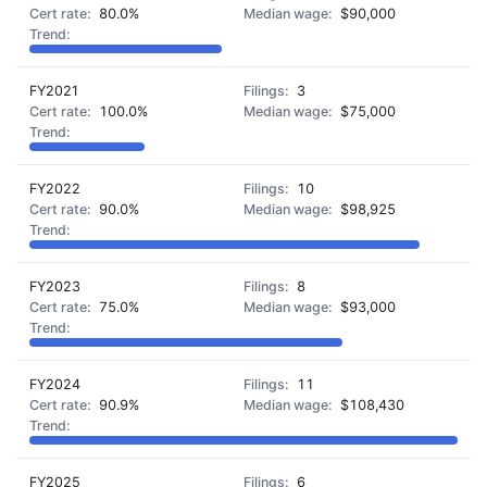
80.0%
$90,000
FY2021
3
100.0%
$75,000
FY2022
10
90.0%
$98,925
FY2023
8
75.0%
$93,000
FY2024
11
90.9%
$108,430
FY2025
6