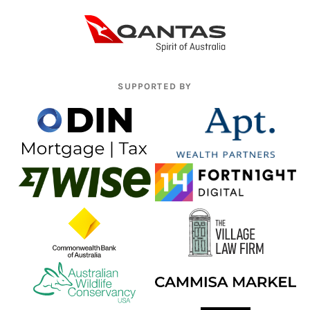
SUPPORTED BY