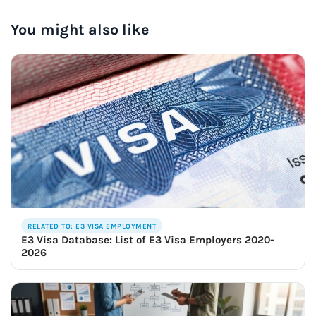
You might also like
RELATED TO: E3 VISA EMPLOYMENT
E3 Visa Database: List of E3 Visa Employers 2020-
2026