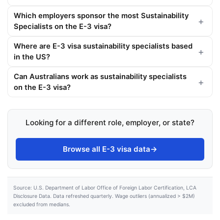
Which employers sponsor the most Sustainability
Specialists on the E-3 visa?
Where are E-3 visa sustainability specialists based
in the US?
Can Australians work as sustainability specialists
on the E-3 visa?
Looking for a different role, employer, or state?
Browse all E-3 visa data
→
Source: U.S. Department of Labor Office of Foreign Labor Certification, LCA
Disclosure Data. Data refreshed quarterly. Wage outliers (annualized > $2M)
excluded from medians.