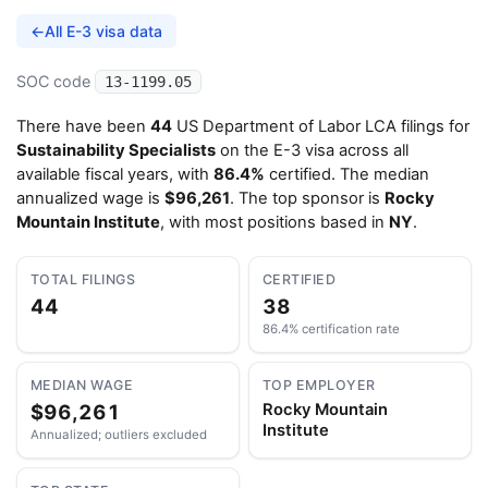
←
All E-3 visa data
SOC code
13-1199.05
There have been
44
US Department of Labor LCA filings for
Sustainability Specialists
on the E-3 visa across all
available fiscal years, with
86.4%
certified. The median
annualized wage is
$96,261
. The top sponsor is
Rocky
Mountain Institute
, with most positions based in
NY
.
TOTAL FILINGS
CERTIFIED
44
38
86.4% certification rate
MEDIAN WAGE
TOP EMPLOYER
$96,261
Rocky Mountain
Institute
Annualized; outliers excluded