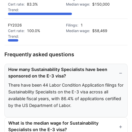
83.3%
$150,000
FY2026
1
100.0%
$58,469
Frequently asked questions
How many Sustainability Specialists have been
sponsored on the E-3 visa?
There have been 44 Labor Condition Application filings for
Sustainability Specialists on the E-3 visa across all
available fiscal years, with 86.4% of applications certified
by the US Department of Labor.
What is the median wage for Sustainability
Specialists on the E-3 visa?