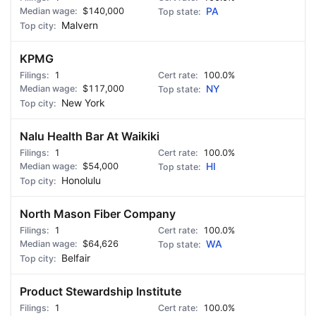
$140,000
PA
Malvern
KPMG
1
100.0%
$117,000
NY
New York
Nalu Health Bar At Waikiki
1
100.0%
$54,000
HI
Honolulu
North Mason Fiber Company
1
100.0%
$64,626
WA
Belfair
Product Stewardship Institute
1
100.0%