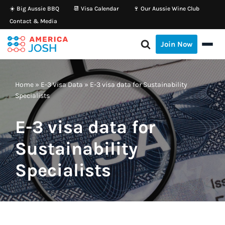
☀️ Big Aussie BBQ
📆 Visa Calendar
🍷 Our Aussie Wine Club
Contact & Media
Skip
to
Join Now
content
Home
»
E-3 Visa Data
»
E-3 visa data for Sustainability
Specialists
E-3 visa data for
Sustainability
Specialists