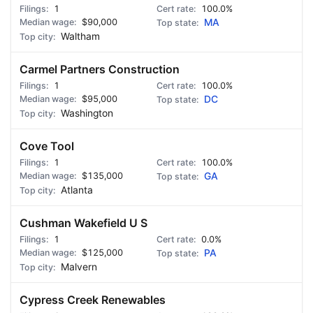
1
100.0%
$90,000
MA
Waltham
Carmel Partners Construction
1
100.0%
$95,000
DC
Washington
Cove Tool
1
100.0%
$135,000
GA
Atlanta
Cushman Wakefield U S
1
0.0%
$125,000
PA
Malvern
Cypress Creek Renewables