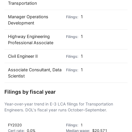
Transportation
Manager Operations
1
Development
Highway Engineering
1
Professional Associate
Civil Engineer II
1
Associate Consultant, Data
1
Scientist
Filings by fiscal year
Year-over-year trend in E-3 LCA filings for Transportation
Engineers. DOL's fiscal year runs October–September.
FY2020
1
0.0%
$20,571