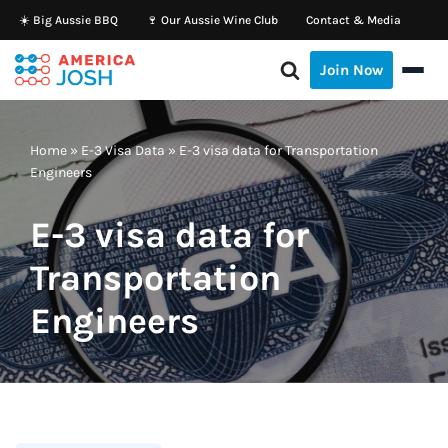
☀️ Big Aussie BBQ
🍷 Our Aussie Wine Club
Contact & Media
Skip
Join Now
to
content
Home
»
E-3 Visa Data
»
E-3 visa data for Transportation
Engineers
E-3 visa data for
Transportation
Engineers