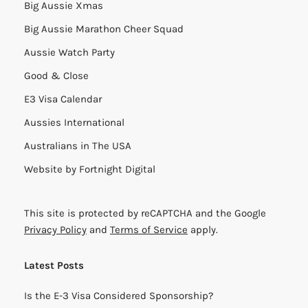
Big Aussie Xmas
Big Aussie Marathon Cheer Squad
Aussie Watch Party
Good & Close
E3 Visa Calendar
Aussies International
Australians in The USA
Website by
Fortnight Digital
This site is protected by reCAPTCHA and the Google
Privacy Policy
and
Terms of Service
apply.
Latest Posts
Is the E-3 Visa Considered Sponsorship?