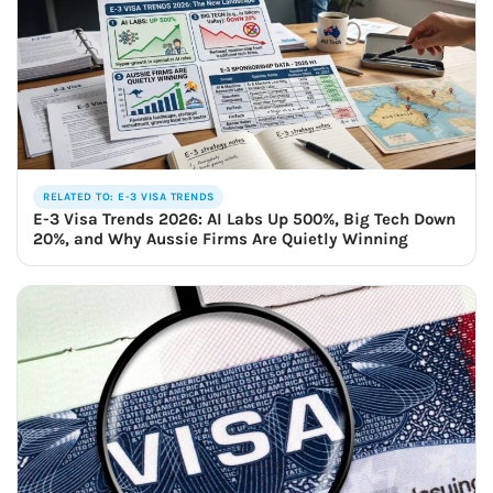
RELATED TO: E-3 VISA TRENDS
E-3 Visa Trends 2026: AI Labs Up 500%, Big Tech Down
20%, and Why Aussie Firms Are Quietly Winning