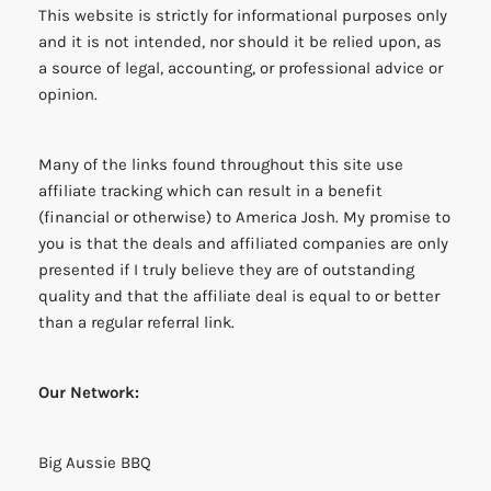
This website is strictly for informational purposes only
and it is not intended, nor should it be relied upon, as
a source of legal, accounting, or professional advice or
opinion.
Many of the links found throughout this site use
affiliate tracking which can result in a benefit
(financial or otherwise) to America Josh. My promise to
you is that the deals and affiliated companies are only
presented if I truly believe they are of outstanding
quality and that the affiliate deal is equal to or better
than a regular referral link.
Our Network:
Big Aussie BBQ