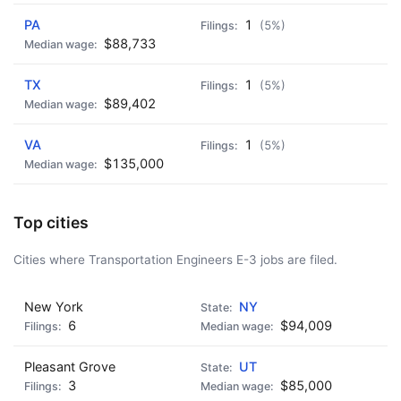
PA
1
(5%)
$88,733
TX
1
(5%)
$89,402
VA
1
(5%)
$135,000
Top cities
Cities where Transportation Engineers E-3 jobs are filed.
New York
NY
6
$94,009
Pleasant Grove
UT
3
$85,000