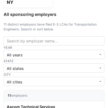
NY
All sponsoring employers
11 distinct employers have filed E-3 LCAs for Transportation
Engineers. Search or sort below.
YEAR
STATE
CITY
11
employers
Aecom Technical Services