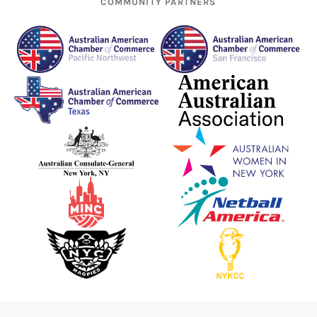
COMMUNITY PARTNERS