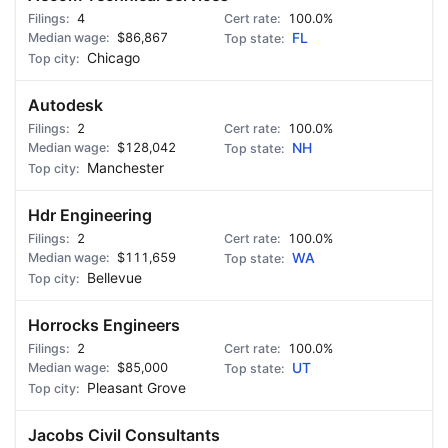
4
100.0%
$86,867
FL
Chicago
Autodesk
2
100.0%
$128,042
NH
Manchester
Hdr Engineering
2
100.0%
$111,659
WA
Bellevue
Horrocks Engineers
2
100.0%
$85,000
UT
Pleasant Grove
Jacobs Civil Consultants