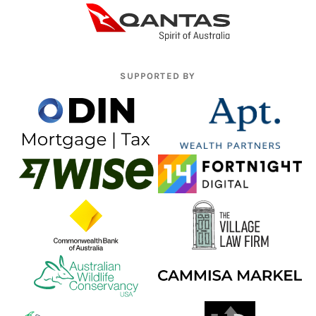
SUPPORTED BY