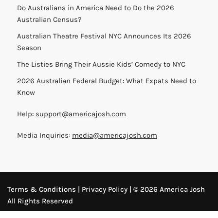
Do Australians in America Need to Do the 2026
Australian Census?
Australian Theatre Festival NYC Announces Its 2026
Season
The Listies Bring Their Aussie Kids’ Comedy to NYC
2026 Australian Federal Budget: What Expats Need to
Know
Help:
support@americajosh.com
Media Inquiries:
media@americajosh.com
Terms & Conditions
|
Privacy Policy
| © 2026 America Josh
All Rights Reserved