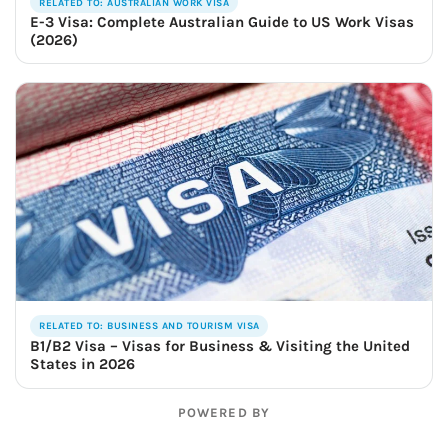
RELATED TO: AUSTRALIAN WORK VISA
E-3 Visa: Complete Australian Guide to US Work Visas
(2026)
RELATED TO: BUSINESS AND TOURISM VISA
B1/B2 Visa – Visas for Business & Visiting the United
States in 2026
POWERED BY