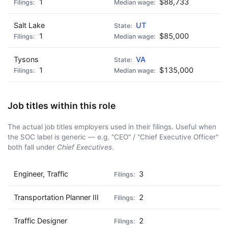
1
$88,733
Salt Lake
UT
1
$85,000
Tysons
VA
1
$135,000
Job titles within this role
The actual job titles employers used in their filings. Useful when
the SOC label is generic — e.g. "CEO" / "Chief Executive Officer"
both fall under
Chief Executives
.
Engineer, Traffic
3
Transportation Planner III
2
Traffic Designer
2