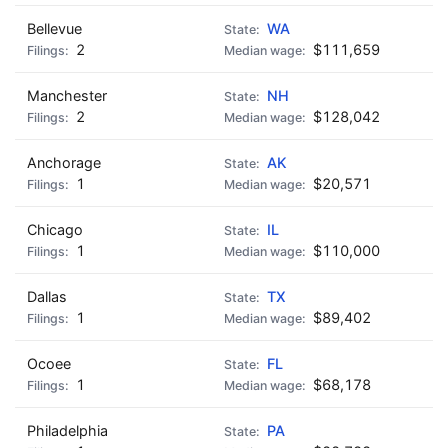
Bellevue
WA
2
$111,659
Manchester
NH
2
$128,042
Anchorage
AK
1
$20,571
Chicago
IL
1
$110,000
Dallas
TX
1
$89,402
Ocoee
FL
1
$68,178
Philadelphia
PA