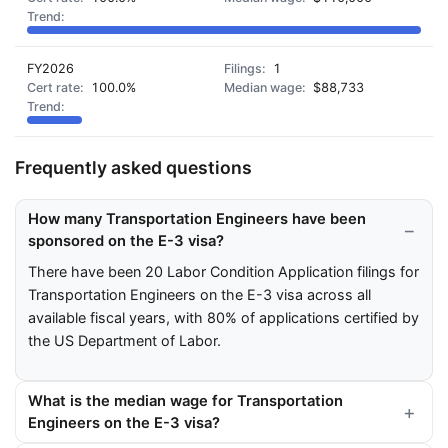
FY2026
1
100.0%
$88,733
Frequently asked questions
How many Transportation Engineers have been
sponsored on the E-3 visa?
There have been 20 Labor Condition Application filings for
Transportation Engineers on the E-3 visa across all
available fiscal years, with 80% of applications certified by
the US Department of Labor.
What is the median wage for Transportation
Engineers on the E-3 visa?