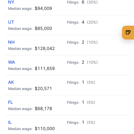
NY
6
(30%)
$94,009
UT
4
(20%)
$85,000
🍺
🍺 1 beer
$5
NH
2
(10%)
$128,042
🍺 3 beers
$15
WA
2
(10%)
🍺 5 beers
$25
$111,659
AK
1
(5%)
$20,571
FL
1
(5%)
$68,178
IL
1
(5%)
$110,000