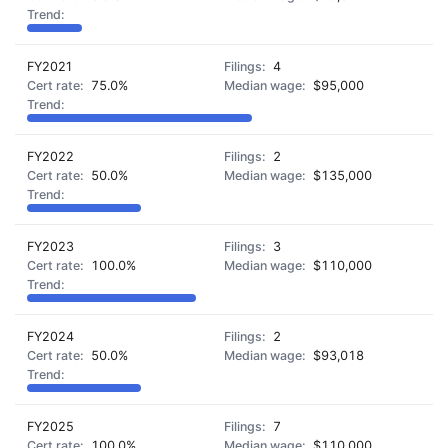
FY2021
4
75.0%
$95,000
FY2022
2
50.0%
$135,000
FY2023
3
100.0%
$110,000
FY2024
2
50.0%
$93,018
FY2025
7
100.0%
$110,000