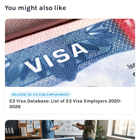
You might also like
RELATED TO: E3 VISA EMPLOYMENT
E3 Visa Database: List of E3 Visa Employers 2020-
2026