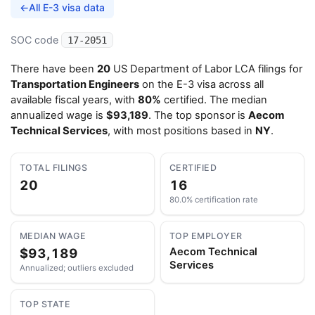
←
All E-3 visa data
SOC code
17-2051
There have been
20
US Department of Labor LCA filings for
Transportation Engineers
on the E-3 visa across all
available fiscal years, with
80%
certified. The median
annualized wage is
$93,189
. The top sponsor is
Aecom
Technical Services
, with most positions based in
NY
.
TOTAL FILINGS
CERTIFIED
20
16
80.0% certification rate
MEDIAN WAGE
TOP EMPLOYER
$93,189
Aecom Technical
Services
Annualized; outliers excluded
TOP STATE