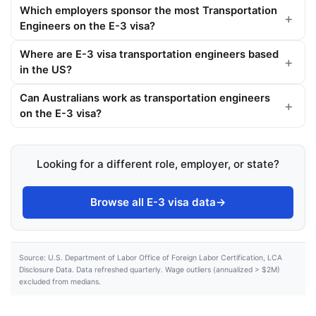
Which employers sponsor the most Transportation
Engineers on the E-3 visa?
Where are E-3 visa transportation engineers based
in the US?
Can Australians work as transportation engineers
on the E-3 visa?
Looking for a different role, employer, or state?
Browse all E-3 visa data
→
Source: U.S. Department of Labor Office of Foreign Labor Certification, LCA
Disclosure Data. Data refreshed quarterly. Wage outliers (annualized > $2M)
excluded from medians.