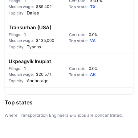
1
100.0%
$89,402
TX
Dallas
Transurban (USA)
1
0.0%
$135,000
VA
Tysons
Ukpeagvik Inupiat
1
0.0%
$20,571
AK
Anchorage
Top states
Where Transportation Engineers E-3 jobs are concentrated.
AD - IT'S BACK!