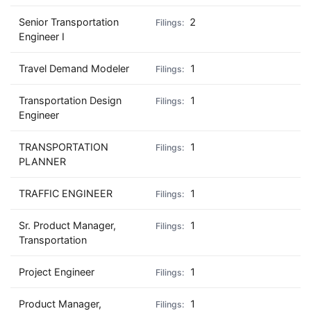
Senior Transportation
2
Engineer I
Travel Demand Modeler
1
Transportation Design
1
Engineer
TRANSPORTATION
1
PLANNER
TRAFFIC ENGINEER
1
Sr. Product Manager,
1
Transportation
Project Engineer
1
Product Manager,
1