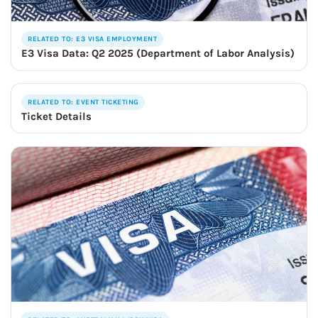
RELATED TO: E3 VISA EMPLOYMENT
E3 Visa Data: Q2 2025 (Department of Labor Analysis)
RELATED TO: EVENT TICKETING
Ticket Details