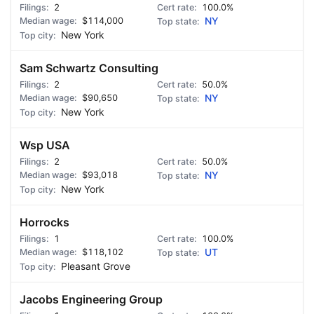
2
100.0%
$114,000
NY
New York
Sam Schwartz Consulting
2
50.0%
$90,650
NY
New York
Wsp USA
2
50.0%
$93,018
NY
New York
Horrocks
1
100.0%
$118,102
UT
Pleasant Grove
Jacobs Engineering Group