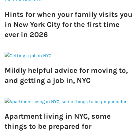
Hints for when your family visits you
in New York City for the first time
ever in 2026
Mildly helpful advice for moving to,
and getting a job in, NYC
Apartment living in NYC, some
things to be prepared for