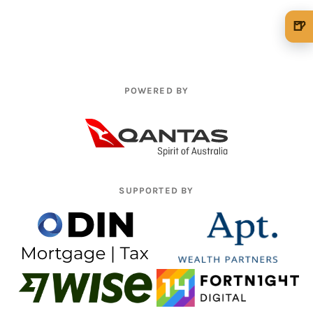
🍺
🍺 1 beer
$5
🍺 3 beers
$15
POWERED BY
🍺 5 beers
$25
SUPPORTED BY