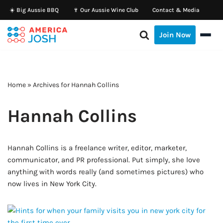
☀️ Big Aussie BBQ
🍷 Our Aussie Wine Club
Contact & Media
Skip
Join Now
to
content
Home
»
Archives for Hannah Collins
Hannah Collins
Hannah Collins is a freelance writer, editor, marketer,
communicator, and PR professional. Put simply, she love
anything with words really (and sometimes pictures) who
now lives in New York City.