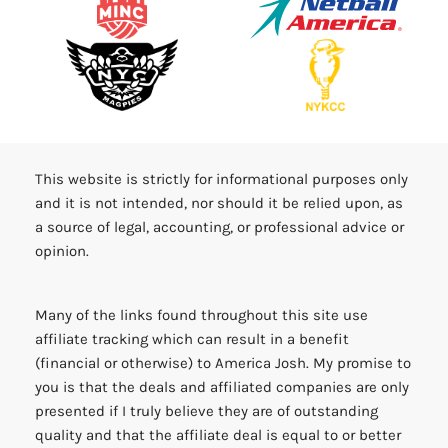
This website is strictly for informational purposes only
and it is not intended, nor should it be relied upon, as
a source of legal, accounting, or professional advice or
opinion.
Many of the links found throughout this site use
affiliate tracking which can result in a benefit
(financial or otherwise) to America Josh. My promise to
you is that the deals and affiliated companies are only
presented if I truly believe they are of outstanding
quality and that the affiliate deal is equal to or better