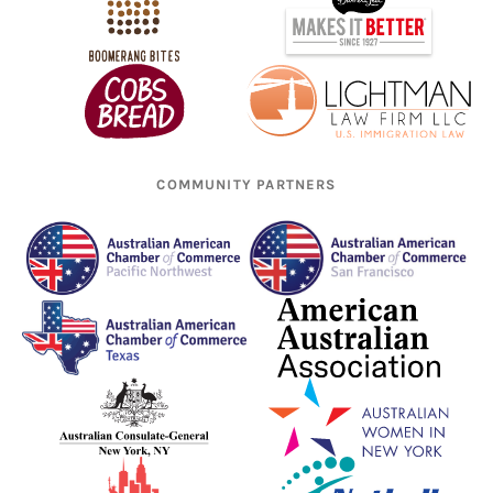
COMMUNITY PARTNERS