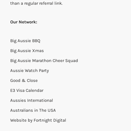
than a regular referral link.
Our Network:
Big Aussie BBQ
Big Aussie Xmas
Big Aussie Marathon Cheer Squad
Aussie Watch Party
Good & Close
E3 Visa Calendar
Aussies International
Australians in The USA
Website by
Fortnight Digital