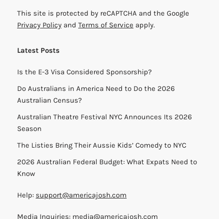
This site is protected by reCAPTCHA and the Google
Privacy Policy
and
Terms of Service
apply.
Latest Posts
Is the E-3 Visa Considered Sponsorship?
Do Australians in America Need to Do the 2026
Australian Census?
Australian Theatre Festival NYC Announces Its 2026
Season
The Listies Bring Their Aussie Kids’ Comedy to NYC
2026 Australian Federal Budget: What Expats Need to
Know
Help:
support@americajosh.com
Media Inquiries:
media@americajosh.com