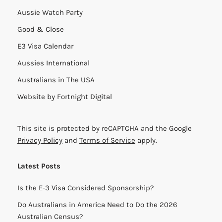
Aussie Watch Party
Good & Close
E3 Visa Calendar
Aussies International
Australians in The USA
Website by
Fortnight Digital
This site is protected by reCAPTCHA and the Google
Privacy Policy
and
Terms of Service
apply.
Latest Posts
Is the E-3 Visa Considered Sponsorship?
Do Australians in America Need to Do the 2026
Australian Census?