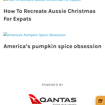
How To Recreate Aussie Christmas
For Expats
America’s pumpkin spice obsession
POWERED BY
🍺