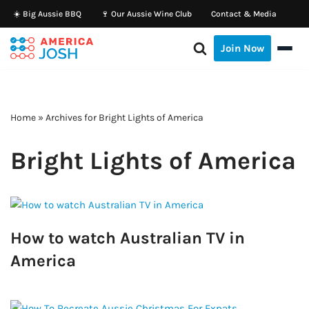
☀️ Big Aussie BBQ
🍷 Our Aussie Wine Club
Contact & Media
Skip
Join Now
to
content
Home
»
Archives for Bright Lights of America
Bright Lights of America
How to watch Australian TV in
America