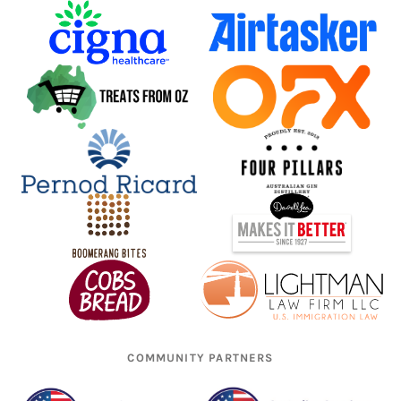
COMMUNITY PARTNERS