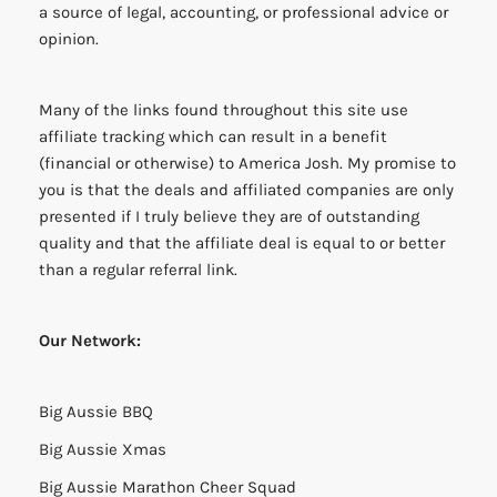
a source of legal, accounting, or professional advice or
opinion.
Many of the links found throughout this site use
affiliate tracking which can result in a benefit
(financial or otherwise) to America Josh. My promise to
you is that the deals and affiliated companies are only
presented if I truly believe they are of outstanding
quality and that the affiliate deal is equal to or better
than a regular referral link.
Our Network:
Big Aussie BBQ
Big Aussie Xmas
Big Aussie Marathon Cheer Squad