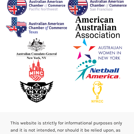
This website is strictly for informational purposes only
and it is not intended, nor should it be relied upon, as