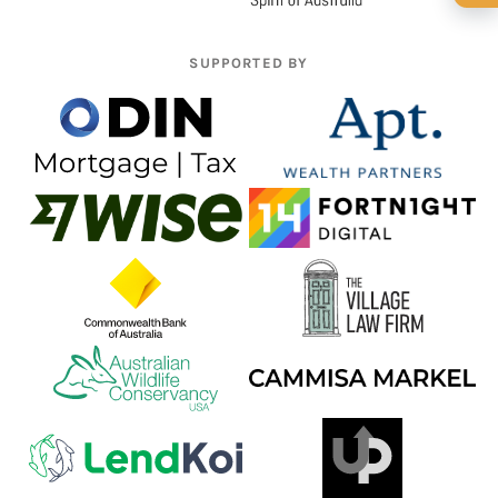
🍺 1 beer
$5
🍺 3 beers
$15
SUPPORTED BY
🍺 5 beers
$25