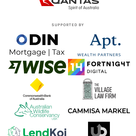
SUPPORTED BY