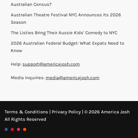
Australian Census?
Australian Theatre Festival NYC Announces Its 2026
Season
The Listies Bring Their Aussie Kids’ Comedy to NYC
2026 Australian Federal Budget: What Expats Need to
Know
Help:
support@americajosh.com
Media Inquiries:
media@americajosh.com
Terms & Conditions
|
Privacy Policy
| © 2026 America Josh
All Rights Reserved