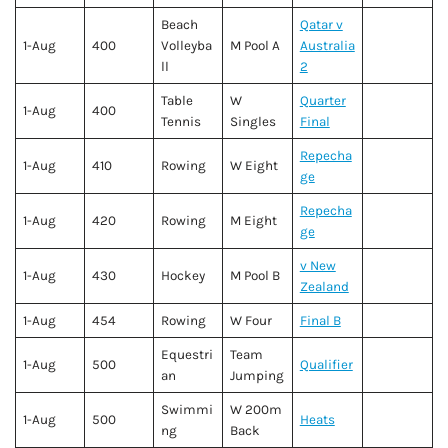
Beach
Qatar v
1-Aug
400
Volleyba
M Pool A
Australia
ll
2
Table
W
Quarter
1-Aug
400
Tennis
Singles
Final
Repecha
1-Aug
410
Rowing
W Eight
ge
Repecha
1-Aug
420
Rowing
M Eight
ge
v New
1-Aug
430
Hockey
M Pool B
Zealand
1-Aug
454
Rowing
W Four
Final B
Equestri
Team
1-Aug
500
Qualifier
an
Jumping
Swimmi
W 200m
1-Aug
500
Heats
ng
Back