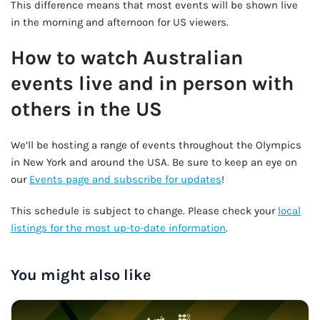
This difference means that most events will be shown live
in the morning and afternoon for US viewers.
How to watch Australian
events live and in person with
others in the US
We’ll be hosting a range of events throughout the Olympics
in New York and around the USA. Be sure to keep an eye on
our
Events page and subscribe for updates
!
This schedule is subject to change. Please check your
local
listings for the most up-to-date information
.
You might also like