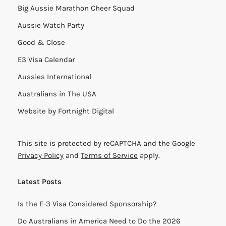
Big Aussie Marathon Cheer Squad
Aussie Watch Party
Good & Close
E3 Visa Calendar
Aussies International
Australians in The USA
Website by
Fortnight Digital
This site is protected by reCAPTCHA and the Google
Privacy Policy
and
Terms of Service
apply.
Latest Posts
Is the E-3 Visa Considered Sponsorship?
Do Australians in America Need to Do the 2026