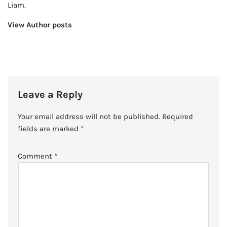
Liam.
View Author posts
Leave a Reply
Your email address will not be published.
Required
fields are marked
*
Comment
*