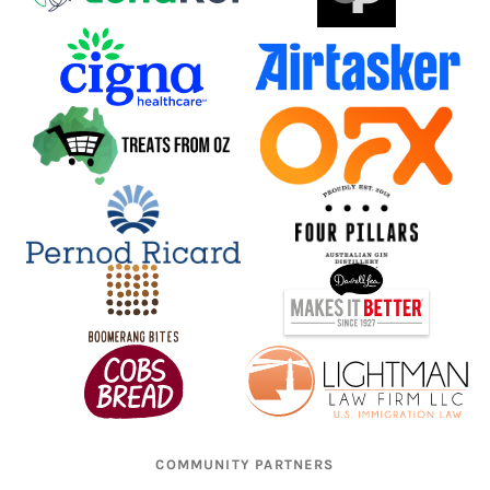
COMMUNITY PARTNERS