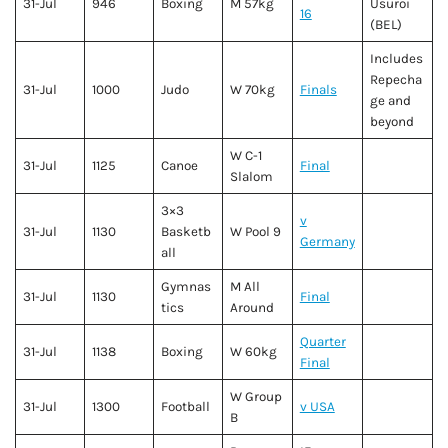
31-Jul
946
Boxing
M 57kg
Usuroi
16
(BEL)
Includes
Repecha
31-Jul
1000
Judo
W 70kg
Finals
ge and
beyond
W C-1
31-Jul
1125
Canoe
Final
Slalom
3×3
v
31-Jul
1130
Basketb
W Pool 9
Germany
all
Gymnas
M All
31-Jul
1130
Final
tics
Around
Quarter
31-Jul
1138
Boxing
W 60kg
Final
W Group
31-Jul
1300
Football
v USA
B