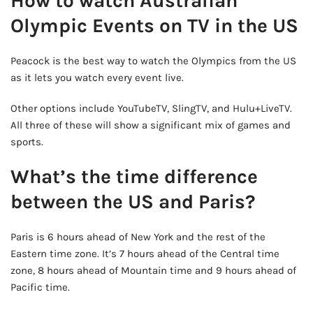
How to watch Australian
Olympic Events on TV in the US
Peacock is the best way to watch the Olympics from the US
as it lets you watch every event live.
Other options include YouTubeTV, SlingTV, and Hulu+LiveTV.
All three of these will show a significant mix of games and
sports.
What’s the time difference
between the US and Paris?
Paris is 6 hours ahead of New York and the rest of the
Eastern time zone. It’s 7 hours ahead of the Central time
zone, 8 hours ahead of Mountain time and 9 hours ahead of
Pacific time.