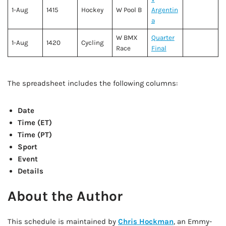
1-Aug
1415
Hockey
W Pool B
Argentin
a
W BMX
Quarter
1-Aug
1420
Cycling
Race
Final
The spreadsheet includes the following columns:
Date
Time (ET)
Time (PT)
Sport
Event
Details
About the Author
This schedule is maintained by
Chris Hockman
, an Emmy-