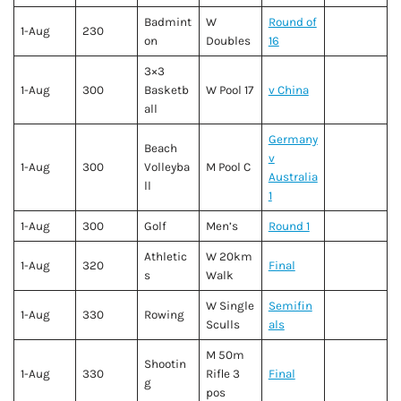
Badmint
W
Round of
1-Aug
230
on
Doubles
16
3×3
1-Aug
300
Basketb
W Pool 17
v China
all
Germany
Beach
v
1-Aug
300
Volleyba
M Pool C
Australia
ll
1
1-Aug
300
Golf
Men’s
Round 1
Athletic
W 20km
1-Aug
320
Final
s
Walk
W Single
Semifin
1-Aug
330
Rowing
Sculls
als
M 50m
Shootin
1-Aug
330
Rifle 3
Final
g
pos