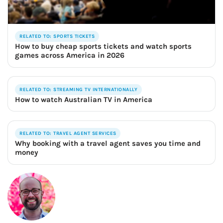
RELATED TO: SPORTS TICKETS
How to buy cheap sports tickets and watch sports
games across America in 2026
RELATED TO: STREAMING TV INTERNATIONALLY
How to watch Australian TV in America
RELATED TO: TRAVEL AGENT SERVICES
Why booking with a travel agent saves you time and
money