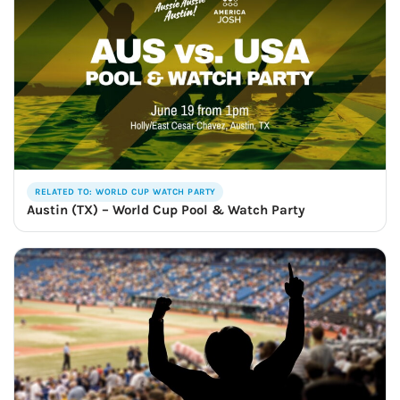
RELATED TO: WORLD CUP WATCH PARTY
Austin (TX) – World Cup Pool & Watch Party