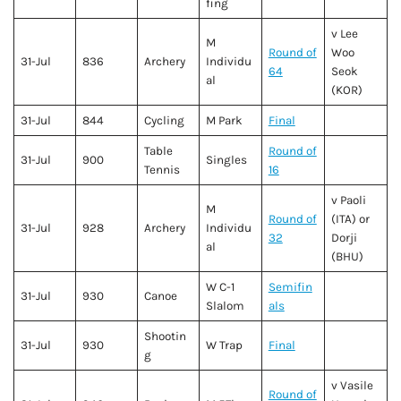
fing
v Lee
M
Round of
Woo
31-Jul
836
Archery
Individu
64
Seok
al
(KOR)
31-Jul
844
Cycling
M Park
Final
Table
Round of
31-Jul
900
Singles
Tennis
16
v Paoli
M
Round of
(ITA) or
31-Jul
928
Archery
Individu
32
Dorji
al
(BHU)
W C-1
Semifin
31-Jul
930
Canoe
Slalom
als
Shootin
31-Jul
930
W Trap
Final
g
v Vasile
Round of