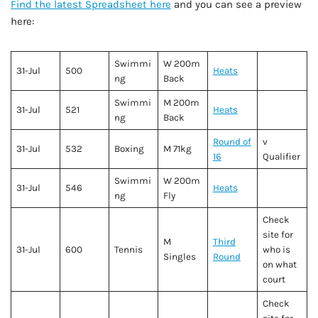
Find the latest Spreadsheet here
and you can see a preview
here:
Swimmi
W 200m
31-Jul
500
Heats
ng
Back
Swimmi
M 200m
31-Jul
521
Heats
ng
Back
Round of
v
31-Jul
532
Boxing
M 71kg
16
Qualifier
Swimmi
W 200m
31-Jul
546
Heats
ng
Fly
Check
site for
M
Third
31-Jul
600
Tennis
who is
Singles
Round
on what
court
Check