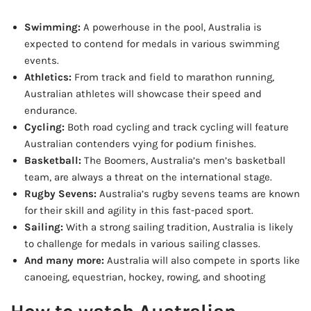
Swimming:
A powerhouse in the pool, Australia is
expected to contend for medals in various swimming
events.
Athletics:
From track and field to marathon running,
Australian athletes will showcase their speed and
endurance.
Cycling:
Both road cycling and track cycling will feature
Australian contenders vying for podium finishes.
Basketball:
The Boomers, Australia’s men’s basketball
team, are always a threat on the international stage.
Rugby Sevens:
Australia’s rugby sevens teams are known
for their skill and agility in this fast-paced sport.
Sailing:
With a strong sailing tradition, Australia is likely
to challenge for medals in various sailing classes.
And many more:
Australia will also compete in sports like
canoeing, equestrian, hockey, rowing, and shooting