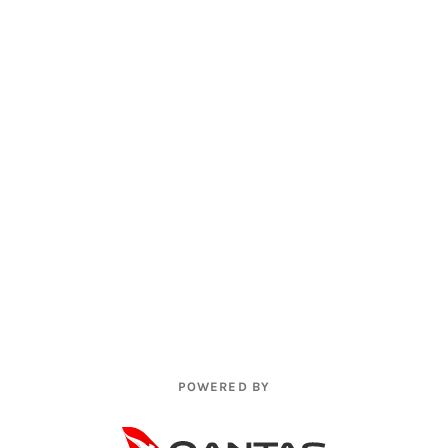
POWERED BY