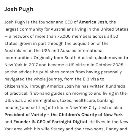
Josh Pugh
Josh Pugh is the founder and CEO of
America Josh
, the
largest community for Australians living in the United States
— a network of more than 75,000 members across all 50
states, grown in part through the acquisition of the
Australians in the USA and Aussies International
communities. Originally from South Australia,
Josh
moved to
New York in 2017 and became a US citizen in October 2025 —
so the advice he publishes comes from having personally
navigated the whole journey, from the E-3 visa to
citizenship. Through America Josh he has written hundreds
of practical, first-hand guides on moving to and living in the
US: visas and immigration, taxes, healthcare, banking,
housing and settling into life in New York City. Josh is also
President of Variety – the Children's Charity of New York
and
Founder & CEO of Fortnight Digital
. He lives in the New
York area with his wife Stacey and their two sons, Danny and