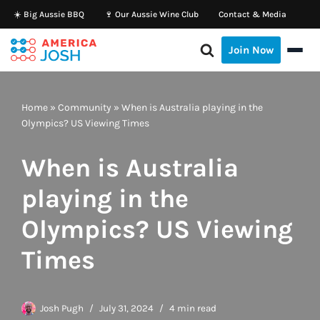
☀️ Big Aussie BBQ
🍷 Our Aussie Wine Club
Contact & Media
Skip
Join Now
to
content
Home
»
Community
»
When is Australia playing in the
Olympics? US Viewing Times
When is Australia
playing in the
Olympics? US Viewing
Times
Josh Pugh
July 31, 2024
4 min read