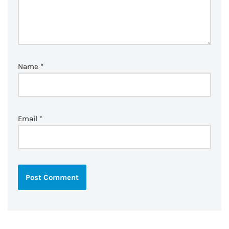
Name
*
Email
*