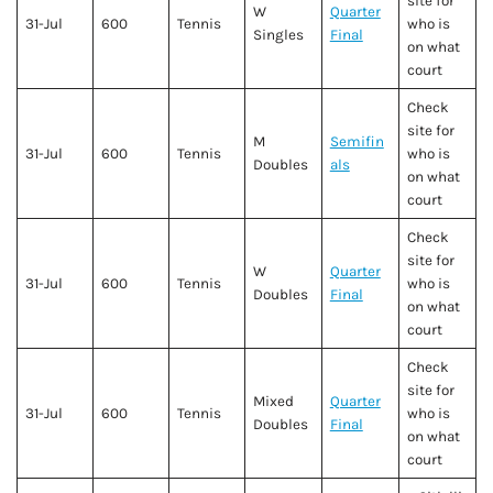
site for
W
Quarter
31-Jul
600
Tennis
who is
Singles
Final
on what
court
Check
site for
M
Semifin
31-Jul
600
Tennis
who is
Doubles
als
on what
court
Check
site for
W
Quarter
31-Jul
600
Tennis
who is
Doubles
Final
on what
court
Check
site for
Mixed
Quarter
31-Jul
600
Tennis
who is
Doubles
Final
on what
court