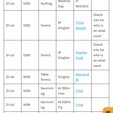
Reserve
IF
31-Jul
1300
Surfing
Day
NEEDED
Check
site for
M
Third
31-Jul
1300
Tennis
who is
Singles
Round
on what
court
Check
site for
W
Quarter
31-Jul
1300
Tennis
who is
Singles
Final
on what
court
Table
Round of
31-Jul
1400
Singles
Tennis
16
Swimmi
W 100m
31-Jul
1430
Final
ng
Free
Swimmi
M 200m
31-Jul
1436
Final
ng
Fly
🍺