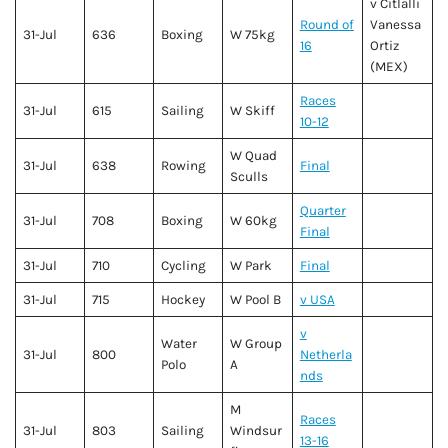
v Citlalli
Round of
Vanessa
31-Jul
636
Boxing
W 75kg
16
Ortiz
(MEX)
Races
31-Jul
615
Sailing
W Skiff
10-12
W Quad
31-Jul
638
Rowing
Final
Sculls
Quarter
31-Jul
708
Boxing
W 60kg
Final
31-Jul
710
Cycling
W Park
Final
31-Jul
715
Hockey
W Pool B
v USA
v
Water
W Group
31-Jul
800
Netherla
Polo
A
nds
M
Races
31-Jul
803
Sailing
Windsur
13-16