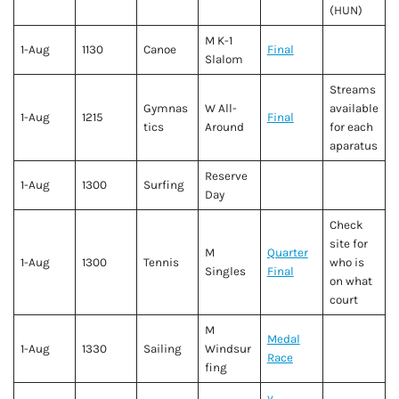
(HUN)
M K-1
1-Aug
1130
Canoe
Final
Slalom
Streams
Gymnas
W All-
available
1-Aug
1215
Final
tics
Around
for each
aparatus
Reserve
1-Aug
1300
Surfing
Day
Check
site for
M
Quarter
1-Aug
1300
Tennis
who is
Singles
Final
on what
court
M
Medal
1-Aug
1330
Sailing
Windsur
Race
fing
v