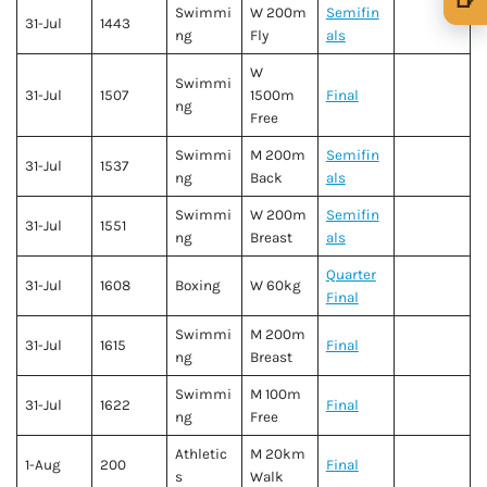
Swimmi
W 200m
Semifin
31-Jul
1443
🍺 1 beer
$5
ng
Fly
als
🍺 3 beers
$15
W
Swimmi
31-Jul
1507
1500m
Final
ng
🍺 5 beers
$25
Free
Swimmi
M 200m
Semifin
31-Jul
1537
ng
Back
als
Swimmi
W 200m
Semifin
31-Jul
1551
ng
Breast
als
Quarter
31-Jul
1608
Boxing
W 60kg
Final
Swimmi
M 200m
31-Jul
1615
Final
ng
Breast
Swimmi
M 100m
31-Jul
1622
Final
ng
Free
Athletic
M 20km
1-Aug
200
Final
s
Walk