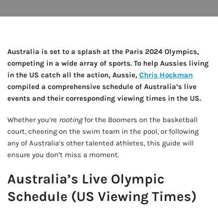
Australia is set to a splash at the Paris 2024 Olympics,
competing in a wide array of sports. To help Aussies living
in the US catch all the action, Aussie,
Chris Hockman
compiled a comprehensive schedule of Australia’s live
events and their corresponding viewing times in the US.
Whether you’re
rooting
for the Boomers on the basketball
court, cheering on the swim team in the pool, or following
any of Australia’s other talented athletes, this guide will
ensure you don’t miss a moment.
Australia’s Live Olympic
Schedule (US Viewing Times)