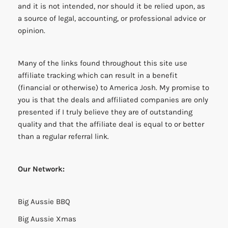
and it is not intended, nor should it be relied upon, as
a source of legal, accounting, or professional advice or
opinion.
Many of the links found throughout this site use
affiliate tracking which can result in a benefit
(financial or otherwise) to America Josh. My promise to
you is that the deals and affiliated companies are only
presented if I truly believe they are of outstanding
quality and that the affiliate deal is equal to or better
than a regular referral link.
Our Network:
Big Aussie BBQ
Big Aussie Xmas