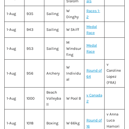
Slalom
als
W
Races 1-
1-Aug
935
Sailing
Dinghy
2
Medal
1-Aug
943
Sailing
W Skiff
Race
M
Medal
1-Aug
953
Sailing
Windsur
Race
fing
v
W
Round of
Caroline
1-Aug
956
Archery
Individu
64
Lopez
al
(FRA)
Beach
v Canada
1-Aug
1000
Volleyba
W Pool B
2
ll
v Anna
Round of
Luca
1-Aug
1018
Boxing
W 66kg
16
Hamori