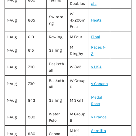
1-Aug
600
Tennis
Doubles
als
W
Swimmi
1-Aug
605
4x200m
Heats
ng
Free
1-Aug
610
Rowing
M Four
Final
M
Races 1-
1-Aug
615
Sailing
Dinghy
2
Basketb
1-Aug
700
W 3×3
v USA
all
Basketb
W Group
1-Aug
730
v Canada
all
B
Medal
1-Aug
843
Sailing
M Skiff
Race
Water
M Group
1-Aug
900
v France
Polo
B
M K-1
Semifin
1-Aug
930
Canoe