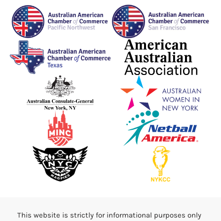
This website is strictly for informational purposes only