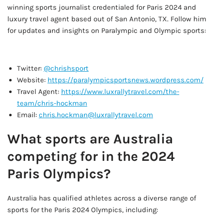
winning sports journalist credentialed for Paris 2024 and
luxury travel agent based out of San Antonio, TX. Follow him
for updates and insights on Paralympic and Olympic sports:
AD - IT'S BACK!
Twitter:
@chrishsport
Website:
https://paralympicsportsnews.wordpress.com/
Travel Agent:
https://www.luxrallytravel.com/the-
team/chris-hockman
Email:
chris.hockman@luxrallytravel.com
What sports are Australia
competing for in the 2024
Paris Olympics?
Australia has qualified athletes across a diverse range of
sports for the Paris 2024 Olympics, including: