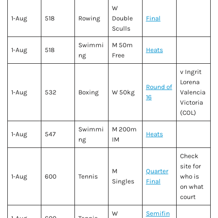
W
1-Aug
518
Rowing
Double
Final
Sculls
Swimmi
M 50m
1-Aug
518
Heats
ng
Free
v Ingrit
Lorena
Round of
1-Aug
532
Boxing
W 50kg
Valencia
16
Victoria
(COL)
Swimmi
M 200m
1-Aug
547
Heats
ng
IM
Check
site for
M
Quarter
1-Aug
600
Tennis
who is
Singles
Final
on what
court
W
Semifin