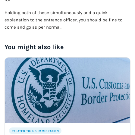
Holding both of these simultaneously and a quick
explanation to the entrance officer, you should be fine to
come and go as per normal.
You might also like
RELATED TO: US IMMIGRATION