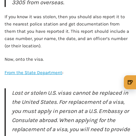
3305 from overseas.
If you know it was stolen, then you should also report it to
the nearest police station and get documentation from
them that you have reported it. This report should include a
case number, your name, the date, and an officer’s number
(or their location).
Now, onto the visa.
From the State Department
:
🍺
🍺 1 beer
$5
Lost or stolen U.S. visas cannot be replaced in
the United States. For replacement of a visa,
🍺 3 beers
$15
you must apply in person at a U.S. Embassy or
🍺 5 beers
$25
Consulate abroad. When applying for the
replacement of a visa, you will need to provide