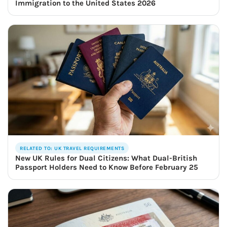
Immigration to the United States 2026
RELATED TO: UK TRAVEL REQUIREMENTS
New UK Rules for Dual Citizens: What Dual-British
Passport Holders Need to Know Before February 25