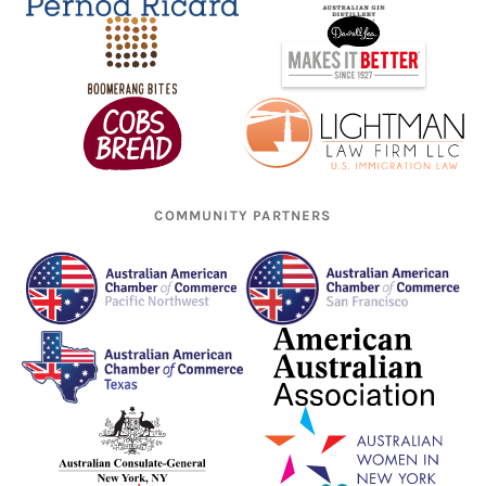
COMMUNITY PARTNERS