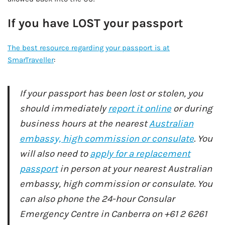
If you have LOST your passport
The best resource regarding your passport is at
SmarTraveller
:
If your passport has been lost or stolen, you
should immediately
report it online
or during
business hours at the nearest
Australian
embassy, high commission or consulate
. You
will also need to
apply for a replacement
passport
in person at your nearest Australian
embassy, high commission or consulate. You
can also phone the 24-hour Consular
Emergency Centre in Canberra on +61 2 6261