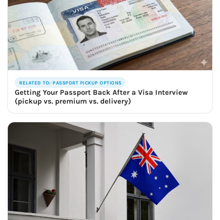
RELATED TO: PASSPORT PICKUP OPTIONS
Getting Your Passport Back After a Visa Interview
(pickup vs. premium vs. delivery)