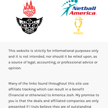
This website is strictly for informational purposes only
and it is not intended, nor should it be relied upon, as
a source of legal, accounting, or professional advice or
opinion.
Many of the links found throughout this site use
affiliate tracking which can result in a benefit
(financial or otherwise) to America Josh. My promise to
you is that the deals and affiliated companies are only
presented if I truly believe they are of outstanding