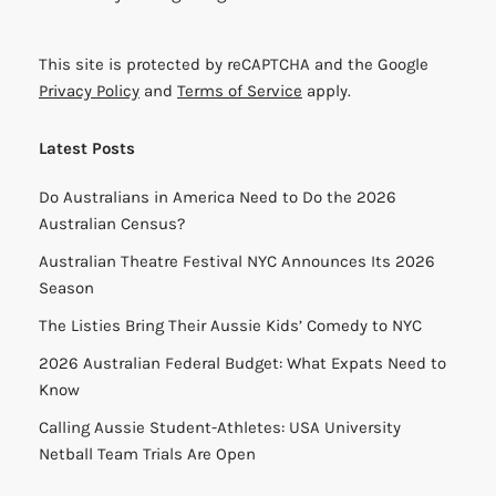
This site is protected by reCAPTCHA and the Google
Privacy Policy
and
Terms of Service
apply.
Latest Posts
Do Australians in America Need to Do the 2026
Australian Census?
Australian Theatre Festival NYC Announces Its 2026
Season
The Listies Bring Their Aussie Kids’ Comedy to NYC
2026 Australian Federal Budget: What Expats Need to
Know
Calling Aussie Student-Athletes: USA University
Netball Team Trials Are Open