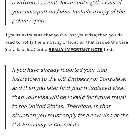
a written account documenting the loss of
your passport and visa. Include a copy of the
police report.
If you’re extra sure that you’ve lost your visa, then you do
need to notify the embassy or location that issued the visa
(details below) but a
REALLY IMPORTANT NOTE
first:
If you have already reported your visa
lost/stolen to the U.S. Embassy or Consulate,
and then you later find your misplaced visa,
then your visa will be invalid for future travel
to the United States. Therefore, in that
situation you must apply for a new visa at the
U.S. Embassy or Consulate.