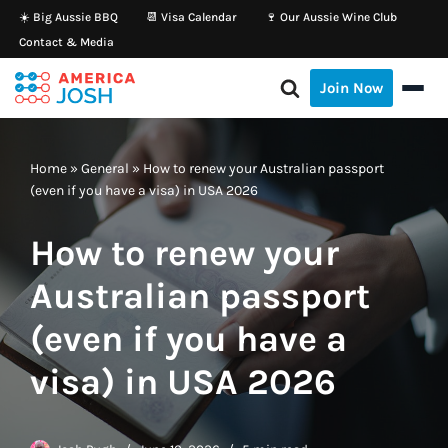
☀️ Big Aussie BBQ
📆 Visa Calendar
🍷 Our Aussie Wine Club
Contact & Media
Skip
to
Join Now
content
Home
»
General
»
How to renew your Australian passport
(even if you have a visa) in USA 2026
How to renew your
Australian passport
(even if you have a
visa) in USA 2026