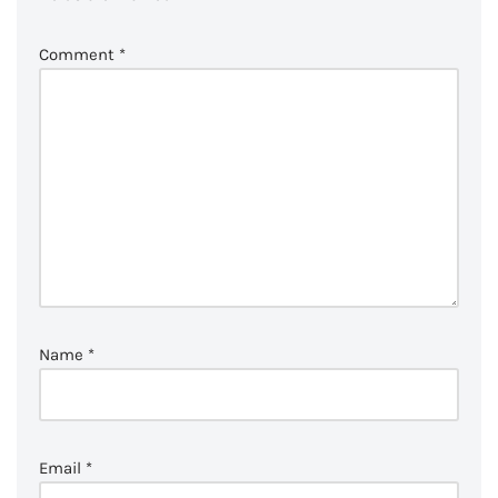
Comment
*
Name
*
Email
*