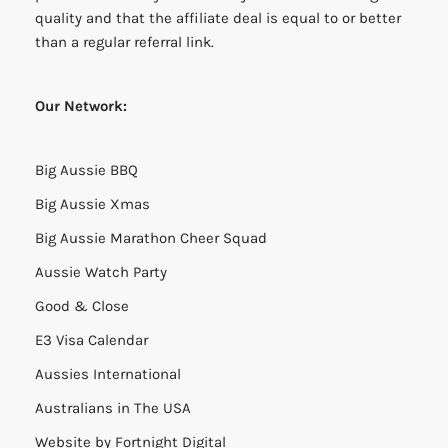
quality and that the affiliate deal is equal to or better
than a regular referral link.
Our Network:
Big Aussie BBQ
Big Aussie Xmas
Big Aussie Marathon Cheer Squad
Aussie Watch Party
Good & Close
E3 Visa Calendar
Aussies International
Australians in The USA
Website by
Fortnight Digital