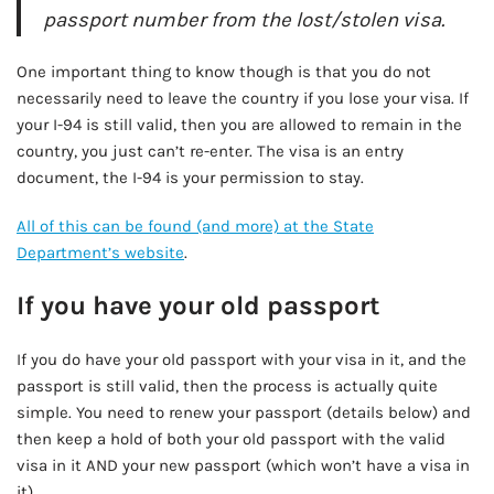
passport number from the lost/stolen visa.
One important thing to know though is that you do not
necessarily need to leave the country if you lose your visa. If
your I-94 is still valid, then you are allowed to remain in the
country, you just can’t re-enter. The visa is an entry
document, the I-94 is your permission to stay.
All of this can be found (and more) at the State
Department’s website
.
If you have your old passport
If you do have your old passport with your visa in it, and the
passport is still valid, then the process is actually quite
simple. You need to renew your passport (details below) and
then keep a hold of both your old passport with the valid
visa in it AND your new passport (which won’t have a visa in
it).