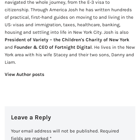
navigated the whole journey, from the E-3 visa to
citizenship. Through America Josh he has written hundreds
of practical, first-hand guides on moving to and living in the
US: visas and immigration, taxes, healthcare, banking,
housing and settling into life in New York City. Josh is also
President of Variety – the Children's Charity of New York
and
Founder & CEO of Fortnight Digital
. He lives in the New
York area with his wife Stacey and their two sons, Danny and
Liam.
View Author posts
Leave a Reply
Your email address will not be published.
Required
fields are marked
*