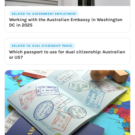
RELATED TO: GOVERNMENT EMPLOYMENT
Working with the Australian Embassy in Washington
DC in 2025
RELATED TO: DUAL CITIZENSHIP TRAVEL
Which passport to use for dual citizenship: Australian
or US?