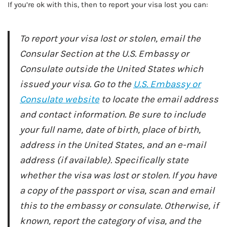
If you’re ok with this, then to report your visa lost you can:
To report your visa lost or stolen, email the
Consular Section at the U.S. Embassy or
Consulate outside the United States which
issued your visa. Go to the
U.S. Embassy or
Consulate website
to locate the email address
and contact information. Be sure to include
your full name, date of birth, place of birth,
address in the United States, and an e-mail
address (if available). Specifically state
whether the visa was lost or stolen. If you have
a copy of the passport or visa, scan and email
this to the embassy or consulate. Otherwise, if
known, report the category of visa, and the