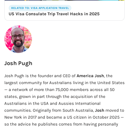
RELATED TO: VISA APPLICATION TRAVEL
US Visa Consulate Trip Travel Hacks in 2025
Josh Pugh
Josh Pugh is the founder and CEO of
America Josh
, the
largest community for Australians living in the United States
— a network of more than 75,000 members across all 50
states, grown in part through the acquisition of the
Australians in the USA and Aussies International
communities. Originally from South Australia,
Josh
moved to
New York in 2017 and became a US citizen in October 2025 —
so the advice he publishes comes from having personally