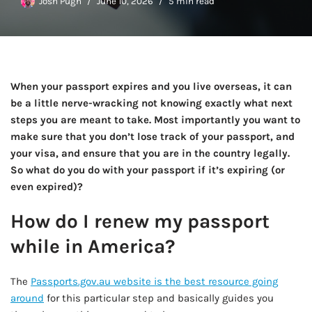
Josh Pugh
June 10, 2026
5 min read
When your passport expires and you live overseas, it can
be a little nerve-wracking not knowing exactly what next
steps you are meant to take. Most importantly you want to
make sure that you don’t lose track of your passport, and
your visa, and ensure that you are in the country legally.
So what do you do with your passport if it’s expiring (or
even expired)?
How do I renew my passport
while in America?
The
Passports.gov.au website is the best resource going
around
for this particular step and basically guides you