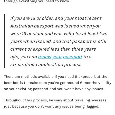
through everything you need to know.
If you are 18 or older, and your most recent
Australian passport was issued when you
were 16 or older and was valid for at least two
years when issued, and that passport is still
current or expired less than three years
ago, you can
renew your passport
in a
streamlined application process.
There are methods available if you need it express, but the
best bet is to make sure you’ve got around 6 months validity
on your existing passport and you won’t have any issues.
Throughout this process, be wary about traveling overseas,
just because you don’t want any issues being flagged.