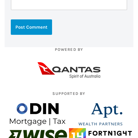
POWERED BY
SUPPORTED BY