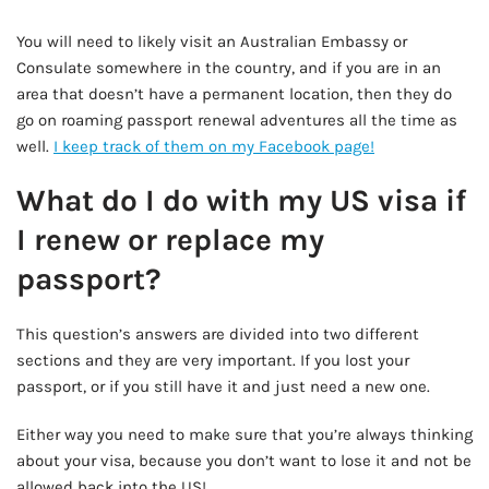
AD - IT'S BACK!
You will need to likely visit an Australian Embassy or
Consulate somewhere in the country, and if you are in an
area that doesn’t have a permanent location, then they do
go on roaming passport renewal adventures all the time as
well.
I keep track of them on my Facebook page!
What do I do with my US visa if
I renew or replace my
passport?
This question’s answers are divided into two different
sections and they are very important. If you lost your
passport, or if you still have it and just need a new one.
Either way you need to make sure that you’re always thinking
about your visa, because you don’t want to lose it and not be
allowed back into the US!