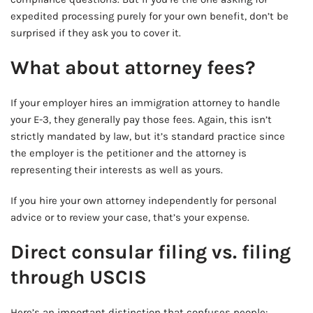
expedited processing purely for your own benefit, don’t be
surprised if they ask you to cover it.
What about attorney fees?
If your employer hires an immigration attorney to handle
your E-3, they generally pay those fees. Again, this isn’t
strictly mandated by law, but it’s standard practice since
the employer is the petitioner and the attorney is
representing their interests as well as yours.
If you hire your own attorney independently for personal
advice or to review your case, that’s your expense.
Direct consular filing vs. filing
through USCIS
Here’s an important distinction that confuses people: