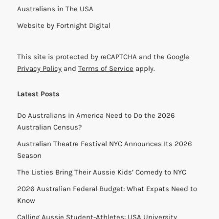
Australians in The USA
Website by
Fortnight Digital
This site is protected by reCAPTCHA and the Google
Privacy Policy
and
Terms of Service
apply.
Latest Posts
Do Australians in America Need to Do the 2026
Australian Census?
Australian Theatre Festival NYC Announces Its 2026
Season
The Listies Bring Their Aussie Kids’ Comedy to NYC
2026 Australian Federal Budget: What Expats Need to
Know
Calling Aussie Student-Athletes: USA University