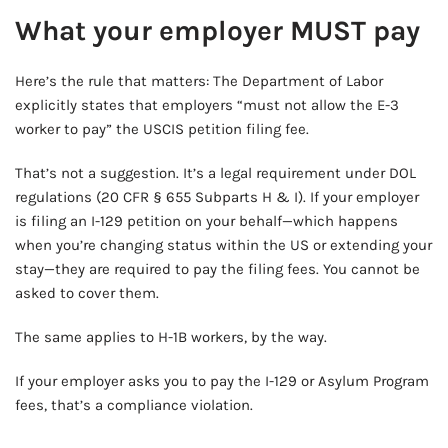
What your employer MUST pay
Here’s the rule that matters: The Department of Labor
explicitly states that employers “must not allow the E-3
worker to pay” the USCIS petition filing fee.
That’s not a suggestion. It’s a legal requirement under DOL
regulations (20 CFR § 655 Subparts H & I). If your employer
is filing an I-129 petition on your behalf—which happens
when you’re changing status within the US or extending your
stay—they are required to pay the filing fees. You cannot be
asked to cover them.
The same applies to H-1B workers, by the way.
If your employer asks you to pay the I-129 or Asylum Program
fees, that’s a compliance violation.