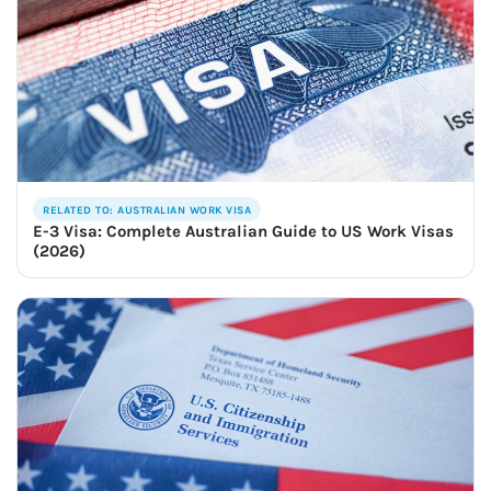
RELATED TO: AUSTRALIAN WORK VISA
E-3 Visa: Complete Australian Guide to US Work Visas
(2026)