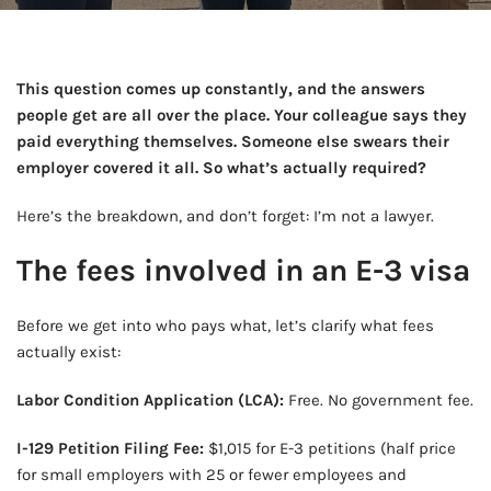
This question comes up constantly, and the answers
people get are all over the place. Your colleague says they
paid everything themselves. Someone else swears their
employer covered it all. So what’s actually required?
Here’s the breakdown, and don’t forget: I’m not a lawyer.
The fees involved in an E-3 visa
Before we get into who pays what, let’s clarify what fees
actually exist:
Labor Condition Application (LCA):
Free. No government fee.
I-129 Petition Filing Fee:
$1,015 for E-3 petitions (half price
for small employers with 25 or fewer employees and