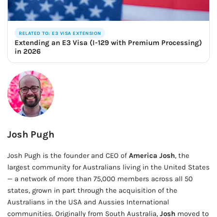
RELATED TO: E3 VISA EXTENSION
Extending an E3 Visa (I-129 with Premium Processing)
in 2026
Josh Pugh
Josh Pugh is the founder and CEO of
America Josh
, the
largest community for Australians living in the United States
— a network of more than 75,000 members across all 50
states, grown in part through the acquisition of the
Australians in the USA and Aussies International
communities. Originally from South Australia,
Josh
moved to