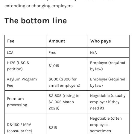
extending or changing employers.
The bottom line
Fee
Amount
Who pays
LCA
Free
N/A
I-129 (USCIS
Employer (required
$1,015
petition)
by law)
Asylum Program
$600 ($300 for
Employer (required
Fee
small employers)
by law)
$2,805 (rising to
Negotiable (usually
Premium
$2,965 March
employer if they
processing
2026)
need it)
Negotiable (often
DS-160 / MRV
employee,
$315
(consular fee)
sometimes