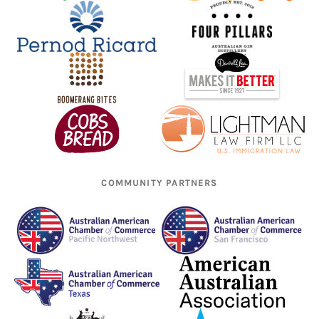
COMMUNITY PARTNERS