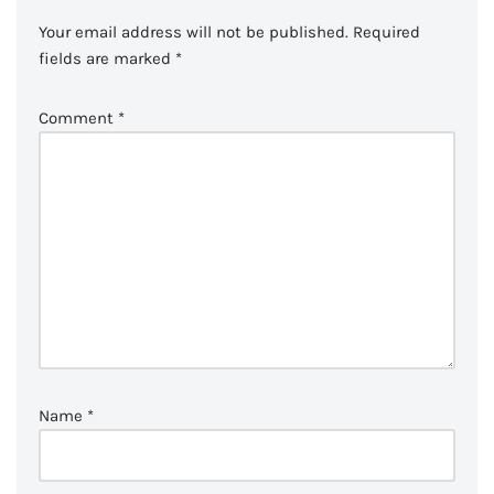
Your email address will not be published.
Required
fields are marked
*
Comment
*
Name
*