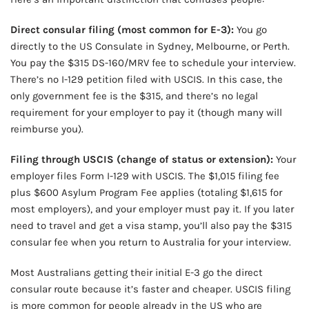
Direct consular filing (most common for E-3):
You go
directly to the US Consulate in Sydney, Melbourne, or Perth.
You pay the $315 DS-160/MRV fee to schedule your interview.
There’s no I-129 petition filed with USCIS. In this case, the
only government fee is the $315, and there’s no legal
requirement for your employer to pay it (though many will
reimburse you).
Filing through USCIS (change of status or extension):
Your
employer files Form I-129 with USCIS. The $1,015 filing fee
plus $600 Asylum Program Fee applies (totaling $1,615 for
most employers), and your employer must pay it. If you later
need to travel and get a visa stamp, you’ll also pay the $315
consular fee when you return to Australia for your interview.
Most Australians getting their initial E-3 go the direct
consular route because it’s faster and cheaper. USCIS filing
is more common for people already in the US who are