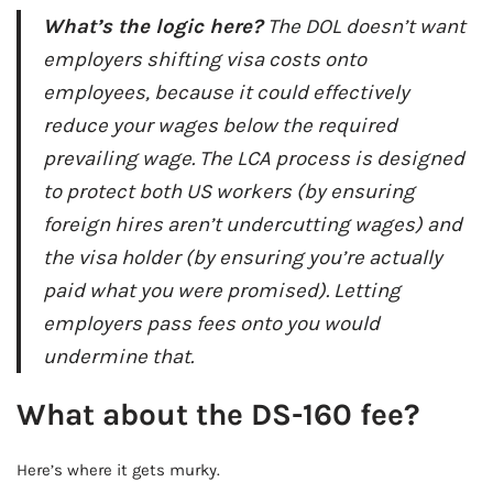
What’s the logic here?
The DOL doesn’t want
employers shifting visa costs onto
employees, because it could effectively
reduce your wages below the required
prevailing wage. The LCA process is designed
to protect both US workers (by ensuring
foreign hires aren’t undercutting wages) and
the visa holder (by ensuring you’re actually
paid what you were promised). Letting
employers pass fees onto you would
undermine that.
What about the DS-160 fee?
Here’s where it gets murky.