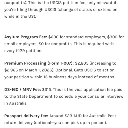
nonprofits). This is the USCIS petition fee, only relevant if
you’re filing through USCIS (change of status or extension
while in the US).
OUR VERY OWN WINE CLUB!
Asylum Program Fee:
$600 for standard employers, $300 for
small employers, $0 for nonprofits. This is required with
every I-129 petition.
Premium Processing (Form I-907):
$2,805 (increasing to
$2,965 on March 1, 2026). Optional. Gets USCIS to act on
your petition within 15 business days instead of months.
DS-160 / MRV Fee:
$315. This is the visa application fee paid
to the State Department to schedule your consular interview
in Australia.
Passport delivery fee:
Around $23 AUD for Australia Post
return delivery (optional—you can pick up in person).