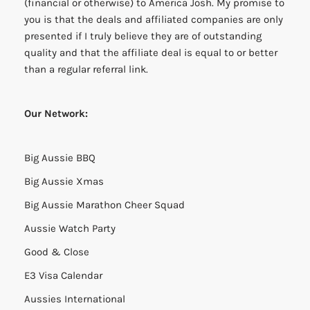
(financial or otherwise) to America Josh. My promise to
you is that the deals and affiliated companies are only
presented if I truly believe they are of outstanding
quality and that the affiliate deal is equal to or better
than a regular referral link.
Our Network:
Big Aussie BBQ
Big Aussie Xmas
Big Aussie Marathon Cheer Squad
Aussie Watch Party
Good & Close
E3 Visa Calendar
Aussies International