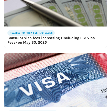
RELATED TO: VISA FEE INCREASES
Consular visa fees increasing (including E-3 Visa
Fees) on May 30, 2025