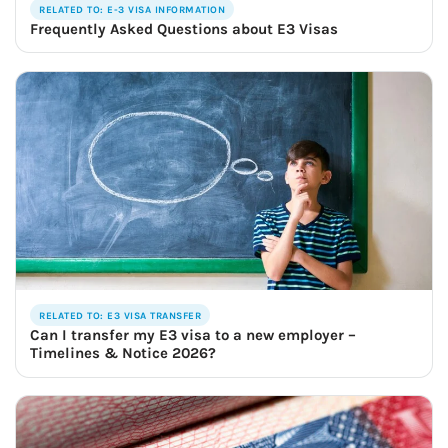
RELATED TO: E-3 VISA INFORMATION
Frequently Asked Questions about E3 Visas
RELATED TO: E3 VISA TRANSFER
Can I transfer my E3 visa to a new employer –
Timelines & Notice 2026?