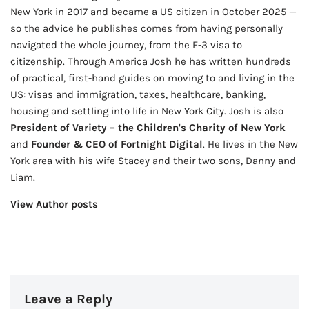
New York in 2017 and became a US citizen in October 2025 —
so the advice he publishes comes from having personally
navigated the whole journey, from the E-3 visa to
citizenship. Through America Josh he has written hundreds
of practical, first-hand guides on moving to and living in the
US: visas and immigration, taxes, healthcare, banking,
housing and settling into life in New York City. Josh is also
President of Variety – the Children's Charity of New York
and
Founder & CEO of Fortnight Digital
. He lives in the New
York area with his wife Stacey and their two sons, Danny and
Liam.
View Author posts
Leave a Reply