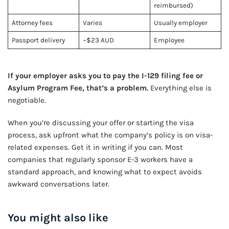
reimbursed)
Attorney fees
Varies
Usually employer
Passport delivery
~$23 AUD
Employee
If your employer asks you to pay the I-129 filing fee or
Asylum Program Fee, that’s a problem.
Everything else is
negotiable.
When you’re discussing your offer or starting the visa
process, ask upfront what the company’s policy is on visa-
related expenses. Get it in writing if you can. Most
companies that regularly sponsor E-3 workers have a
standard approach, and knowing what to expect avoids
awkward conversations later.
You might also like