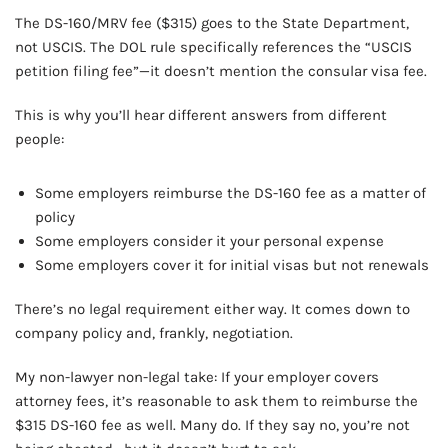
The DS-160/MRV fee ($315) goes to the State Department,
not USCIS. The DOL rule specifically references the “USCIS
petition filing fee”—it doesn’t mention the consular visa fee.
This is why you’ll hear different answers from different
people:
Some employers reimburse the DS-160 fee as a matter of
policy
Some employers consider it your personal expense
Some employers cover it for initial visas but not renewals
There’s no legal requirement either way. It comes down to
company policy and, frankly, negotiation.
My non-lawyer non-legal take: If your employer covers
attorney fees, it’s reasonable to ask them to reimburse the
$315 DS-160 fee as well. Many do. If they say no, you’re not