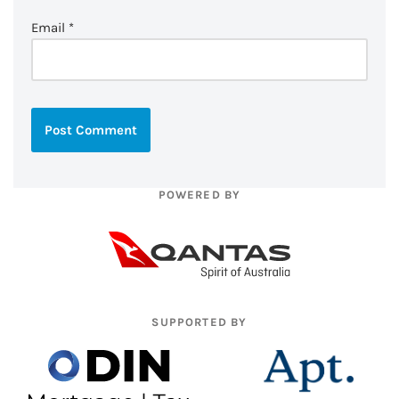
Email
*
POWERED BY
SUPPORTED BY