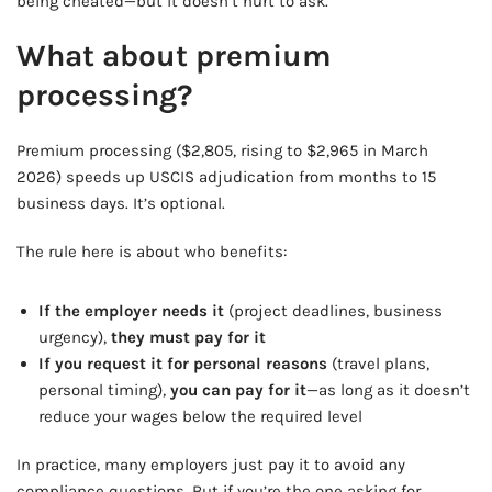
being cheated—but it doesn’t hurt to ask.
What about premium
processing?
Premium processing ($2,805, rising to $2,965 in March
2026) speeds up USCIS adjudication from months to 15
business days. It’s optional.
The rule here is about who benefits:
If the employer needs it
(project deadlines, business
urgency),
they must pay for it
If you request it for personal reasons
(travel plans,
personal timing),
you can pay for it
—as long as it doesn’t
reduce your wages below the required level
In practice, many employers just pay it to avoid any
compliance questions. But if you’re the one asking for