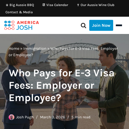
☀️ Big Aussie BBQ
📆 Visa Calendar
🍷 Our Aussie Wine Club
Contact & Media
Skip
to
Join Now
content
Home
»
Immigration
»
Who Pays for E-3 Visa Fees: Employer
or Employee?
Who Pays for E-3 Visa
Fees: Employer or
Employee?
Josh Pugh
March 3, 2026
5 min read