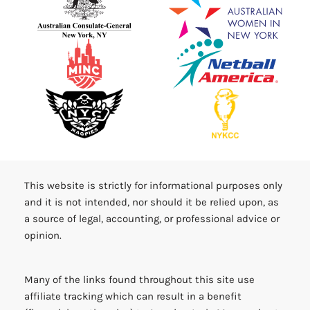
This website is strictly for informational purposes only
and it is not intended, nor should it be relied upon, as
a source of legal, accounting, or professional advice or
opinion.
Many of the links found throughout this site use
affiliate tracking which can result in a benefit