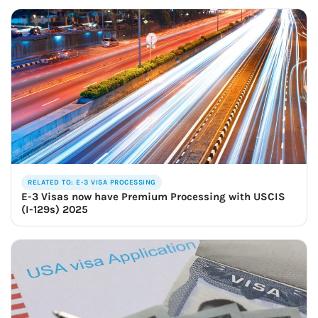
RELATED TO: E-3 VISA PROCESSING
E-3 Visas now have Premium Processing with USCIS
(I-129s) 2025