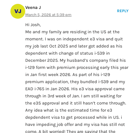
Veena J
REPLY
March 5, 2026 at 5:39 pm
Hi Josh,
Me and my family are residing in the US at the
moment. I was on independent e3 visa and quit
my job last Oct 2025 and later got added as his
dependent with change of status i-539 in
December 2025. My husband’s company filed his
i-129 form with premium processing early this year
in Jan first week 2026. As part of his i-129
premium application, they bundled i-539 and my
EAD i-765 in Jan 2026. His e3 visa approval came
through in 3rd week of Jan. I am still waiting for
the e3S approval and it still hasn’t come through.
Any idea what is the estimated time for e3
depdendent visa to get processed while in US. i
have impeding job offer and my visa has still not
come. A bit worried! They are saying that the