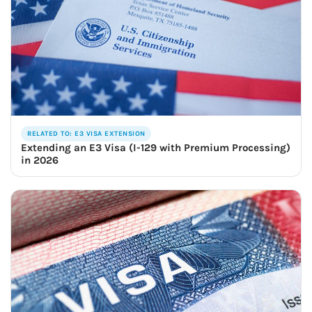
RELATED TO: E3 VISA EXTENSION
Extending an E3 Visa (I-129 with Premium Processing)
in 2026