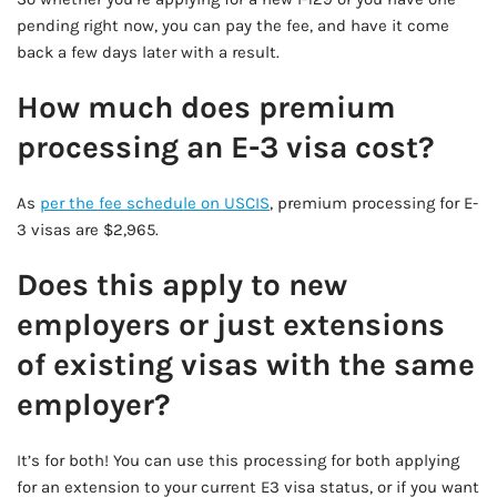
pending right now, you can pay the fee, and have it come
back a few days later with a result.
How much does premium
processing an E-3 visa cost?
As
per the fee schedule on USCIS
, premium processing for E-
3 visas are $2,965.
Does this apply to new
employers or just extensions
of existing visas with the same
employer?
It’s for both! You can use this processing for both applying
for an extension to your current E3 visa status, or if you want