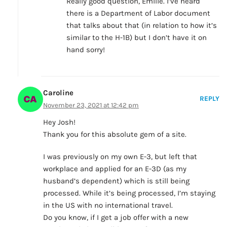
Really good question, Emilie. I’ve heard
there is a Department of Labor document
that talks about that (in relation to how it’s
similar to the H-1B) but I don’t have it on
hand sorry!
Caroline
REPLY
November 23, 2021 at 12:42 pm
Hey Josh!
Thank you for this absolute gem of a site.
I was previously on my own E-3, but left that
workplace and applied for an E-3D (as my
husband’s dependent) which is still being
processed. While it’s being processed, I’m staying
in the US with no international travel.
Do you know, if I get a job offer with a new