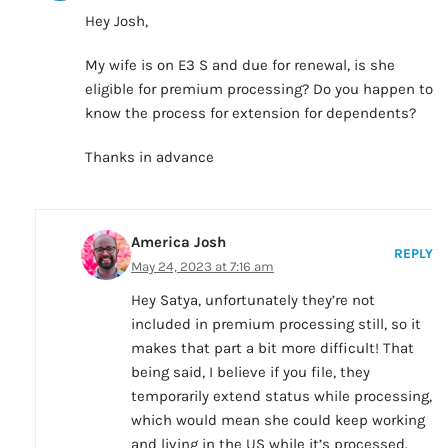
Hey Josh,
My wife is on E3 S and due for renewal, is she
eligible for premium processing? Do you happen to
know the process for extension for dependents?
Thanks in advance
America Josh
REPLY
May 24, 2023 at 7:16 am
Hey Satya, unfortunately they’re not
included in premium processing still, so it
makes that part a bit more difficult! That
being said, I believe if you file, they
temporarily extend status while processing,
which would mean she could keep working
and living in the US while it’s processed.