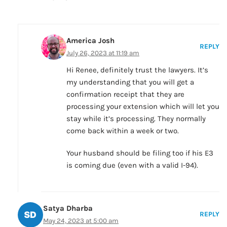
America Josh
REPLY
July 26, 2023 at 11:19 am
Hi Renee, definitely trust the lawyers. It’s
my understanding that you will get a
confirmation receipt that they are
processing your extension which will let you
stay while it’s processing. They normally
come back within a week or two.
Your husband should be filing too if his E3
is coming due (even with a valid I-94).
Satya Dharba
REPLY
May 24, 2023 at 5:00 am