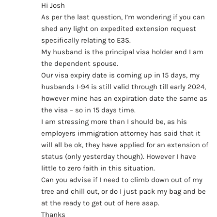
Hi Josh
As per the last question, I’m wondering if you can
shed any light on expedited extension request
specifically relating to E3S.
My husband is the principal visa holder and I am
the dependent spouse.
Our visa expiry date is coming up in 15 days, my
husbands I-94 is still valid through till early 2024,
however mine has an expiration date the same as
the visa – so in 15 days time.
I am stressing more than I should be, as his
employers immigration attorney has said that it
will all be ok, they have applied for an extension of
status (only yesterday though). However I have
little to zero faith in this situation.
Can you advise if I need to climb down out of my
tree and chill out, or do I just pack my bag and be
at the ready to get out of here asap.
Thanks