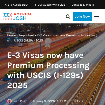
☀️ Big Aussie BBQ
🍷 Our Aussie Wine Club
Contact & Media
Skip
Join Now
to
content
Home
»
Important
»
E-3 Visas now have Premium Processing
with USCIS (I-129s) 2025
E-3 Visas now have
Premium Processing
with USCIS (I-129s)
2025
Josh Pugh
January 9, 2026
72 Comments