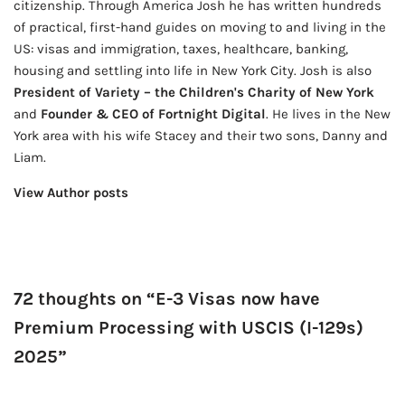
citizenship. Through America Josh he has written hundreds
of practical, first-hand guides on moving to and living in the
US: visas and immigration, taxes, healthcare, banking,
housing and settling into life in New York City. Josh is also
President of Variety – the Children's Charity of New York
and
Founder & CEO of Fortnight Digital
. He lives in the New
York area with his wife Stacey and their two sons, Danny and
Liam.
View Author posts
72 thoughts on “E-3 Visas now have
Premium Processing with USCIS (I-129s)
2025”