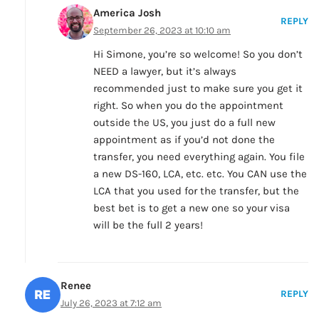
America Josh
REPLY
September 26, 2023 at 10:10 am
Hi Simone, you’re so welcome! So you don’t
NEED a lawyer, but it’s always
recommended just to make sure you get it
right. So when you do the appointment
outside the US, you just do a full new
appointment as if you’d not done the
transfer, you need everything again. You file
a new DS-160, LCA, etc. etc. You CAN use the
LCA that you used for the transfer, but the
best bet is to get a new one so your visa
will be the full 2 years!
Renee
REPLY
July 26, 2023 at 7:12 am