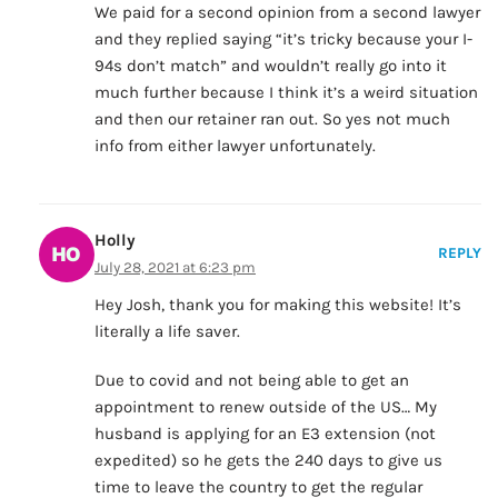
We paid for a second opinion from a second lawyer
and they replied saying “it’s tricky because your I-
94s don’t match” and wouldn’t really go into it
much further because I think it’s a weird situation
and then our retainer ran out. So yes not much
info from either lawyer unfortunately.
Holly
REPLY
July 28, 2021 at 6:23 pm
Hey Josh, thank you for making this website! It’s
literally a life saver.
Due to covid and not being able to get an
appointment to renew outside of the US… My
husband is applying for an E3 extension (not
expedited) so he gets the 240 days to give us
time to leave the country to get the regular