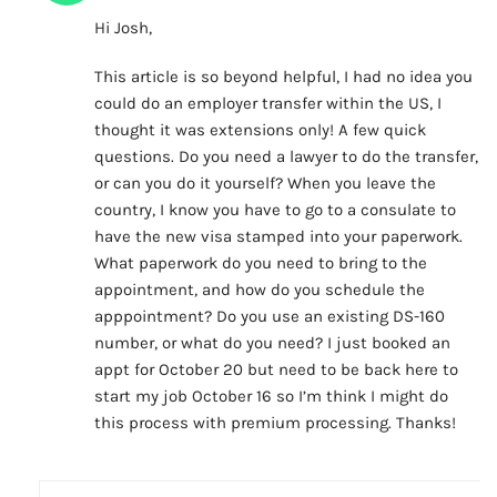
Hi Josh,
This article is so beyond helpful, I had no idea you
could do an employer transfer within the US, I
thought it was extensions only! A few quick
questions. Do you need a lawyer to do the transfer,
or can you do it yourself? When you leave the
country, I know you have to go to a consulate to
have the new visa stamped into your paperwork.
What paperwork do you need to bring to the
appointment, and how do you schedule the
apppointment? Do you use an existing DS-160
number, or what do you need? I just booked an
appt for October 20 but need to be back here to
start my job October 16 so I’m think I might do
this process with premium processing. Thanks!