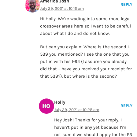
America Josh
REPLY
July 29, 2021 at 10:16 am
Hi Holly. We’re wading into some more legal-
crossover areas here so I want to be careful
about what I do and do not know.
But can you explain: Where is the second I-
539 you mentioned? I see the one that you
put in with his I-94 (I assume you already
did that – have you received your receipt for
that 539?), but where is the second?
Holly
REPLY
July 29, 2021 at 10:28 am
Hey Josh! Thanks for your reply. I
haven’t put in any yet because I’m
not sure if we should apply for the E3