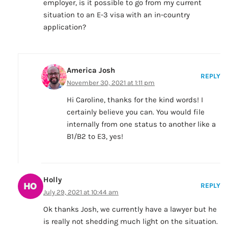
employer, is it possible to go from my current
situation to an E-3 visa with an in-country
application?
America Josh
REPLY
November 30, 2021 at 1:11 pm
Hi Caroline, thanks for the kind words! I
certainly believe you can. You would file
internally from one status to another like a
B1/B2 to E3, yes!
Holly
REPLY
July 29, 2021 at 10:44 am
Ok thanks Josh, we currently have a lawyer but he
is really not shedding much light on the situation.