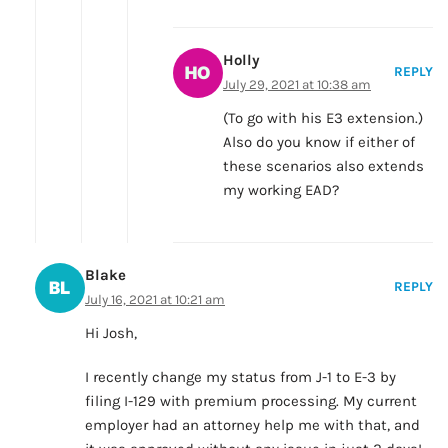
Holly
REPLY
July 29, 2021 at 10:38 am
(To go with his E3 extension.)
Also do you know if either of
these scenarios also extends
my working EAD?
Blake
REPLY
July 16, 2021 at 10:21 am
Hi Josh,
I recently change my status from J-1 to E-3 by
filing I-129 with premium processing. My current
employer had an attorney help me with that, and