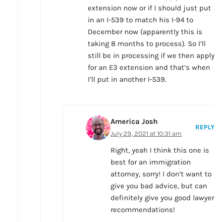
extension now or if I should just put
in an I-539 to match his I-94 to
December now (apparently this is
taking 8 months to process). So I’ll
still be in processing if we then apply
for an E3 extension and that’s when
I’ll put in another I-539.
America Josh
REPLY
July 29, 2021 at 10:31 am
Right, yeah I think this one is
best for an immigration
attorney, sorry! I don’t want to
give you bad advice, but can
definitely give you good lawyer
recommendations!