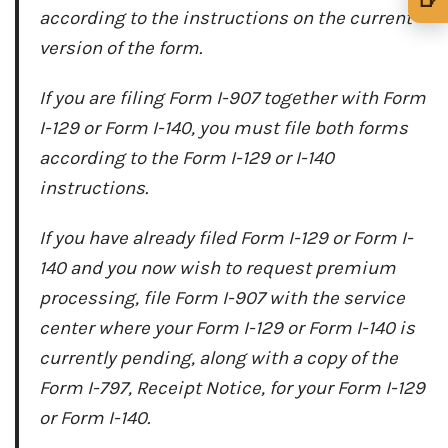
according to the instructions on the current
🍺 1 beer
$5
version of the form.
🍺 3 beers
$15
If you are filing Form I-907 together with Form
🍺 5 beers
$25
I-129 or Form I-140, you must file both forms
according to the Form I-129 or I-140
instructions.
If you have already filed Form I-129 or Form I-
140 and you now wish to request premium
processing, file Form I-907 with the service
center where your Form I-129 or Form I-140 is
currently pending, along with a copy of the
Form I-797, Receipt Notice, for your Form I-129
or Form I-140.