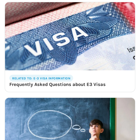
RELATED TO: E-3 VISA INFORMATION
Frequently Asked Questions about E3 Visas