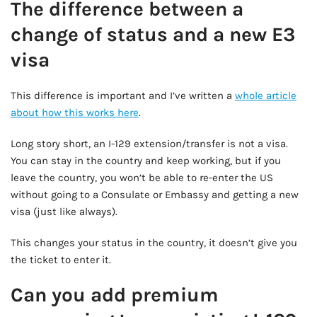
The difference between a
change of status and a new E3
visa
This difference is important and I’ve written a
whole article
about how this works here
.
Long story short, an I-129 extension/transfer is not a visa.
You can stay in the country and keep working, but if you
leave the country, you won’t be able to re-enter the US
without going to a Consulate or Embassy and getting a new
visa (just like always).
This changes your status in the country, it doesn’t give you
the ticket to enter it.
Can you add premium