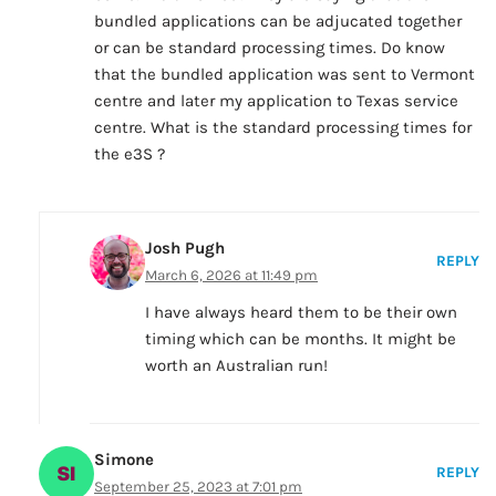
bundled applications can be adjucated together
or can be standard processing times. Do know
that the bundled application was sent to Vermont
centre and later my application to Texas service
centre. What is the standard processing times for
the e3S ?
Josh Pugh
REPLY
March 6, 2026 at 11:49 pm
I have always heard them to be their own
timing which can be months. It might be
worth an Australian run!
Simone
REPLY
September 25, 2023 at 7:01 pm