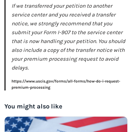
If we transferred your petition to another
service center and you received a transfer
notice, we strongly recommend that you
submit your Form I-907 to the service center
that is now handling your petition. You should
also include a copy of the transfer notice with
your premium processing request to avoid
delays.
https://www.uscis.gov/forms/all-forms/how-do-i-request-
premium-processing
You might also like