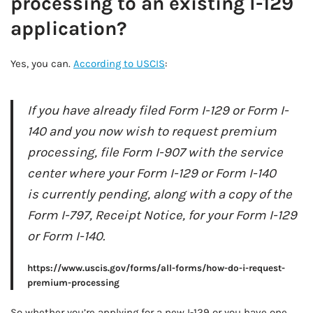
processing to an existing I-129
application?
Yes, you can.
According to USCIS
:
If you have already filed Form I-129 or Form I-
140 and you now wish to request premium
processing, file Form I-907 with the service
center where your Form I-129 or Form I-140
is currently pending, along with a copy of the
Form I-797, Receipt Notice, for your Form I-129
or Form I-140.
https://www.uscis.gov/forms/all-forms/how-do-i-request-
premium-processing
So whether you’re applying for a new I-129 or you have one