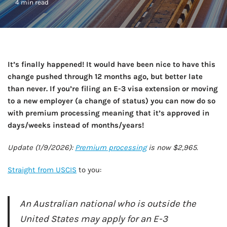
4 min read
It’s finally happened! It would have been nice to have this
change pushed through 12 months ago, but better late
than never. If you’re filing an E-3 visa extension or moving
to a new employer (a change of status) you can now do so
with premium processing meaning that it’s approved in
days/weeks instead of months/years!
Update (1/9/2026):
Premium processing
is now $2,965.
Straight from USCIS
to you:
An Australian national who is outside the
United States may apply for an E-3