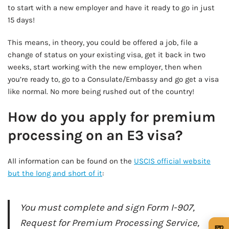
to start with a new employer and have it ready to go in just
15 days!
This means, in theory, you could be offered a job, file a
change of status on your existing visa, get it back in two
weeks, start working with the new employer, then when
you’re ready to, go to a Consulate/Embassy and go get a visa
like normal. No more being rushed out of the country!
How do you apply for premium
processing on an E3 visa?
All information can be found on the
USCIS official website
but the long and short of it
:
You must complete and sign Form I-907,
Request for Premium Processing Service,
🍺