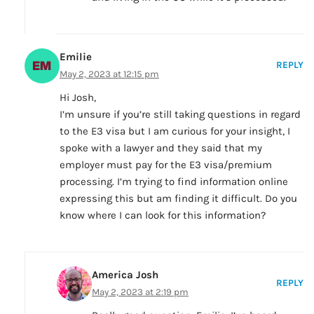
Emilie
REPLY
May 2, 2023 at 12:15 pm
Hi Josh,
I’m unsure if you’re still taking questions in regard
to the E3 visa but I am curious for your insight, I
spoke with a lawyer and they said that my
employer must pay for the E3 visa/premium
processing. I’m trying to find information online
expressing this but am finding it difficult. Do you
know where I can look for this information?
America Josh
REPLY
May 2, 2023 at 2:19 pm