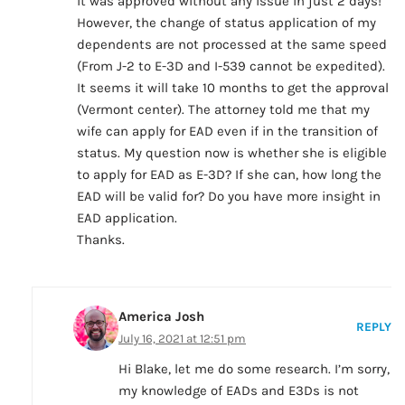
it was approved without any issue in just 2 days!
However, the change of status application of my
dependents are not processed at the same speed
(From J-2 to E-3D and I-539 cannot be expedited).
It seems it will take 10 months to get the approval
(Vermont center). The attorney told me that my
wife can apply for EAD even if in the transition of
status. My question now is whether she is eligible
to apply for EAD as E-3D? If she can, how long the
EAD will be valid for? Do you have more insight in
EAD application.
Thanks.
America Josh
REPLY
July 16, 2021 at 12:51 pm
Hi Blake, let me do some research. I’m sorry,
my knowledge of EADs and E3Ds is not