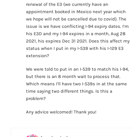
renewal of the E3 (we currently have an
appointment booked in Mexico next year which
we hope will not be cancelled due to covid). The
issue is we have conflicting I-94 expiry dates. I’m
his E3D and my I-94 expires in a month, Aug 28
2021, his expires Dec 31 2021. Does this affect my
status when I put in my I-539 with his I-129 E3
extension?
We were told to put in an I-539 to match his I-94,
but there is an 8 month wait to process that.
Which means I’ll have two I-539s in at the same
time saying two different things. Is this a
problem?
Any advice welcomed! Thank you!