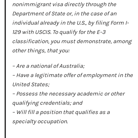
nonimmigrant visa directly through the
Department of State or, in the case of an
individual already in the U.S., by filing Form I-
129 with USCIS. To qualify for the E-3
classification, you must demonstrate, among
other things, that you:
– Are a national of Australia;
– Have a legitimate offer of employment in the
United States;
– Possess the necessary academic or other
qualifying credentials; and
– Will fill a position that qualifies as a
specialty occupation.