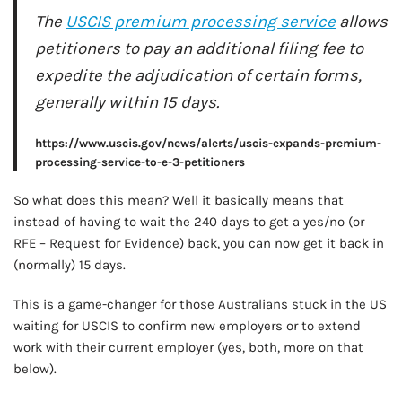
AD - IT'S BACK!
The
USCIS premium processing service
allows
petitioners to pay an additional filing fee to
expedite the adjudication of certain forms,
generally within 15 days.
https://www.uscis.gov/news/alerts/uscis-expands-premium-
processing-service-to-e-3-petitioners
So what does this mean? Well it basically means that
instead of having to wait the 240 days to get a yes/no (or
RFE – Request for Evidence) back, you can now get it back in
(normally) 15 days.
This is a game-changer for those Australians stuck in the US
waiting for USCIS to confirm new employers or to extend
work with their current employer (yes, both, more on that
below).