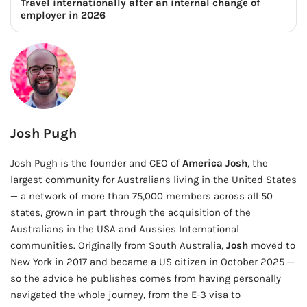
Travel internationally after an internal change of
employer in 2026
Josh Pugh
Josh Pugh is the founder and CEO of
America Josh
, the
largest community for Australians living in the United States
— a network of more than 75,000 members across all 50
states, grown in part through the acquisition of the
Australians in the USA and Aussies International
communities. Originally from South Australia,
Josh
moved to
New York in 2017 and became a US citizen in October 2025 —
so the advice he publishes comes from having personally
navigated the whole journey, from the E-3 visa to