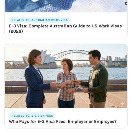
RELATED TO: AUSTRALIAN WORK VISA
E-3 Visa: Complete Australian Guide to US Work Visas
(2026)
RELATED TO: E-3 VISA FEES
Who Pays for E-3 Visa Fees: Employer or Employee?