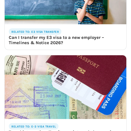
RELATED TO: E3 VISA TRANSFER
Can I transfer my E3 visa to a new employer –
Timelines & Notice 2026?
RELATED TO: E-3 VISA TRAVEL