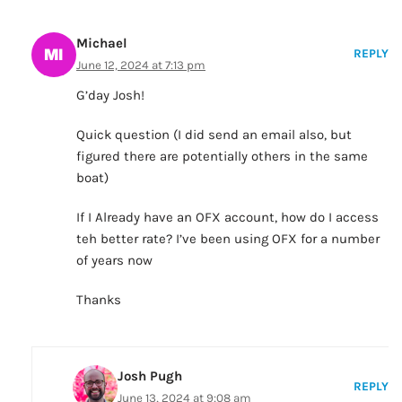
Michael
REPLY
June 12, 2024 at 7:13 pm
G’day Josh!
Quick question (I did send an email also, but
figured there are potentially others in the same
boat)
If I Already have an OFX account, how do I access
teh better rate? I’ve been using OFX for a number
of years now
Thanks
Josh Pugh
REPLY
June 13, 2024 at 9:08 am