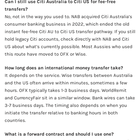
Can I still use Citi Australia to Citi US for fee-free
transfers?
No, not in the way you used to. NAB acquired Citi Australia’s
consumer banking business in 2022, which ended the old
instant fee-free Citi AU to Citi US transfer pathway. If you still
hold legacy Citi accounts, check directly with NAB and Citi
US about what’s currently possible. Most Aussies who used
this route have moved to OFX or Wise.
How long does an international money transfer take?
It depends on the service. Wise transfers between Australia
and the US often arrive within minutes, sometimes a few
hours. OFX typically takes 1-3 business days. WorldRemit
and CurrencyFair sit in a similar window. Bank wires can take
3-7 business days. The timing also depends on when you
initiate the transfer relative to banking hours in both
countries.
What is a forward contract and should I use one?