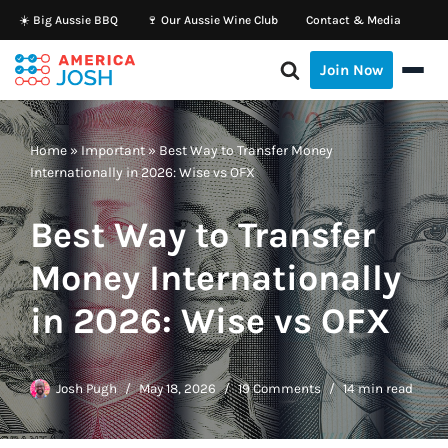
☀️ Big Aussie BBQ
🍷 Our Aussie Wine Club
Contact & Media
Skip
Join Now
to
content
Home
»
Important
»
Best Way to Transfer Money
Internationally in 2026: Wise vs OFX
Best Way to Transfer
Money Internationally
in 2026: Wise vs OFX
Josh Pugh
May 18, 2026
19 Comments
14 min read