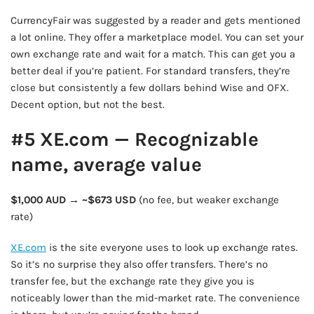
CurrencyFair was suggested by a reader and gets mentioned
a lot online. They offer a marketplace model. You can set your
own exchange rate and wait for a match. This can get you a
better deal if you’re patient. For standard transfers, they’re
close but consistently a few dollars behind Wise and OFX.
Decent option, but not the best.
#5 XE.com — Recognizable
name, average value
$1,000 AUD → ~$673 USD
(no fee, but weaker exchange
rate)
XE.com
is the site everyone uses to look up exchange rates.
So it’s no surprise they also offer transfers. There’s no
transfer fee, but the exchange rate they give you is
noticeably lower than the mid-market rate. The convenience