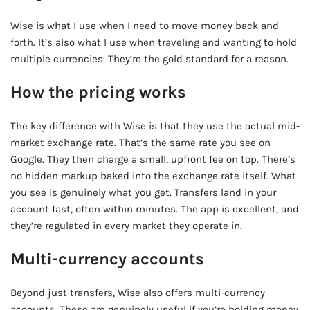
Wise is what I use when I need to move money back and
forth. It’s also what I use when traveling and wanting to hold
multiple currencies. They’re the gold standard for a reason.
How the pricing works
The key difference with Wise is that they use the actual mid-
market exchange rate. That’s the same rate you see on
Google. They then charge a small, upfront fee on top. There’s
no hidden markup baked into the exchange rate itself. What
you see is genuinely what you get. Transfers land in your
account fast, often within minutes. The app is excellent, and
they’re regulated in every market they operate in.
Multi-currency accounts
Beyond just transfers, Wise also offers multi-currency
accounts. These are genuinely useful if you’re holding money