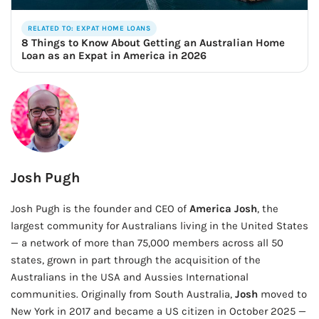
RELATED TO: EXPAT HOME LOANS
8 Things to Know About Getting an Australian Home
Loan as an Expat in America in 2026
Josh Pugh
Josh Pugh is the founder and CEO of
America Josh
, the
largest community for Australians living in the United States
— a network of more than 75,000 members across all 50
states, grown in part through the acquisition of the
Australians in the USA and Aussies International
communities. Originally from South Australia,
Josh
moved to
New York in 2017 and became a US citizen in October 2025 —