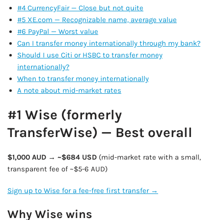
#4 CurrencyFair — Close but not quite
#5 XE.com — Recognizable name, average value
#6 PayPal — Worst value
Can I transfer money internationally through my bank?
Should I use Citi or HSBC to transfer money
internationally?
When to transfer money internationally
A note about mid-market rates
#1 Wise (formerly
TransferWise) — Best overall
$1,000 AUD → ~$684 USD
(mid-market rate with a small,
transparent fee of ~$5-6 AUD)
Sign up to Wise for a fee-free first transfer →
Why Wise wins