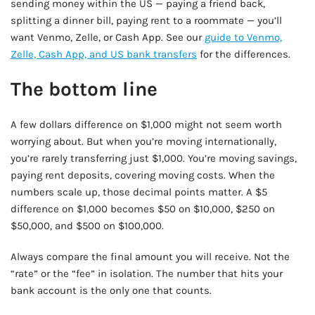
sending money within the US — paying a friend back,
splitting a dinner bill, paying rent to a roommate — you’ll
want Venmo, Zelle, or Cash App. See our
guide to Venmo,
Zelle, Cash App, and US bank transfers
for the differences.
The bottom line
A few dollars difference on $1,000 might not seem worth
worrying about. But when you’re moving internationally,
you’re rarely transferring just $1,000. You’re moving savings,
paying rent deposits, covering moving costs. When the
numbers scale up, those decimal points matter. A $5
difference on $1,000 becomes $50 on $10,000, $250 on
$50,000, and $500 on $100,000.
Always compare the final amount you will receive. Not the
“rate” or the “fee” in isolation. The number that hits your
bank account is the only one that counts.