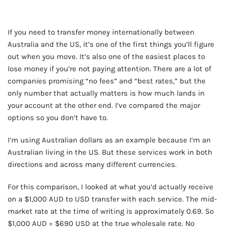
If you need to transfer money internationally between
Australia and the US, it’s one of the first things you’ll figure
out when you move. It’s also one of the easiest places to
lose money if you’re not paying attention. There are a lot of
companies promising “no fees” and “best rates,” but the
only number that actually matters is how much lands in
your account at the other end. I’ve compared the major
options so you don’t have to.
I’m using Australian dollars as an example because I’m an
Australian living in the US. But these services work in both
directions and across many different currencies.
For this comparison, I looked at what you’d actually receive
on a $1,000 AUD to USD transfer with each service. The mid-
market rate at the time of writing is approximately 0.69. So
$1,000 AUD = $690 USD at the true wholesale rate. No