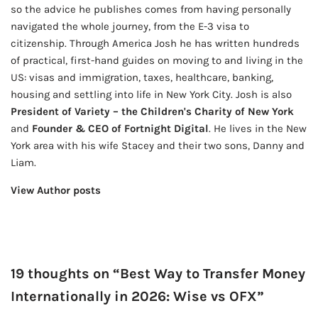
so the advice he publishes comes from having personally
navigated the whole journey, from the E-3 visa to
citizenship. Through America Josh he has written hundreds
of practical, first-hand guides on moving to and living in the
US: visas and immigration, taxes, healthcare, banking,
housing and settling into life in New York City. Josh is also
President of Variety – the Children's Charity of New York
and
Founder & CEO of Fortnight Digital
. He lives in the New
York area with his wife Stacey and their two sons, Danny and
Liam.
View Author posts
19 thoughts on “Best Way to Transfer Money
Internationally in 2026: Wise vs OFX”