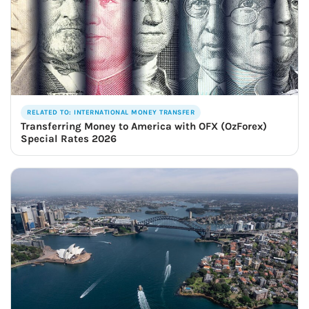
RELATED TO: INTERNATIONAL MONEY TRANSFER
Transferring Money to America with OFX (OzForex)
Special Rates 2026