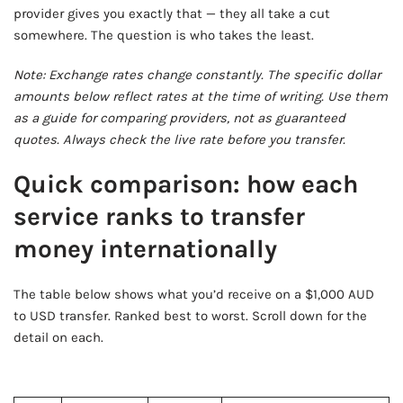
provider gives you exactly that — they all take a cut
somewhere. The question is who takes the least.
Note: Exchange rates change constantly. The specific dollar
amounts below reflect rates at the time of writing. Use them
as a guide for comparing providers, not as guaranteed
quotes. Always check the live rate before you transfer.
Quick comparison: how each
service ranks to transfer
money internationally
The table below shows what you’d receive on a $1,000 AUD
to USD transfer. Ranked best to worst. Scroll down for the
detail on each.
AD - IT'S BACK!