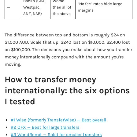
Banks (CBA,
Worse
“No fee” rates hide large
—
Westpac,
than all of
margins
ANZ, NAB)
the above
The difference between top and bottom is roughly $24 on
$1,000 AUD. Scale that up: $240 lost on $10,000, $2,400 lost
on $100,000. The decisions you make about how you transfer
money internationally compound with the amount you’re
moving.
How to transfer money
internationally: the six options
I tested
#1 Wise (formerly TransferWise) — Best overall
#2 OFX — Best for large transfers
#3 WorldRemit — Solid for smaller transfers