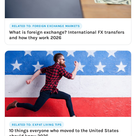
RELATED TO: FOREIGN EXCHANGE MARKETS
What is foreign exchange? International FX transfers
and how they work 2026
RELATED TO: EXPAT LIVING TIPS
10 things everyone who moved to the United States