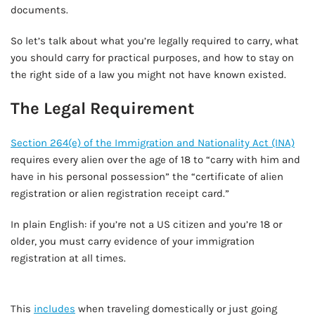
documents.
So let’s talk about what you’re legally required to carry, what
you should carry for practical purposes, and how to stay on
the right side of a law you might not have known existed.
The Legal Requirement
Section 264(e) of the Immigration and Nationality Act (INA)
requires every alien over the age of 18 to “carry with him and
have in his personal possession” the “certificate of alien
registration or alien registration receipt card.”
In plain English: if you’re not a US citizen and you’re 18 or
older, you must carry evidence of your immigration
registration at all times.
AD - IT'S BACK!
This
includes
when traveling domestically or just going