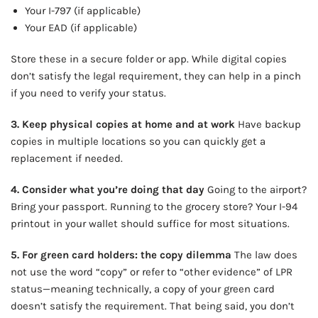
Your I-797 (if applicable)
Your EAD (if applicable)
Store these in a secure folder or app. While digital copies
don’t satisfy the legal requirement, they can help in a pinch
if you need to verify your status.
3. Keep physical copies at home and at work
Have backup
copies in multiple locations so you can quickly get a
replacement if needed.
4. Consider what you’re doing that day
Going to the airport?
Bring your passport. Running to the grocery store? Your I-94
printout in your wallet should suffice for most situations.
5. For green card holders: the copy dilemma
The law does
not use the word “copy” or refer to “other evidence” of LPR
status—meaning technically, a copy of your green card
doesn’t satisfy the requirement. That being said, you don’t