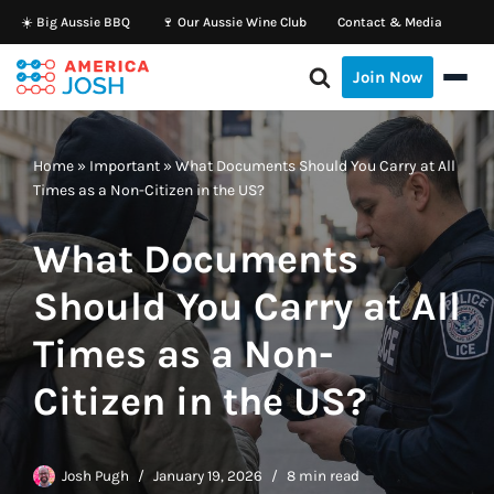
☀️ Big Aussie BBQ
🍷 Our Aussie Wine Club
Contact & Media
Skip
Join Now
to
content
Home
»
Important
»
What Documents Should You Carry at All
Times as a Non-Citizen in the US?
What Documents
Should You Carry at All
Times as a Non-
Citizen in the US?
Josh Pugh
January 19, 2026
8 min read