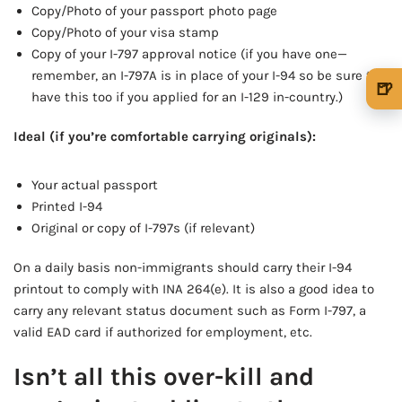
Copy/Photo of your passport photo page
Copy/Photo of your visa stamp
Copy of your I-797 approval notice (if you have one—
remember, an I-797A is in place of your I-94 so be sure to
🍺
have this too if you applied for an I-129 in-country.)
🍺 1 beer
$5
Ideal (if you’re comfortable carrying originals):
🍺 3 beers
$15
Your actual passport
🍺 5 beers
$25
Printed I-94
Original or copy of I-797s (if relevant)
On a daily basis non-immigrants should carry their I-94
printout to comply with INA 264(e). It is also a good idea to
carry any relevant status document such as Form I-797, a
valid EAD card if authorized for employment, etc.
Isn’t all this over-kill and