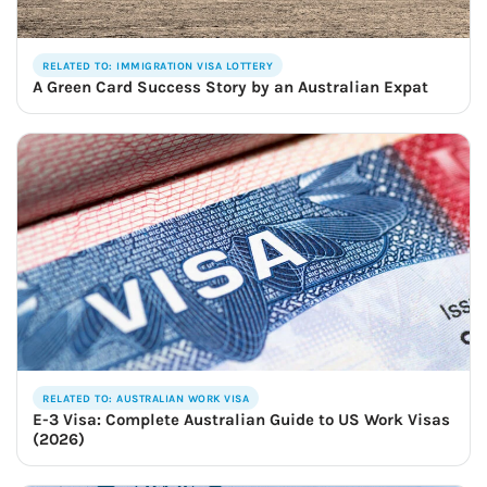
RELATED TO: IMMIGRATION VISA LOTTERY
A Green Card Success Story by an Australian Expat
RELATED TO: AUSTRALIAN WORK VISA
E-3 Visa: Complete Australian Guide to US Work Visas
(2026)