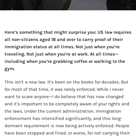
Here’s something that might surprise you: US law requires
all non-citizens aged 18 and over to carry proof of their
immigration status at all times. Not just when you’re
traveling. Not just when you’re at work. At all times—
including when you’re grabbing coffee or walking to the
gym.
This isn’t a new law. It’s been on the books for decades. But
for most of that time, it was rarely enforced. While I never
want to scare anyone—I do believe that has now changed
and it’s important to be completely aware of your rights and
the laws. Under the current administration, immigration
enforcement has intensified significantly, and this long-
dormant requirement is now being actively enforced. People
have been stopped and fined, or worse, for not carrying their