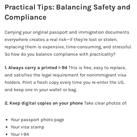
Practical Tips: Balancing Safety and
Compliance
Carrying your original passport and immigration documents
everywhere creates a real risk—if they’re lost or stolen,
replacing them is expensive, time-consuming, and stressful.
So how do you balance compliance with practicality?
1. Always carry a printed I-94
This is free, easy to replace,
and satisfies the legal requirement for nonimmigrant visa
holders. Print a fresh copy every time you re-enter the US,
and keep one in your wallet or bag.
2. Keep digital copies on your phone
Take clear photos of:
Your passport photo page
Your visa stamp
Your I-94