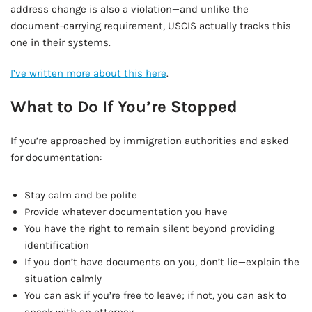
address change is also a violation—and unlike the
document-carrying requirement, USCIS actually tracks this
one in their systems.
I’ve written more about this here
.
What to Do If You’re Stopped
If you’re approached by immigration authorities and asked
for documentation:
Stay calm and be polite
Provide whatever documentation you have
You have the right to remain silent beyond providing
identification
If you don’t have documents on you, don’t lie—explain the
situation calmly
You can ask if you’re free to leave; if not, you can ask to