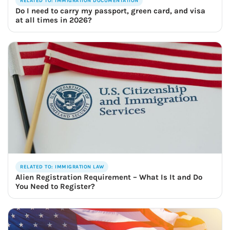
RELATED TO: IMMIGRATION DOCUMENTATION
Do I need to carry my passport, green card, and visa
at all times in 2026?
RELATED TO: IMMIGRATION LAW
Alien Registration Requirement – What Is It and Do
You Need to Register?