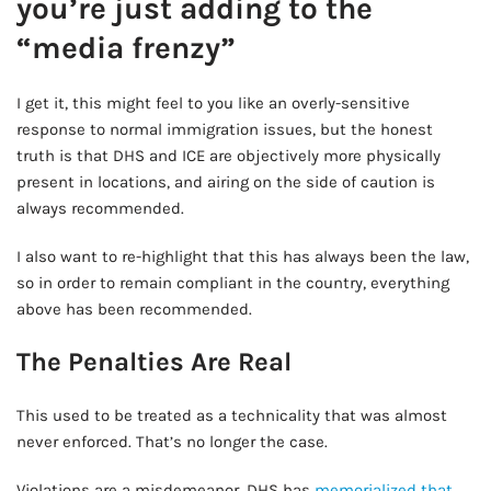
you’re just adding to the
“media frenzy”
I get it, this might feel to you like an overly-sensitive
response to normal immigration issues, but the honest
truth is that DHS and ICE are objectively more physically
present in locations, and airing on the side of caution is
always recommended.
I also want to re-highlight that this has always been the law,
so in order to remain compliant in the country, everything
above has been recommended.
The Penalties Are Real
This used to be treated as a technicality that was almost
never enforced. That’s no longer the case.
Violations are a misdemeanor. DHS has
memorialized that