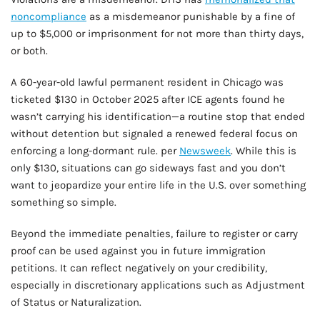
noncompliance
as a misdemeanor punishable by a fine of
up to $5,000 or imprisonment for not more than thirty days,
or both.
A 60-year-old lawful permanent resident in Chicago was
ticketed $130 in October 2025 after ICE agents found he
wasn’t carrying his identification—a routine stop that ended
without detention but signaled a renewed federal focus on
enforcing a long-dormant rule. per
Newsweek
. While this is
only $130, situations can go sideways fast and you don’t
want to jeopardize your entire life in the U.S. over something
something so simple.
Beyond the immediate penalties, failure to register or carry
proof can be used against you in future immigration
petitions. It can reflect negatively on your credibility,
especially in discretionary applications such as Adjustment
of Status or Naturalization.