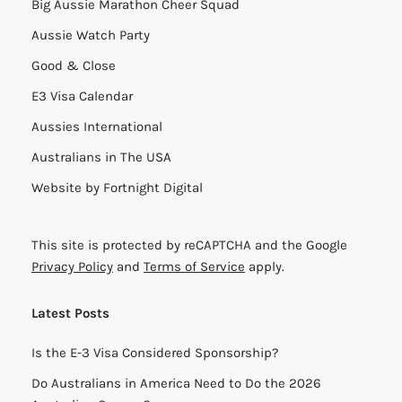
Big Aussie Marathon Cheer Squad
Aussie Watch Party
Good & Close
E3 Visa Calendar
Aussies International
Australians in The USA
Website by
Fortnight Digital
This site is protected by reCAPTCHA and the Google
Privacy Policy
and
Terms of Service
apply.
Latest Posts
Is the E-3 Visa Considered Sponsorship?
Do Australians in America Need to Do the 2026