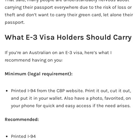
carrying their passport everywhere due to the risk of loss or
theft and don’t want to carry their green card, let alone their
passport.
What E-3 Visa Holders Should Carry
If you’re an Australian on an E-3 visa, here’s what I
recommend having on you:
Minimum (legal requirement):
Printed I-94 from the CBP website. Print it out, cut it out,
and put it in your wallet. Also have a photo, favorited, on
your phone for quick and easy access if the need arises.
Recommended:
Printed I-94