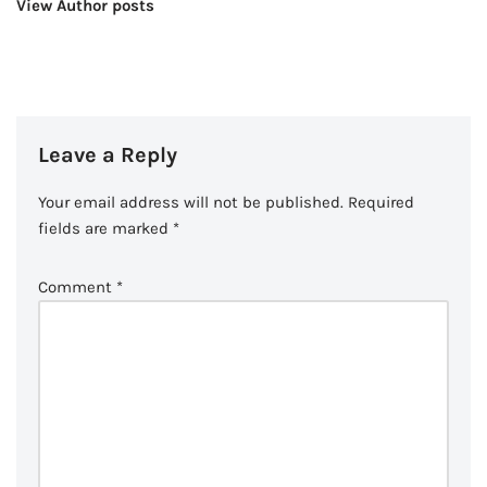
View Author posts
Leave a Reply
Your email address will not be published.
Required
fields are marked
*
Comment
*