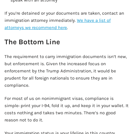
speak with an attorney
If you’re detained or your documents are taken, contact an
immigration attorney immediately.
We have a list of
attorneys we recommend here
.
The Bottom Line
The requirement to carry immigration documents isn’t new,
but enforcement is. Given the increased focus on
enforcement by the Trump Administration, it would be
prudent for all foreign nationals to ensure they are in
compliance.
For most of us on nonimmigrant visas, compliance is
simple: print your I-94, fold it up, and keep it in your wallet. It
costs nothing and takes two minutes. There’s no good
reason not to do it.
Your immigration status is your lifeline in this country.