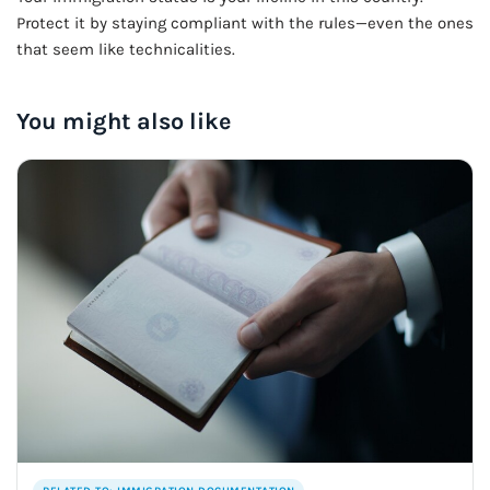
Protect it by staying compliant with the rules—even the ones
that seem like technicalities.
You might also like