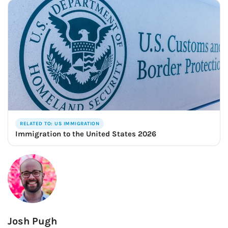
RELATED TO: US IMMIGRATION
Immigration to the United States 2026
Josh Pugh