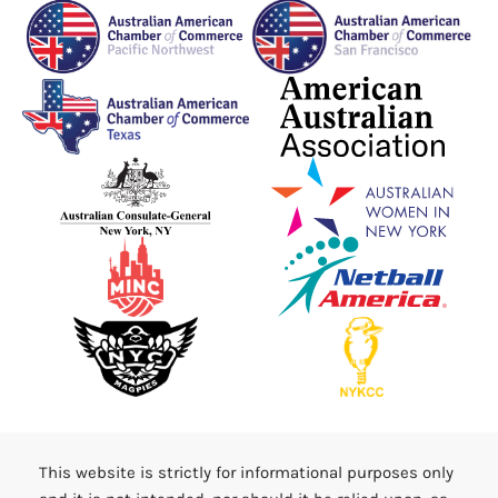
This website is strictly for informational purposes only