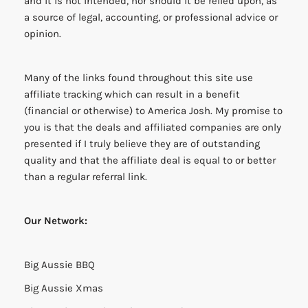
and it is not intended, nor should it be relied upon, as
a source of legal, accounting, or professional advice or
opinion.
Many of the links found throughout this site use
affiliate tracking which can result in a benefit
(financial or otherwise) to America Josh. My promise to
you is that the deals and affiliated companies are only
presented if I truly believe they are of outstanding
quality and that the affiliate deal is equal to or better
than a regular referral link.
Our Network:
Big Aussie BBQ
Big Aussie Xmas