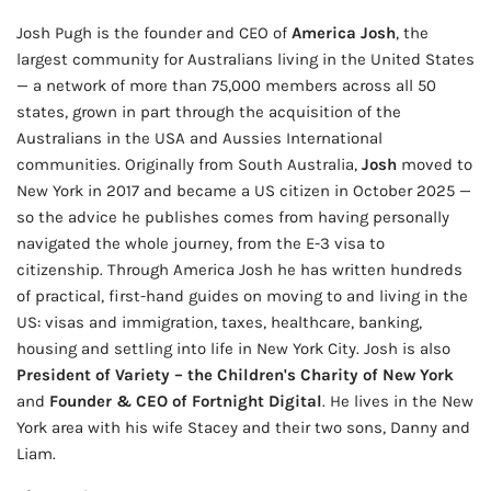
Josh Pugh is the founder and CEO of
America Josh
, the
largest community for Australians living in the United States
— a network of more than 75,000 members across all 50
states, grown in part through the acquisition of the
Australians in the USA and Aussies International
communities. Originally from South Australia,
Josh
moved to
New York in 2017 and became a US citizen in October 2025 —
so the advice he publishes comes from having personally
navigated the whole journey, from the E-3 visa to
citizenship. Through America Josh he has written hundreds
of practical, first-hand guides on moving to and living in the
US: visas and immigration, taxes, healthcare, banking,
housing and settling into life in New York City. Josh is also
President of Variety – the Children's Charity of New York
and
Founder & CEO of Fortnight Digital
. He lives in the New
York area with his wife Stacey and their two sons, Danny and
Liam.