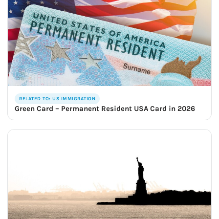
RELATED TO: US IMMIGRATION
Green Card – Permanent Resident USA Card in 2026