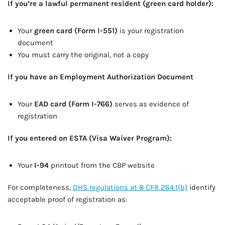
If you’re a lawful permanent resident (green card holder):
Your
green card (Form I-551)
is your registration
document
You must carry the original, not a copy
If you have an Employment Authorization Document
Your
EAD card (Form I-766)
serves as evidence of
registration
If you entered on ESTA (Visa Waiver Program):
Your
I-94
printout from the CBP website
For completeness,
DHS regulations at 8 CFR 264.1(b)
identify
acceptable proof of registration as: