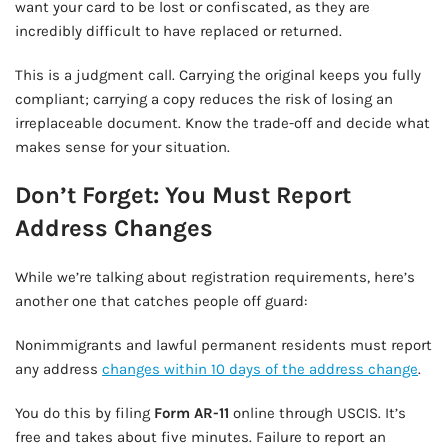
want your card to be lost or confiscated, as they are
incredibly difficult to have replaced or returned.
This is a judgment call. Carrying the original keeps you fully
compliant; carrying a copy reduces the risk of losing an
irreplaceable document. Know the trade-off and decide what
makes sense for your situation.
Don’t Forget: You Must Report
Address Changes
While we’re talking about registration requirements, here’s
another one that catches people off guard:
Nonimmigrants and lawful permanent residents must report
any address
changes within 10 days of the address change
.
You do this by filing
Form AR-11
online through USCIS. It’s
free and takes about five minutes. Failure to report an