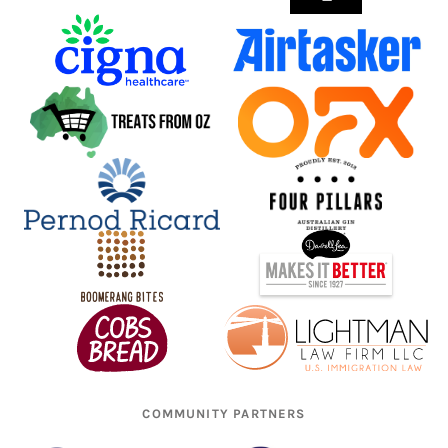
COMMUNITY PARTNERS