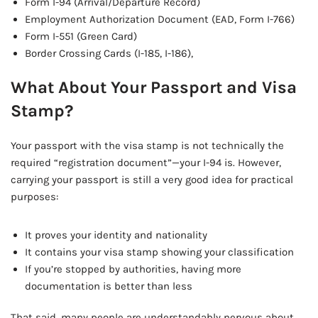
Form I-94 (Arrival/Departure Record)
Employment Authorization Document (EAD, Form I-766)
Form I-551 (Green Card)
Border Crossing Cards (I-185, I-186),
What About Your Passport and Visa
Stamp?
Your passport with the visa stamp is not technically the
required “registration document”—your I-94 is. However,
carrying your passport is still a very good idea for practical
purposes:
It proves your identity and nationality
It contains your visa stamp showing your classification
If you’re stopped by authorities, having more
documentation is better than less
That said, many people are understandably nervous about