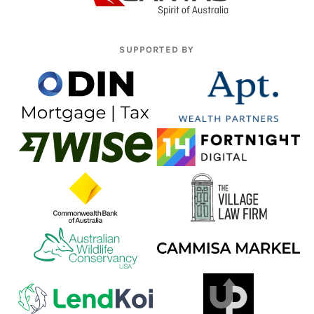
SUPPORTED BY