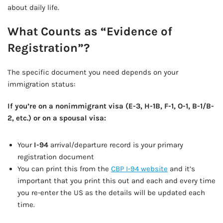
about daily life.
What Counts as “Evidence of
Registration”?
The specific document you need depends on your
immigration status:
If you’re on a nonimmigrant visa (E-3, H-1B, F-1, O-1, B-1/B-
2, etc.) or on a spousal visa:
Your
I-94
arrival/departure record is your primary
registration document
You can print this from the
CBP I-94 website
and it’s
important that you print this out and each and every time
you re-enter the US as the details will be updated each
time.