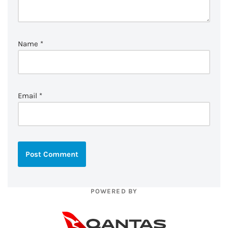
Name
*
Email
*
POWERED BY