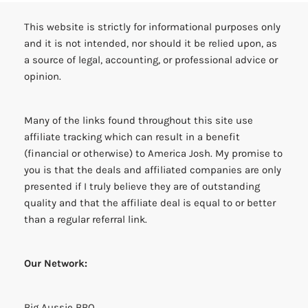
This website is strictly for informational purposes only
and it is not intended, nor should it be relied upon, as
a source of legal, accounting, or professional advice or
opinion.
Many of the links found throughout this site use
affiliate tracking which can result in a benefit
(financial or otherwise) to America Josh. My promise to
you is that the deals and affiliated companies are only
presented if I truly believe they are of outstanding
quality and that the affiliate deal is equal to or better
than a regular referral link.
Our Network:
Big Aussie BBQ