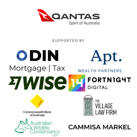
SUPPORTED BY