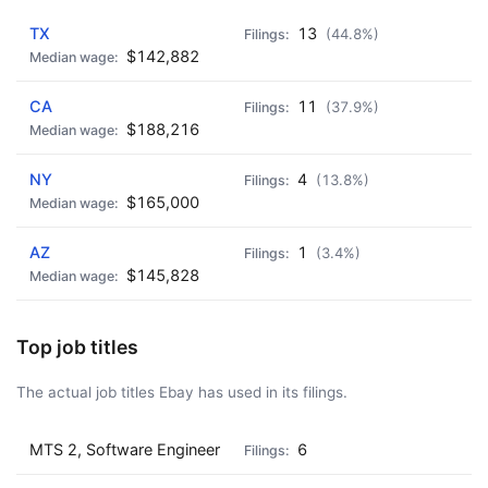
AD - IT'S BACK!
TX
13
(44.8%)
$142,882
CA
11
(37.9%)
$188,216
NY
4
(13.8%)
$165,000
AZ
1
(3.4%)
$145,828
Top job titles
The actual job titles Ebay has used in its filings.
MTS 2, Software Engineer
6