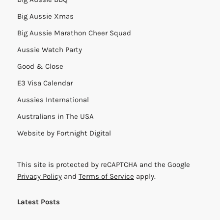
Big Aussie Xmas
Big Aussie Marathon Cheer Squad
Aussie Watch Party
Good & Close
E3 Visa Calendar
Aussies International
Australians in The USA
Website by
Fortnight Digital
This site is protected by reCAPTCHA and the Google
Privacy Policy
and
Terms of Service
apply.
Latest Posts