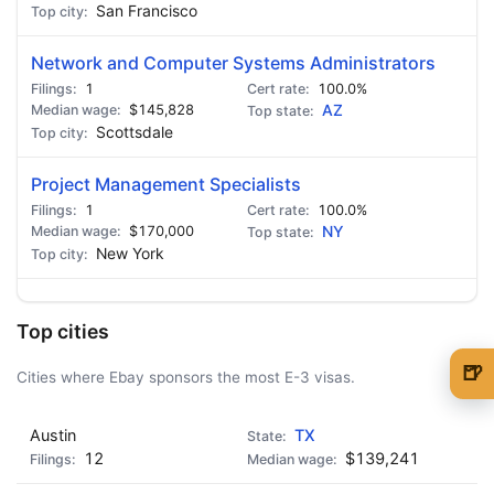
San Francisco
Network and Computer Systems Administrators
1
100.0%
$145,828
AZ
Scottsdale
Project Management Specialists
1
100.0%
$170,000
NY
New York
Top cities
🍺
Cities where Ebay sponsors the most E-3 visas.
🍺 1 beer
$5
Austin
TX
🍺 3 beers
$15
12
$139,241
🍺 5 beers
$25