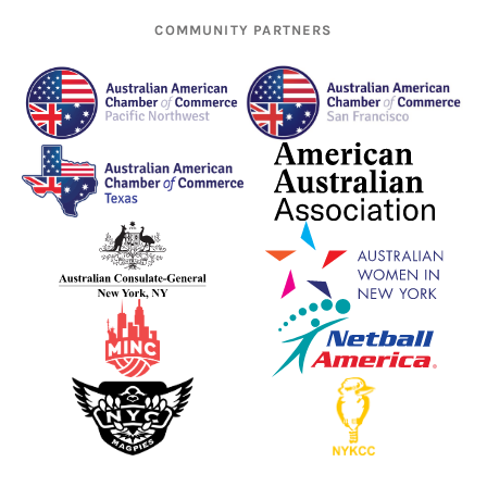
COMMUNITY PARTNERS