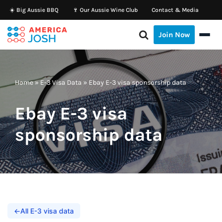
☀️ Big Aussie BBQ
🍷 Our Aussie Wine Club
Contact & Media
Skip
Join Now
to
content
Home
»
E-3 Visa Data
»
Ebay E-3 visa sponsorship data
Ebay E-3 visa
sponsorship data
←
All E-3 visa data