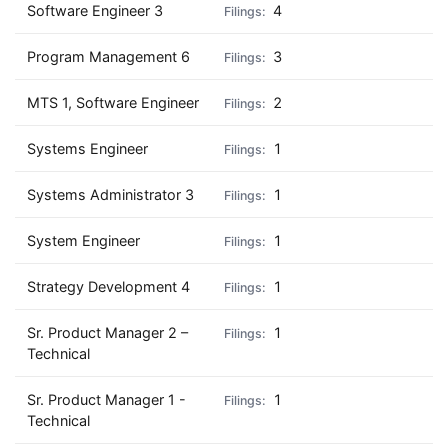
Software Engineer 3
4
Program Management 6
3
MTS 1, Software Engineer
2
Systems Engineer
1
Systems Administrator 3
1
System Engineer
1
Strategy Development 4
1
Sr. Product Manager 2 –
1
Technical
Sr. Product Manager 1 -
1
Technical