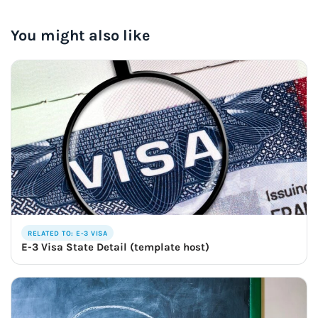
You might also like
RELATED TO: E-3 VISA
E-3 Visa State Detail (template host)