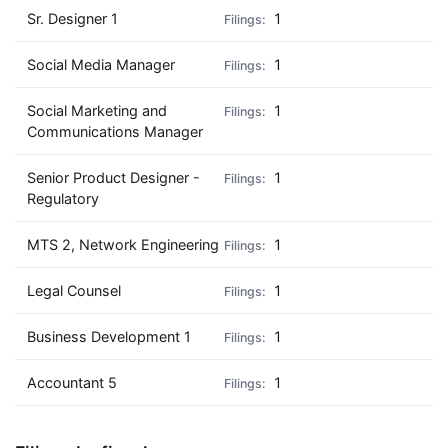
Sr. Designer 1
1
Social Media Manager
1
Social Marketing and
1
Communications Manager
Senior Product Designer -
1
Regulatory
MTS 2, Network Engineering
1
Legal Counsel
1
Business Development 1
1
Accountant 5
1