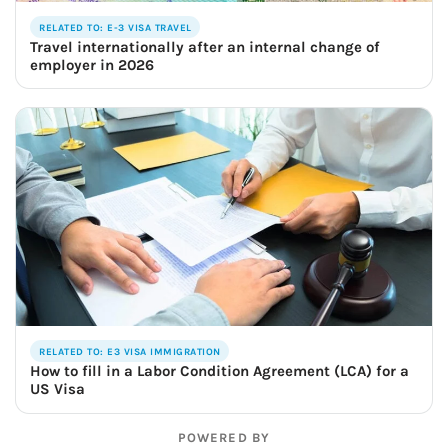
RELATED TO: E-3 VISA TRAVEL
Travel internationally after an internal change of
employer in 2026
RELATED TO: E3 VISA IMMIGRATION
How to fill in a Labor Condition Agreement (LCA) for a
US Visa
POWERED BY