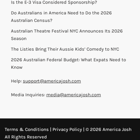
Is the E-3 Visa Considered Sponsorship?
Do Australians in America Need to Do the 2026
Australian Census?
Australian Theatre Festival NYC Announces Its 2026
Season
The Listies Bring Their Aussie Kids’ Comedy to NYC
2026 Australian Federal Budget: What Expats Need to
Know
Help:
support@americajosh.com
Media Inquiries:
media@americajosh.com
Terms & Conditions
|
Privacy Policy
| © 2026 America Josh
All Rights Reserved