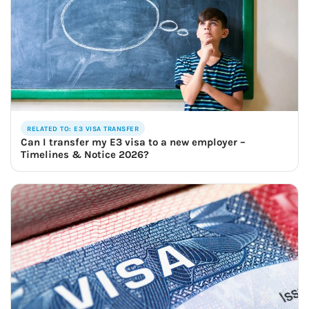
RELATED TO: E3 VISA TRANSFER
Can I transfer my E3 visa to a new employer –
Timelines & Notice 2026?