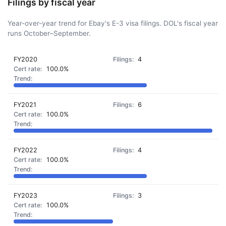
Filings by fiscal year
Year-over-year trend for Ebay's E-3 visa filings. DOL's fiscal year
runs October–September.
FY2020
4
100.0%
FY2021
6
100.0%
FY2022
4
100.0%
FY2023
3
100.0%