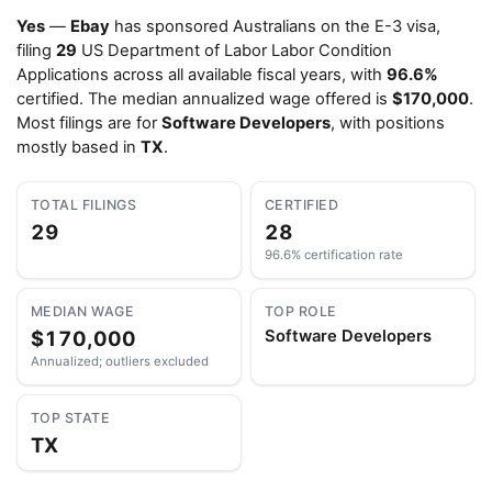
Yes
—
Ebay
has sponsored Australians on the E-3 visa,
filing
29
US Department of Labor Labor Condition
Applications across all available fiscal years, with
96.6%
certified. The median annualized wage offered is
$170,000
.
Most filings are for
Software Developers
, with positions
mostly based in
TX
.
TOTAL FILINGS
CERTIFIED
29
28
96.6% certification rate
MEDIAN WAGE
TOP ROLE
$170,000
Software Developers
Annualized; outliers excluded
TOP STATE
TX