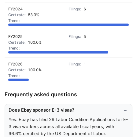
FY2024
6
83.3%
FY2025
5
100.0%
FY2026
1
100.0%
Frequently asked questions
Does Ebay sponsor E-3 visas?
Yes. Ebay has filed 29 Labor Condition Applications for E-
3 visa workers across all available fiscal years, with
96.6% certified by the US Department of Labor.