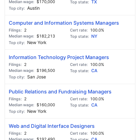
$170,000
TX
Austin
Computer and Information Systems Managers
2
100.0%
$182,213
NY
New York
Information Technology Project Managers
2
100.0%
$196,500
CA
San Jose
Public Relations and Fundraising Managers
2
100.0%
$160,000
CA
New York
Web and Digital Interface Designers
2
100.0%
$192,490
CA