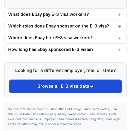
What does Ebay pay E-3 visa workers?
Which roles does Ebay sponsor on the E-3 visa?
Where does Ebay hire E-3 visa workers?
How long has Ebay sponsored E-3 visas?
Looking for a different employer, role, or state?
Browse all E-3 visa data
→
Source: U.S. Department of Labor Office of Foreign Labor Certification, LCA
Disclosure Data. Data refreshed quarterly. Wage outliers (annualized > $2M)
excluded from medians. Employer name normalized from filing data; some legal-
entity variations may roll up under a common brand.