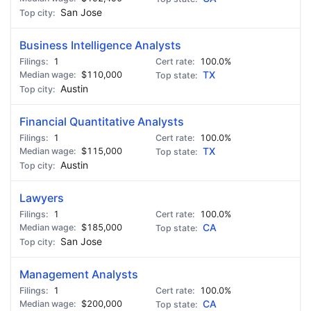
San Jose
Business Intelligence Analysts
1
100.0%
$110,000
TX
Austin
Financial Quantitative Analysts
1
100.0%
$115,000
TX
Austin
Lawyers
1
100.0%
$185,000
CA
San Jose
Management Analysts
1
100.0%
$200,000
CA