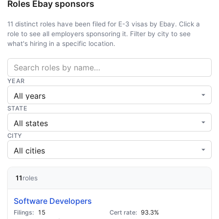
Roles Ebay sponsors
11 distinct roles have been filed for E-3 visas by Ebay. Click a
role to see all employers sponsoring it. Filter by city to see
what's hiring in a specific location.
YEAR
STATE
CITY
11
roles
Software Developers
15
93.3%