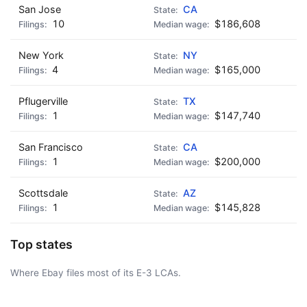
San Jose
CA
10
$186,608
New York
NY
4
$165,000
Pflugerville
TX
1
$147,740
San Francisco
CA
1
$200,000
Scottsdale
AZ
1
$145,828
Top states
Where Ebay files most of its E-3 LCAs.