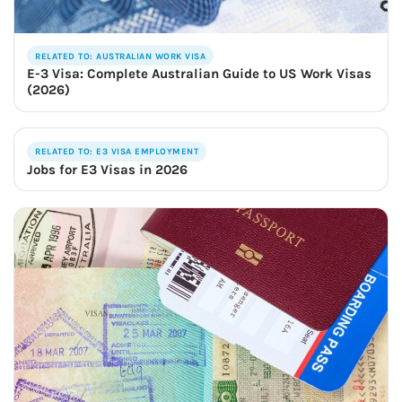
RELATED TO: AUSTRALIAN WORK VISA
E-3 Visa: Complete Australian Guide to US Work Visas
(2026)
RELATED TO: E3 VISA EMPLOYMENT
Jobs for E3 Visas in 2026