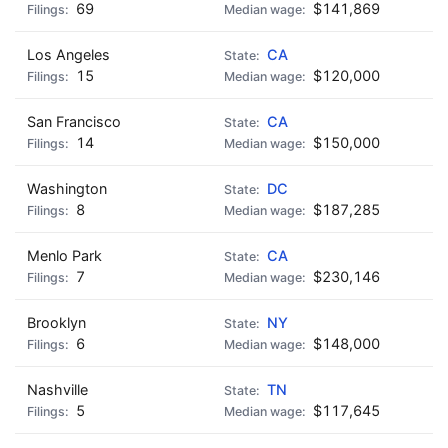
69
$141,869
Los Angeles
CA
15
$120,000
San Francisco
CA
14
$150,000
Washington
DC
8
$187,285
Menlo Park
CA
7
$230,146
Brooklyn
NY
6
$148,000
Nashville
TN
5
$117,645