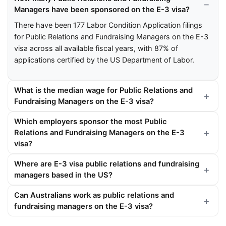
Managers have been sponsored on the E-3 visa?
There have been 177 Labor Condition Application filings
for Public Relations and Fundraising Managers on the E-3
visa across all available fiscal years, with 87% of
applications certified by the US Department of Labor.
What is the median wage for Public Relations and
Fundraising Managers on the E-3 visa?
Which employers sponsor the most Public
Relations and Fundraising Managers on the E-3
visa?
Where are E-3 visa public relations and fundraising
managers based in the US?
Can Australians work as public relations and
fundraising managers on the E-3 visa?