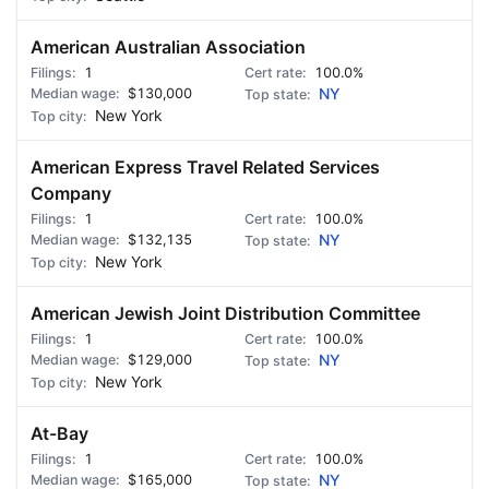
American Australian Association
1
100.0%
$130,000
NY
New York
American Express Travel Related Services
Company
1
100.0%
$132,135
NY
New York
American Jewish Joint Distribution Committee
1
100.0%
$129,000
NY
New York
At-Bay
1
100.0%
$165,000
NY