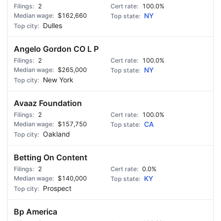
2
100.0%
$162,660
NY
Dulles
Angelo Gordon CO L P
2
100.0%
$265,000
NY
New York
Avaaz Foundation
2
100.0%
$157,750
CA
Oakland
Betting On Content
2
0.0%
$140,000
KY
Prospect
Bp America