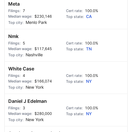
Meta
7
100.0%
$230,146
CA
Menlo Park
Nmk
5
100.0%
$117,645
TN
Nashville
White Case
4
100.0%
$166,074
NY
New York
Daniel J Edelman
3
100.0%
$280,000
NY
New York