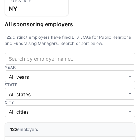
TOP STATE
NY
All sponsoring employers
122 distinct employers have filed E-3 LCAs for Public Relations
and Fundraising Managers. Search or sort below.
YEAR
STATE
CITY
122
employers