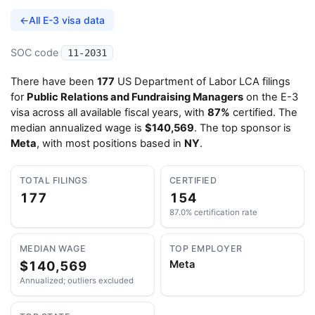
←
All E-3 visa data
SOC code
11-2031
There have been
177
US Department of Labor LCA filings
for
Public Relations and Fundraising Managers
on the E-3
visa across all available fiscal years, with
87%
certified. The
median annualized wage is
$140,569
. The top sponsor is
Meta
, with most positions based in
NY
.
TOTAL FILINGS
CERTIFIED
177
154
87.0% certification rate
MEDIAN WAGE
TOP EMPLOYER
$140,569
Meta
Annualized; outliers excluded