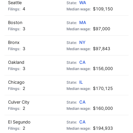
Seattle
WA
4
$109,150
Boston
MA
3
$97,000
Bronx
NY
3
$97,843
Oakland
CA
3
$156,000
Chicago
IL
2
$170,125
Culver City
CA
2
$160,000
El Segundo
CA
2
$194,933