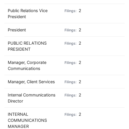
Public Relations Vice
2
President
President
2
PUBLIC RELATIONS
2
PRESIDENT
Manager, Corporate
2
Communications
Manager, Client Services
2
Internal Communications
2
Director
INTERNAL
2
COMMUNICATIONS
MANAGER