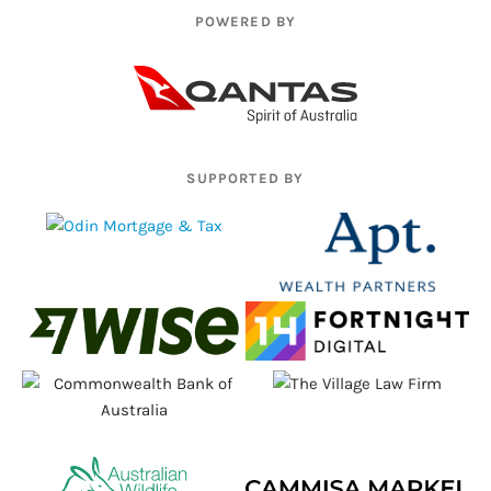
POWERED BY
SUPPORTED BY