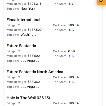
$103,215
NY
🍺 1 beer
$5
New York
🍺 3 beers
$15
Finca International
2
🍺 5 beers
100.0%
$25
$187,500
DC
Washington
Future Fantastic
2
0.0%
$88,500
CA
Los Angeles
Future Fantastic North America
2
100.0%
$87,360
CA
Los Angeles
Hole In The Wall 626 1St
2
100.0%