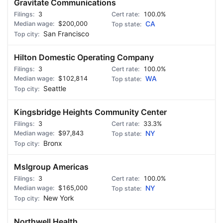
Gravitate Communications
3
100.0%
$200,000
CA
San Francisco
Hilton Domestic Operating Company
3
100.0%
$102,814
WA
Seattle
Kingsbridge Heights Community Center
3
33.3%
$97,843
NY
Bronx
Mslgroup Americas
3
100.0%
$165,000
NY
New York
Northwell Health