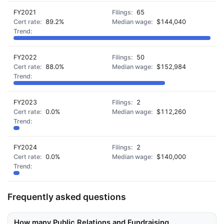
FY2021
65
89.2%
$144,040
FY2022
50
88.0%
$152,984
FY2023
2
0.0%
$112,260
FY2024
2
0.0%
$140,000
Frequently asked questions
How many Public Relations and Fundraising