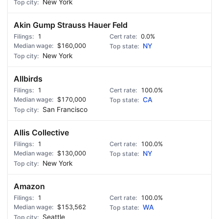
New York
Akin Gump Strauss Hauer Feld
1
0.0%
$160,000
NY
New York
Allbirds
1
100.0%
$170,000
CA
San Francisco
Allis Collective
1
100.0%
$130,000
NY
New York
Amazon
1
100.0%
$153,562
WA
Seattle