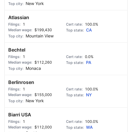
New York
Atlassian
1
100.0%
$199,430
CA
Mountain View
Bechtel
1
0.0%
$112,260
PA
Monaca
Berlinrosen
1
100.0%
$155,000
NY
New York
Biarri USA
1
100.0%
$112,000
WA