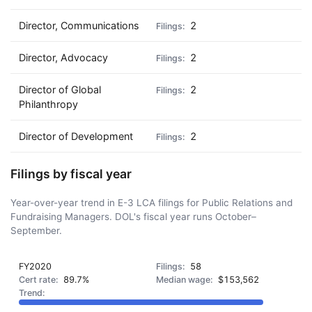
Director, Communications
2
Director, Advocacy
2
Director of Global
2
Philanthropy
Director of Development
2
Filings by fiscal year
Year-over-year trend in E-3 LCA filings for Public Relations and
Fundraising Managers. DOL's fiscal year runs October–
September.
FY2020
58
89.7%
$153,562