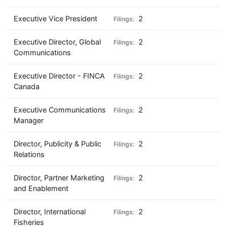
Executive Vice President
2
Executive Director, Global
2
Communications
Executive Director - FINCA
2
Canada
Executive Communications
2
Manager
Director, Publicity & Public
2
Relations
Director, Partner Marketing
2
and Enablement
Director, International
2
Fisheries