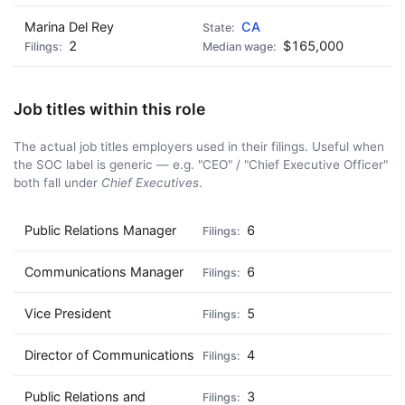
Marina Del Rey
CA
2
$165,000
Job titles within this role
The actual job titles employers used in their filings. Useful when
the SOC label is generic — e.g. "CEO" / "Chief Executive Officer"
both fall under
Chief Executives
.
Public Relations Manager
6
Communications Manager
6
Vice President
5
Director of Communications
4
Public Relations and
3