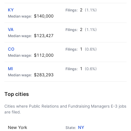
KY
2
(1.1%)
$140,000
VA
2
(1.1%)
$123,427
CO
1
(0.6%)
$112,000
MI
1
(0.6%)
$283,293
Top cities
Cities where Public Relations and Fundraising Managers E-3 jobs
are filed.
New York
NY