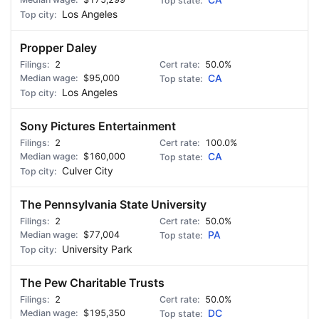
CA
Los Angeles
Propper Daley
2
50.0%
$95,000
CA
Los Angeles
Sony Pictures Entertainment
2
100.0%
$160,000
CA
Culver City
The Pennsylvania State University
2
50.0%
$77,004
PA
University Park
The Pew Charitable Trusts
2
50.0%
$195,350
DC