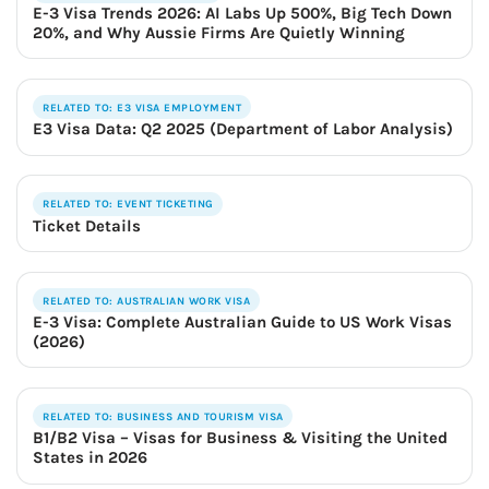
E-3 Visa Trends 2026: AI Labs Up 500%, Big Tech Down
20%, and Why Aussie Firms Are Quietly Winning
RELATED TO: E3 VISA EMPLOYMENT
E3 Visa Data: Q2 2025 (Department of Labor Analysis)
RELATED TO: EVENT TICKETING
Ticket Details
RELATED TO: AUSTRALIAN WORK VISA
E-3 Visa: Complete Australian Guide to US Work Visas
(2026)
RELATED TO: BUSINESS AND TOURISM VISA
B1/B2 Visa – Visas for Business & Visiting the United
States in 2026