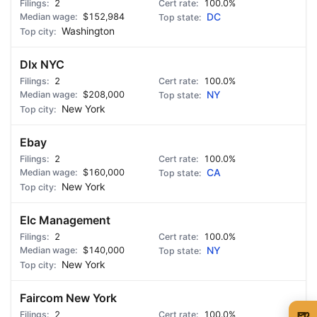
2
100.0%
$152,984
DC
Washington
Dlx NYC
2
100.0%
$208,000
NY
New York
Ebay
2
100.0%
$160,000
CA
New York
Elc Management
2
100.0%
$140,000
NY
New York
Faircom New York
🍺
2
100.0%