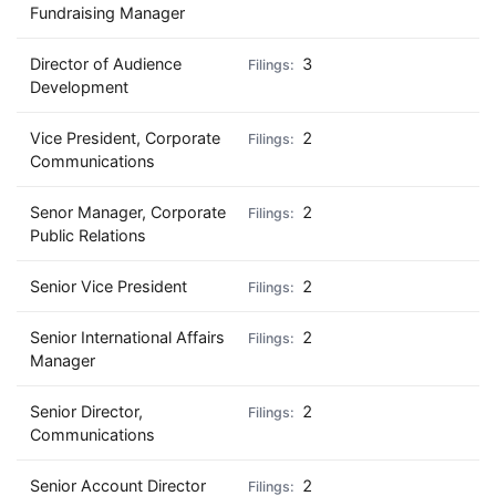
Fundraising Manager
Director of Audience
3
Development
Vice President, Corporate
2
Communications
Senor Manager, Corporate
2
Public Relations
Senior Vice President
2
Senior International Affairs
2
Manager
Senior Director,
2
Communications
Senior Account Director
2