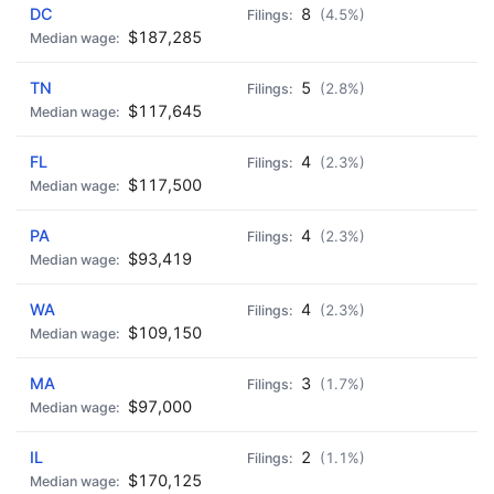
DC
8
(4.5%)
$187,285
TN
5
(2.8%)
$117,645
FL
4
(2.3%)
$117,500
PA
4
(2.3%)
$93,419
WA
4
(2.3%)
$109,150
MA
3
(1.7%)
$97,000
IL
2
(1.1%)
$170,125