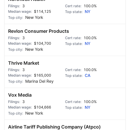
3
100.0%
$114,125
NY
New York
Revlon Consumer Products
3
100.0%
$104,700
NY
New York
Thrive Market
3
100.0%
$165,000
CA
Marina Del Rey
Vox Media
3
100.0%
$104,666
NY
New York
Airline Tariff Publishing Company (Atpco)