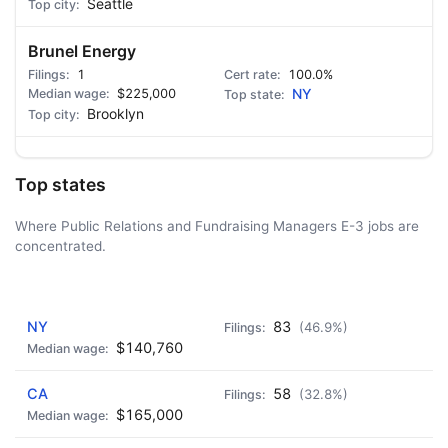
Seattle
Brunel Energy
1
100.0%
$225,000
NY
Brooklyn
Top states
Where Public Relations and Fundraising Managers E-3 jobs are
concentrated.
AD - IT'S BACK!
NY
83
(46.9%)
$140,760
CA
58
(32.8%)
$165,000