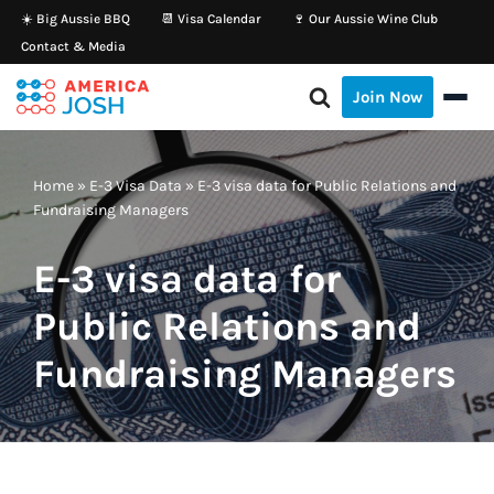
☀️ Big Aussie BBQ
📆 Visa Calendar
🍷 Our Aussie Wine Club
Contact & Media
Skip
to
Join Now
content
Home
»
E-3 Visa Data
»
E-3 visa data for Public Relations and
Fundraising Managers
E-3 visa data for
Public Relations and
Fundraising Managers