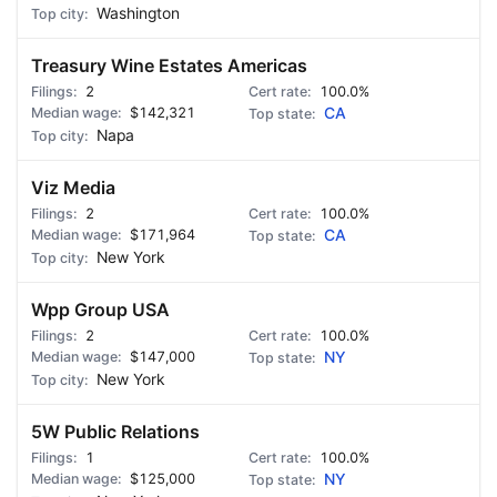
Washington
Treasury Wine Estates Americas
2
100.0%
$142,321
CA
Napa
Viz Media
2
100.0%
$171,964
CA
New York
Wpp Group USA
2
100.0%
$147,000
NY
New York
5W Public Relations
1
100.0%
$125,000
NY