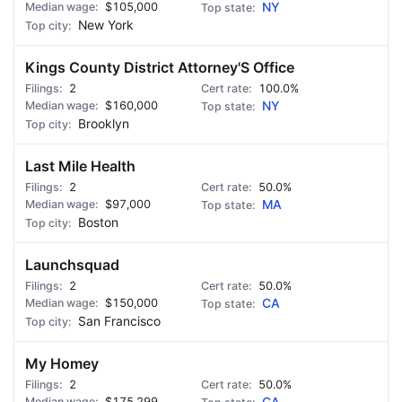
$105,000
NY
New York
Kings County District Attorney'S Office
2
100.0%
$160,000
NY
Brooklyn
Last Mile Health
2
50.0%
$97,000
MA
Boston
Launchsquad
2
50.0%
$150,000
CA
San Francisco
My Homey
2
50.0%
$175,299