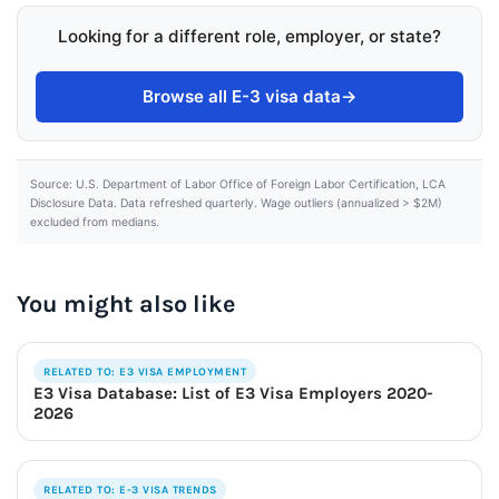
Looking for a different role, employer, or state?
Browse all E-3 visa data
→
Source: U.S. Department of Labor Office of Foreign Labor Certification, LCA
Disclosure Data. Data refreshed quarterly. Wage outliers (annualized > $2M)
excluded from medians.
You might also like
RELATED TO: E3 VISA EMPLOYMENT
E3 Visa Database: List of E3 Visa Employers 2020-
2026
RELATED TO: E-3 VISA TRENDS