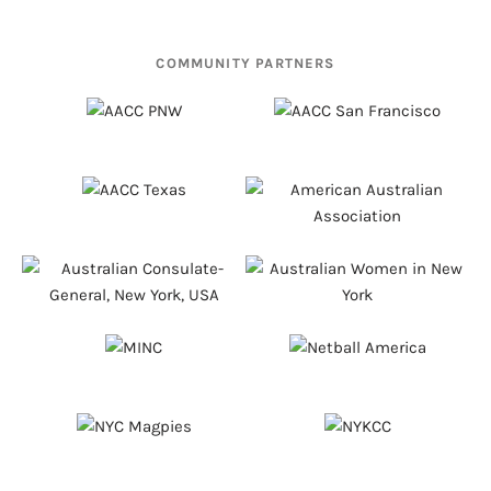
COMMUNITY PARTNERS