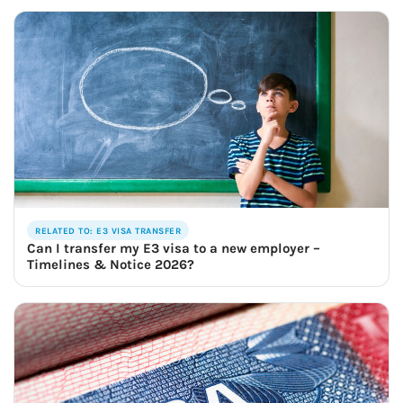
RELATED TO: E3 VISA TRANSFER
Can I transfer my E3 visa to a new employer –
Timelines & Notice 2026?