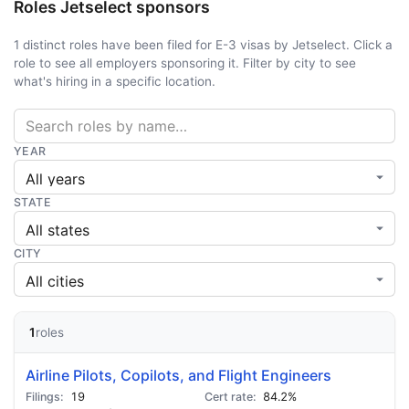
Roles Jetselect sponsors
1 distinct roles have been filed for E-3 visas by Jetselect. Click a
role to see all employers sponsoring it. Filter by city to see
what's hiring in a specific location.
YEAR
STATE
CITY
1
roles
Airline Pilots, Copilots, and Flight Engineers
19
84.2%