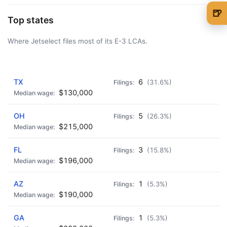
🍺
Top states
🍺 1 beer
$5
Where Jetselect files most of its E-3 LCAs.
🍺 3 beers
$15
🍺 5 beers
$25
AD - IT'S BACK!
TX
6
(31.6%)
$130,000
OH
5
(26.3%)
$215,000
FL
3
(15.8%)
$196,000
AZ
1
(5.3%)
$190,000
GA
1
(5.3%)