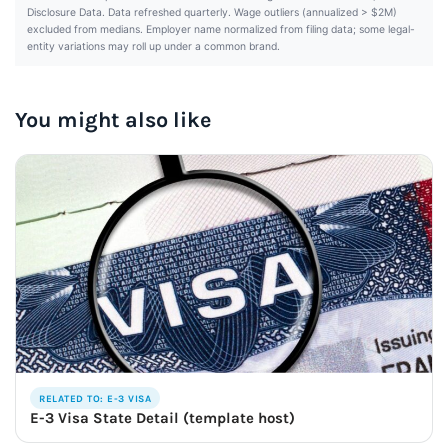
Disclosure Data. Data refreshed quarterly. Wage outliers (annualized > $2M)
excluded from medians. Employer name normalized from filing data; some legal-
entity variations may roll up under a common brand.
You might also like
RELATED TO: E-3 VISA
E-3 Visa State Detail (template host)