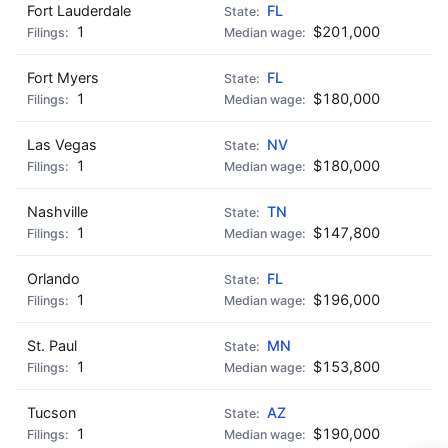
Fort Lauderdale
FL
1
$201,000
Fort Myers
FL
1
$180,000
Las Vegas
NV
1
$180,000
Nashville
TN
1
$147,800
Orlando
FL
1
$196,000
St. Paul
MN
1
$153,800
Tucson
AZ
1
$190,000