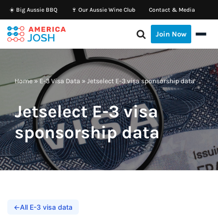
☀️ Big Aussie BBQ
🍷 Our Aussie Wine Club
Contact & Media
Skip
Join Now
to
content
Home
»
E-3 Visa Data
»
Jetselect E-3 visa sponsorship data
Jetselect E-3 visa
sponsorship data
←
All E-3 visa data