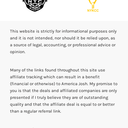
This website is strictly for informational purposes only
and it is not intended, nor should it be relied upon, as
a source of legal, accounting, or professional advice or
opinion.
Many of the links found throughout this site use
affiliate tracking which can result in a benefit
(financial or otherwise) to America Josh. My promise to
you is that the deals and affiliated companies are only
presented if I truly believe they are of outstanding
quality and that the affiliate deal is equal to or better
than a regular referral link.