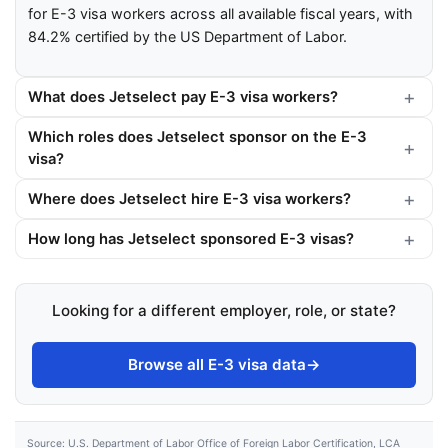
for E-3 visa workers across all available fiscal years, with
84.2% certified by the US Department of Labor.
What does Jetselect pay E-3 visa workers?
Which roles does Jetselect sponsor on the E-3
visa?
Where does Jetselect hire E-3 visa workers?
How long has Jetselect sponsored E-3 visas?
Looking for a different employer, role, or state?
Browse all E-3 visa data
→
Source: U.S. Department of Labor Office of Foreign Labor Certification, LCA