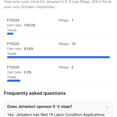
Year-over-year trend for Jetselect's E-3 visa filings. DOL's fiscal
year runs October–September.
FY2024
1
100.0%
FY2025
16
93.8%
FY2026
2
0.0%
Frequently asked questions
Does Jetselect sponsor E-3 visas?
Yes. Jetselect has filed 19 Labor Condition Applications