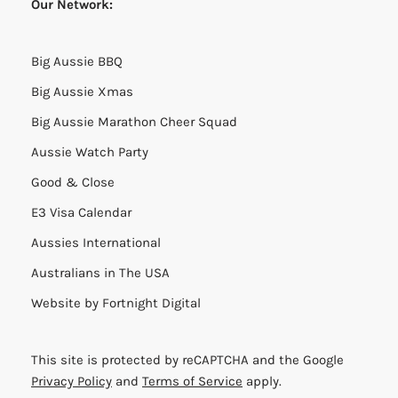
Our Network:
Big Aussie BBQ
Big Aussie Xmas
Big Aussie Marathon Cheer Squad
Aussie Watch Party
Good & Close
E3 Visa Calendar
Aussies International
Australians in The USA
Website by
Fortnight Digital
This site is protected by reCAPTCHA and the Google
Privacy Policy
and
Terms of Service
apply.