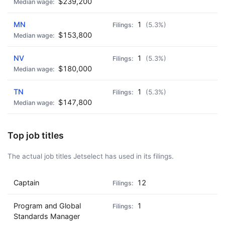
$239,200
MN
1
(5.3%)
$153,800
NV
1
(5.3%)
$180,000
TN
1
(5.3%)
$147,800
Top job titles
The actual job titles Jetselect has used in its filings.
Captain
12
Program and Global
1
Standards Manager