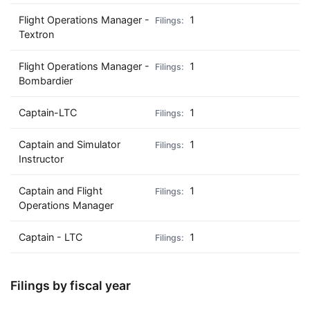
Flight Operations Manager -
1
Textron
Flight Operations Manager -
1
Bombardier
Captain-LTC
1
Captain and Simulator
1
Instructor
Captain and Flight
1
Operations Manager
Captain - LTC
1
Filings by fiscal year