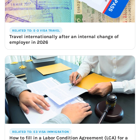
RELATED TO: E-3 VISA TRAVEL
Travel internationally after an internal change of
employer in 2026
RELATED TO: E3 VISA IMMIGRATION
How to fill in a Labor Condition Agreement (LCA) for a