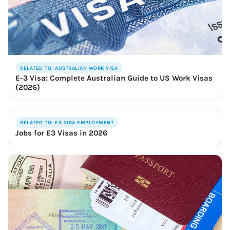
RELATED TO: AUSTRALIAN WORK VISA
E-3 Visa: Complete Australian Guide to US Work Visas
(2026)
RELATED TO: E3 VISA EMPLOYMENT
Jobs for E3 Visas in 2026