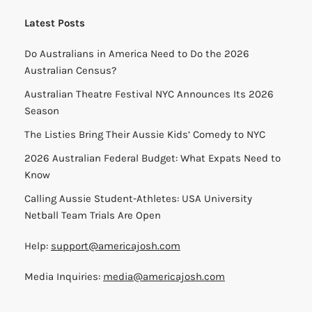
Latest Posts
Do Australians in America Need to Do the 2026
Australian Census?
Australian Theatre Festival NYC Announces Its 2026
Season
The Listies Bring Their Aussie Kids’ Comedy to NYC
2026 Australian Federal Budget: What Expats Need to
Know
Calling Aussie Student-Athletes: USA University
Netball Team Trials Are Open
Help:
support@americajosh.com
Media Inquiries:
media@americajosh.com