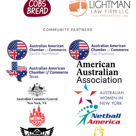
COMMUNITY PARTNERS