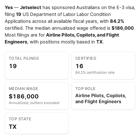
Yes
—
Jetselect
has sponsored Australians on the E-3 visa,
filing
19
US Department of Labor Labor Condition
Applications across all available fiscal years, with
84.2%
certified. The median annualized wage offered is
$186,000
.
Most filings are for
Airline Pilots, Copilots, and Flight
Engineers
, with positions mostly based in
TX
.
TOTAL FILINGS
CERTIFIED
19
16
84.2% certification rate
MEDIAN WAGE
TOP ROLE
$186,000
Airline Pilots, Copilots,
and Flight Engineers
Annualized; outliers excluded
TOP STATE
TX