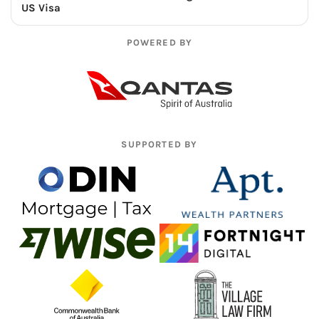
US Visa
POWERED BY
SUPPORTED BY