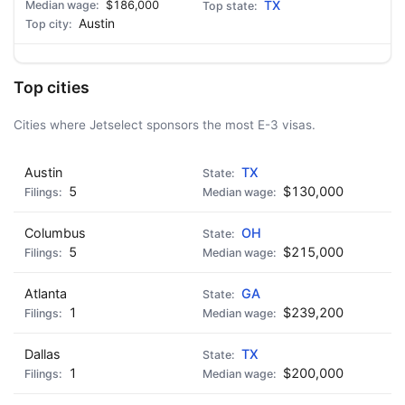
$186,000
TX
Austin
Top cities
Cities where Jetselect sponsors the most E-3 visas.
Austin
TX
5
$130,000
Columbus
OH
5
$215,000
Atlanta
GA
1
$239,200
Dallas
TX
1
$200,000