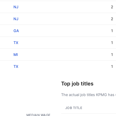
NJ
2
NJ
2
GA
1
TX
1
MI
1
TX
1
Top job titles
The actual job titles KPMG has us
JOB TITLE
AD - IT'S BACK!
MEDIAN WAGE