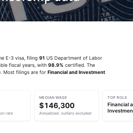
e E-3 visa, filing
91
US Department of Labor
ble fiscal years, with
98.9%
certified. The
0
. Most filings are for
Financial and Investment
MEDIAN WAGE
TOP ROLE
$146,300
Financial 
Investmen
ion rate
Annualized; outliers excluded