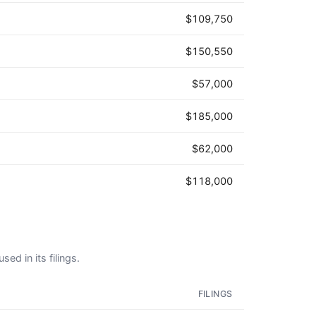
$109,750
$150,550
$57,000
$185,000
$62,000
$118,000
ed in its filings.
FILINGS