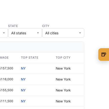
STATE
CITY
🍺
 WAGE
TOP STATE
TOP CITY
🍺 1 beer
$5
$157,500
NY
New York
🍺 3 beers
$15
$116,000
NY
New York
🍺 5 beers
$25
$155,500
NY
New York
$111,500
NY
New York