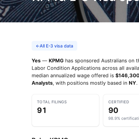
←
All E-3 visa data
Yes
—
KPMG
has sponsored Australians on th
Labor Condition Applications across all availa
median annualized wage offered is
$146,30
Analysts
, with positions mostly based in
NY
.
TOTAL FILINGS
CERTIFIED
91
90
98.9% certificat