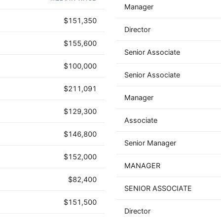
Manager
$151,350
Director
$155,600
Senior Associate
$100,000
Senior Associate
$211,091
Manager
$129,300
Associate
$146,800
Senior Manager
$152,000
MANAGER
$82,400
SENIOR ASSOCIATE
$151,500
Director