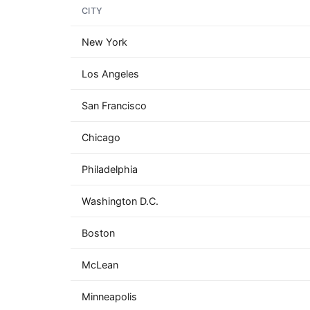
CITY
New York
Los Angeles
San Francisco
Chicago
Philadelphia
Washington D.C.
Boston
McLean
Minneapolis