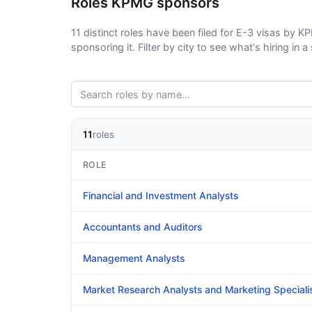
Roles KPMG sponsors
11 distinct roles have been filed for E-3 visas by K
sponsoring it. Filter by city to see what's hiring in a 
11
roles
ROLE
Financial and Investment Analysts
Accountants and Auditors
Management Analysts
Market Research Analysts and Marketing Speciali