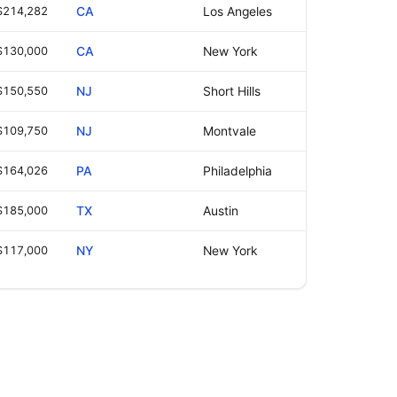
$214,282
CA
Los Angeles
$130,000
CA
New York
$150,550
NJ
Short Hills
$109,750
NJ
Montvale
$164,026
PA
Philadelphia
$185,000
TX
Austin
$117,000
NY
New York