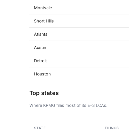
Montvale
Short Hills
Atlanta
Austin
Detroit
Houston
Top states
Where KPMG files most of its E-3 LCAs.
STATE
FILINGS