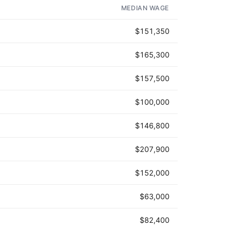
MEDIAN WAGE
$151,350
$165,300
$157,500
$100,000
$146,800
$207,900
$152,000
$63,000
$82,400