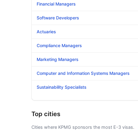
Financial Managers
Software Developers
Actuaries
Compliance Managers
Marketing Managers
Computer and Information Systems Managers
Sustainability Specialists
Top cities
Cities where KPMG sponsors the most E-3 visas.