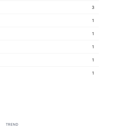
3
1
1
1
1
1
TREND