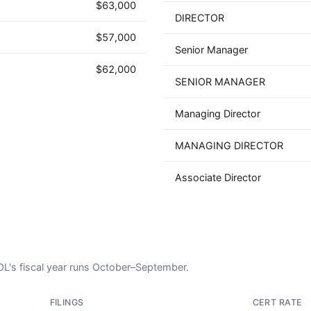
$63,000
DIRECTOR
$57,000
Senior Manager
$62,000
SENIOR MANAGER
Managing Director
MANAGING DIRECTOR
Associate Director
DOL's fiscal year runs October–September.
FILINGS
CERT RATE