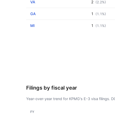
VA
2
(2.2%)
GA
1
(1.1%)
MI
1
(1.1%)
Filings by fiscal year
Year-over-year trend for KPMG's E-3 visa filings. 
FY