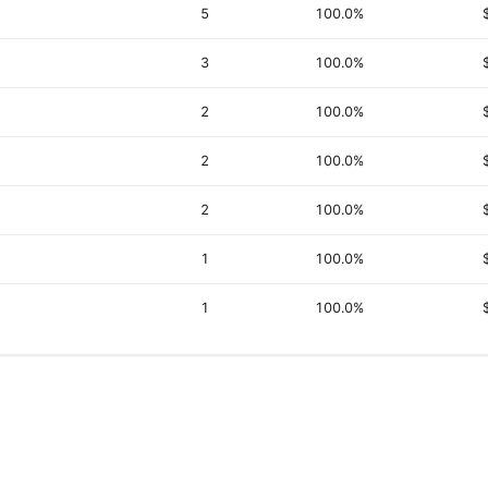
5
100.0%
3
100.0%
2
100.0%
2
100.0%
2
100.0%
1
100.0%
1
100.0%