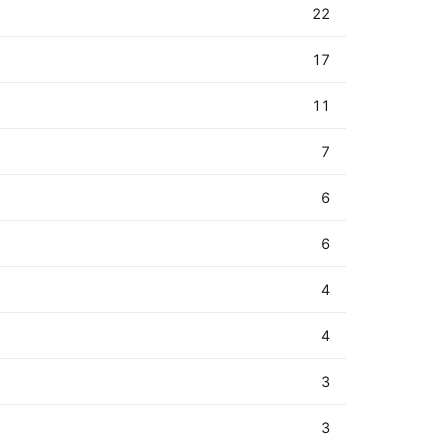
22
17
11
7
6
6
4
4
3
3