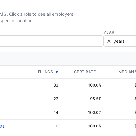
PMG. Click a role to see all employers
specific location.
YEAR
FILINGS
CERT RATE
MEDIAN
▼
33
100.0%
22
95.5%
14
100.0%
sts
6
100.0%