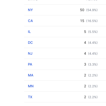
NY
50
(54.9%)
CA
15
(16.5%)
IL
5
(5.5%)
DC
4
(4.4%)
NJ
4
(4.4%)
PA
3
(3.3%)
MA
2
(2.2%)
MN
2
(2.2%)
TX
2
(2.2%)