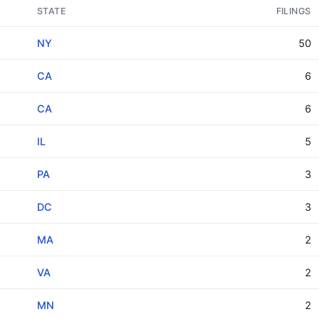
STATE
FILINGS
NY
50
CA
6
CA
6
IL
5
PA
3
DC
3
MA
2
VA
2
MN
2