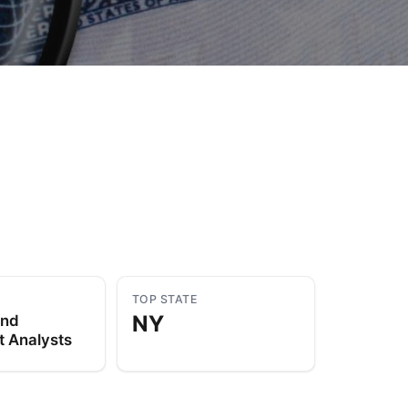
to Know
July 1, 2026
AUG
TOP STATE
NY
and
t Analysts