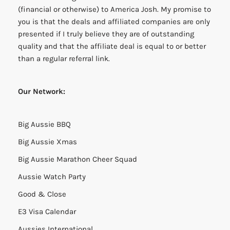
(financial or otherwise) to America Josh. My promise to
you is that the deals and affiliated companies are only
presented if I truly believe they are of outstanding
quality and that the affiliate deal is equal to or better
than a regular referral link.
Our Network:
Big Aussie BBQ
Big Aussie Xmas
Big Aussie Marathon Cheer Squad
Aussie Watch Party
Good & Close
E3 Visa Calendar
Aussies International