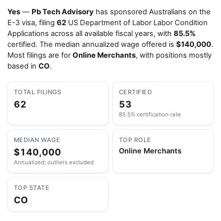
Yes
—
Pb Tech Advisory
has sponsored Australians on the
E-3 visa, filing
62
US Department of Labor Labor Condition
Applications across all available fiscal years, with
85.5%
certified. The median annualized wage offered is
$140,000
.
Most filings are for
Online Merchants
, with positions mostly
based in
CO
.
TOTAL FILINGS
CERTIFIED
62
53
85.5% certification rate
MEDIAN WAGE
TOP ROLE
$140,000
Online Merchants
Annualized; outliers excluded
TOP STATE
CO