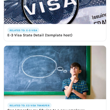
RELATED TO: E-3 VISA
E-3 Visa State Detail (template host)
RELATED TO: E3 VISA TRANSFER