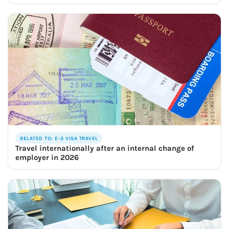
RELATED TO: E-3 VISA TRAVEL
Travel internationally after an internal change of
employer in 2026