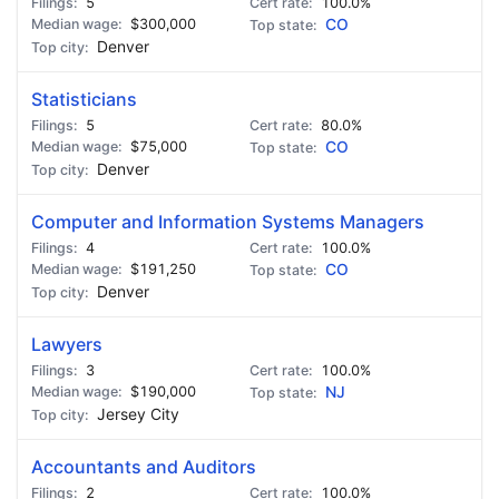
5
100.0%
$300,000
CO
Denver
Statisticians
5
80.0%
$75,000
CO
Denver
Computer and Information Systems Managers
4
100.0%
$191,250
CO
Denver
Lawyers
3
100.0%
$190,000
NJ
Jersey City
Accountants and Auditors
2
100.0%