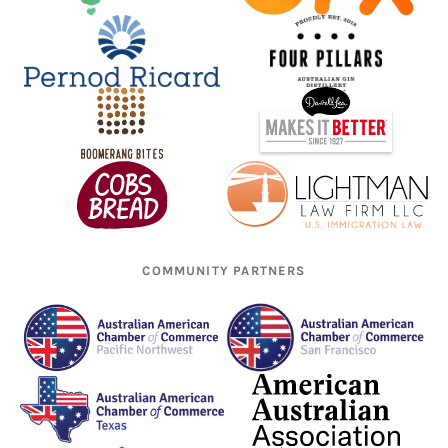
COMMUNITY PARTNERS