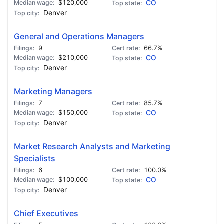
$120,000
CO
Denver
General and Operations Managers
9
66.7%
$210,000
CO
Denver
Marketing Managers
7
85.7%
$150,000
CO
Denver
Market Research Analysts and Marketing
Specialists
6
100.0%
$100,000
CO
Denver
Chief Executives