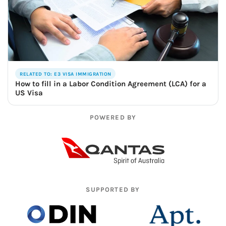
RELATED TO: E3 VISA IMMIGRATION
How to fill in a Labor Condition Agreement (LCA) for a
US Visa
POWERED BY
SUPPORTED BY