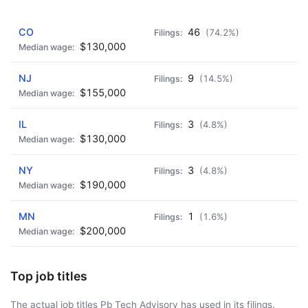
AD - IT'S BACK!
CO
46
(74.2%)
$130,000
NJ
9
(14.5%)
$155,000
IL
3
(4.8%)
$130,000
NY
3
(4.8%)
$190,000
MN
1
(1.6%)
$200,000
Top job titles
The actual job titles Pb Tech Advisory has used in its filings.