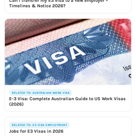
Can I transfer my E3 visa to a new employer –
Timelines & Notice 2026?
RELATED TO: AUSTRALIAN WORK VISA
E-3 Visa: Complete Australian Guide to US Work Visas
(2026)
RELATED TO: E3 VISA EMPLOYMENT
Jobs for E3 Visas in 2026