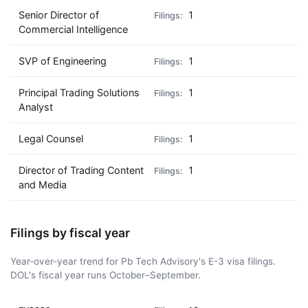
Senior Director of
1
Commercial Intelligence
SVP of Engineering
1
Principal Trading Solutions
1
Analyst
Legal Counsel
1
Director of Trading Content
1
and Media
Filings by fiscal year
Year-over-year trend for Pb Tech Advisory's E-3 visa filings.
DOL's fiscal year runs October–September.