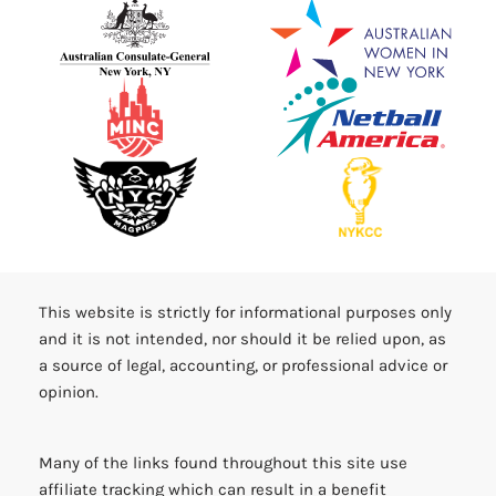
This website is strictly for informational purposes only
and it is not intended, nor should it be relied upon, as
a source of legal, accounting, or professional advice or
opinion.
Many of the links found throughout this site use
affiliate tracking which can result in a benefit