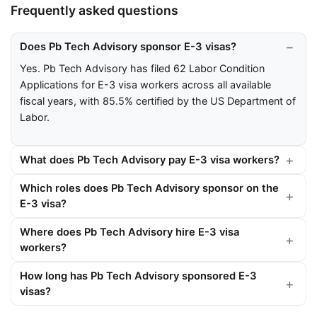
Frequently asked questions
Does Pb Tech Advisory sponsor E-3 visas?
Yes. Pb Tech Advisory has filed 62 Labor Condition
Applications for E-3 visa workers across all available
fiscal years, with 85.5% certified by the US Department of
Labor.
What does Pb Tech Advisory pay E-3 visa workers?
Which roles does Pb Tech Advisory sponsor on the
E-3 visa?
Where does Pb Tech Advisory hire E-3 visa
workers?
How long has Pb Tech Advisory sponsored E-3
visas?