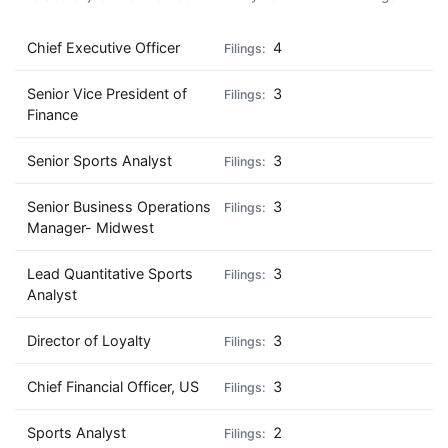
Chief Executive Officer
4
Senior Vice President of
3
Finance
Senior Sports Analyst
3
Senior Business Operations
3
Manager- Midwest
Lead Quantitative Sports
3
Analyst
Director of Loyalty
3
Chief Financial Officer, US
3
Sports Analyst
2