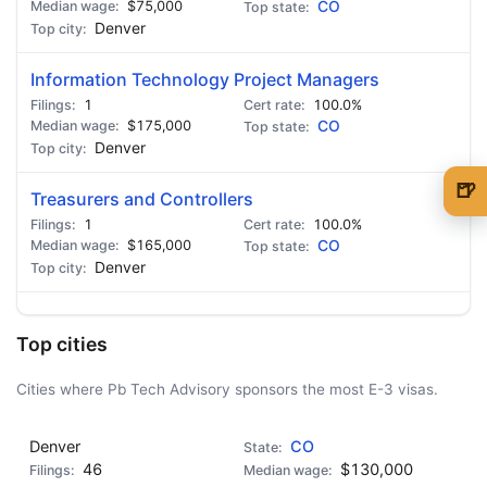
$75,000
CO
Denver
Information Technology Project Managers
1
100.0%
$175,000
CO
Denver
🍺
Treasurers and Controllers
🍺 1 beer
$5
1
100.0%
$165,000
CO
🍺 3 beers
$15
Denver
🍺 5 beers
$25
Top cities
Cities where Pb Tech Advisory sponsors the most E-3 visas.
Denver
CO
46
$130,000