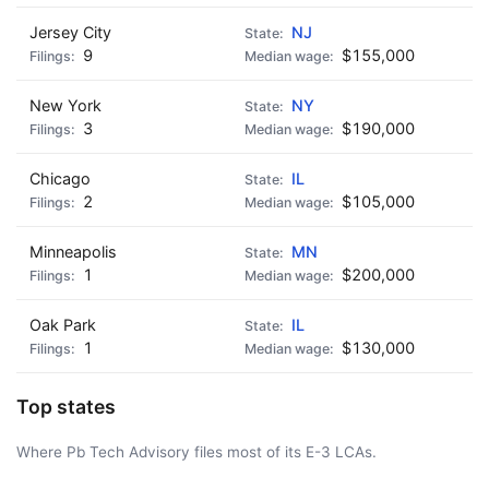
Jersey City
NJ
9
$155,000
New York
NY
3
$190,000
Chicago
IL
2
$105,000
Minneapolis
MN
1
$200,000
Oak Park
IL
1
$130,000
Top states
Where Pb Tech Advisory files most of its E-3 LCAs.