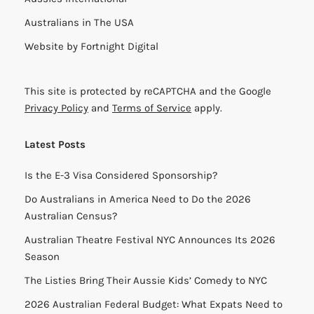
Australians in The USA
Website by
Fortnight Digital
This site is protected by reCAPTCHA and the Google
Privacy Policy
and
Terms of Service
apply.
Latest Posts
Is the E-3 Visa Considered Sponsorship?
Do Australians in America Need to Do the 2026
Australian Census?
Australian Theatre Festival NYC Announces Its 2026
Season
The Listies Bring Their Aussie Kids’ Comedy to NYC
2026 Australian Federal Budget: What Expats Need to