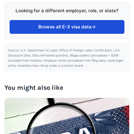
Looking for a different employer, role, or state?
Browse all E-3 visa data
→
Source: U.S. Department of Labor Office of Foreign Labor Certification, LCA
Disclosure Data. Data refreshed quarterly. Wage outliers (annualized > $2M)
excluded from medians. Employer name normalized from filing data; some legal-
entity variations may roll up under a common brand.
You might also like