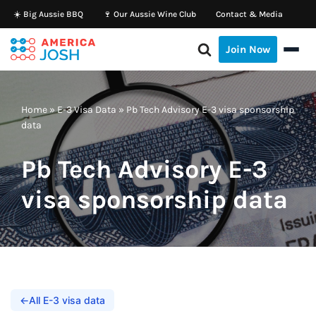
☀️ Big Aussie BBQ
🍷 Our Aussie Wine Club
Contact & Media
Skip
Join Now
to
content
Home
»
E-3 Visa Data
»
Pb Tech Advisory E-3 visa sponsorship
data
Pb Tech Advisory E-3
visa sponsorship data
←
All E-3 visa data