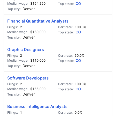
$164,250
CO
Denver
Financial Quantitative Analysts
2
100.0%
$160,000
CO
Denver
Graphic Designers
2
50.0%
$110,000
CO
Denver
Software Developers
2
100.0%
$155,000
CO
Denver
Business Intelligence Analysts
1
0.0%