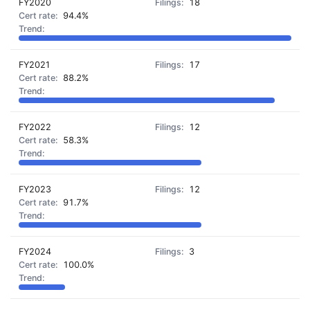
FY2020
18
94.4%
FY2021
17
88.2%
FY2022
12
58.3%
FY2023
12
91.7%
FY2024
3
100.0%