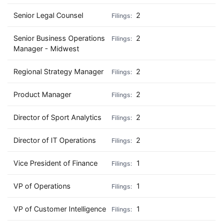
Senior Legal Counsel
2
Senior Business Operations
2
Manager - Midwest
Regional Strategy Manager
2
Product Manager
2
Director of Sport Analytics
2
Director of IT Operations
2
Vice President of Finance
1
VP of Operations
1
VP of Customer Intelligence
1