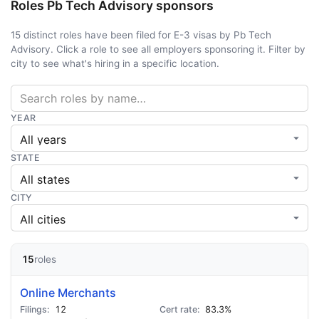
Roles Pb Tech Advisory sponsors
15 distinct roles have been filed for E-3 visas by Pb Tech
Advisory. Click a role to see all employers sponsoring it. Filter by
city to see what's hiring in a specific location.
YEAR
STATE
CITY
15
roles
Online Merchants
12
83.3%