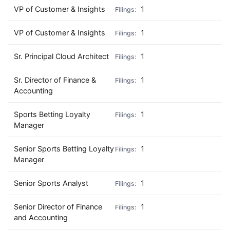
VP of Customer & Insights
1
VP of Customer & Insights
1
Sr. Principal Cloud Architect
1
Sr. Director of Finance &
1
Accounting
Sports Betting Loyalty
1
Manager
Senior Sports Betting Loyalty
1
Manager
Senior Sports Analyst
1
Senior Director of Finance
1
and Accounting