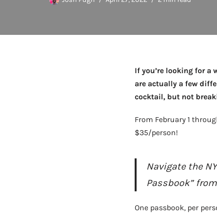
If you’re looking for a
are actually a few diff
cocktail, but not brea
From February 1 throug
$35/person!
Navigate the NY
Passbook” from o
One passbook, per perso