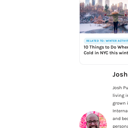
RELATED TO: WINTER ACTIVI
10 Things to Do When
Cold in NYC this win
Josh
Josh Pu
living 
grown i
Interna
and bec
persona