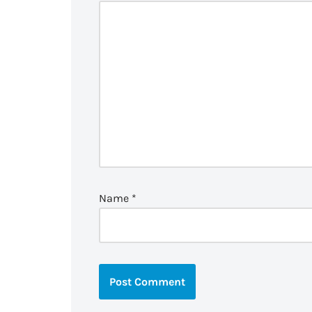
Name
*