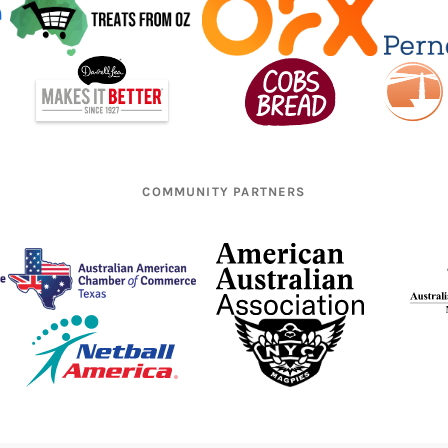
COMMUNITY PARTNERS