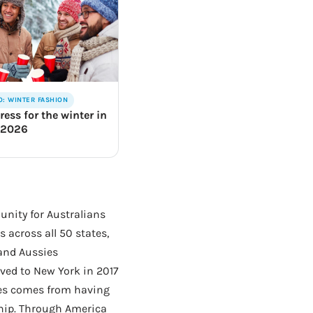
O: WINTER FASHION
ress for the winter in
 2026
unity for Australians
 across all 50 states,
 and Aussies
ed to New York in 2017
hes comes from having
ship. Through America