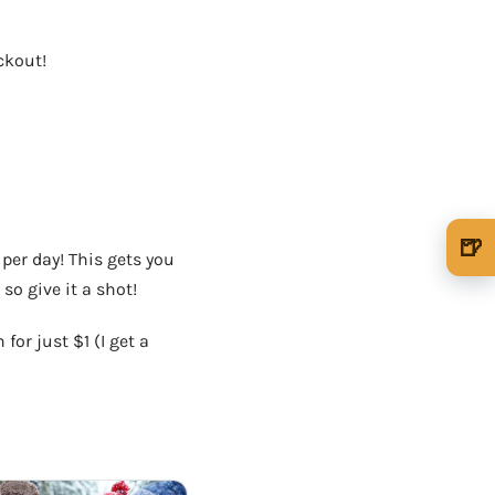
ckout!
OUR VERY OWN WINE CLUB!
🍺
per day! This gets you
🍺 1 beer
$5
so give it a shot!
🍺 3 beers
$15
for just $1 (I get a
🍺 5 beers
$25