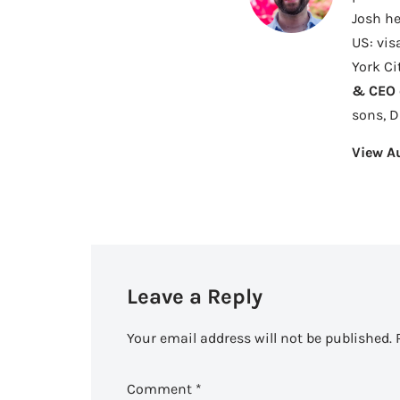
Josh he
US: vis
York Ci
& CEO o
sons, 
View A
Leave a Reply
Your email address will not be published.
Comment
*