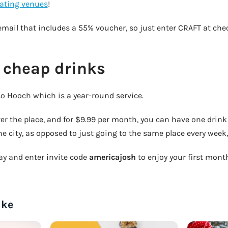
pating venues
!
email that includes a 55% voucher, so just enter CRAFT at che
 cheap drinks
lso Hooch which is a year-round service.
ver the place, and for $9.99 per month, you can have one drink 
he city, as opposed to just going to the same place every week, 
 and enter invite code
americajosh
to enjoy your first month 
ike