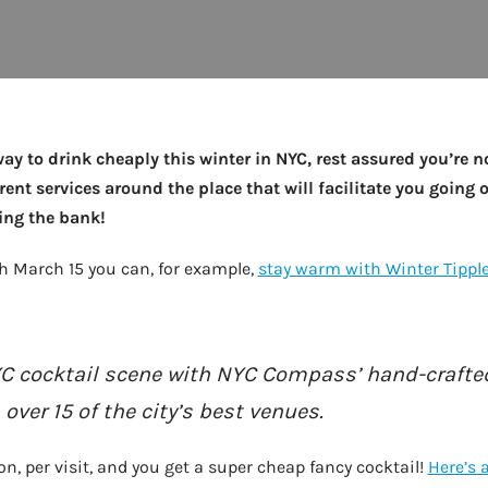
 way to drink cheaply this winter in NYC, rest assured you’re n
erent services around the place that will facilitate you going 
king the bank!
h March 15 you can, for example,
stay warm with Winter Tipple
C cocktail scene with NYC Compass’ hand-crafted
ver 15 of the city’s best venues.
n, per visit, and you get a super cheap fancy cocktail!
Here’s 