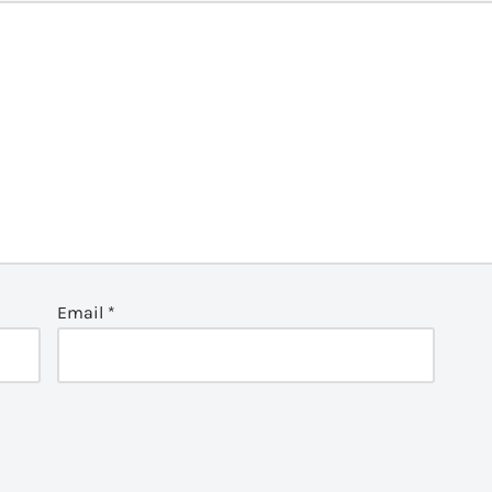
Email
*