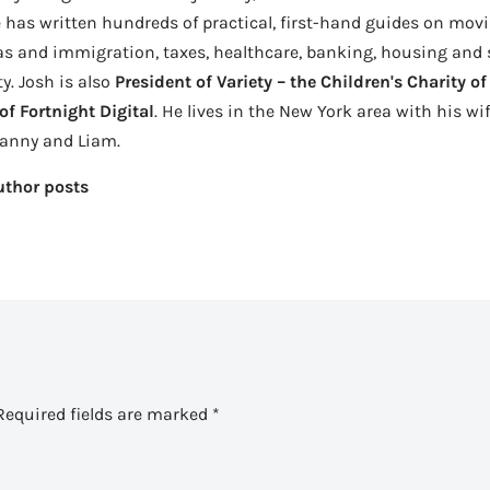
 has written hundreds of practical, first-hand guides on movi
as and immigration, taxes, healthcare, banking, housing and se
ty. Josh is also
President of Variety – the Children's Charity o
f Fortnight Digital
. He lives in the New York area with his wi
Danny and Liam.
uthor posts
Required fields are marked
*