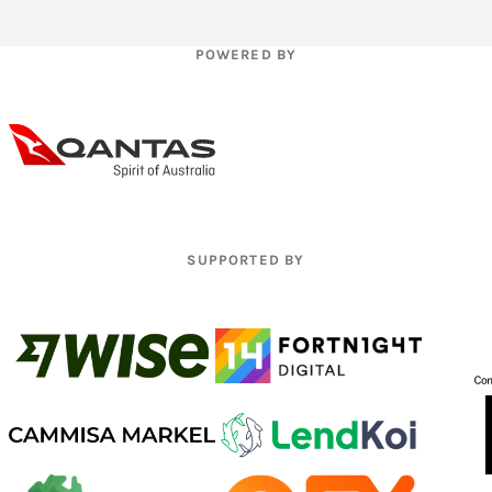
POWERED BY
SUPPORTED BY