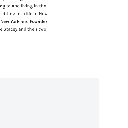
ng to and living in the
ttling into life in New
f New York
and
Founder
fe Stacey and their two