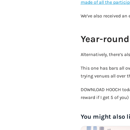
made of all the partici
We’ve also received an 
Year-round
Alternatively, there’s a
This one has bars all o
trying venues all over t
DOWNLOAD HOOCH today
reward if I get 5 of you)
You might also l