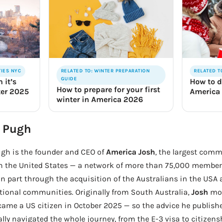
TIES NYC
RELATED TO: WINTER PREPARATION
RELATED T
GUIDE
 it’s
How to d
How to prepare for your first
ter 2025
America
winter in America 2026
 Pugh
gh is the founder and CEO of
America Josh
, the largest comm
in the United States — a network of more than 75,000 members
n part through the acquisition of the Australians in the USA
tional communities. Originally from South Australia,
Josh
mov
ame a US citizen in October 2025 — so the advice he publis
lly navigated the whole journey, from the E-3 visa to citizen