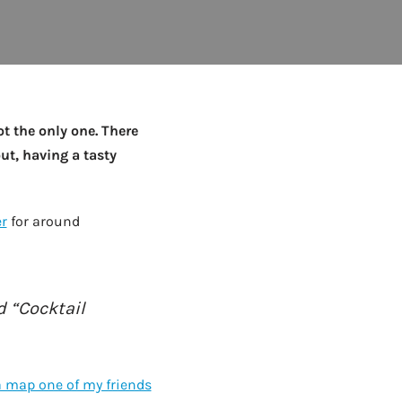
to Know
July 1, 2026
AUG
ot the only one. There
out, having a tasty
r
for around
 “Cocktail
a map one of my friends