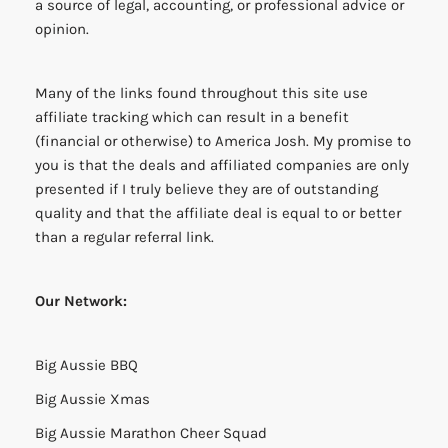
a source of legal, accounting, or professional advice or
opinion.
Many of the links found throughout this site use
affiliate tracking which can result in a benefit
(financial or otherwise) to America Josh. My promise to
you is that the deals and affiliated companies are only
presented if I truly believe they are of outstanding
quality and that the affiliate deal is equal to or better
than a regular referral link.
Our Network:
Big Aussie BBQ
Big Aussie Xmas
Big Aussie Marathon Cheer Squad