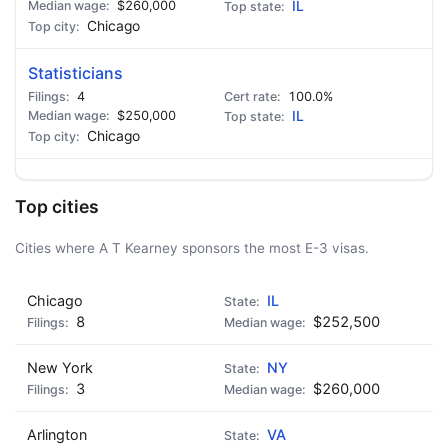
$260,000
IL
Chicago
Statisticians
4
100.0%
$250,000
IL
Chicago
Top cities
Cities where A T Kearney sponsors the most E-3 visas.
Chicago
IL
8
$252,500
New York
NY
3
$260,000
Arlington
VA