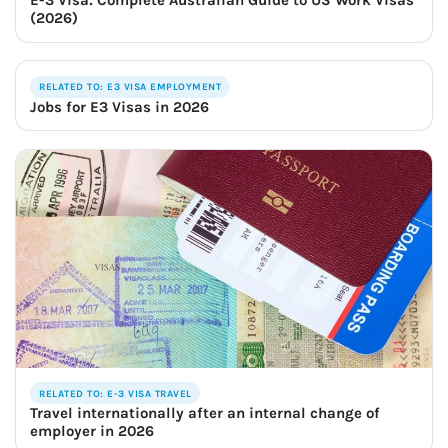
E-3 Visa: Complete Australian Guide to US Work Visas
(2026)
RELATED TO: E3 VISA EMPLOYMENT
Jobs for E3 Visas in 2026
RELATED TO: E-3 VISA TRAVEL
Travel internationally after an internal change of
employer in 2026