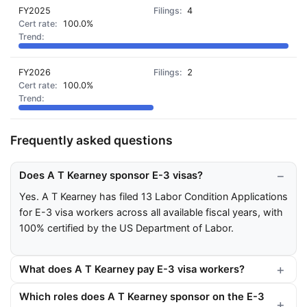
FY2025
4
100.0%
FY2026
2
100.0%
Frequently asked questions
Does A T Kearney sponsor E-3 visas?
Yes. A T Kearney has filed 13 Labor Condition Applications
for E-3 visa workers across all available fiscal years, with
100% certified by the US Department of Labor.
What does A T Kearney pay E-3 visa workers?
Which roles does A T Kearney sponsor on the E-3