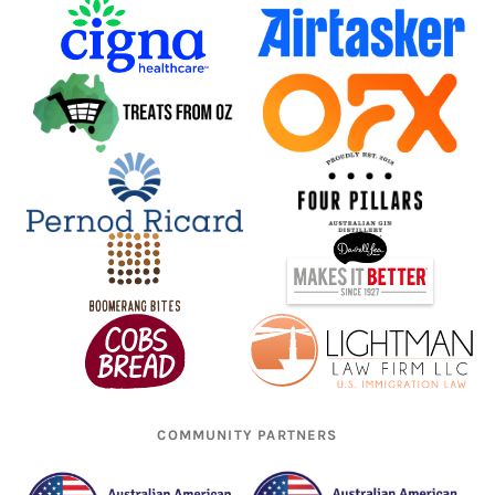
COMMUNITY PARTNERS