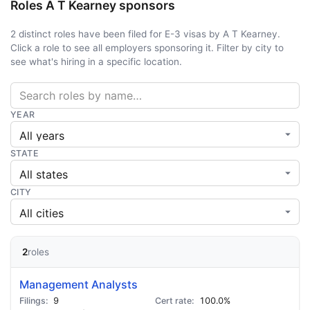
Roles A T Kearney sponsors
2 distinct roles have been filed for E-3 visas by A T Kearney.
Click a role to see all employers sponsoring it. Filter by city to
see what's hiring in a specific location.
YEAR
STATE
CITY
2
roles
Management Analysts
9
100.0%