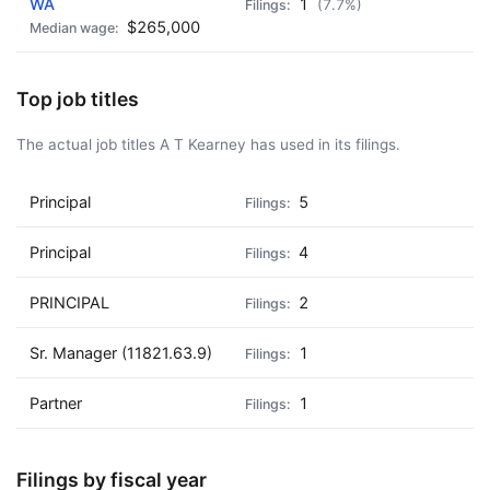
WA
1
(7.7%)
$265,000
Top job titles
The actual job titles A T Kearney has used in its filings.
Principal
5
Principal
4
PRINCIPAL
2
Sr. Manager (11821.63.9)
1
Partner
1
Filings by fiscal year