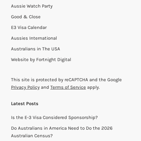
Aussie Watch Party
Good & Close
E3 Visa Calendar
Aussies International
Australians in The USA
Website by
Fortnight Digital
This site is protected by reCAPTCHA and the Google
Privacy Policy
and
Terms of Service
apply.
Latest Posts
Is the E-3 Visa Considered Sponsorship?
Do Australians in America Need to Do the 2026
Australian Census?