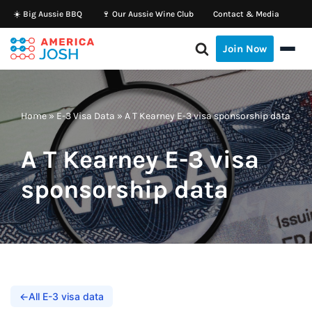
☀️ Big Aussie BBQ
🍷 Our Aussie Wine Club
Contact & Media
Skip
Join Now
to
content
Home
»
E-3 Visa Data
»
A T Kearney E-3 visa sponsorship data
A T Kearney E-3 visa
sponsorship data
←
All E-3 visa data