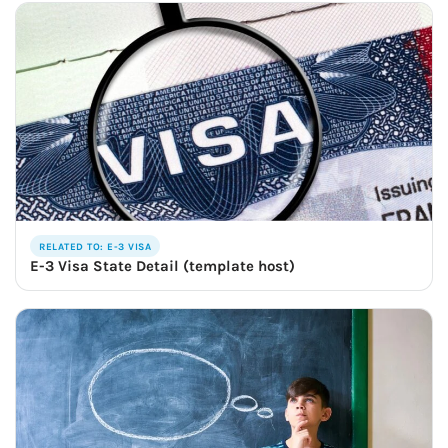
RELATED TO: E-3 VISA
E-3 Visa State Detail (template host)