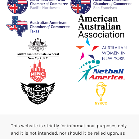
This website is strictly for informational purposes only
and it is not intended, nor should it be relied upon, as