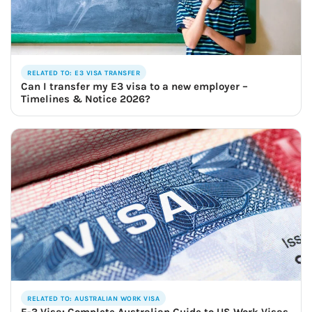
RELATED TO: E3 VISA TRANSFER
Can I transfer my E3 visa to a new employer –
Timelines & Notice 2026?
RELATED TO: AUSTRALIAN WORK VISA