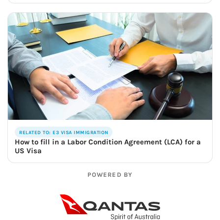
RELATED TO: E3 VISA IMMIGRATION
How to fill in a Labor Condition Agreement (LCA) for a
US Visa
POWERED BY