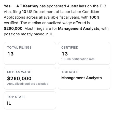
Yes
—
A T Kearney
has sponsored Australians on the E-3
visa, filing
13
US Department of Labor Labor Condition
Applications across all available fiscal years, with
100%
certified. The median annualized wage offered is
$260,000
. Most filings are for
Management Analysts
, with
positions mostly based in
IL
.
TOTAL FILINGS
CERTIFIED
13
13
100.0% certification rate
MEDIAN WAGE
TOP ROLE
$260,000
Management Analysts
Annualized; outliers excluded
TOP STATE
IL