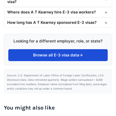
visa?
Where does A T Kearney hire E-3 visa workers?
How long has A T Kearney sponsored E-3 visas?
Looking for a different employer, role, or state?
Browse all E-3 visa data
→
Source: U.S. Department of Labor Office of Foreign Labor Certification, LCA
Disclosure Data. Data refreshed quarterly. Wage outliers (annualized > $2M)
excluded from medians. Employer name normalized from filing data; some legal-
entity variations may roll up under a common brand.
You might also like