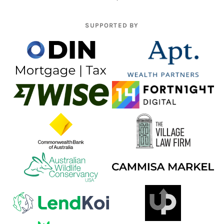
SUPPORTED BY