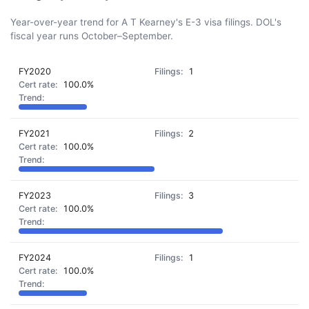
Year-over-year trend for A T Kearney's E-3 visa filings. DOL's
fiscal year runs October–September.
FY2020
1
100.0%
FY2021
2
100.0%
FY2023
3
100.0%
FY2024
1
100.0%