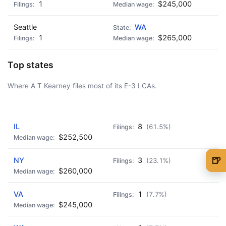
1
$245,000
Seattle
WA
1
$265,000
Top states
Where A T Kearney files most of its E-3 LCAs.
AD - IT'S BACK!
IL
8
(61.5%)
$252,500
🍺
NY
3
(23.1%)
$260,000
🍺 1 beer
$5
VA
1
🍺 3 beers
$15
(7.7%)
$245,000
🍺 5 beers
$25