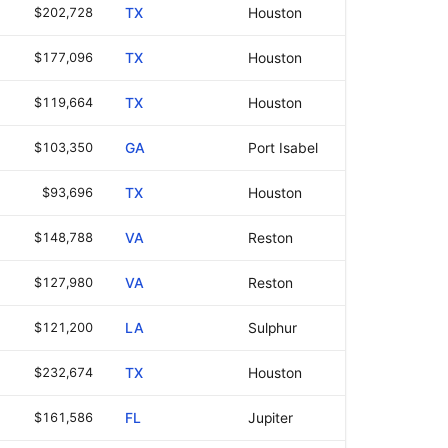
$202,728
TX
Houston
$177,096
TX
Houston
$119,664
TX
Houston
$103,350
GA
Port Isabel
$93,696
TX
Houston
$148,788
VA
Reston
$127,980
VA
Reston
$121,200
LA
Sulphur
$232,674
TX
Houston
$161,586
FL
Jupiter