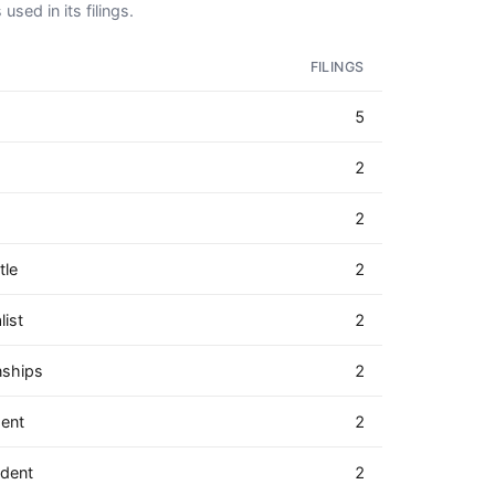
used in its filings.
FILINGS
5
2
2
tle
2
ist
2
nships
2
dent
2
ndent
2