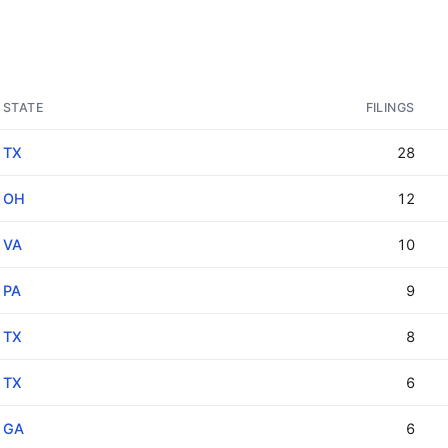
STATE
FILINGS
TX
28
OH
12
VA
10
PA
9
TX
8
TX
6
GA
6