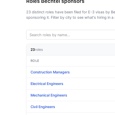
Roles Bechtel sponsors
23 distinct roles have been filed for E-3 visas by Be
sponsoring it. Filter by city to see what's hiring in a 
23
roles
ROLE
Construction Managers
Electrical Engineers
Mechanical Engineers
Civil Engineers