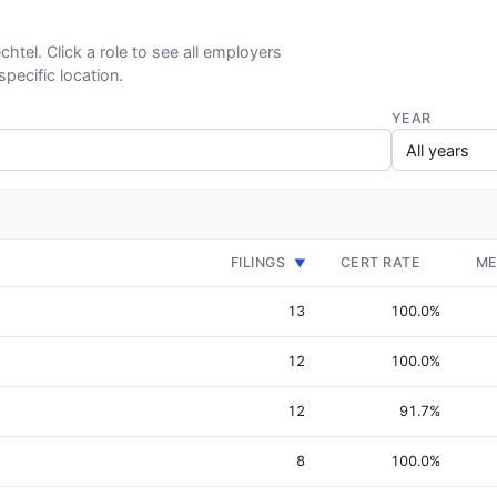
chtel. Click a role to see all employers
specific location.
YEAR
FILINGS
CERT RATE
ME
▼
13
100.0%
12
100.0%
12
91.7%
8
100.0%