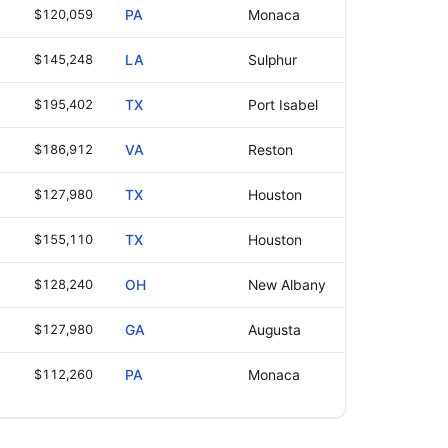
$120,059
PA
Monaca
$145,248
LA
Sulphur
$195,402
TX
Port Isabel
$186,912
VA
Reston
$127,980
TX
Houston
$155,110
TX
Houston
$128,240
OH
New Albany
$127,980
GA
Augusta
$112,260
PA
Monaca