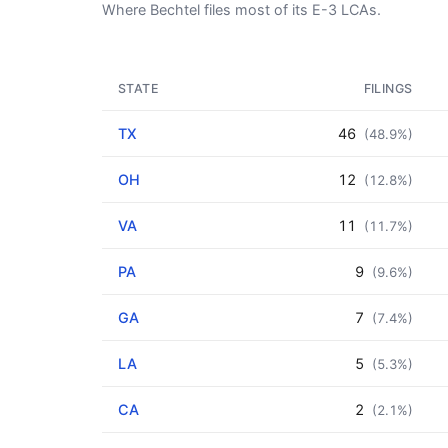
Where Bechtel files most of its E-3 LCAs.
STATE
FILINGS
TX
46
(48.9%)
OH
12
(12.8%)
VA
11
(11.7%)
PA
9
(9.6%)
GA
7
(7.4%)
LA
5
(5.3%)
CA
2
(2.1%)