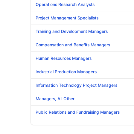
Operations Research Analysts
Project Management Specialists
Training and Development Managers
Compensation and Benefits Managers
Human Resources Managers
Industrial Production Managers
Information Technology Project Managers
Managers, All Other
Public Relations and Fundraising Managers