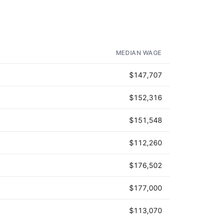
MEDIAN WAGE
$147,707
$152,316
$151,548
$112,260
$176,502
$177,000
$113,070