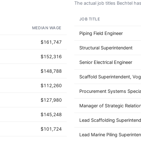
The actual job titles Bechtel has 
JOB TITLE
AD - IT'S BACK!
MEDIAN WAGE
Piping Field Engineer
$161,747
Structural Superintendent
$152,316
Senior Electrical Engineer
$148,788
Scaffold Superintendent, Vog
$112,260
Procurement Systems Special
$127,980
Manager of Strategic Relatio
$145,248
Lead Scaffolding Superinten
$101,724
Lead Marine Piling Superinte