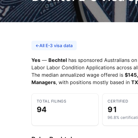
←
All E-3 visa data
Yes
—
Bechtel
has sponsored Australians on t
Labor Labor Condition Applications across all
The median annualized wage offered is
$145
Managers
, with positions mostly based in
TX
TOTAL FILINGS
CERTIFIED
94
91
96.8% certificat