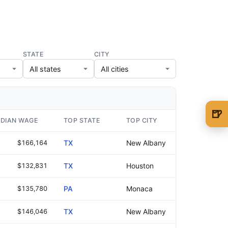
STATE
CITY
🍺
DIAN WAGE
TOP STATE
TOP CITY
🍺 1 beer
$5
$166,164
TX
New Albany
🍺 3 beers
$15
$132,831
TX
Houston
🍺 5 beers
$25
$135,780
PA
Monaca
$146,046
TX
New Albany