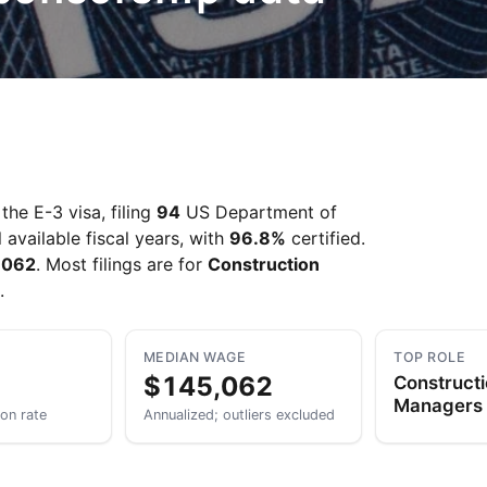
Take a look →
he E-3 visa, filing
94
US Department of
 available fiscal years, with
96.8%
certified.
,062
. Most filings are for
Construction
.
MEDIAN WAGE
TOP ROLE
$145,062
Construct
Managers
ion rate
Annualized; outliers excluded