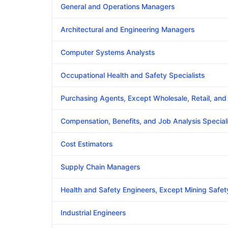
General and Operations Managers
Architectural and Engineering Managers
Computer Systems Analysts
Occupational Health and Safety Specialists
Purchasing Agents, Except Wholesale, Retail, an
Compensation, Benefits, and Job Analysis Speciali
Cost Estimators
Supply Chain Managers
Health and Safety Engineers, Except Mining Safet
Industrial Engineers