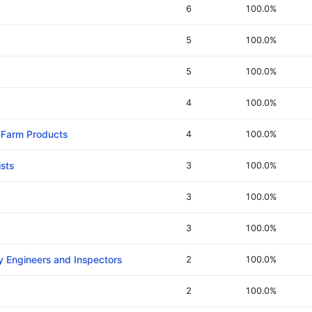
6
100.0%
5
100.0%
5
100.0%
4
100.0%
d Farm Products
4
100.0%
sts
3
100.0%
3
100.0%
3
100.0%
y Engineers and Inspectors
2
100.0%
2
100.0%