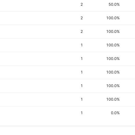
2
50.0%
2
100.0%
2
100.0%
1
100.0%
1
100.0%
1
100.0%
1
100.0%
1
100.0%
1
0.0%