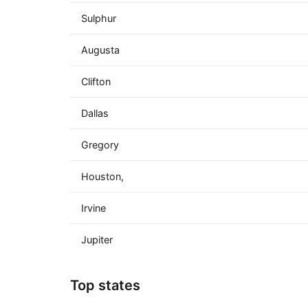
Sulphur
Augusta
Clifton
Dallas
Gregory
Houston,
Irvine
Jupiter
Top states