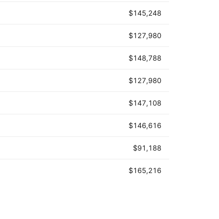
$145,248
$127,980
$148,788
$127,980
$147,108
$146,616
$91,188
$165,216