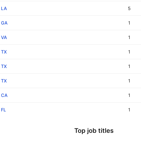
LA
5
GA
1
VA
1
TX
1
TX
1
TX
1
CA
1
FL
1
Top job titles