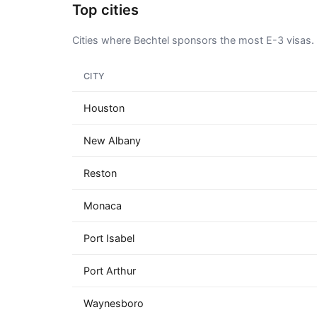
Top cities
Cities where Bechtel sponsors the most E-3 visas.
CITY
Houston
New Albany
Reston
Monaca
Port Isabel
Port Arthur
Waynesboro