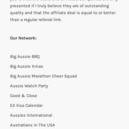
presented if I truly believe they are of outstanding
quality and that the affiliate deal is equal to or better
than a regular referral link.
Our Network:
Big Aussie BBQ
Big Aussie Xmas
Big Aussie Marathon Cheer Squad
Aussie Watch Party
Good & Close
E3 Visa Calendar
Aussies International
Australians in The USA