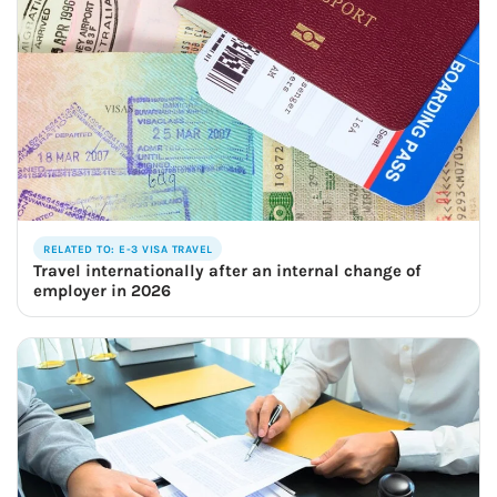
RELATED TO: E-3 VISA TRAVEL
Travel internationally after an internal change of
employer in 2026