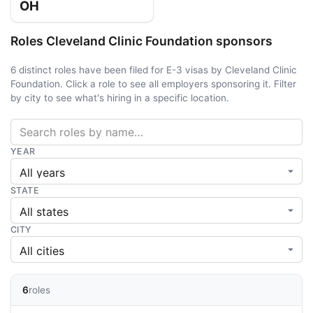
OH
Roles Cleveland Clinic Foundation sponsors
6 distinct roles have been filed for E-3 visas by Cleveland Clinic
Foundation. Click a role to see all employers sponsoring it. Filter
by city to see what's hiring in a specific location.
YEAR
STATE
CITY
6
roles