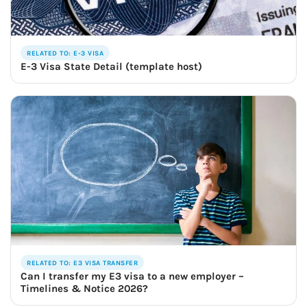
RELATED TO: E-3 VISA
E-3 Visa State Detail (template host)
RELATED TO: E3 VISA TRANSFER
Can I transfer my E3 visa to a new employer –
Timelines & Notice 2026?