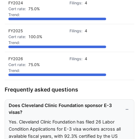
FY2024
4
75.0%
FY2025
4
100.0%
FY2026
4
75.0%
Frequently asked questions
Does Cleveland Clinic Foundation sponsor E-3
visas?
Yes. Cleveland Clinic Foundation has filed 26 Labor
Condition Applications for E-3 visa workers across all
available fiscal years, with 92.3% certified by the US