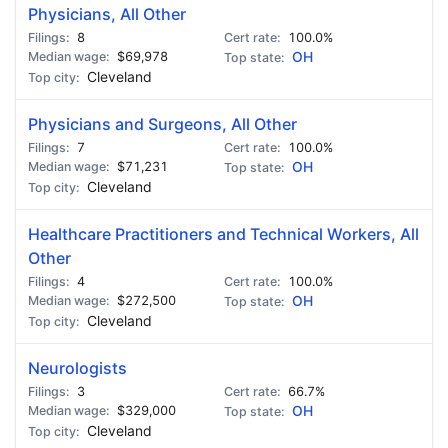
Physicians, All Other
8
100.0%
$69,978
OH
Cleveland
Physicians and Surgeons, All Other
7
100.0%
$71,231
OH
Cleveland
Healthcare Practitioners and Technical Workers, All
Other
4
100.0%
$272,500
OH
Cleveland
Neurologists
3
66.7%
$329,000
OH
Cleveland