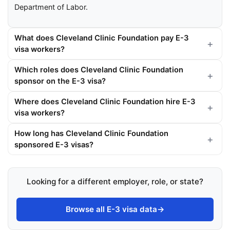
Department of Labor.
What does Cleveland Clinic Foundation pay E-3
visa workers?
Which roles does Cleveland Clinic Foundation
sponsor on the E-3 visa?
Where does Cleveland Clinic Foundation hire E-3
visa workers?
How long has Cleveland Clinic Foundation
sponsored E-3 visas?
Looking for a different employer, role, or state?
Browse all E-3 visa data
→