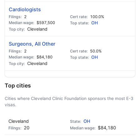
Cardiologists
2
100.0%
$597,500
OH
Cleveland
Surgeons, All Other
2
50.0%
$84,180
OH
Cleveland
Top cities
Cities where Cleveland Clinic Foundation sponsors the most E-3
visas.
Cleveland
OH
20
$84,180