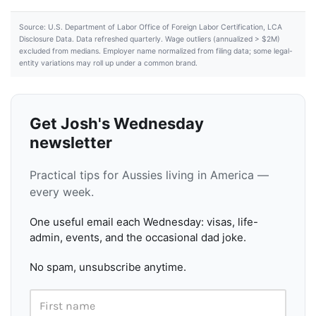
Source: U.S. Department of Labor Office of Foreign Labor Certification, LCA
Disclosure Data. Data refreshed quarterly. Wage outliers (annualized > $2M)
excluded from medians. Employer name normalized from filing data; some legal-
entity variations may roll up under a common brand.
Get Josh's Wednesday
newsletter
Practical tips for Aussies living in America —
every week.
One useful email each Wednesday: visas, life-
admin, events, and the occasional dad joke.
No spam, unsubscribe anytime.
First name
Email address