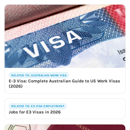
RELATED TO: AUSTRALIAN WORK VISA
E-3 Visa: Complete Australian Guide to US Work Visas
(2026)
RELATED TO: E3 VISA EMPLOYMENT
Jobs for E3 Visas in 2026