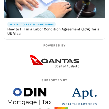
RELATED TO: E3 VISA IMMIGRATION
How to fill in a Labor Condition Agreement (LCA) for a
US Visa
POWERED BY
SUPPORTED BY