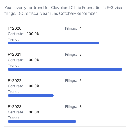
Year-over-year trend for Cleveland Clinic Foundation's E-3 visa
filings. DOL's fiscal year runs October–September.
FY2020
4
100.0%
FY2021
5
100.0%
FY2022
2
100.0%
FY2023
3
100.0%