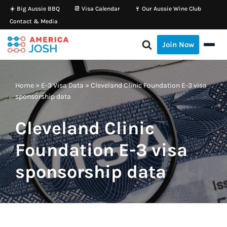
☀️ Big Aussie BBQ
📆 Visa Calendar
🍷 Our Aussie Wine Club
Contact & Media
Skip
to
Join Now
content
Home
»
E-3 Visa Data
»
Cleveland Clinic Foundation E-3 visa
sponsorship data
Cleveland Clinic
Foundation E-3 visa
sponsorship data