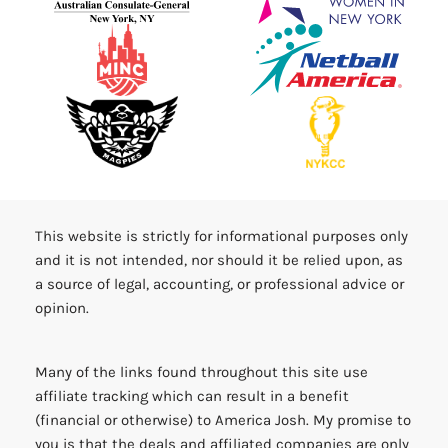
This website is strictly for informational purposes only
and it is not intended, nor should it be relied upon, as
a source of legal, accounting, or professional advice or
opinion.
Many of the links found throughout this site use
affiliate tracking which can result in a benefit
(financial or otherwise) to America Josh. My promise to
you is that the deals and affiliated companies are only