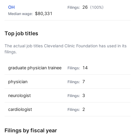
OH
26
(100%)
$80,331
Top job titles
The actual job titles Cleveland Clinic Foundation has used in its
filings.
graduate physician trainee
14
physician
7
neurologist
3
cardiologist
2
Filings by fiscal year