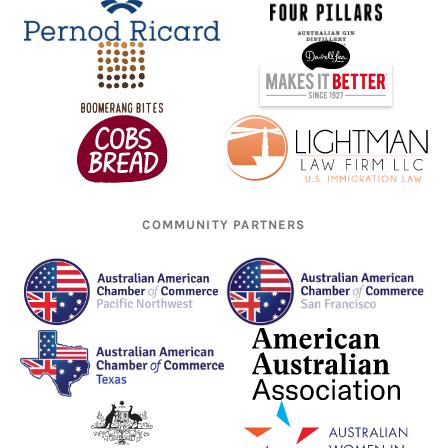
COMMUNITY PARTNERS