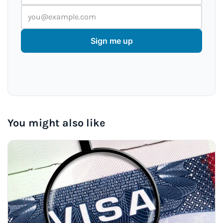
Sign me up
You might also like