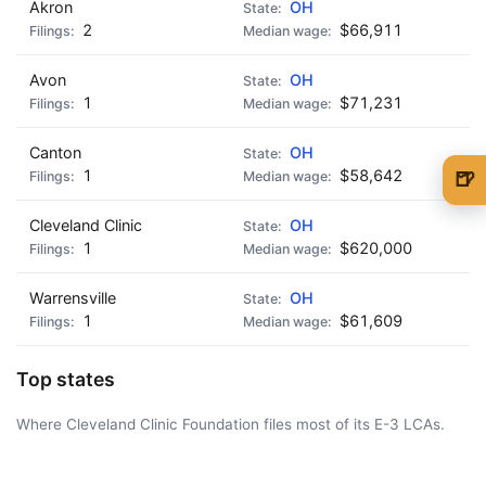
Akron
OH
2
$66,911
Avon
OH
1
$71,231
Canton
OH
1
$58,642
🍺
🍺 1 beer
$5
Cleveland Clinic
OH
1
$620,000
🍺 3 beers
$15
🍺 5 beers
$25
Warrensville
OH
1
$61,609
Top states
Where Cleveland Clinic Foundation files most of its E-3 LCAs.
AD - IT'S BACK!