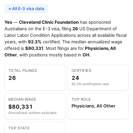
←
All E-3 visa data
Yes
—
Cleveland Clinic Foundation
has sponsored
Australians on the E-3 visa, filing
26
US Department of
Labor Labor Condition Applications across all available fiscal
years, with
92.3%
certified. The median annualized wage
offered is
$80,331
. Most filings are for
Physicians, All
Other
, with positions mostly based in
OH
.
TOTAL FILINGS
CERTIFIED
26
24
92.3% certification rate
MEDIAN WAGE
TOP ROLE
$80,331
Physicians, All Other
Annualized; outliers excluded
TOP STATE