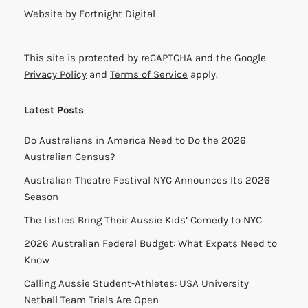
Website by
Fortnight Digital
This site is protected by reCAPTCHA and the Google
Privacy Policy
and
Terms of Service
apply.
Latest Posts
Do Australians in America Need to Do the 2026
Australian Census?
Australian Theatre Festival NYC Announces Its 2026
Season
The Listies Bring Their Aussie Kids’ Comedy to NYC
2026 Australian Federal Budget: What Expats Need to
Know
Calling Aussie Student-Athletes: USA University
Netball Team Trials Are Open