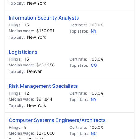
New York
Information Security Analysts
15
100.0%
$150,991
NY
New York
Logisticians
15
100.0%
$233,258
CO
Denver
Risk Management Specialists
12
100.0%
$91,844
NY
New York
Computer Systems Engineers/Architects
5
100.0%
$270,000
NC