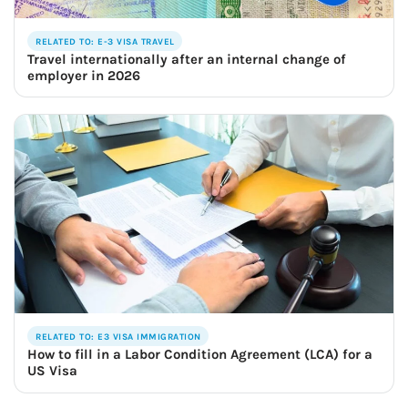
RELATED TO: E-3 VISA TRAVEL
Travel internationally after an internal change of
employer in 2026
RELATED TO: E3 VISA IMMIGRATION
How to fill in a Labor Condition Agreement (LCA) for a
US Visa