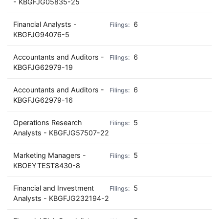
- KBGFJG05835-25
Financial Analysts -
6
KBGFJG94076-5
Accountants and Auditors -
6
KBGFJG62979-19
Accountants and Auditors -
6
KBGFJG62979-16
Operations Research
5
Analysts - KBGFJG57507-22
Marketing Managers -
5
KBOEYTEST8430-8
Financial and Investment
5
Analysts - KBGFJG232194-2