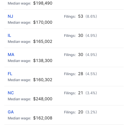
$198,490
NJ
53
(8.6%)
$170,000
IL
30
(4.9%)
$165,002
MA
30
(4.9%)
$138,300
FL
28
(4.5%)
$160,302
NC
21
(3.4%)
$248,000
GA
20
(3.2%)
$162,008