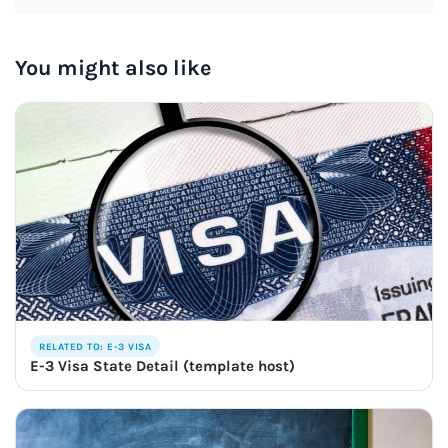
You might also like
RELATED TO: E-3 VISA
E-3 Visa State Detail (template host)