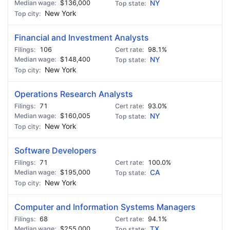
$136,000
NY
New York
Financial and Investment Analysts
106
98.1%
$148,400
NY
New York
Operations Research Analysts
71
93.0%
$160,005
NY
New York
Software Developers
71
100.0%
$195,000
CA
New York
Computer and Information Systems Managers
68
94.1%
$255,000
TX