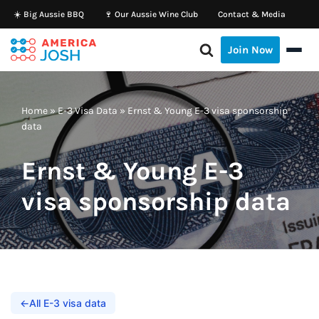
☀️ Big Aussie BBQ
🍷 Our Aussie Wine Club
Contact & Media
Skip
Join Now
to
content
Home
»
E-3 Visa Data
»
Ernst & Young E-3 visa sponsorship
data
Ernst & Young E-3
visa sponsorship data
←
All E-3 visa data