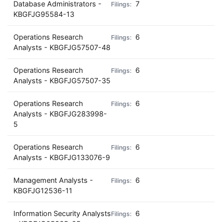
Database Administrators -
7
KBGFJG95584-13
Operations Research
6
Analysts - KBGFJG57507-48
Operations Research
6
Analysts - KBGFJG57507-35
Operations Research
6
Analysts - KBGFJG283998-
5
Operations Research
6
Analysts - KBGFJG133076-9
Management Analysts -
6
KBGFJG12536-11
Information Security Analysts
6