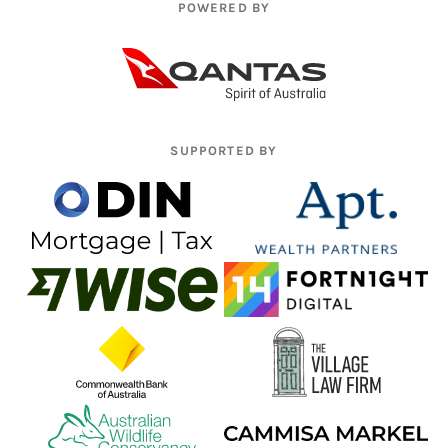
POWERED BY
SUPPORTED BY