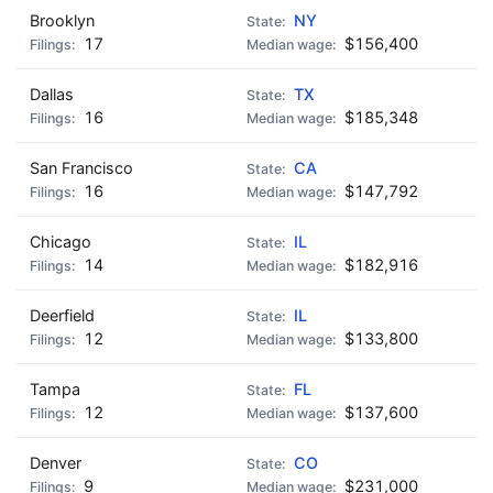
Brooklyn
NY
17
$156,400
Dallas
TX
16
$185,348
San Francisco
CA
16
$147,792
Chicago
IL
14
$182,916
Deerfield
IL
12
$133,800
Tampa
FL
12
$137,600
Denver
CO
9
$231,000