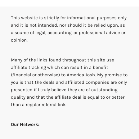
This website is strictly for informational purposes only
and it is not intended, nor should it be relied upon, as
a source of legal, accounting, or professional advice or
opinion.
Many of the links found throughout this site use
affiliate tracking which can result in a benefit
(financial or otherwise) to America Josh. My promise to
you is that the deals and affiliated companies are only
presented if I truly believe they are of outstanding
quality and that the affiliate deal is equal to or better
than a regular referral link.
Our Network: