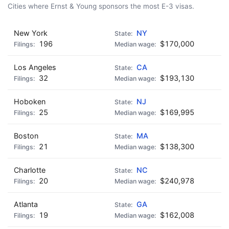
🍺 5 beers
$25
Cities where Ernst & Young sponsors the most E-3 visas.
New York
NY
196
$170,000
Los Angeles
CA
32
$193,130
Hoboken
NJ
25
$169,995
Boston
MA
21
$138,300
Charlotte
NC
20
$240,978
Atlanta
GA
19
$162,008