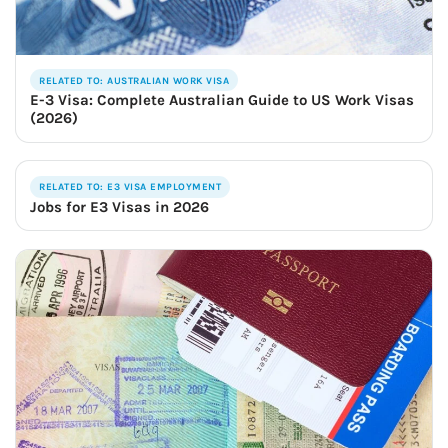
RELATED TO: AUSTRALIAN WORK VISA
E-3 Visa: Complete Australian Guide to US Work Visas
(2026)
RELATED TO: E3 VISA EMPLOYMENT
Jobs for E3 Visas in 2026