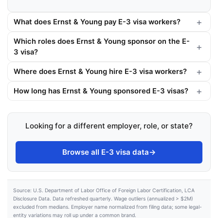
What does Ernst & Young pay E-3 visa workers?
Which roles does Ernst & Young sponsor on the E-
3 visa?
Where does Ernst & Young hire E-3 visa workers?
How long has Ernst & Young sponsored E-3 visas?
Looking for a different employer, role, or state?
Browse all E-3 visa data
→
Source: U.S. Department of Labor Office of Foreign Labor Certification, LCA
Disclosure Data. Data refreshed quarterly. Wage outliers (annualized > $2M)
excluded from medians. Employer name normalized from filing data; some legal-
entity variations may roll up under a common brand.