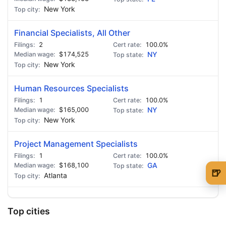
New York
Financial Specialists, All Other
2
100.0%
$174,525
NY
New York
Human Resources Specialists
1
100.0%
$165,000
NY
New York
Project Management Specialists
1
100.0%
$168,100
GA
🍺
Atlanta
🍺 1 beer
$5
🍺 3 beers
$15
Top cities