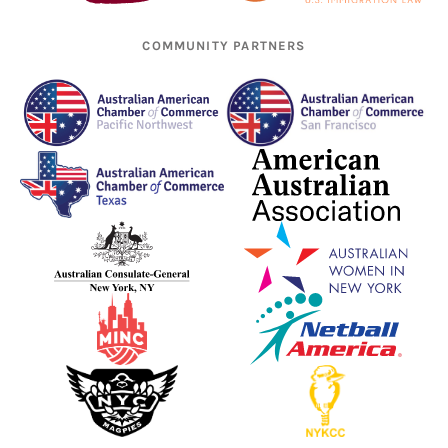
COMMUNITY PARTNERS