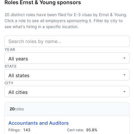
Roles Ernst & Young sponsors
20 distinct roles have been filed for E-3 visas by Ernst & Young.
Click a role to see all employers sponsoring it. Filter by city to
see what's hiring in a specific location.
YEAR
STATE
CITY
20
roles
Accountants and Auditors
143
95.8%