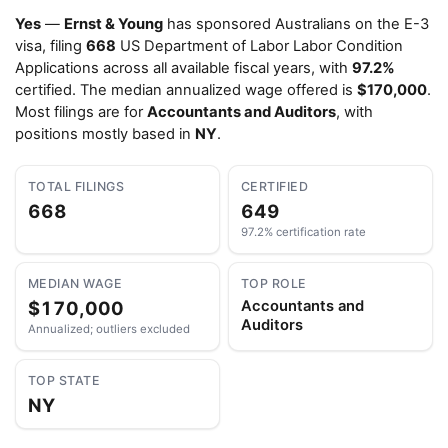
Yes
—
Ernst & Young
has sponsored Australians on the E-3
visa, filing
668
US Department of Labor Labor Condition
Applications across all available fiscal years, with
97.2%
certified. The median annualized wage offered is
$170,000
.
Most filings are for
Accountants and Auditors
, with
positions mostly based in
NY
.
TOTAL FILINGS
CERTIFIED
668
649
97.2% certification rate
MEDIAN WAGE
TOP ROLE
$170,000
Accountants and
Auditors
Annualized; outliers excluded
TOP STATE
NY