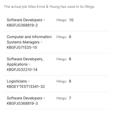
The actual job titles Ernst & Young has used in its filings.
Software Developers -
10
KBGFJG368819-2
Computer and Information
9
Systems Managers -
KBGFJG71525-10
Software Developers,
8
Applications -
KBGFJG32210-14
Logisticians -
8
KBOEYTEST13341-32
Software Developers -
7
KBGFJG368819-3