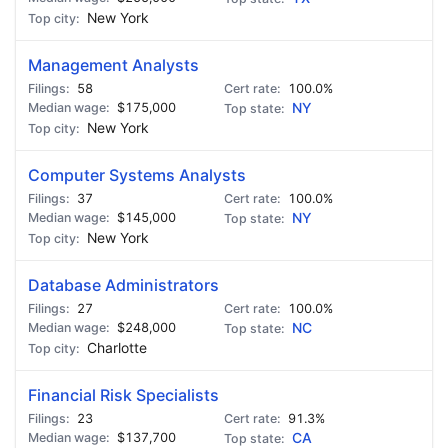
New York
Management Analysts
58
100.0%
$175,000
NY
New York
Computer Systems Analysts
37
100.0%
$145,000
NY
New York
Database Administrators
27
100.0%
$248,000
NC
Charlotte
Financial Risk Specialists
23
91.3%
$137,700
CA