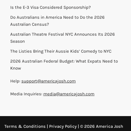
Is the E-3 Visa Considered Sponsorship?
Do Australians in America Need to Do the 2026
Australian Census?
Australian Theatre Festival NYC Announces Its 2026
Season
The Listies Bring Their Aussie Kids’ Comedy to NYC
2026 Australian Federal Budget: What Expats Need to
Know
Help:
support@americajosh.com
Media Inquiries:
media@americajosh.com
Terms & Conditions
|
Privacy Policy
| © 2026 America Josh