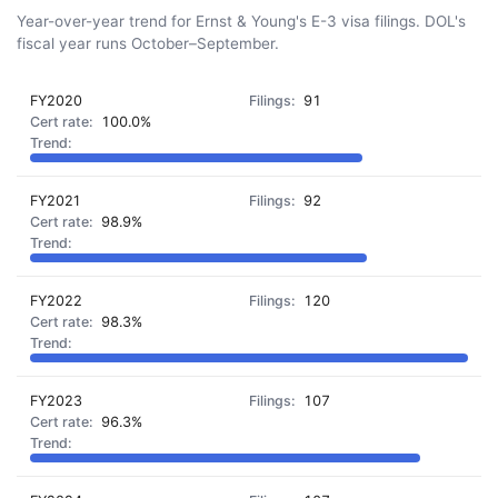
Year-over-year trend for Ernst & Young's E-3 visa filings. DOL's
fiscal year runs October–September.
FY2020
91
100.0%
FY2021
92
98.9%
FY2022
120
98.3%
FY2023
107
96.3%