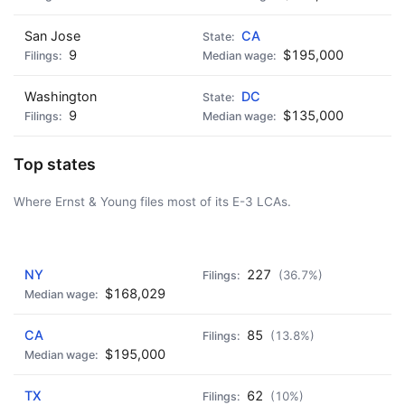
San Jose
CA
9
$195,000
Washington
DC
9
$135,000
Top states
Where Ernst & Young files most of its E-3 LCAs.
AD - IT'S BACK!
NY
227
(36.7%)
$168,029
CA
85
(13.8%)
$195,000
TX
62
(10%)