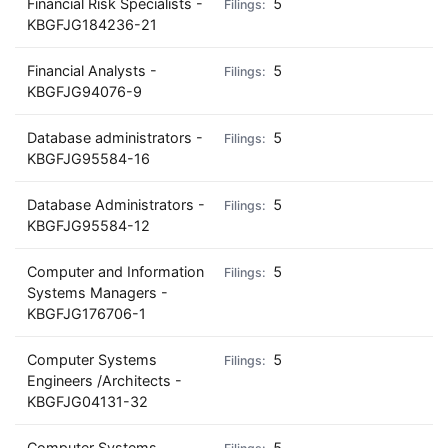
Financial Risk Specialists -
5
KBGFJG184236-21
Financial Analysts -
5
KBGFJG94076-9
Database administrators -
5
KBGFJG95584-16
Database Administrators -
5
KBGFJG95584-12
Computer and Information
5
Systems Managers -
KBGFJG176706-1
Computer Systems
5
Engineers /Architects -
KBGFJG04131-32
Computer Systems
5