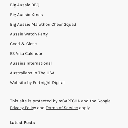
Big Aussie BBQ
Big Aussie Xmas
Big Aussie Marathon Cheer Squad
Aussie Watch Party
Good & Close
E3 Visa Calendar
Aussies International
Australians in The USA
Website by
Fortnight Digital
This site is protected by reCAPTCHA and the Google
Privacy Policy
and
Terms of Service
apply.
Latest Posts