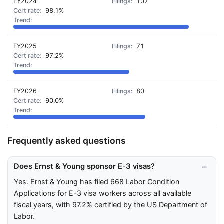
FY2024
107
98.1%
FY2025
71
97.2%
FY2026
80
90.0%
Frequently asked questions
Does Ernst & Young sponsor E-3 visas?
Yes. Ernst & Young has filed 668 Labor Condition
Applications for E-3 visa workers across all available
fiscal years, with 97.2% certified by the US Department of
Labor.