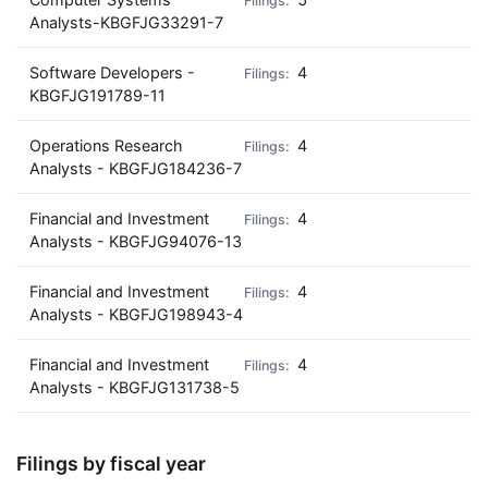
Analysts-KBGFJG33291-7
Software Developers -
4
KBGFJG191789-11
Operations Research
4
Analysts - KBGFJG184236-7
Financial and Investment
4
Analysts - KBGFJG94076-13
Financial and Investment
4
Analysts - KBGFJG198943-4
Financial and Investment
4
Analysts - KBGFJG131738-5
Filings by fiscal year