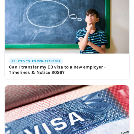
RELATED TO: E3 VISA TRANSFER
Can I transfer my E3 visa to a new employer –
Timelines & Notice 2026?