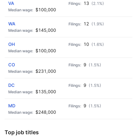
VA
13
(2.1%)
$100,000
WA
12
(1.9%)
$145,000
OH
10
(1.6%)
$100,000
CO
9
(1.5%)
$231,000
DC
9
(1.5%)
$135,000
MD
9
(1.5%)
$248,000
Top job titles