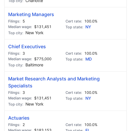
Charlotte
Marketing Managers
5
100.0%
$131,451
NY
New York
Chief Executives
3
100.0%
$775,000
MD
Baltimore
Market Research Analysts and Marketing
Specialists
3
100.0%
$131,451
NY
New York
Actuaries
2
100.0%
$183,153
FL